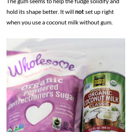
The gum seems to help the fudge solidify and
hold its shape better. It will
not
set up right
when you use a coconut milk without gum.