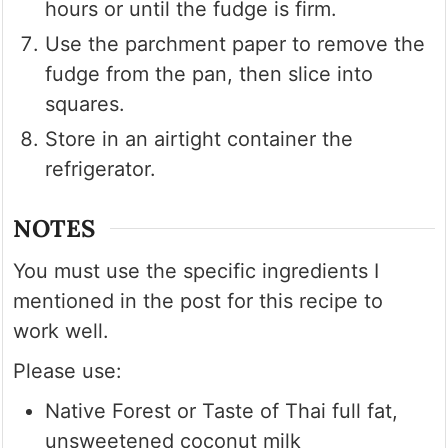
hours or until the fudge is firm.
Use the parchment paper to remove the
fudge from the pan, then slice into
squares.
Store in an airtight container the
refrigerator.
NOTES
You must use the specific ingredients I
mentioned in the post for this recipe to
work well.
Please use:
Native Forest or Taste of Thai full fat,
unsweetened coconut milk