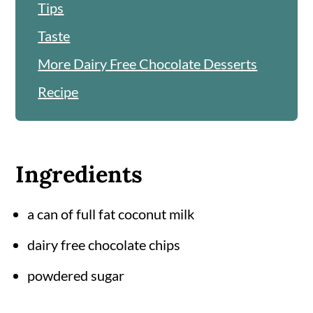
Tips
Taste
More Dairy Free Chocolate Desserts
Recipe
Ingredients
a can of full fat coconut milk
dairy free chocolate chips
powdered sugar