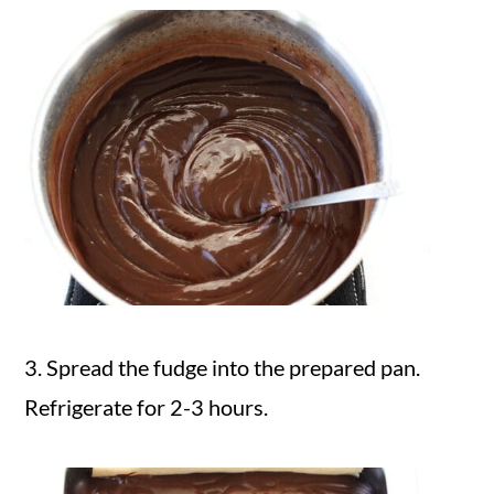
3. Spread the fudge into the prepared pan.
Refrigerate for 2-3 hours.