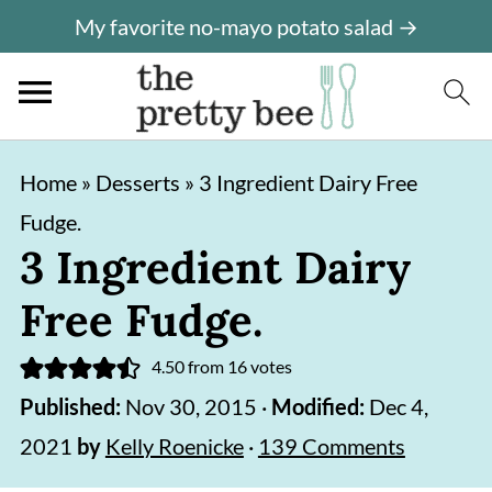
My favorite no-mayo potato salad →
S
S
Home
»
Desserts
»
3 Ingredient Dairy Free
k
k
Fudge.
i
i
3 Ingredient Dairy
p
p
Free Fudge.
t
t
o
o
4.50
from
16
votes
m
p
Published:
Nov 30, 2015
·
Modified:
Dec 4,
a
r
2021
by
Kelly Roenicke
·
139 Comments
i
i