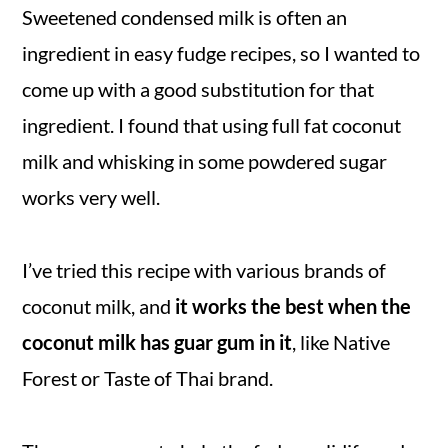
Sweetened condensed milk is often an
ingredient in easy fudge recipes, so I wanted to
come up with a good substitution for that
ingredient. I found that using full fat coconut
milk and whisking in some powdered sugar
works very well.
I’ve tried this recipe with various brands of
coconut milk, and
it works the best when the
coconut milk has guar gum in it
, like Native
Forest or Taste of Thai brand.