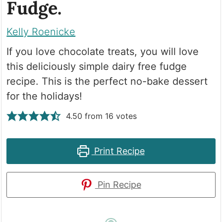
Fudge.
Kelly Roenicke
If you love chocolate treats, you will love
this deliciously simple dairy free fudge
recipe. This is the perfect no-bake dessert
for the holidays!
4.50
from
16
votes
Print Recipe
Pin Recipe