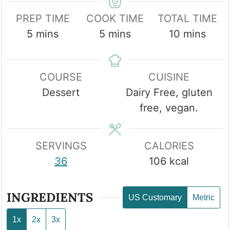
PREP TIME
COOK TIME
TOTAL TIME
minutes
minutes
minutes
5
mins
5
mins
10
mins
COURSE
CUISINE
Dessert
Dairy Free, gluten
free, vegan.
SERVINGS
CALORIES
36
106
kcal
INGREDIENTS
US Customary
Metric
1x
2x
3x