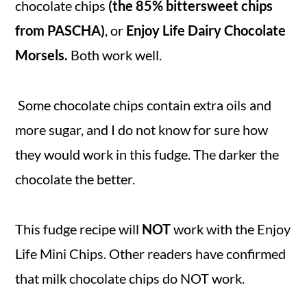
chocolate chips
(the 85% bittersweet chips
from PASCHA)
, or
Enjoy Life
Dairy Chocolate
Morsels.
Both work well.
Some chocolate chips contain extra oils and
more sugar, and I do not know for sure how
they would work in this fudge. The darker the
chocolate the better.
This fudge recipe will
NOT
work with the Enjoy
Life Mini Chips. Other readers have confirmed
that milk chocolate chips do NOT work.