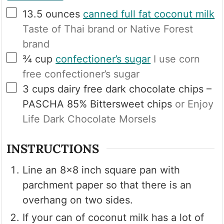
▢
13.5
ounces
canned full fat coconut milk
Taste of Thai brand or Native Forest
brand
▢
¾
cup
confectioner’s sugar
I use corn
free confectioner’s sugar
▢
3
cups
dairy free dark chocolate chips –
PASCHA 85% Bittersweet chips
or Enjoy
Life Dark Chocolate Morsels
INSTRUCTIONS
Line an 8×8 inch square pan with
parchment paper so that there is an
overhang on two sides.
If your can of coconut milk has a lot of