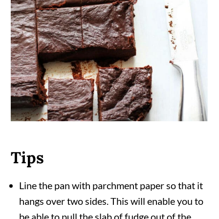
Tips
Line the pan with parchment paper so that it
hangs over two sides. This will enable you to
be able to pull the slab of fudge out of the