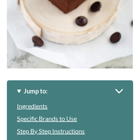
Jump to:
Ingredients
Specific Brands to Use
Step By Step Instructions