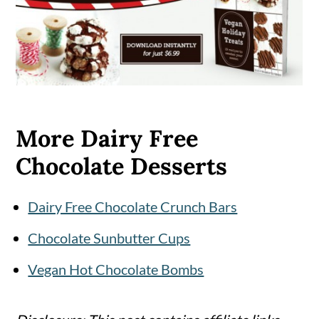
More Dairy Free
Chocolate Desserts
Dairy Free Chocolate Crunch Bars
Chocolate Sunbutter Cups
Vegan Hot Chocolate Bombs