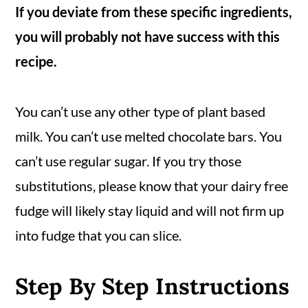
If you deviate from these specific ingredients,
you will probably not have success with this
recipe.
You can’t use any other type of plant based
milk. You can’t use melted chocolate bars. You
can’t use regular sugar. If you try those
substitutions, please know that your dairy free
fudge will likely stay liquid and will not firm up
into fudge that you can slice.
Step By Step Instructions