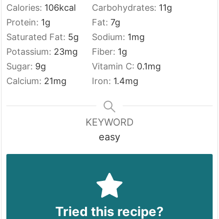
Calories:
106
kcal
Carbohydrates:
11
g
Protein:
1
g
Fat:
7
g
Saturated Fat:
5
g
Sodium:
1
mg
Potassium:
23
mg
Fiber:
1
g
Sugar:
9
g
Vitamin C:
0.1
mg
Calcium:
21
mg
Iron:
1.4
mg
KEYWORD
easy
Tried this recipe?