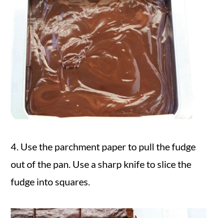
4. Use the parchment paper to pull the fudge
out of the pan. Use a sharp knife to slice the
fudge into squares.