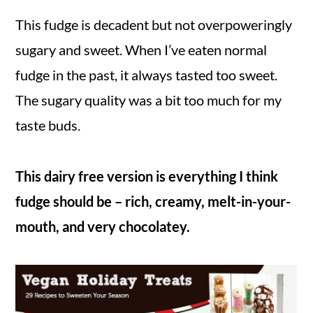
This fudge is decadent but not overpoweringly
sugary and sweet. When I’ve eaten normal
fudge in the past, it always tasted too sweet.
The sugary quality was a bit too much for my
taste buds.
This dairy free version is everything I think
fudge should be – rich, creamy, melt-in-your-
mouth, and very chocolatey.