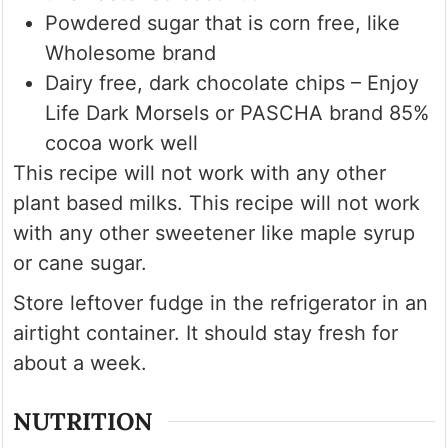
Powdered sugar that is corn free, like
Wholesome brand
Dairy free, dark chocolate chips – Enjoy
Life Dark Morsels or PASCHA brand 85%
cocoa work well
This recipe will not work with any other
plant based milks. This recipe will not work
with any other sweetener like maple syrup
or cane sugar.
Store leftover fudge in the refrigerator in an
airtight container. It should stay fresh for
about a week.
NUTRITION