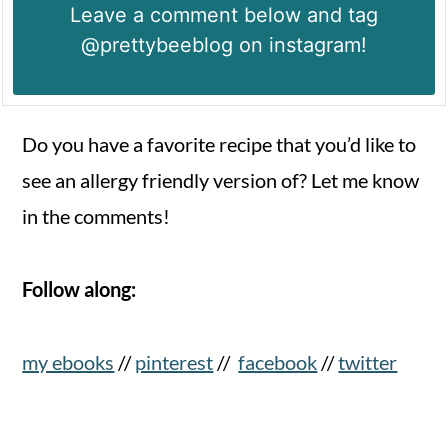
Leave a comment below and tag
@prettybeeblog on instagram!
Do you have a favorite recipe that you’d like to
see an allergy friendly version of? Let me know
in the comments!
Follow along:
my ebooks
//
pinterest
//
facebook
//
twitter