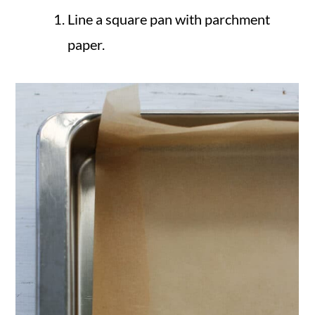
Line a square pan with parchment
paper.