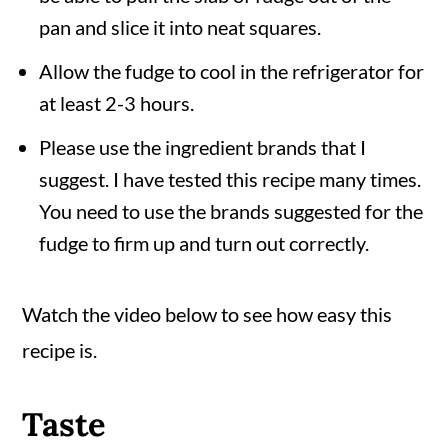
pan and slice it into neat squares.
Allow the fudge to cool in the refrigerator for
at least 2-3 hours.
Please use the ingredient brands that I
suggest. I have tested this recipe many times.
You need to use the brands suggested for the
fudge to firm up and turn out correctly.
Watch the video below to see how easy this
recipe is.
Taste