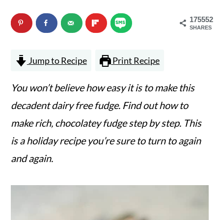
n
m
175552
c
a
SHARES
o
r
Jump to Recipe
Print Recipe
n
y
t
s
You won’t believe how easy it is to make this
e
i
decadent dairy free fudge. Find out how to
n
d
make rich, chocolatey fudge step by step. This
t
e
is a holiday recipe you’re sure to turn to again
b
and again.
a
r