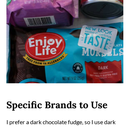
Specific Brands to Use
I prefer a dark chocolate fudge, so I use dark