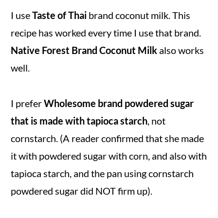
I use
Taste of Thai
brand coconut milk. This
recipe has worked every time I use that brand.
Native Forest Brand Coconut Milk
also works
well.
I prefer
Wholesome brand powdered sugar
that is made with tapioca starch
, not
cornstarch. (A reader confirmed that she made
it with powdered sugar with corn, and also with
tapioca starch, and the pan using cornstarch
powdered sugar did NOT firm up).