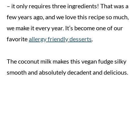
– it only requires three ingredients! That was a
few years ago, and we love this recipe so much,
we make it every year. It’s become one of our
favorite
allergy friendly desserts
.
The coconut milk makes this vegan fudge silky
smooth and absolutely decadent and delicious.