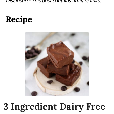
Disclosure: This post contains affiliate links.
Recipe
3 Ingredient Dairy Free