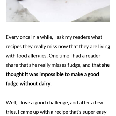
Every once in a while, I ask my readers what
recipes they really miss now that they are living
with food allergies. One time I had a reader
share that she really misses fudge, and that
she
thought it was impossible to make a good
fudge without dairy
.
Well, I love a good challenge, and after a few
tries, I came up with a recipe that’s super easy