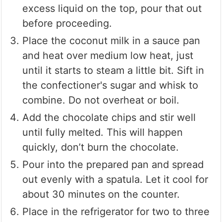
excess liquid on the top, pour that out
before proceeding.
Place the coconut milk in a sauce pan
and heat over medium low heat, just
until it starts to steam a little bit. Sift in
the confectioner's sugar and whisk to
combine. Do not overheat or boil.
Add the chocolate chips and stir well
until fully melted. This will happen
quickly, don’t burn the chocolate.
Pour into the prepared pan and spread
out evenly with a spatula. Let it cool for
about 30 minutes on the counter.
Place in the refrigerator for two to three