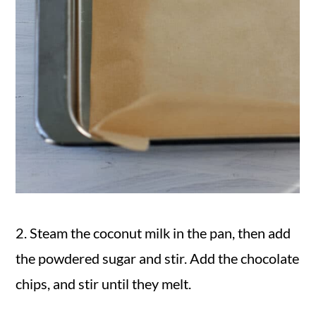
2. Steam the coconut milk in the pan, then add
the powdered sugar and stir. Add the chocolate
chips, and stir until they melt.