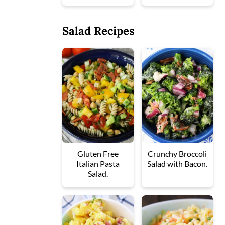
Salad Recipes
Gluten Free
Crunchy Broccoli
Italian Pasta
Salad with Bacon.
Salad.