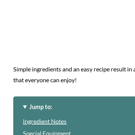
Simple ingredients and an easy recipe result in a 
that everyone can enjoy!
Jump to:
Ingredient Notes
Special Equipment