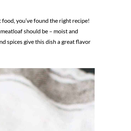
t food, you’ve found the right recipe!
a meatloaf should be – moist and
 spices give this dish a great flavor