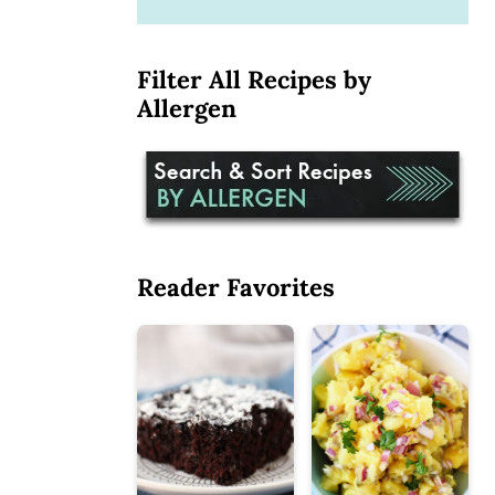
Filter All Recipes by
Allergen
Reader Favorites