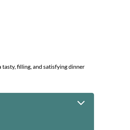
tasty, filling, and satisfying dinner