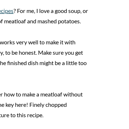
ecipes
? For me, I love a good soup, or
te of meatloaf and mashed potatoes.
 works very well to make it with
ey, to be honest. Make sure you get
 finished dish might be a little too
der how to make a meatloaf without
he key here! Finely chopped
ure to this recipe.