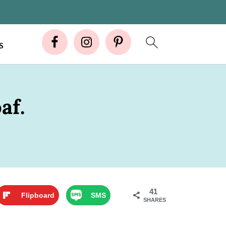
S
af.
41
Flipboard
SMS
SHARES