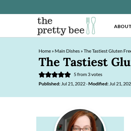
ABOU
S
S
Home
»
Main Dishes
»
The Tastiest Gluten Fre
k
k
The Tastiest Gl
i
i
p
p
5
from
3
votes
Published:
Jul 21, 2022
·
Modified:
Jul 21, 20
t
t
o
o
m
p
Primary
a
r
Sidebar
i
i