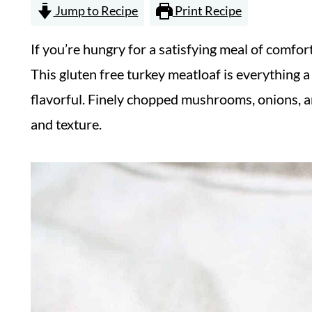
Jump to Recipe
Print Recipe
If you’re hungry for a satisfying meal of comfor
This gluten free turkey meatloaf is everything 
flavorful. Finely chopped mushrooms, onions, and
and texture.