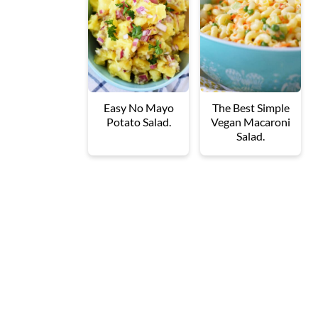
Easy No Mayo
The Best Simple
Potato Salad.
Vegan Macaroni
Salad.