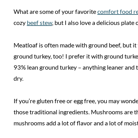
What are some of your favorite
comfort food r
cozy
beef stew
, but I also love a delicious pla
Meatloaf is often made with ground beef, but it
ground turkey, too! I prefer it with ground turk
93% lean ground turkey – anything leaner and the
dry.
If you’re gluten free or egg free, you may won
those traditional ingredients. Mushrooms are t
mushrooms add a lot of flavor and a lot of moist