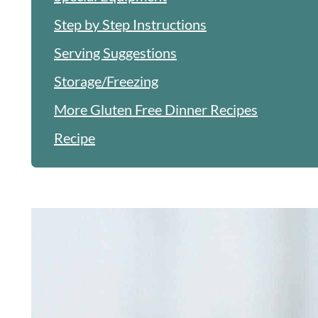
Step by Step Instructions
Serving Suggestions
Storage/Freezing
More Gluten Free Dinner Recipes
Recipe