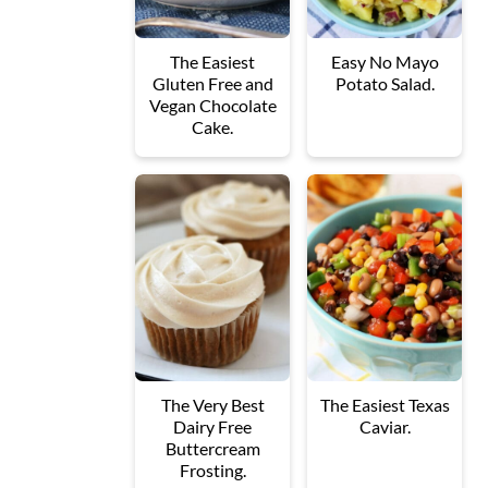
The Easiest
Easy No Mayo
Gluten Free and
Potato Salad.
Vegan Chocolate
Cake.
The Very Best
The Easiest Texas
Dairy Free
Caviar.
Buttercream
Frosting.