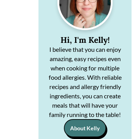
n
m
c
a
o
r
Hi, I'm Kelly!
n
y
I believe that you can enjoy
t
s
amazing, easy recipes even
e
i
when cooking for multiple
n
d
food allergies. With reliable
t
e
recipes and allergy friendly
ingredients, you can create
b
meals that will have your
a
family running to the table!
r
About Kelly