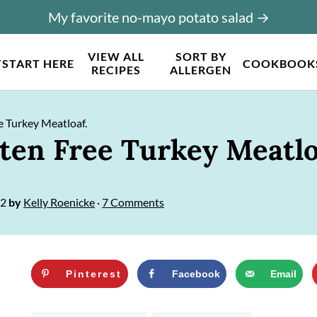
My favorite no-mayo potato salad →
VIEW ALL
SORT BY
T
START HERE
COOKBOOK
RECIPES
ALLERGEN
e Turkey Meatloaf.
uten Free Turkey Meatlo
22
by
Kelly Roenicke
·
7 Comments
Pinterest
Facebook
Email