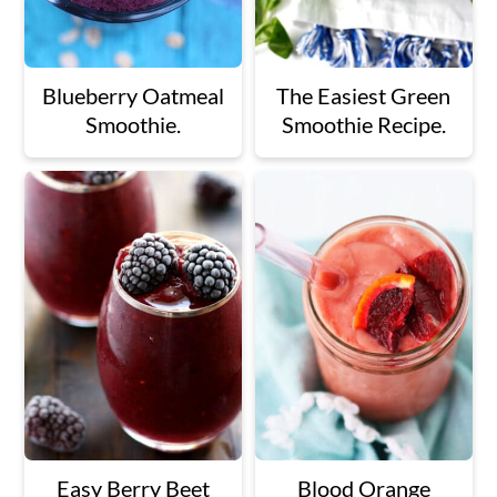
Blueberry Oatmeal
The Easiest Green
Smoothie.
Smoothie Recipe.
Easy Berry Beet
Blood Orange