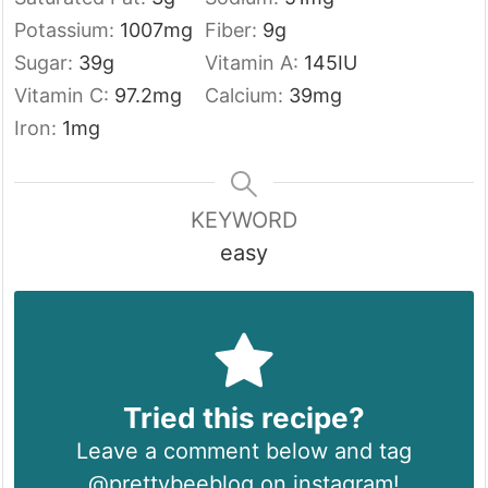
Potassium:
1007
mg
Fiber:
9
g
Sugar:
39
g
Vitamin A:
145
IU
Vitamin C:
97.2
mg
Calcium:
39
mg
Iron:
1
mg
KEYWORD
easy
Tried this recipe?
Leave a comment below and tag
@prettybeeblog on instagram!