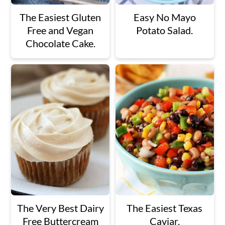
The Easiest Gluten
Easy No Mayo
Free and Vegan
Potato Salad.
Chocolate Cake.
The Very Best Dairy
The Easiest Texas
Free Buttercream
Caviar.