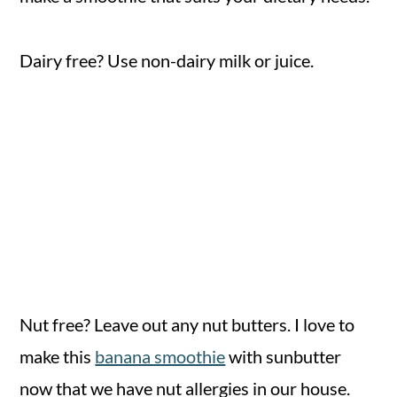
Dairy free? Use non-dairy milk or juice.
Nut free? Leave out any nut butters. I love to
make this
banana smoothie
with sunbutter
now that we have nut allergies in our house.