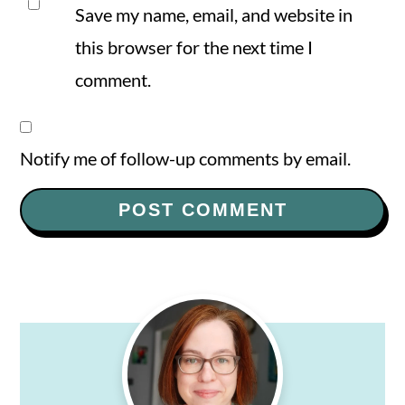
Save my name, email, and website in
this browser for the next time I
comment.
Notify me of follow-up comments by email.
Primary
Sidebar