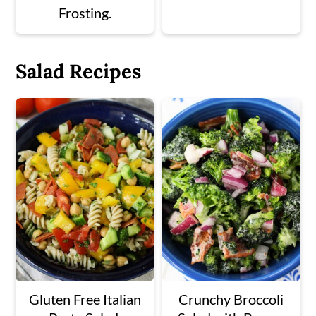
Frosting.
Salad Recipes
Gluten Free Italian
Crunchy Broccoli