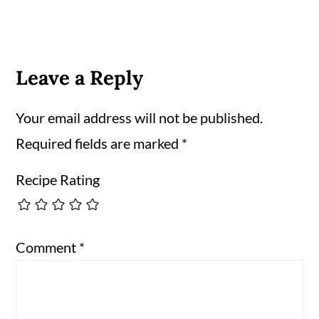
Leave a Reply
Your email address will not be published.
Required fields are marked
*
Recipe Rating
Comment
*