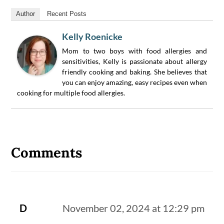
Author
Recent Posts
Kelly Roenicke
Mom to two boys with food allergies and
sensitivities, Kelly is passionate about allergy
friendly cooking and baking. She believes that
you can enjoy amazing, easy recipes even when
cooking for multiple food allergies.
Reader
Interactions
Comments
D
November 02, 2024 at 12:29 pm