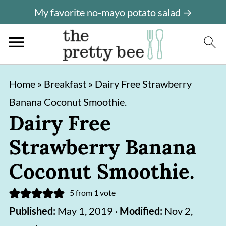
My favorite no-mayo potato salad →
S
S
Home
»
Breakfast
»
Dairy Free Strawberry
k
k
Banana Coconut Smoothie.
i
i
Dairy Free
p
p
Strawberry Banana
t
t
o
o
Coconut Smoothie.
m
p
5
from 1 vote
a
r
Published:
May 1, 2019
·
Modified:
Nov 2,
i
i