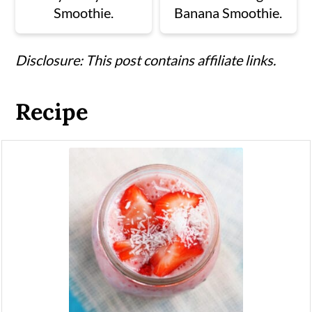
Smoothie.
Banana Smoothie.
Disclosure: This post contains affiliate links.
Recipe