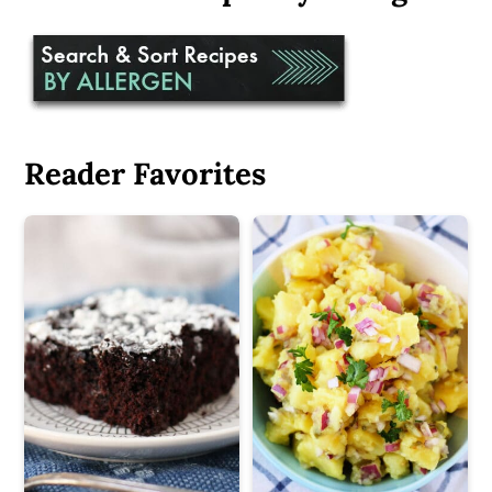
Reader Favorites