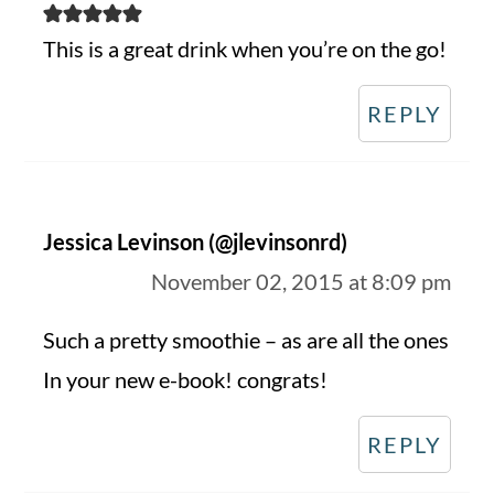
This is a great drink when you’re on the go!
REPLY
Jessica Levinson (@jlevinsonrd)
November 02, 2015 at 8:09 pm
Such a pretty smoothie – as are all the ones
In your new e-book! congrats!
REPLY