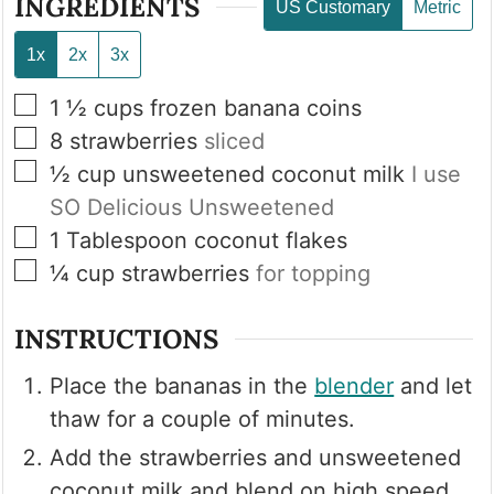
INGREDIENTS
US Customary
Metric
1x
2x
3x
▢
1 ½
cups
frozen banana coins
▢
8
strawberries
sliced
▢
½
cup
unsweetened coconut milk
I use
SO Delicious Unsweetened
▢
1
Tablespoon
coconut flakes
▢
¼
cup
strawberries
for topping
INSTRUCTIONS
Place the bananas in the
blender
and let
thaw for a couple of minutes.
Add the strawberries and unsweetened
coconut milk and blend on high speed