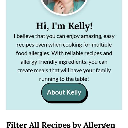
Hi, I'm Kelly!
I believe that you can enjoy amazing, easy
recipes even when cooking for multiple
food allergies. With reliable recipes and
allergy friendly ingredients, you can
create meals that will have your family
running to the table!
About Kelly
Filter All Recipes by Allergen