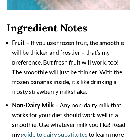
Ingredient Notes
Fruit
– If you use frozen fruit, the smoothie
will be thicker and frostier – that’s my
preference. But fresh fruit will work, too!
The smoothie will just be thinner. With the
frozen bananas inside, it’s like drinking a
frosty strawberry milkshake.
Non-Dairy Milk
– Any non-dairy milk that
works for your diet should work well in a
smoothie. Use whatever milk you like! Read
my
guide to dairy substitutes
to learn more