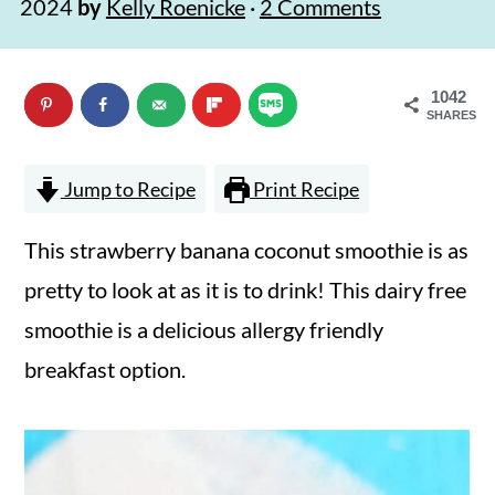
2024
by
Kelly Roenicke
·
2 Comments
n
m
c
a
1042
o
r
SHARES
n
y
t
s
Jump to Recipe
Print Recipe
e
i
This strawberry banana coconut smoothie is as
n
d
pretty to look at as it is to drink! This dairy free
t
e
smoothie is a delicious allergy friendly
b
breakfast option.
a
r