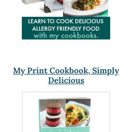
My Print Cookbook, Simply
Delicious