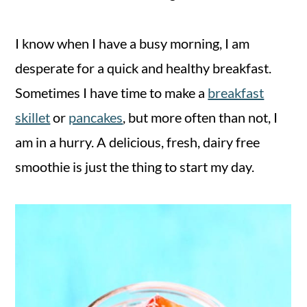
I know when I have a busy morning, I am
desperate for a quick and healthy breakfast.
Sometimes I have time to make a
breakfast
skillet
or
pancakes
, but more often than not, I
am in a hurry. A delicious, fresh, dairy free
smoothie is just the thing to start my day.