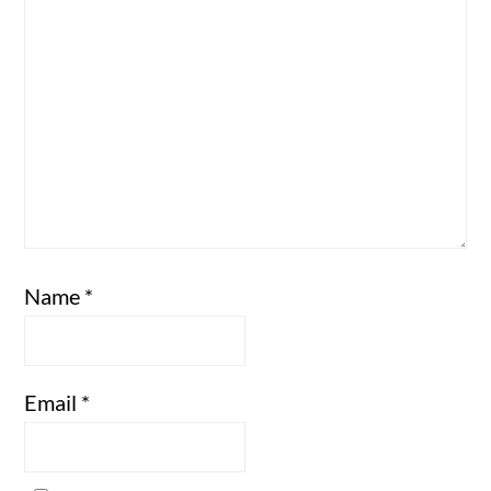
Name
*
Email
*