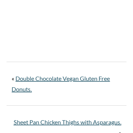
«
Double Chocolate Vegan Gluten Free
Donuts.
Sheet Pan Chicken Thighs with Asparagus.
»