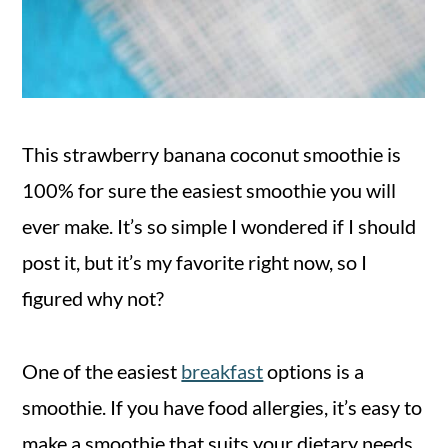
This strawberry banana coconut smoothie is
100% for sure the easiest smoothie you will
ever make. It’s so simple I wondered if I should
post it, but it’s my favorite right now, so I
figured why not?
One of the easiest
breakfast
options is a
smoothie. If you have food allergies, it’s easy to
make a smoothie that suits your dietary needs.