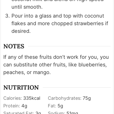
until smooth.
Pour into a glass and top with coconut
flakes and more chopped strawberries if
desired.
NOTES
If any of these fruits don’t work for you, you
can substitute other fruits, like blueberries,
peaches, or mango.
NUTRITION
Calories:
335
kcal
Carbohydrates:
75
g
Protein:
4
g
Fat:
5
g
Saturated Fat:
3
g
Sodium:
51
mg