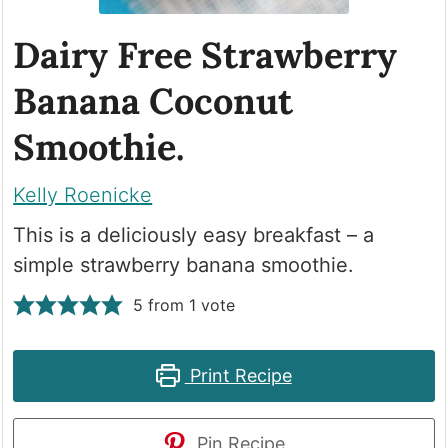
Dairy Free Strawberry
Banana Coconut
Smoothie.
Kelly Roenicke
This is a deliciously easy breakfast – a
simple strawberry banana smoothie.
5
from 1 vote
Print Recipe
Pin Recipe