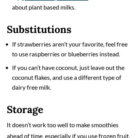
about plant based milks.
Substitutions
If strawberries aren’t your favorite, feel free
to use raspberries or blueberries instead.
If you can’t have coconut, just leave out the
coconut flakes, and use a different type of
dairy free milk.
Storage
It doesn’t work too well to make smoothies
ahead of time, especially if you use frozen fruit.