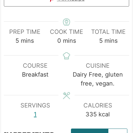
PREP TIME
COOK TIME
TOTAL TIME
minutes
minutes
minutes
5
mins
0
mins
5
mins
COURSE
CUISINE
Breakfast
Dairy Free, gluten
free, vegan.
SERVINGS
CALORIES
1
335
kcal