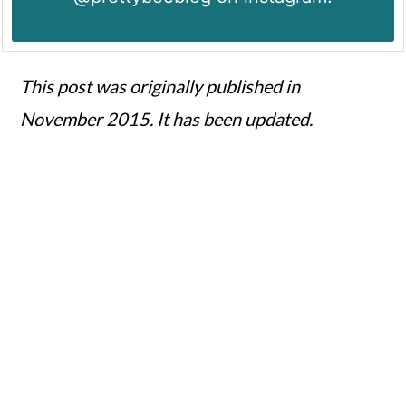
This post was originally published in
November 2015. It has been updated.