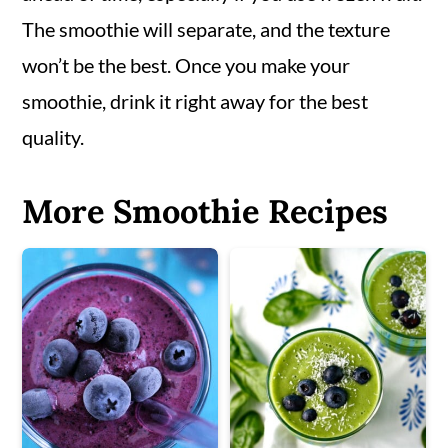
The smoothie will separate, and the texture
won’t be the best. Once you make your
smoothie, drink it right away for the best
quality.
More Smoothie Recipes