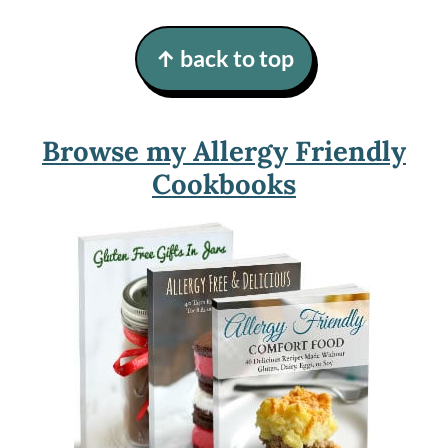
Footer
↑ back to top
Browse my Allergy Friendly
Cookbooks