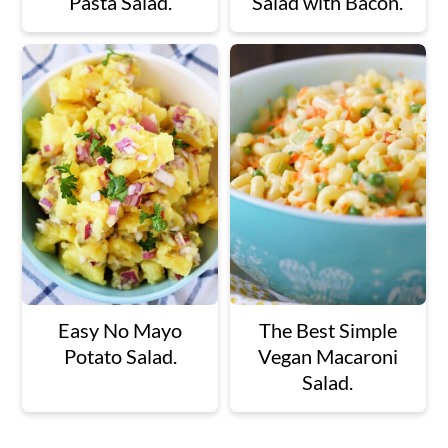
Pasta Salad.
Salad with Bacon.
Easy No Mayo
The Best Simple
Potato Salad.
Vegan Macaroni
Salad.