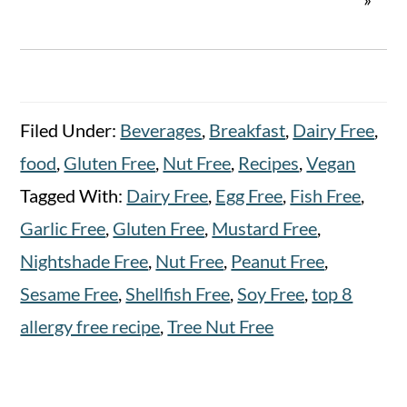
Filed Under:
Beverages
,
Breakfast
,
Dairy Free
,
food
,
Gluten Free
,
Nut Free
,
Recipes
,
Vegan
Tagged With:
Dairy Free
,
Egg Free
,
Fish Free
,
Garlic Free
,
Gluten Free
,
Mustard Free
,
Nightshade Free
,
Nut Free
,
Peanut Free
,
Sesame Free
,
Shellfish Free
,
Soy Free
,
top 8
allergy free recipe
,
Tree Nut Free