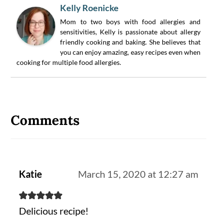
Kelly Roenicke
Mom to two boys with food allergies and
sensitivities, Kelly is passionate about allergy
friendly cooking and baking. She believes that
you can enjoy amazing, easy recipes even when
cooking for multiple food allergies.
Reader
Interactions
Comments
Katie
March 15, 2020 at 12:27 am
Delicious recipe!