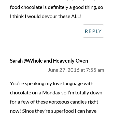
food chocolate is definitely a good thing, so
I think I would devour these ALL!
REPLY
Sarah @Whole and Heavenly Oven
June 27, 2016 at 7:55 am
You’re speaking my love language with
chocolate on a Monday so I’m totally down
for a few of these gorgeous candies right
now! Since they’re superfood I can have