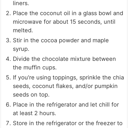
liners.
Place the coconut oil in a glass bowl and
microwave for about 15 seconds, until
melted.
Stir in the cocoa powder and maple
syrup.
Divide the chocolate mixture between
the muffin cups.
If you're using toppings, sprinkle the chia
seeds, coconut flakes, and/or pumpkin
seeds on top.
Place in the refrigerator and let chill for
at least 2 hours.
Store in the refrigerator or the freezer to