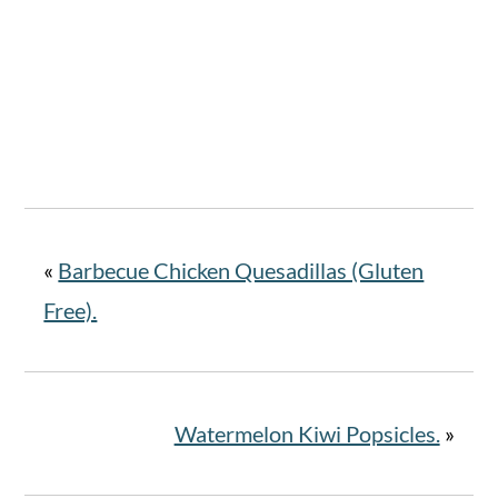
«
Barbecue Chicken Quesadillas (Gluten
Free).
Watermelon Kiwi Popsicles.
»