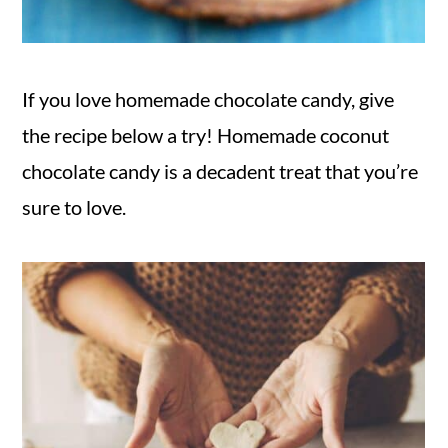
If you love homemade chocolate candy, give
the recipe below a try! Homemade coconut
chocolate candy is a decadent treat that you’re
sure to love.