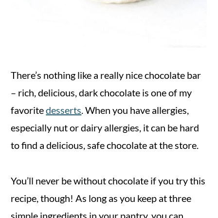
There’s nothing like a really nice chocolate bar
– rich, delicious, dark chocolate is one of my
favorite
desserts
. When you have allergies,
especially nut or dairy allergies, it can be hard
to find a delicious, safe chocolate at the store.
You’ll never be without chocolate if you try this
recipe, though! As long as you keep at three
simple ingredients in your pantry, you can