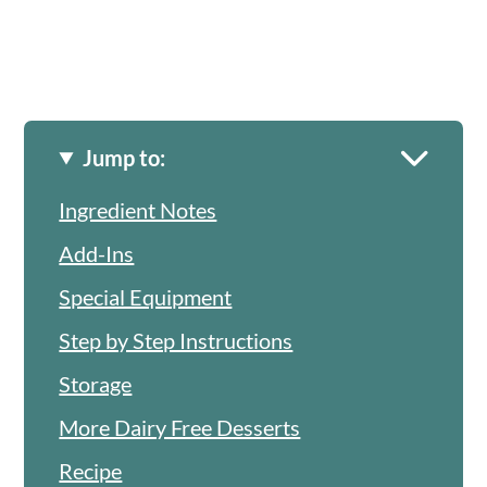
Jump to:
Ingredient Notes
Add-Ins
Special Equipment
Step by Step Instructions
Storage
More Dairy Free Desserts
Recipe