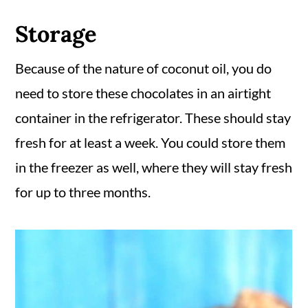
Storage
Because of the nature of coconut oil, you do
need to store these chocolates in an airtight
container in the refrigerator. These should stay
fresh for at least a week. You could store them
in the freezer as well, where they will stay fresh
for up to three months.