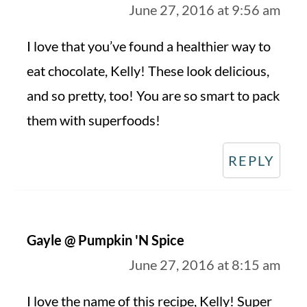
June 27, 2016 at 9:56 am
I love that you’ve found a healthier way to
eat chocolate, Kelly! These look delicious,
and so pretty, too! You are so smart to pack
them with superfoods!
REPLY
Gayle @ Pumpkin 'N Spice
June 27, 2016 at 8:15 am
I love the name of this recipe, Kelly! Super