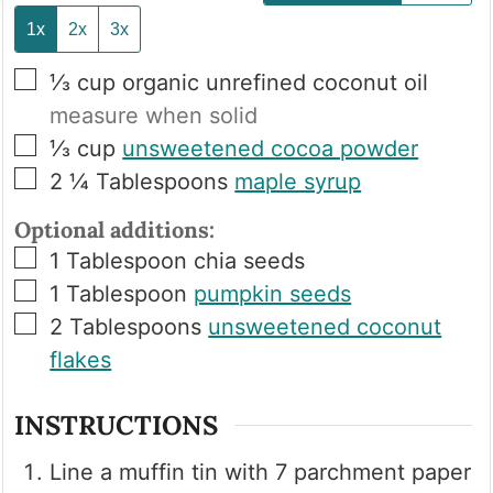
1x
2x
3x
▢
⅓
cup
organic unrefined coconut oil
measure when solid
▢
⅓
cup
unsweetened cocoa powder
▢
2 ¼
Tablespoons
maple syrup
Optional additions:
▢
1
Tablespoon
chia seeds
▢
1
Tablespoon
pumpkin seeds
▢
2
Tablespoons
unsweetened coconut
flakes
INSTRUCTIONS
Line a muffin tin with 7 parchment paper