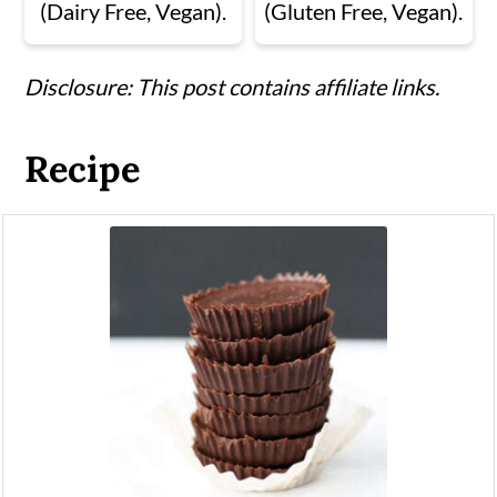
(Dairy Free, Vegan).
(Gluten Free, Vegan).
Disclosure: This post contains affiliate links.
Recipe