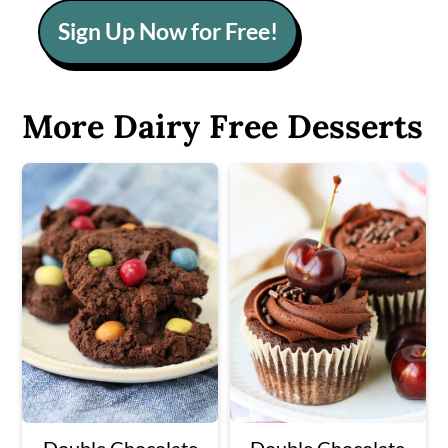
Sign Up Now for Free!
More Dairy Free Desserts