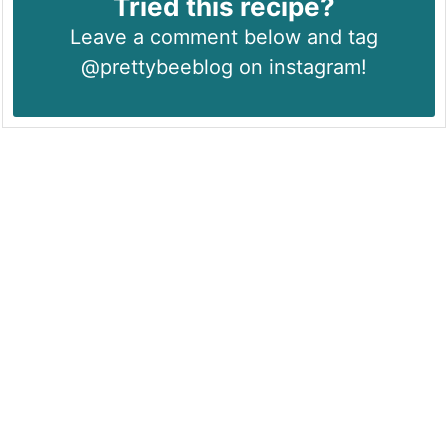
Tried this recipe?
Leave a comment below and tag
@prettybeeblog on instagram!