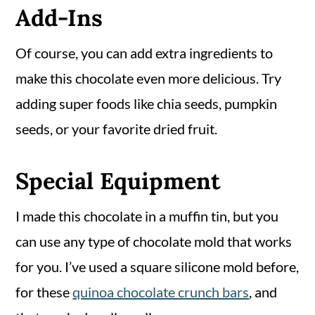
Add-Ins
Of course, you can add extra ingredients to
make this chocolate even more delicious. Try
adding super foods like chia seeds, pumpkin
seeds, or your favorite dried fruit.
Special Equipment
I made this chocolate in a muffin tin, but you
can use any type of chocolate mold that works
for you. I’ve used a square silicone mold before,
for these
quinoa chocolate crunch bars
, and