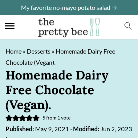
My favorite no-mayo potato salad →
S
S
Home
»
Desserts
»
Homemade Dairy Free
k
k
Chocolate (Vegan).
i
i
Homemade Dairy
p
p
Free Chocolate
t
t
o
o
(Vegan).
m
p
5
from 1 vote
a
r
Published:
May 9, 2021
·
Modified:
Jun 2, 2023
i
i