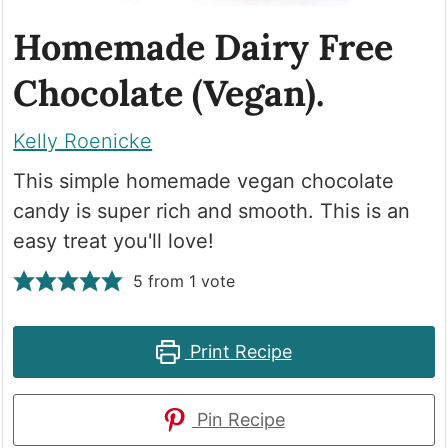
Homemade Dairy Free
Chocolate (Vegan).
Kelly Roenicke
This simple homemade vegan chocolate
candy is super rich and smooth. This is an
easy treat you'll love!
5
from 1 vote
Print Recipe
Pin Recipe