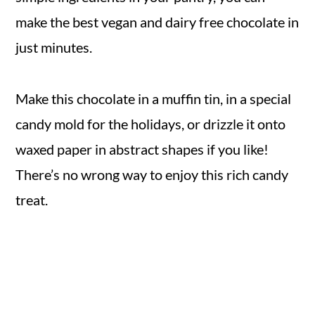
make the best vegan and dairy free chocolate in
just minutes.
Make this chocolate in a muffin tin, in a special
candy mold for the holidays, or drizzle it onto
waxed paper in abstract shapes if you like!
There’s no wrong way to enjoy this rich candy
treat.