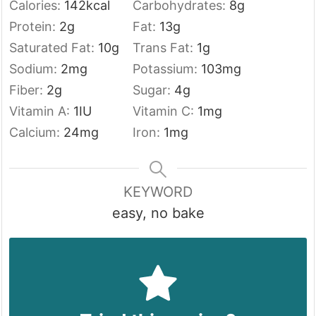
Calories:
142
kcal
Carbohydrates:
8
g
Protein:
2
g
Fat:
13
g
Saturated Fat:
10
g
Trans Fat:
1
g
Sodium:
2
mg
Potassium:
103
mg
Fiber:
2
g
Sugar:
4
g
Vitamin A:
1
IU
Vitamin C:
1
mg
Calcium:
24
mg
Iron:
1
mg
KEYWORD
easy, no bake