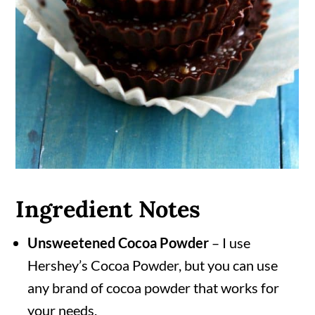
Ingredient Notes
Unsweetened Cocoa Powder
– I use
Hershey’s Cocoa Powder, but you can use
any brand of cocoa powder that works for
your needs.