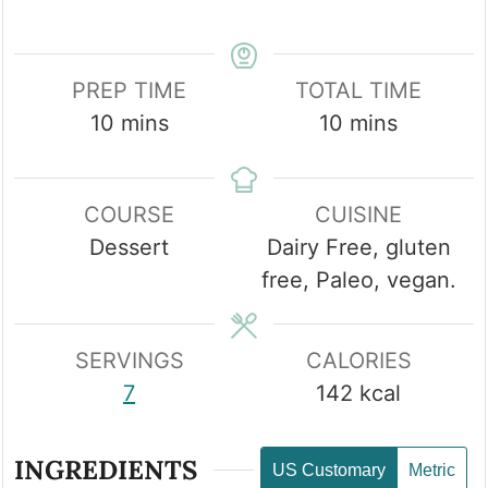
PREP TIME
TOTAL TIME
minutes
minutes
10
mins
10
mins
COURSE
CUISINE
Dessert
Dairy Free, gluten
free, Paleo, vegan.
SERVINGS
CALORIES
7
142
kcal
INGREDIENTS
US Customary
Metric