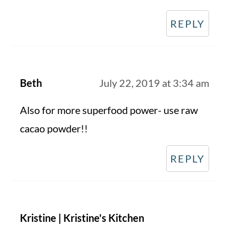
REPLY
Beth
July 22, 2019 at 3:34 am
Also for more superfood power- use raw
cacao powder!!
REPLY
Kristine | Kristine's Kitchen