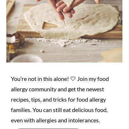
You’re not in this alone! 🤍 Join my food
allergy community and get the newest
recipes, tips, and tricks for food allergy
families. You can still eat delicious food,
even with allergies and intolerances.