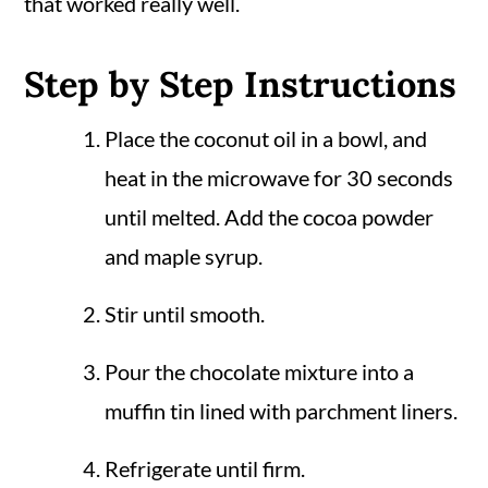
that worked really well.
Step by Step Instructions
Place the coconut oil in a bowl, and
heat in the microwave for 30 seconds
until melted. Add the cocoa powder
and maple syrup.
Stir until smooth.
Pour the chocolate mixture into a
muffin tin lined with parchment liners.
Refrigerate until firm.