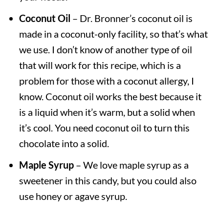
Coconut Oil
– Dr. Bronner’s coconut oil is
made in a coconut-only facility, so that’s what
we use. I don’t know of another type of oil
that will work for this recipe, which is a
problem for those with a coconut allergy, I
know. Coconut oil works the best because it
is a liquid when it’s warm, but a solid when
it’s cool. You need coconut oil to turn this
chocolate into a solid.
Maple Syrup
– We love maple syrup as a
sweetener in this candy, but you could also
use honey or agave syrup.