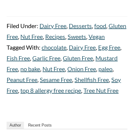
Filed Under:
Dairy Free
,
Desserts
,
food
,
Gluten
Free
,
Nut Free
,
Recipes
,
Sweets
,
Vegan
Tagged With:
chocolate
,
Dairy Free
,
Egg Free
,
Fish Free
,
Garlic Free
,
Gluten Free
,
Mustard
Free
,
no bake
,
Nut Free
,
Onion Free
,
paleo
,
Peanut Free
,
Sesame Free
,
Shellfish Free
,
Soy
Free
,
top 8 allergy free recipe
,
Tree Nut Free
Author
Recent Posts