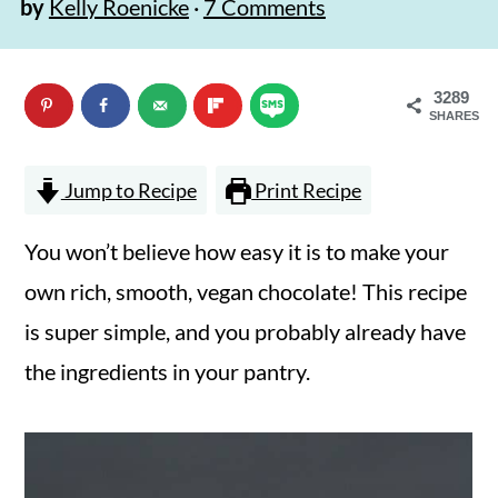
by
Kelly Roenicke
·
7 Comments
n
m
c
a
3289
o
r
SHARES
n
y
t
s
Jump to Recipe
Print Recipe
e
i
You won’t believe how easy it is to make your
n
d
own rich, smooth, vegan chocolate! This recipe
t
e
is super simple, and you probably already have
b
the ingredients in your pantry.
a
r