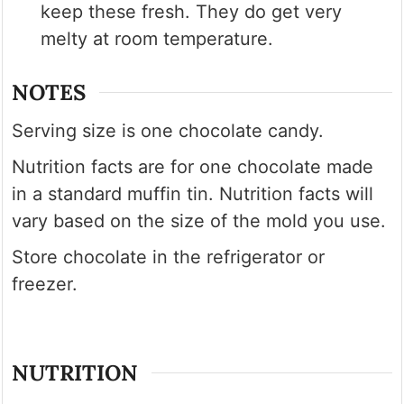
keep these fresh. They do get very
melty at room temperature.
NOTES
Serving size is one chocolate candy.
Nutrition facts are for one chocolate made
in a standard muffin tin. Nutrition facts will
vary based on the size of the mold you use.
Store chocolate in the refrigerator or
freezer.
NUTRITION