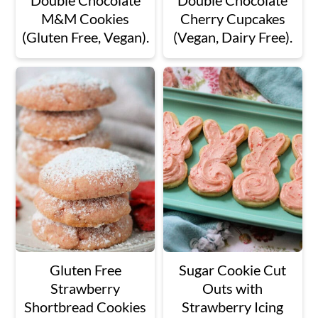
Double Chocolate
Double Chocolate
M&M Cookies
Cherry Cupcakes
(Gluten Free, Vegan).
(Vegan, Dairy Free).
Gluten Free
Sugar Cookie Cut
Strawberry
Outs with
Shortbread Cookies
Strawberry Icing