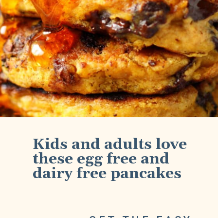
Kids and adults love 
these egg free and 
dairy free pancakes