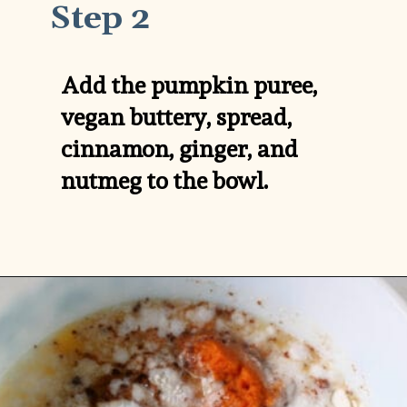
Step 2
Add the pumpkin puree, 
vegan buttery, spread, 
cinnamon, ginger, and 
nutmeg to the bowl.