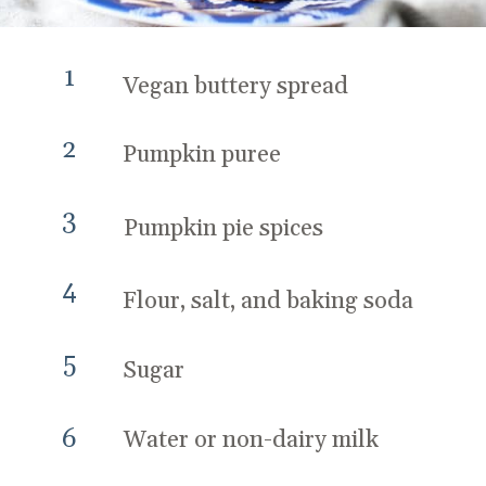
1
Vegan buttery spread
2
Pumpkin puree
3
Pumpkin pie spices
4
Flour, salt, and baking soda
5
Sugar
6
Water or non-dairy milk