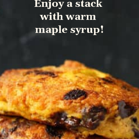
Enjoy a stack 
with warm 
maple syrup!