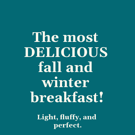
The most 
DELICIOUS 
fall and 
winter 
breakfast!
Light, fluffy, and 
perfect.