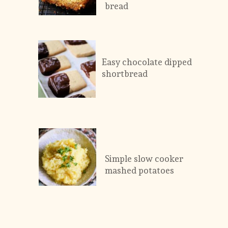
bread
Easy chocolate dipped 
shortbread
Simple slow cooker 
mashed potatoes