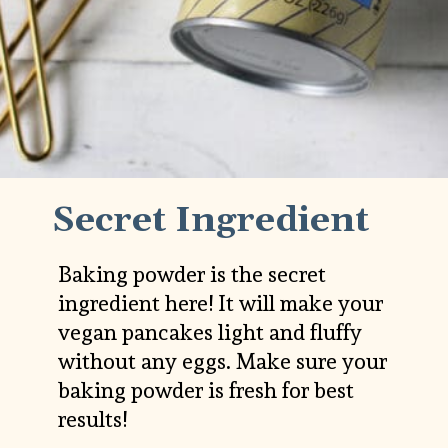
Secret Ingredient
Baking powder is the secret 
ingredient here! It will make your 
vegan pancakes light and fluffy 
without any eggs. Make sure your 
baking powder is fresh for best 
results!