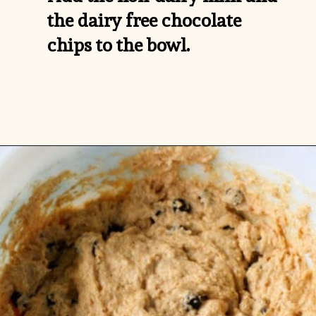
the dairy free chocolate 
chips to the bowl.