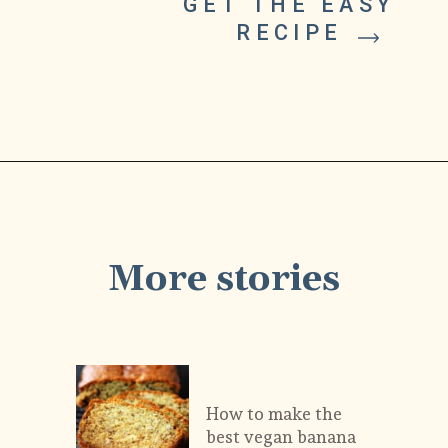
GET THE EASY 
RECIPE 
More stories
How to make the 
best vegan banana 