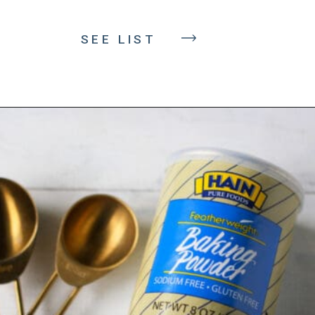
SEE LIST