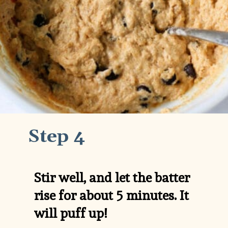
Step 4
Stir well, and let the batter 
rise for about 5 minutes. It 
will puff up!