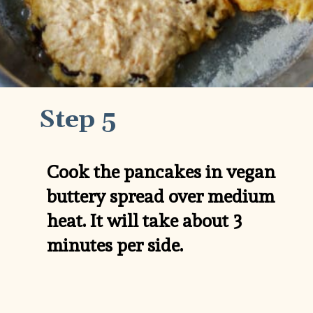
Step 5
Cook the pancakes in vegan 
buttery spread over medium 
heat. It will take about 3 
minutes per side.