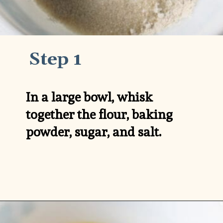
Step 1
In a large bowl, whisk 
together the flour, baking 
powder, sugar, and salt.