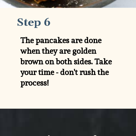
Step 6
The pancakes are done 
when they are golden 
brown on both sides. Take 
your time - don't rush the 
process!