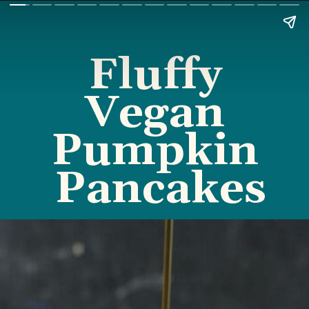
Fluffy 
Vegan 
Pumpkin 
Pancakes