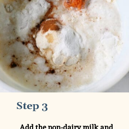
Step 3
Add the non-dairy milk and 