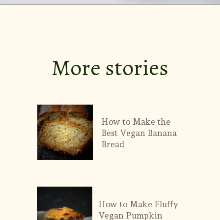
Opening
https://theprettybee.com/zesty-dill-refrigerator-pickles/
More stories
How to Make the
Best Vegan Banana
Bread
How to Make Fluffy
Vegan Pumpkin