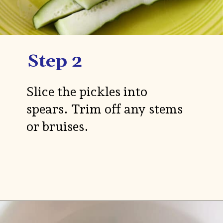
Step 2
Slice the pickles into
spears. Trim off any stems
or bruises.