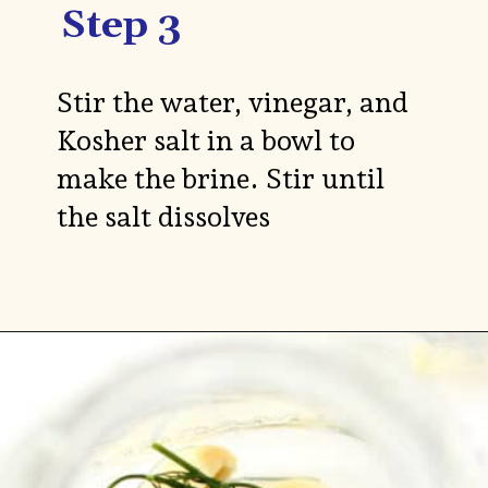
Step 3
Stir the water, vinegar, and
Kosher salt in a bowl to
make the brine. Stir until
the salt dissolves