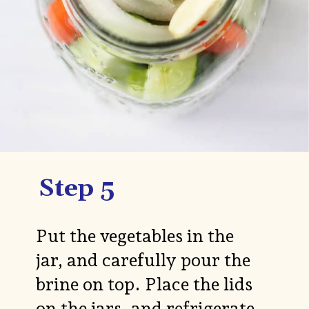
Step 5
Put the vegetables in the
jar, and carefully pour the
brine on top. Place the lids
on the jars, and refrigerate