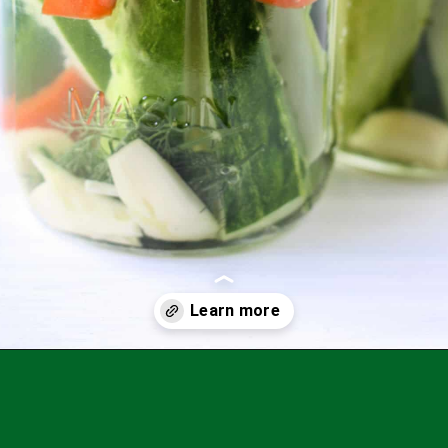
Opening
https://theprettybee.com/zesty-dill-refrigerator-pickles/