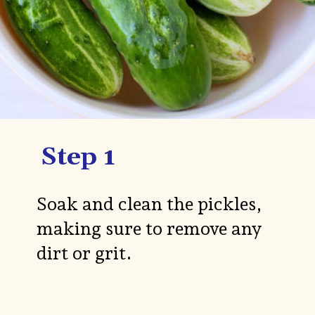
Step 1
Soak and clean the pickles,
making sure to remove any
dirt or grit.