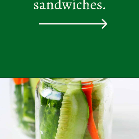
sandwiches.
Opening
https://theprettybee.com/zesty-dill-refrigerator-pickles/