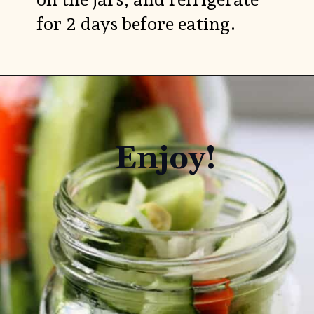
for 2 days before eating.
Enjoy!