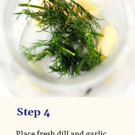
Step 4
Place fresh dill and garlic