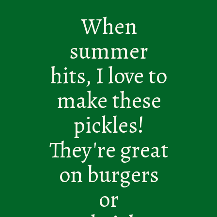
When
summer
hits, I love to
make these
pickles!
They're great
on burgers
or