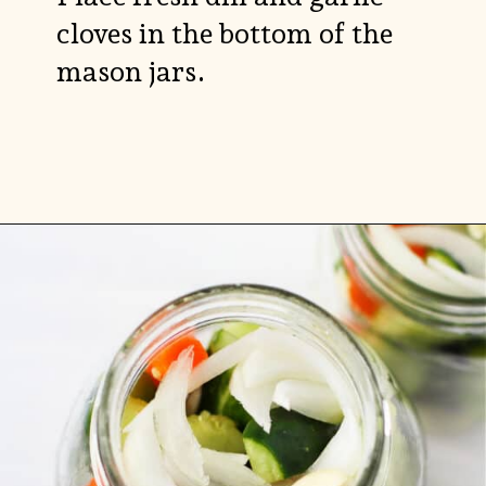
cloves in the bottom of the
mason jars.