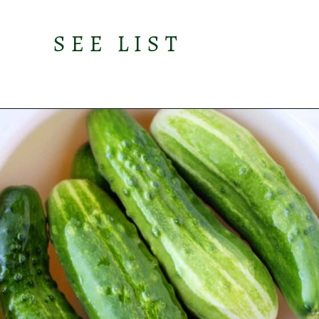
SEE LIST