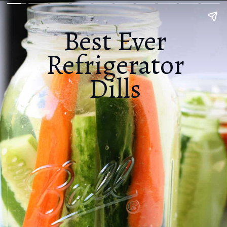
Best Ever
Refrigerator
Dills