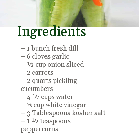
Ingredients
– 1 bunch fresh dill
– 6 cloves garlic
– ½ cup onion sliced
– 2 carrots
– 2 quarts pickling
cucumbers
– 4 ½ cups water
– ⅝ cup white vinegar
– 3 Tablespoons kosher salt
– 1 ½ teaspoons
peppercorns