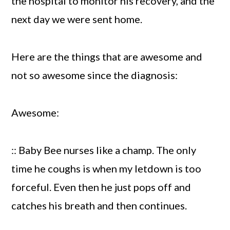
the hospital to monitor his recovery, and the
next day we were sent home.
Here are the things that are awesome and
not so awesome since the diagnosis:
Awesome:
:: Baby Bee nurses like a champ. The only
time he coughs is when my letdown is too
forceful. Even then he just pops off and
catches his breath and then continues.