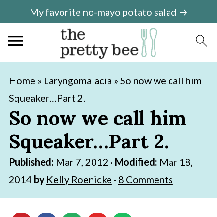
My favorite no-mayo potato salad →
S
S
Home
»
Laryngomalacia
»
So now we call him
k
k
Squeaker…Part 2.
i
i
So now we call him
p
p
Squeaker…Part 2.
t
t
o
o
Published:
Mar 7, 2012
·
Modified:
Mar 18,
m
p
2014
by
Kelly Roenicke
·
8 Comments
a
r
i
i