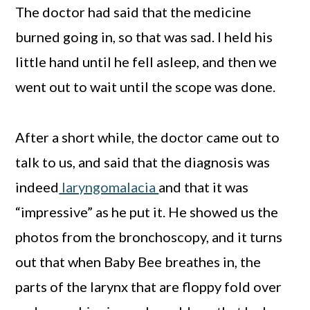
The doctor had said that the medicine
burned going in, so that was sad. I held his
little hand until he fell asleep, and then we
went out to wait until the scope was done.
After a short while, the doctor came out to
talk to us, and said that the diagnosis was
indeed
laryngomalacia
and that it was
“impressive” as he put it. He showed us the
photos from the bronchoscopy, and it turns
out that when Baby Bee breathes in, the
parts of the larynx that are floppy fold over