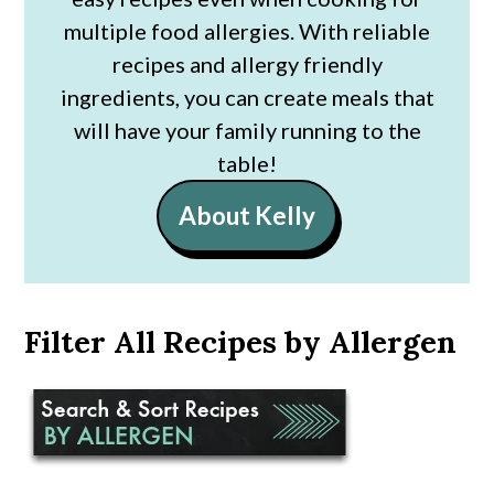
multiple food allergies. With reliable
recipes and allergy friendly
ingredients, you can create meals that
will have your family running to the
table!
About Kelly
Filter All Recipes by Allergen