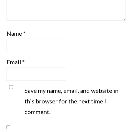
Name
*
Email
*
Save my name, email, and website in
this browser for the next time I
comment.