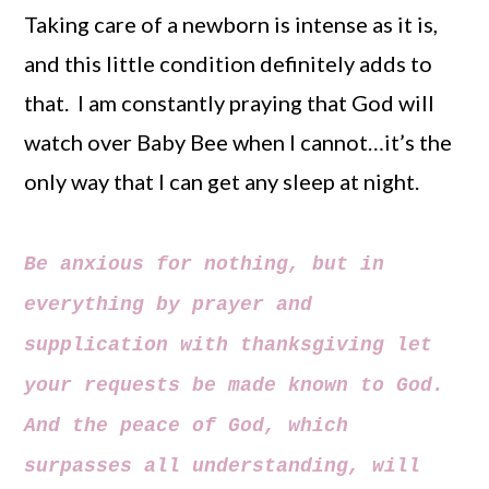
Taking care of a newborn is intense as it is,
and this little condition definitely adds to
that. I am constantly praying that God will
watch over Baby Bee when I cannot…it’s the
only way that I can get any sleep at night.
Be anxious for nothing, but in
everything by prayer and
supplication with thanksgiving let
your requests be made known to God.
And the peace of God, which
surpasses all understanding, will