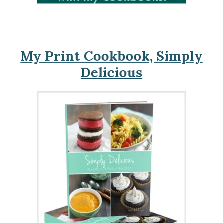
My Print Cookbook, Simply
Delicious