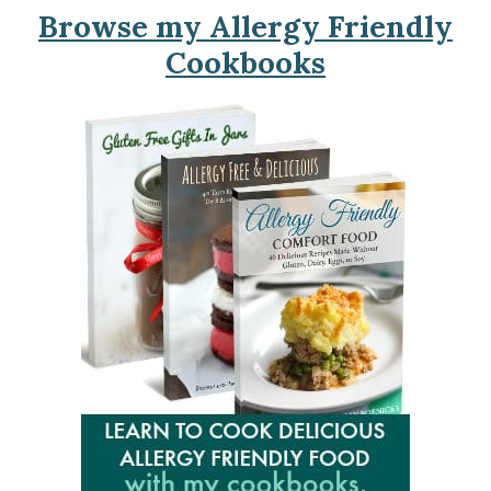
Browse my Allergy Friendly
Cookbooks