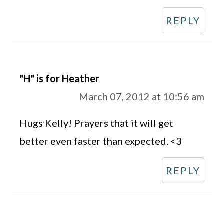
REPLY
"H" is for Heather
March 07, 2012 at 10:56 am
Hugs Kelly! Prayers that it will get
better even faster than expected. <3
REPLY