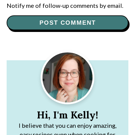
Notify me of follow-up comments by email.
Primary
Sidebar
Hi, I'm Kelly!
I believe that you can enjoy amazing,
easy recipes even when cooking for