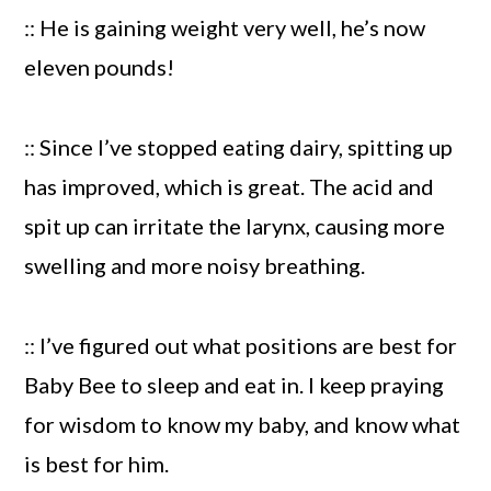
:: He is gaining weight very well, he’s now
eleven pounds!
:: Since I’ve stopped eating dairy, spitting up
has improved, which is great. The acid and
spit up can irritate the larynx, causing more
swelling and more noisy breathing.
:: I’ve figured out what positions are best for
Baby Bee to sleep and eat in. I keep praying
for wisdom to know my baby, and know what
is best for him.