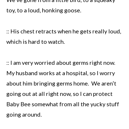
toy, to a loud, honking goose.
:: His chest retracts when he gets really loud,
which is hard to watch.
:: I am very worried about germs right now.
My husband works at a hospital, so I worry
about him bringing germs home. We aren’t
going out at all right now, so I can protect
Baby Bee somewhat from all the yucky stuff
going around.