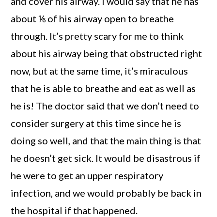
and cover his airway. I would say that he has
about ⅙ of his airway open to breathe
through. It’s pretty scary for me to think
about his airway being that obstructed right
now, but at the same time, it’s miraculous
that he is able to breathe and eat as well as
he is! The doctor said that we don’t need to
consider surgery at this time since he is
doing so well, and that the main thing is that
he doesn’t get sick. It would be disastrous if
he were to get an upper respiratory
infection, and we would probably be back in
the hospital if that happened.