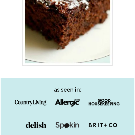
as seen in: