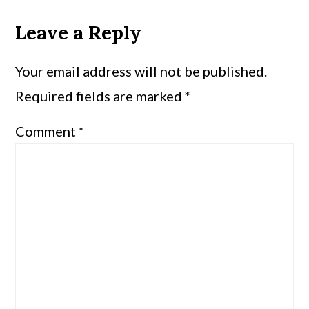
Leave a Reply
Your email address will not be published.
Required fields are marked
*
Comment
*