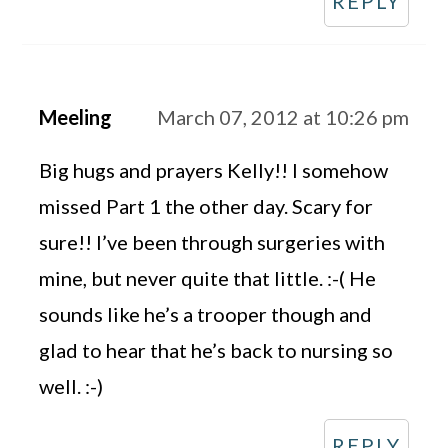
REPLY
Meeling
March 07, 2012 at 10:26 pm
Big hugs and prayers Kelly!! I somehow
missed Part 1 the other day. Scary for
sure!! I’ve been through surgeries with
mine, but never quite that little. :-( He
sounds like he’s a trooper though and
glad to hear that he’s back to nursing so
well. :-)
REPLY