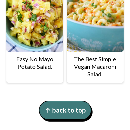
Easy No Mayo
The Best Simple
Potato Salad.
Vegan Macaroni
Salad.
Footer
↑ back to top