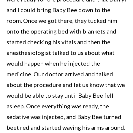
and I could bring Baby Bee down to the
room. Once we got there, they tucked him
onto the operating bed with blankets and
started checking his vitals and then the
anesthesiologist talked to us about what
would happen when he injected the
medicine. Our doctor arrived and talked
about the procedure and let us know that we
would be able to stay until Baby Bee fell
asleep. Once everything was ready, the
sedative was injected, and Baby Bee turned
beet red and started waving his arms around.