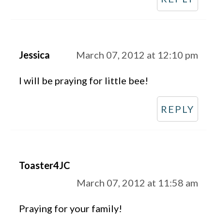
Jessica
March 07, 2012 at 12:10 pm
I will be praying for little bee!
REPLY
Toaster4JC
March 07, 2012 at 11:58 am
Praying for your family!