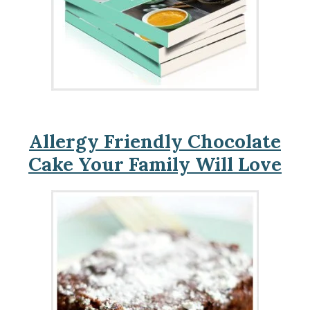
Allergy Friendly Chocolate
Cake Your Family Will Love