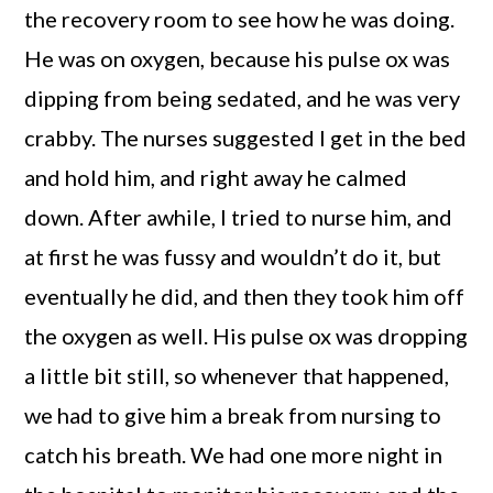
the recovery room to see how he was doing.
He was on oxygen, because his pulse ox was
dipping from being sedated, and he was very
crabby. The nurses suggested I get in the bed
and hold him, and right away he calmed
down. After awhile, I tried to nurse him, and
at first he was fussy and wouldn’t do it, but
eventually he did, and then they took him off
the oxygen as well. His pulse ox was dropping
a little bit still, so whenever that happened,
we had to give him a break from nursing to
catch his breath. We had one more night in