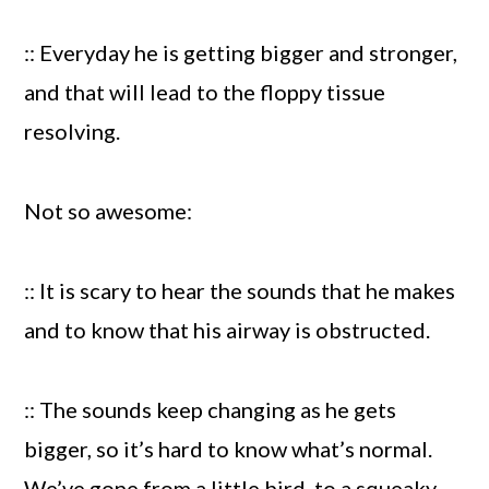
:: Everyday he is getting bigger and stronger,
and that will lead to the floppy tissue
resolving.
Not so awesome:
:: It is scary to hear the sounds that he makes
and to know that his airway is obstructed.
:: The sounds keep changing as he gets
bigger, so it’s hard to know what’s normal.
We’ve gone from a little bird, to a squeaky