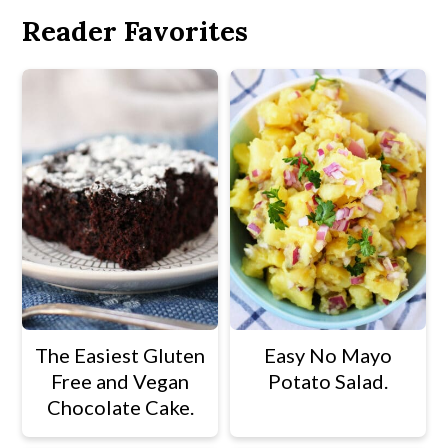
Reader Favorites
The Easiest Gluten
Easy No Mayo
Free and Vegan
Potato Salad.
Chocolate Cake.