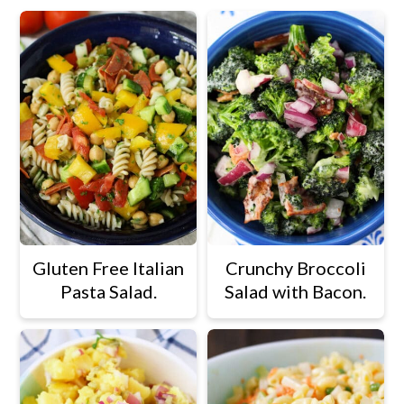
Gluten Free Italian
Crunchy Broccoli
Pasta Salad.
Salad with Bacon.