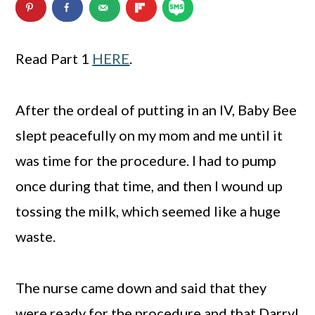
n
m
c
a
Read Part 1
HERE
.
o
r
n
y
After the ordeal of putting in an IV, Baby Bee
t
s
slept peacefully on my mom and me until it
e
i
was time for the procedure. I had to pump
n
d
once during that time, and then I wound up
t
e
tossing the milk, which seemed like a huge
b
waste.
a
r
The nurse came down and said that they
were ready for the procedure and that Darryl