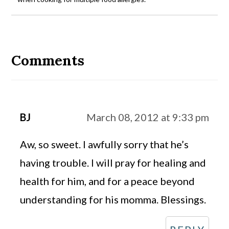
Reader
Interactions
Comments
BJ
March 08, 2012 at 9:33 pm
Aw, so sweet. I awfully sorry that he’s
having trouble. I will pray for healing and
health for him, and for a peace beyond
understanding for his momma. Blessings.