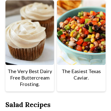
The Very Best Dairy
The Easiest Texas
Free Buttercream
Caviar.
Frosting.
Salad Recipes