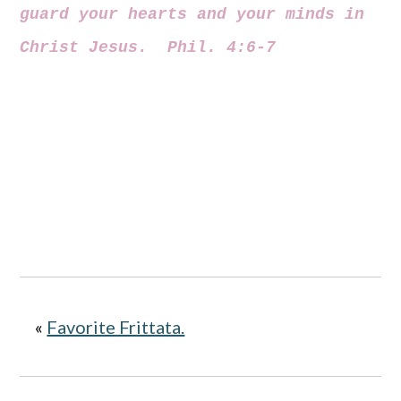
guard your hearts and your minds in
Christ Jesus. Phil. 4:6-7
«
Favorite Frittata.