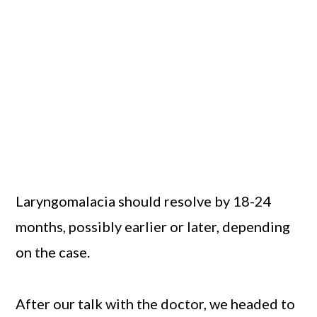
Laryngomalacia should resolve by 18-24
months, possibly earlier or later, depending
on the case.
After our talk with the doctor, we headed to