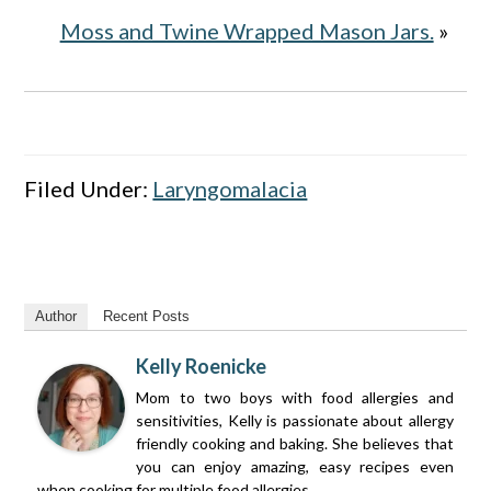
Moss and Twine Wrapped Mason Jars.
»
Filed Under:
Laryngomalacia
Author
Recent Posts
Kelly Roenicke
Mom to two boys with food allergies and
sensitivities, Kelly is passionate about allergy
friendly cooking and baking. She believes that
you can enjoy amazing, easy recipes even
when cooking for multiple food allergies.