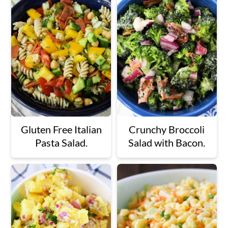
Gluten Free Italian
Crunchy Broccoli
Pasta Salad.
Salad with Bacon.