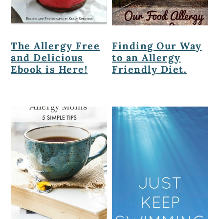
The Allergy Free
Finding Our Way
and Delicious
to an Allergy
Ebook is Here!
Friendly Diet.