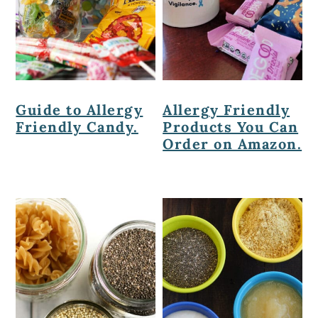
Guide to Allergy
Allergy Friendly
Friendly Candy.
Products You Can
Order on Amazon.