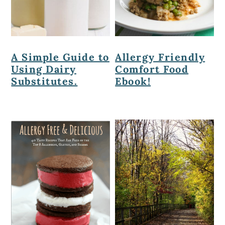
A Simple Guide to
Allergy Friendly
Using Dairy
Comfort Food
Substitutes.
Ebook!