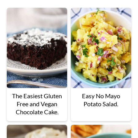
The Easiest Gluten
Easy No Mayo
Free and Vegan
Potato Salad.
Chocolate Cake.