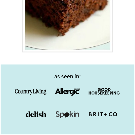
as seen in: