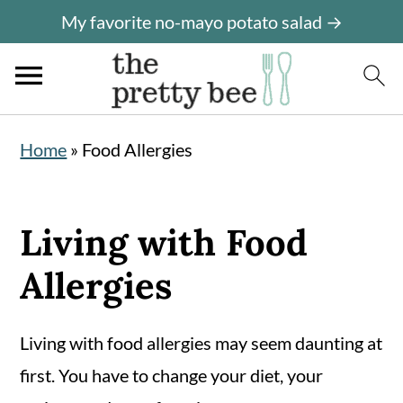
My favorite no-mayo potato salad →
S
S
Home
»
Food Allergies
k
k
i
i
p
p
Living with Food
t
t
Allergies
o
o
m
p
Living with food allergies may seem daunting at
a
r
first. You have to change your diet, your
i
i