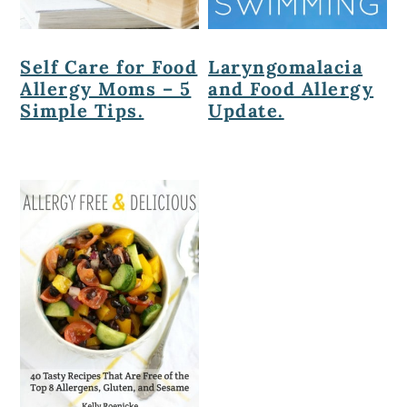
Self Care for Food
Laryngomalacia
Allergy Moms – 5
and Food Allergy
Simple Tips.
Update.