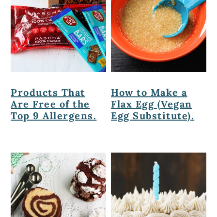
Products That
How to Make a
Are Free of the
Flax Egg (Vegan
Top 9 Allergens.
Egg Substitute).