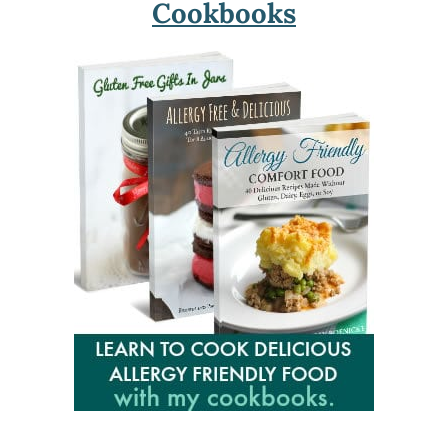
Cookbooks