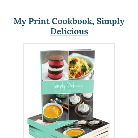
My Print Cookbook, Simply
Delicious