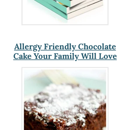
Allergy Friendly Chocolate
Cake Your Family Will Love