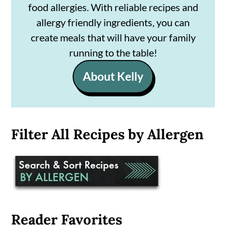
food allergies. With reliable recipes and
allergy friendly ingredients, you can
create meals that will have your family
running to the table!
About Kelly
Filter All Recipes by Allergen
Reader Favorites