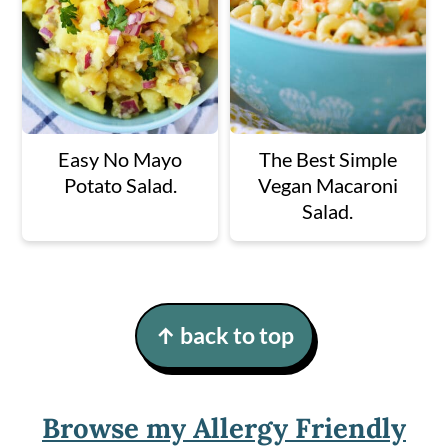
Easy No Mayo
The Best Simple
Potato Salad.
Vegan Macaroni
Salad.
Footer
↑ back to top
Browse my Allergy Friendly