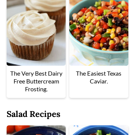
The Very Best Dairy
The Easiest Texas
Free Buttercream
Caviar.
Frosting.
Salad Recipes