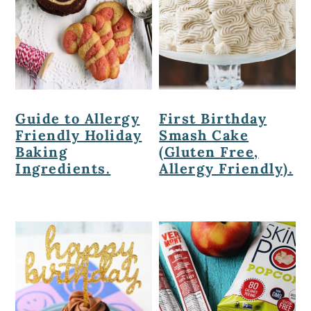
Guide to Allergy
First Birthday
Friendly Holiday
Smash Cake
Baking
(Gluten Free,
Ingredients.
Allergy Friendly).