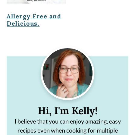
Allergy Free and
Delicious.
Primary
Sidebar
Hi, I'm Kelly!
I believe that you can enjoy amazing, easy
recipes even when cooking for multiple