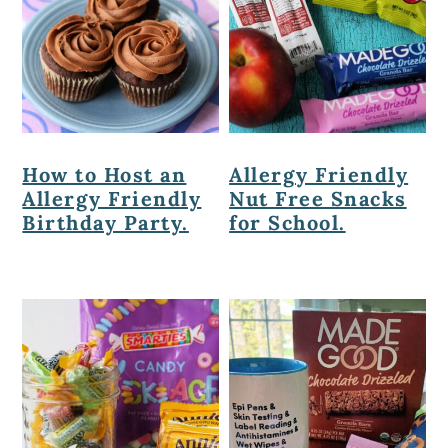
How to Host an
Allergy Friendly
Allergy Friendly
Nut Free Snacks
Birthday Party.
for School.