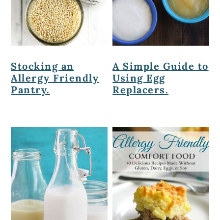
Stocking an
A Simple Guide to
Allergy Friendly
Using Egg
Pantry.
Replacers.