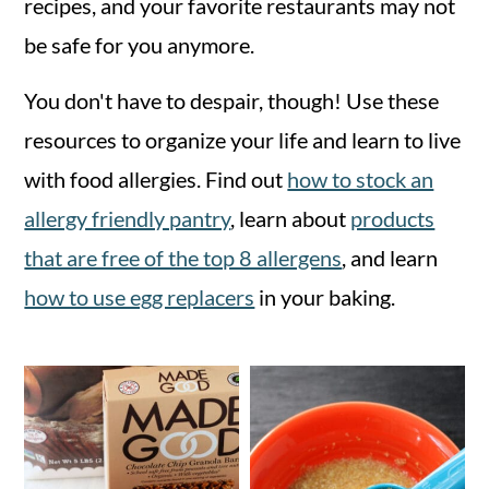
recipes, and your favorite restaurants may not
n
m
be safe for you anymore.
c
a
You don't have to despair, though! Use these
o
r
resources to organize your life and learn to live
n
y
with food allergies. Find out
how to stock an
t
s
allergy friendly pantry
, learn about
products
e
i
that are free of the top 8 allergens
, and learn
n
d
how to use egg replacers
in your baking.
t
e
b
a
r