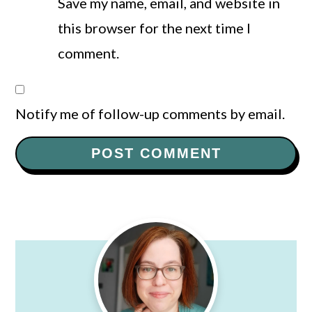
Save my name, email, and website in
this browser for the next time I
comment.
Notify me of follow-up comments by email.
Primary
Sidebar