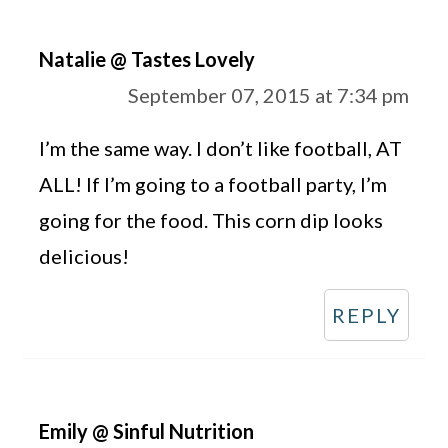
Natalie @ Tastes Lovely
September 07, 2015 at 7:34 pm
I’m the same way. I don’t like football, AT
ALL! If I’m going to a football party, I’m
going for the food. This corn dip looks
delicious!
REPLY
Emily @ Sinful Nutrition