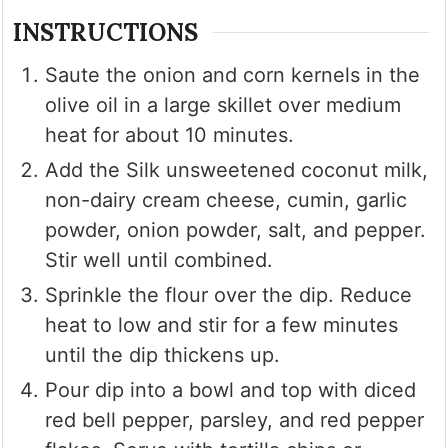
INSTRUCTIONS
Saute the onion and corn kernels in the
olive oil in a large skillet over medium
heat for about 10 minutes.
Add the Silk unsweetened coconut milk,
non-dairy cream cheese, cumin, garlic
powder, onion powder, salt, and pepper.
Stir well until combined.
Sprinkle the flour over the dip. Reduce
heat to low and stir for a few minutes
until the dip thickens up.
Pour dip into a bowl and top with diced
red bell pepper, parsley, and red pepper