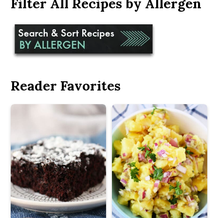
Filter All Recipes by Allergen
Reader Favorites