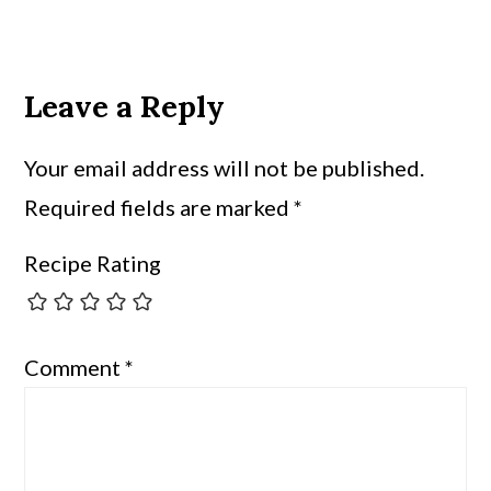
Leave a Reply
Your email address will not be published.
Required fields are marked
*
Recipe Rating
Comment
*