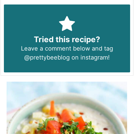
Tried this recipe?
Leave a comment below and tag
@prettybeeblog on instagram!