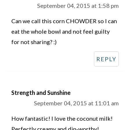
September 04, 2015 at 1:58 pm
Can we call this corn CHOWDER so I can
eat the whole bowl and not feel guilty
for not sharing? :)
REPLY
Strength and Sunshine
September 04, 2015 at 11:01 am
How fantastic! I love the coconut milk!
Perfectly creamy and dip-worthy!