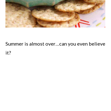
Summer is almost over…can you even believe
it?