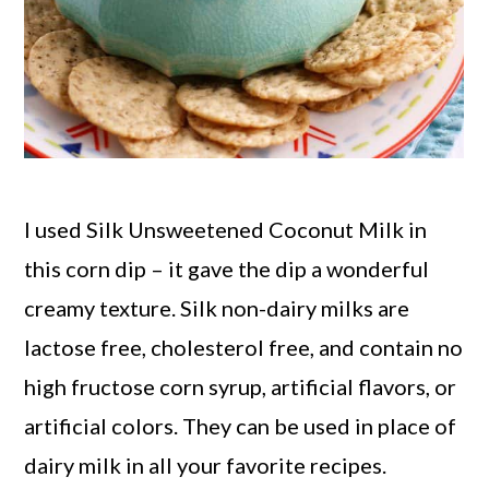
I used Silk Unsweetened Coconut Milk in
this corn dip – it gave the dip a wonderful
creamy texture. Silk non-dairy milks are
lactose free, cholesterol free, and contain no
high fructose corn syrup, artificial flavors, or
artificial colors. They can be used in place of
dairy milk in all your favorite recipes.