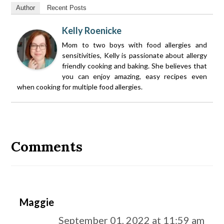
Author
Recent Posts
Kelly Roenicke
Mom to two boys with food allergies and
sensitivities, Kelly is passionate about allergy
friendly cooking and baking. She believes that
you can enjoy amazing, easy recipes even
when cooking for multiple food allergies.
Reader
Interactions
Comments
Maggie
September 01, 2022 at 11:59 am