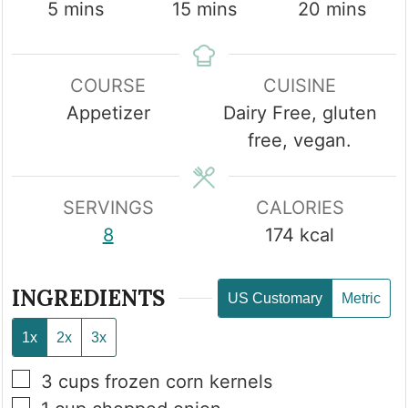
minutes
minutes
minutes
5
mins
15
mins
20
mins
COURSE
CUISINE
Appetizer
Dairy Free, gluten
free, vegan.
SERVINGS
CALORIES
8
174
kcal
INGREDIENTS
US Customary
Metric
1x
2x
3x
▢
3
cups
frozen corn kernels
▢