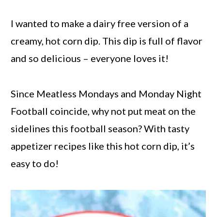
I wanted to make a dairy free version of a
creamy, hot corn dip. This dip is full of flavor
and so delicious – everyone loves it!
Since Meatless Mondays and Monday Night
Football coincide, why not put meat on the
sidelines this football season? With tasty
appetizer recipes like this hot corn dip, it’s
easy to do!