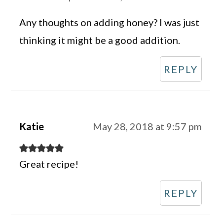
Any thoughts on adding honey? I was just
thinking it might be a good addition.
REPLY
Katie
May 28, 2018 at 9:57 pm
Great recipe!
REPLY