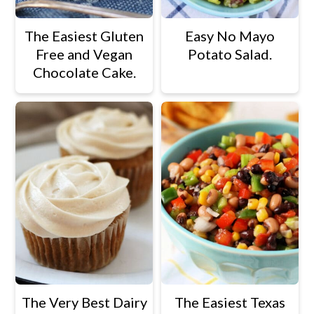
The Easiest Gluten
Easy No Mayo
Free and Vegan
Potato Salad.
Chocolate Cake.
The Very Best Dairy
The Easiest Texas