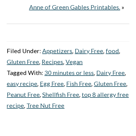
Anne of Green Gables Printables.
»
Filed Under:
Appetizers
,
Dairy Free
,
food
,
Gluten Free
,
Recipes
,
Vegan
Tagged With:
30 minutes or less
,
Dairy Free
,
easy recipe
,
Egg Free
,
Fish Free
,
Gluten Free
,
Peanut Free
,
Shellfish Free
,
top 8 allergy free
recipe
,
Tree Nut Free