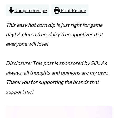
n
m
Jump to Recipe
Print Recipe
c
a
o
r
This easy hot corn dip is just right for game
n
y
day! A gluten free, dairy free appetizer that
t
s
everyone will love!
e
i
n
d
Disclosure: This post is sponsored by Silk. As
t
e
always, all thoughts and opinions are my own.
b
Thank you for supporting the brands that
a
support me!
r