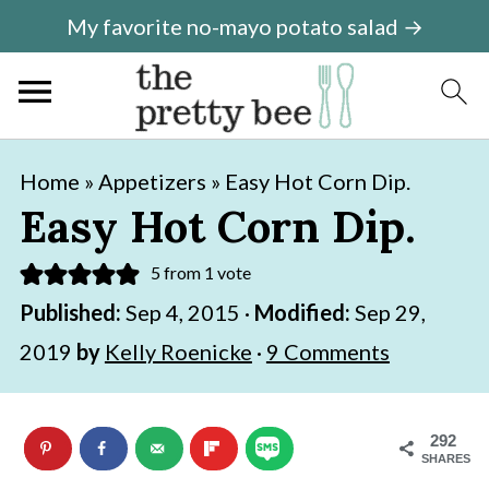
My favorite no-mayo potato salad →
S
S
Home
»
Appetizers
»
Easy Hot Corn Dip.
k
k
Easy Hot Corn Dip.
i
i
5
from 1 vote
p
p
Published:
Sep 4, 2015
·
Modified:
Sep 29,
t
t
2019
by
Kelly Roenicke
·
9 Comments
o
o
m
p
a
r
292
SHARES
i
i