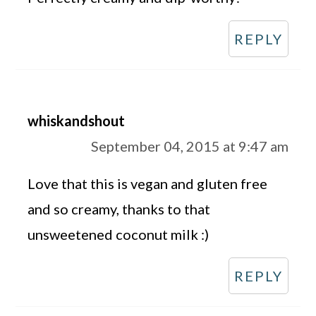
REPLY
whiskandshout
September 04, 2015 at 9:47 am
Love that this is vegan and gluten free
and so creamy, thanks to that
unsweetened coconut milk :)
REPLY