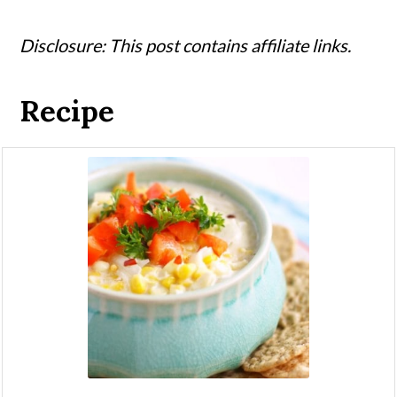
Disclosure: This post contains affiliate links.
Recipe