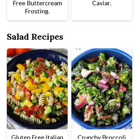
Free Buttercream
Caviar.
Frosting.
Salad Recipes
Gluten Free Italian
Crunchy Broccoli