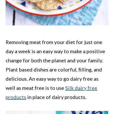
Removing meat from your diet for just one
day a week is an easy way to make a positive
change for both the planet and your family.
Plant based dishes are colorful, filling, and
delicious. An easy way to go dairy free as
well as meat free is to use
Silk dairy free
products
in place of dairy products.