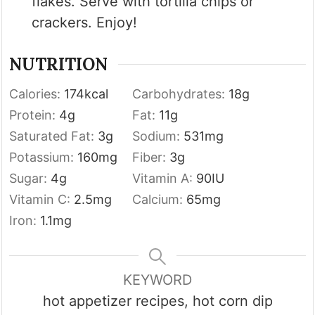
flakes. Serve with tortilla chips or
crackers. Enjoy!
NUTRITION
Calories:
174
kcal
Carbohydrates:
18
g
Protein:
4
g
Fat:
11
g
Saturated Fat:
3
g
Sodium:
531
mg
Potassium:
160
mg
Fiber:
3
g
Sugar:
4
g
Vitamin A:
90
IU
Vitamin C:
2.5
mg
Calcium:
65
mg
Iron:
1.1
mg
KEYWORD
hot appetizer recipes, hot corn dip