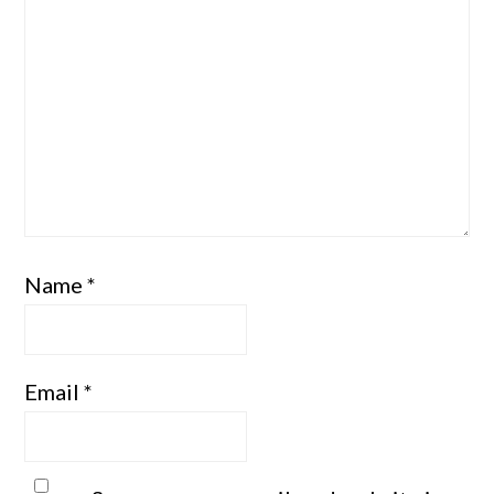
Name
*
Email
*