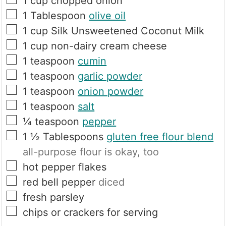
1
cup
chopped onion
▢
1
Tablespoon
olive oil
▢
1
cup
Silk Unsweetened Coconut Milk
▢
1
cup
non-dairy cream cheese
▢
1
teaspoon
cumin
▢
1
teaspoon
garlic powder
▢
1
teaspoon
onion powder
▢
1
teaspoon
salt
▢
¼
teaspoon
pepper
▢
1 ½
Tablespoons
gluten free flour blend
all-purpose flour is okay, too
▢
hot pepper flakes
▢
red bell pepper
diced
▢
fresh parsley
▢
chips or crackers for serving