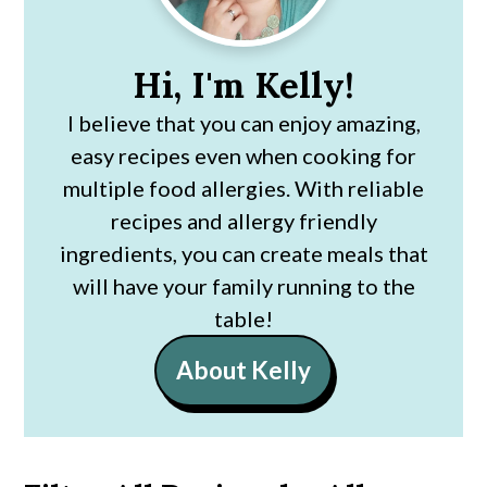
Hi, I'm Kelly!
I believe that you can enjoy amazing,
easy recipes even when cooking for
multiple food allergies. With reliable
recipes and allergy friendly
ingredients, you can create meals that
will have your family running to the
table!
About Kelly