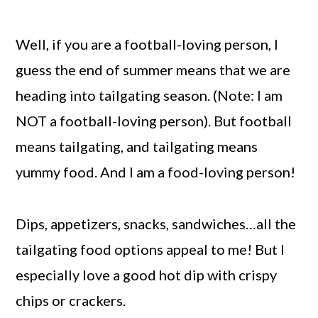
Well, if you are a football-loving person, I
guess the end of summer means that we are
heading into tailgating season. (Note: I am
NOT a football-loving person). But football
means tailgating, and tailgating means
yummy food. And I am a food-loving person!
Dips, appetizers, snacks, sandwiches…all the
tailgating food options appeal to me! But I
especially love a good hot dip with crispy
chips or crackers.