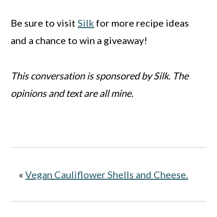
Be sure to visit
Silk
for more recipe ideas
and a chance to win a giveaway!
This conversation is sponsored by Silk. The
opinions and text are all mine.
«
Vegan Cauliflower Shells and Cheese.