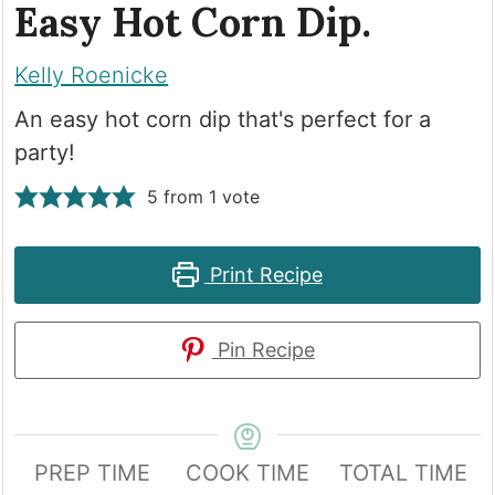
Easy Hot Corn Dip.
Kelly Roenicke
An easy hot corn dip that's perfect for a
party!
5
from 1 vote
Print Recipe
Pin Recipe
PREP TIME
COOK TIME
TOTAL TIME