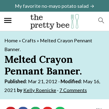
My favorite no-mayo potato salad →
S
S
Home
»
Crafts
»
Melted Crayon Pennant
k
k
Banner.
i
i
Melted Crayon
p
p
Pennant Banner.
t
t
o
o
Published:
Mar 21, 2012
·
Modified:
May 16,
m
p
2021
by
Kelly Roenicke
·
7 Comments
a
r
i
i