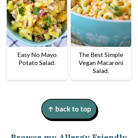
Easy No Mayo
The Best Simple
Potato Salad.
Vegan Macaroni
Salad.
Footer
↑ back to top
Browse my Allergy Friendly