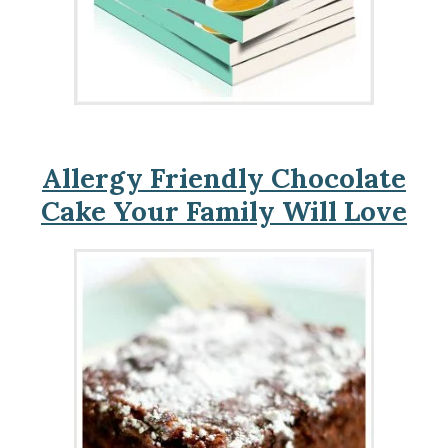
Allergy Friendly Chocolate
Cake Your Family Will Love