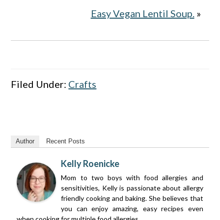
Easy Vegan Lentil Soup.
»
Filed Under:
Crafts
Author
Recent Posts
Kelly Roenicke
Mom to two boys with food allergies and
sensitivities, Kelly is passionate about allergy
friendly cooking and baking. She believes that
you can enjoy amazing, easy recipes even
when cooking for multiple food allergies.