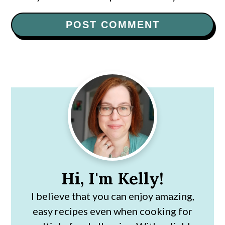
Primary
Sidebar
Hi, I'm Kelly!
I believe that you can enjoy amazing,
easy recipes even when cooking for