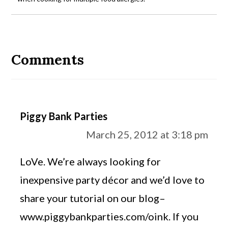
Reader
Interactions
Comments
Piggy Bank Parties
March 25, 2012 at 3:18 pm
LoVe. We’re always looking for
inexpensive party décor and we’d love to
share your tutorial on our blog–
www.piggybankparties.com/oink. If you