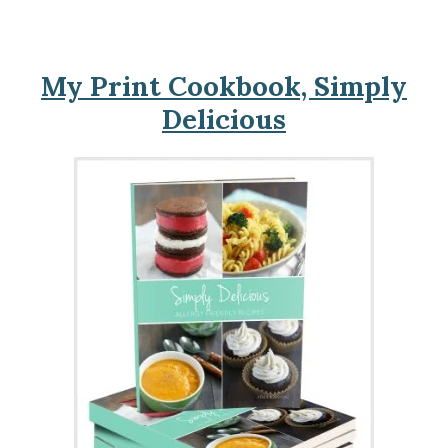
My Print Cookbook, Simply
Delicious