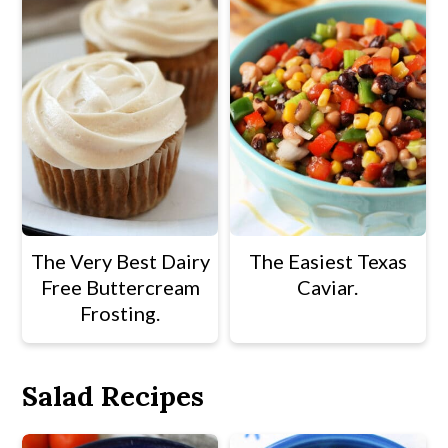
The Very Best Dairy
The Easiest Texas
Free Buttercream
Caviar.
Frosting.
Salad Recipes