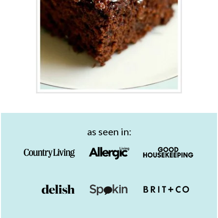
as seen in: