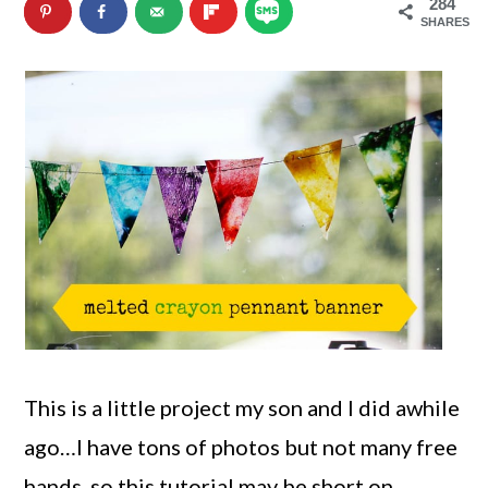
284
n
m
SHARES
c
a
o
r
n
y
t
s
e
i
n
d
t
e
b
a
This is a little project my son and I did awhile
r
ago…I have tons of photos but not many free
hands, so this tutorial may be short on