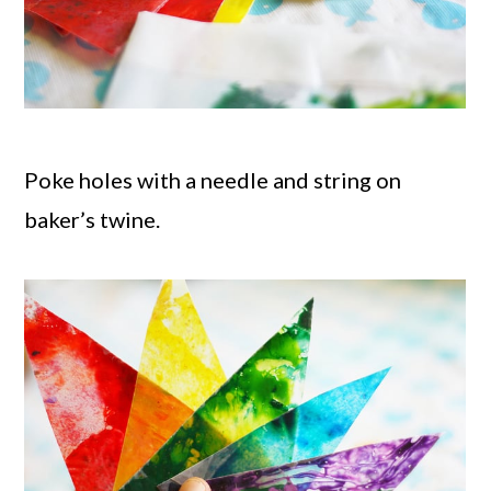
Poke holes with a needle and string on
baker’s twine.