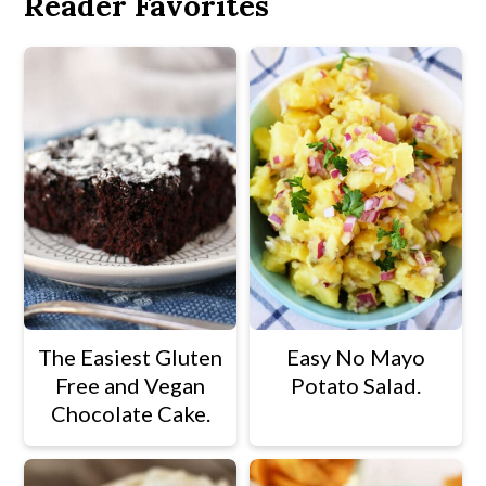
Reader Favorites
The Easiest Gluten
Easy No Mayo
Free and Vegan
Potato Salad.
Chocolate Cake.