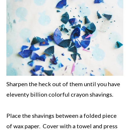
Sharpen the heck out of them until you have
eleventy billion colorful crayon shavings.
Place the shavings between a folded piece
of wax paper. Cover with a towel and press