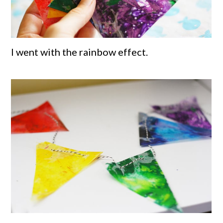
I went with the rainbow effect.