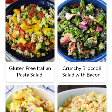
Gluten Free Italian
Crunchy Broccoli
Pasta Salad.
Salad with Bacon.