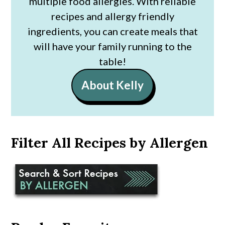
multiple food allergies. With reliable
recipes and allergy friendly
ingredients, you can create meals that
will have your family running to the
table!
About Kelly
Filter All Recipes by Allergen