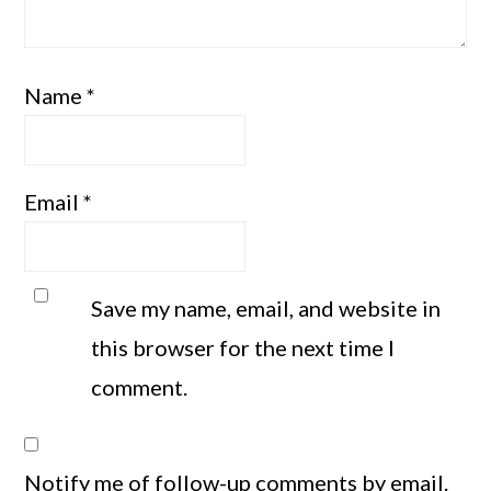
Name
*
Email
*
Save my name, email, and website in
this browser for the next time I
comment.
Notify me of follow-up comments by email.