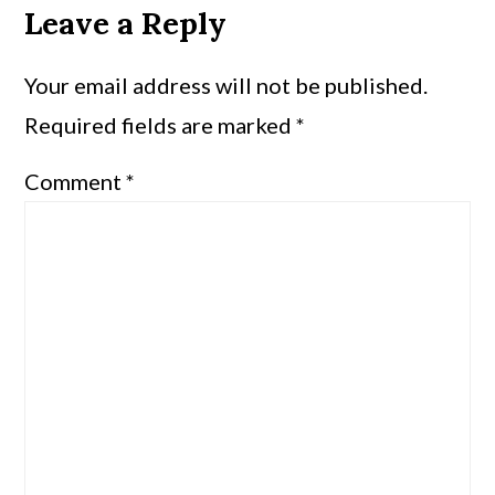
Leave a Reply
Your email address will not be published.
Required fields are marked
*
Comment
*