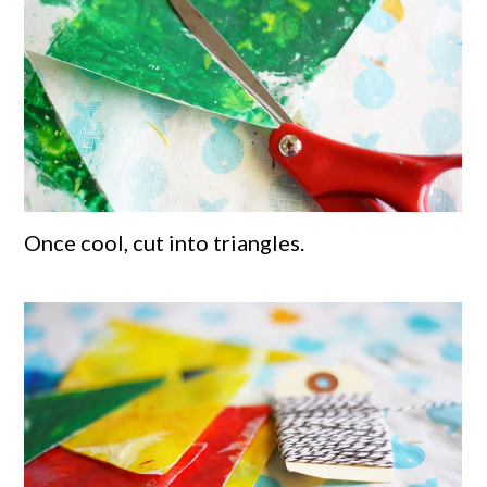
Once cool, cut into triangles.