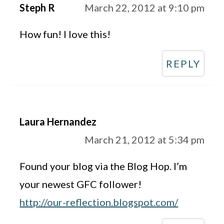
Steph R
March 22, 2012 at 9:10 pm
How fun! I love this!
REPLY
Laura Hernandez
March 21, 2012 at 5:34 pm
Found your blog via the Blog Hop. I’m
your newest GFC follower!
http://our-reflection.blogspot.com/