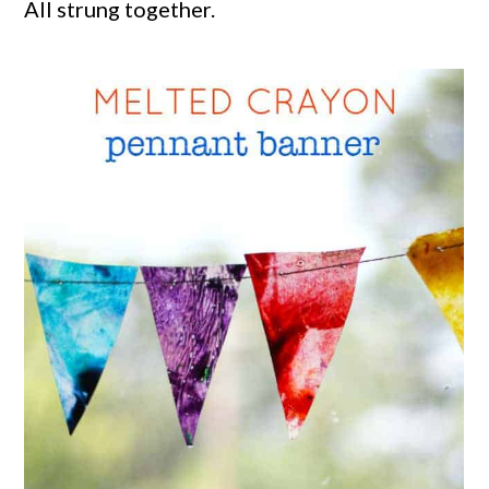
All strung together.