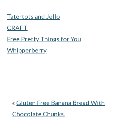
Tatertots and Jello
CRAFT
Free Pretty Things for You
Whipperberry
«
Gluten Free Banana Bread With
Chocolate Chunks.