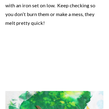
with an iron set on low. Keep checking so
you don’t burn them or make a mess, they
melt pretty quick!