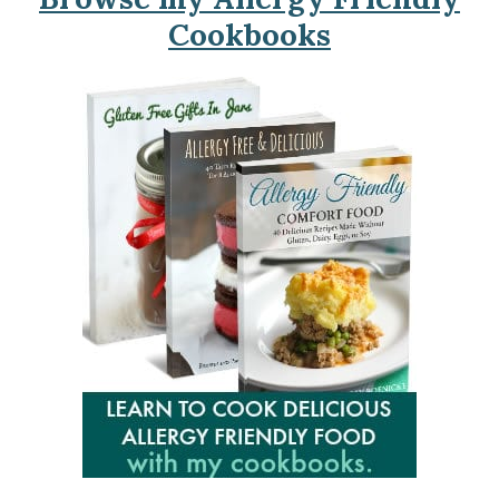
Cookbooks