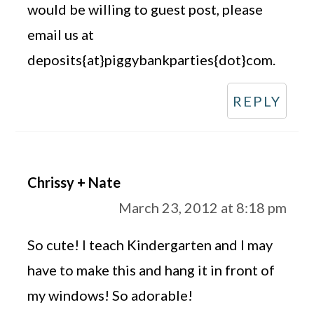
would be willing to guest post, please
email us at
deposits{at}piggybankparties{dot}com.
REPLY
Chrissy + Nate
March 23, 2012 at 8:18 pm
So cute! I teach Kindergarten and I may
have to make this and hang it in front of
my windows! So adorable!