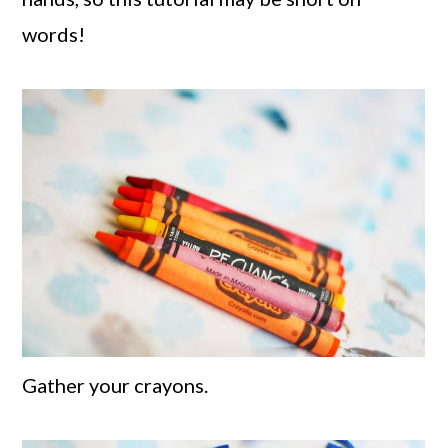
words!
Gather your crayons.