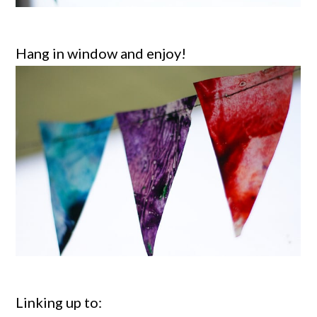
Hang in window and enjoy!
Linking up to: