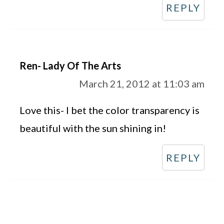
REPLY
Ren- Lady Of The Arts
March 21, 2012 at 11:03 am
Love this- I bet the color transparency is
beautiful with the sun shining in!
REPLY