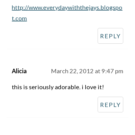
http://www.everydaywiththejays.blogspo
t.com
REPLY
Alicia
March 22, 2012 at 9:47 pm
this is seriously adorable. i love it!
REPLY