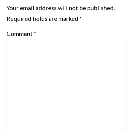
Your email address will not be published.
Required fields are marked
*
Comment
*