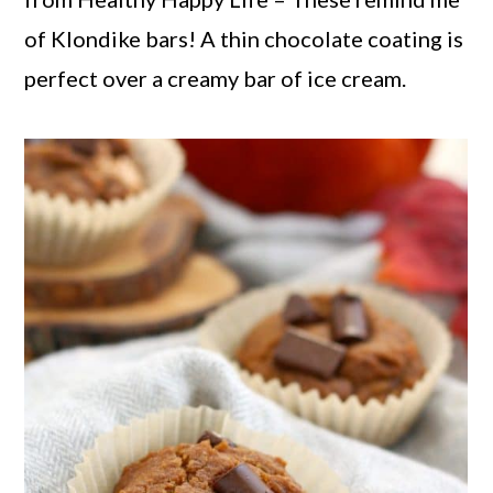
of Klondike bars! A thin chocolate coating is
perfect over a creamy bar of ice cream.