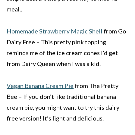
meal..
Homemade Strawberry Magic Shell
from Go
Dairy Free – This pretty pink topping
reminds me of the ice cream cones I’d get
from Dairy Queen when I was a kid.
Vegan Banana Cream Pie
from The Pretty
Bee – If you don’t like traditional banana
cream pie, you might want to try this dairy
free version! It’s light and delicious.