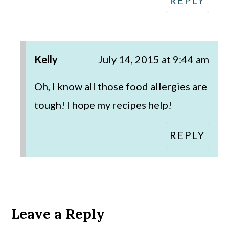
Kelly
July 14, 2015 at 9:44 am
Oh, I know all those food allergies are
tough! I hope my recipes help!
REPLY
Leave a Reply