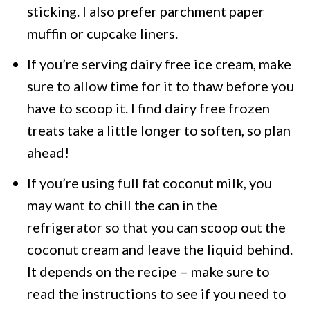
sticking. I also prefer parchment paper
muffin or cupcake liners.
If you’re serving dairy free ice cream, make
sure to allow time for it to thaw before you
have to scoop it. I find dairy free frozen
treats take a little longer to soften, so plan
ahead!
If you’re using full fat coconut milk, you
may want to chill the can in the
refrigerator so that you can scoop out the
coconut cream and leave the liquid behind.
It depends on the recipe – make sure to
read the instructions to see if you need to