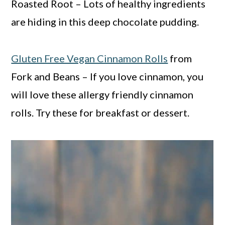
Roasted Root – Lots of healthy ingredients
are hiding in this deep chocolate pudding.
Gluten Free Vegan Cinnamon Rolls
from
Fork and Beans – If you love cinnamon, you
will love these allergy friendly cinnamon
rolls. Try these for breakfast or dessert.