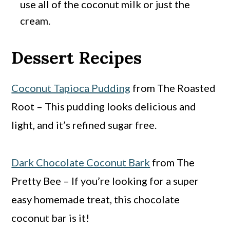
use all of the coconut milk or just the
cream.
Dessert Recipes
Coconut Tapioca Pudding
from The Roasted
Root – This pudding looks delicious and
light, and it’s refined sugar free.
Dark Chocolate Coconut Bark
from The
Pretty Bee – If you’re looking for a super
easy homemade treat, this chocolate
coconut bar is it!