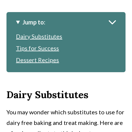
Jump to:
Dairy Substitutes
Tips for Success
Dessert Recipes
Dairy Substitutes
You may wonder which substitutes to use for
dairy free baking and treat making. Here are