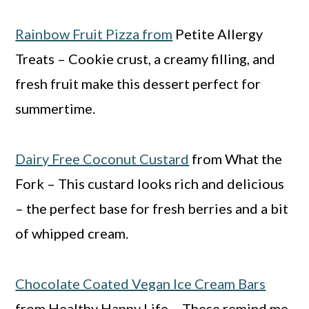
Rainbow Fruit Pizza from
Petite Allergy
Treats – Cookie crust, a creamy filling, and
fresh fruit make this dessert perfect for
summertime.
Dairy Free Coconut Custard
from What the
Fork – This custard looks rich and delicious
– the perfect base for fresh berries and a bit
of whipped cream.
Chocolate Coated Vegan Ice Cream Bars
from Healthy Happy Life – These remind me