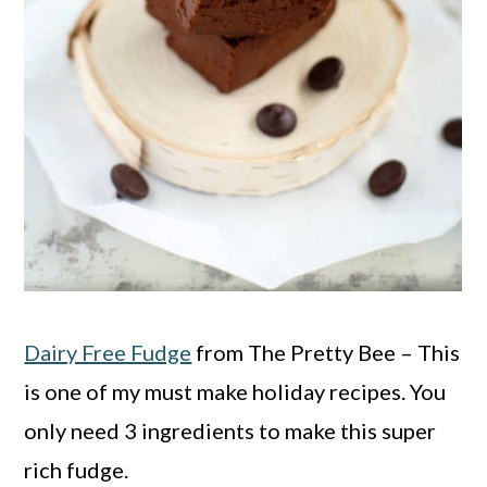
Dairy Free Fudge
from The Pretty Bee – This
is one of my must make holiday recipes. You
only need 3 ingredients to make this super
rich fudge.