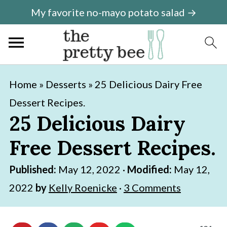
My favorite no-mayo potato salad →
S
S
Home
»
Desserts
»
25 Delicious Dairy Free
k
k
Dessert Recipes.
i
i
25 Delicious Dairy
p
p
Free Dessert Recipes.
t
t
o
o
Published:
May 12, 2022
·
Modified:
May 12,
m
p
2022
by
Kelly Roenicke
·
3 Comments
a
r
i
i