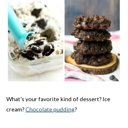
What’s your favorite kind of dessert? Ice
cream?
Chocolate pudding
?