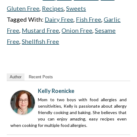
Gluten Free
,
Recipes
,
Sweets
Tagged With:
Dairy Free
,
Fish Free
,
Garlic
Free
,
Mustard Free
,
Onion Free
,
Sesame
Free
,
Shellfish Free
Author
Recent Posts
Kelly Roenicke
Mom to two boys with food allergies and
sensitivities, Kelly is passionate about allergy
friendly cooking and baking. She believes that
you can enjoy amazing, easy recipes even
when cooking for multiple food allergies.