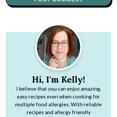
Primary
Sidebar
Hi, I'm Kelly!
I believe that you can enjoy amazing,
easy recipes even when cooking for
multiple food allergies. With reliable
recipes and allergy friendly