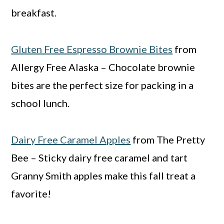
breakfast.
Gluten Free Espresso Brownie Bites
from
Allergy Free Alaska – Chocolate brownie
bites are the perfect size for packing in a
school lunch.
Dairy Free Caramel Apples
from The Pretty
Bee – Sticky dairy free caramel and tart
Granny Smith apples make this fall treat a
favorite!