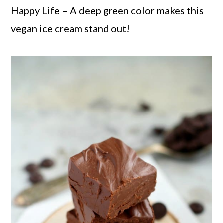
Happy Life – A deep green color makes this
vegan ice cream stand out!