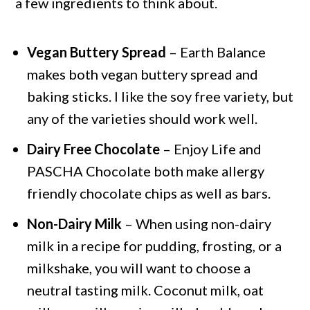
a few ingredients to think about.
Vegan Buttery Spread
– Earth Balance
makes both vegan buttery spread and
baking sticks. I like the soy free variety, but
any of the varieties should work well.
Dairy Free Chocolate
– Enjoy Life and
PASCHA Chocolate both make allergy
friendly chocolate chips as well as bars.
Non-Dairy Milk
– When using non-dairy
milk in a recipe for pudding, frosting, or a
milkshake, you will want to choose a
neutral tasting milk. Coconut milk, oat