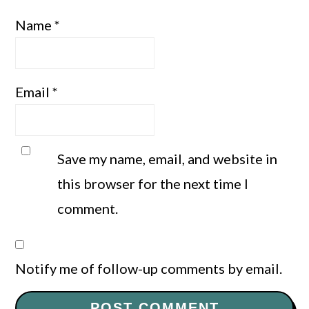
Name
*
Email
*
Save my name, email, and website in
this browser for the next time I
comment.
Notify me of follow-up comments by email.