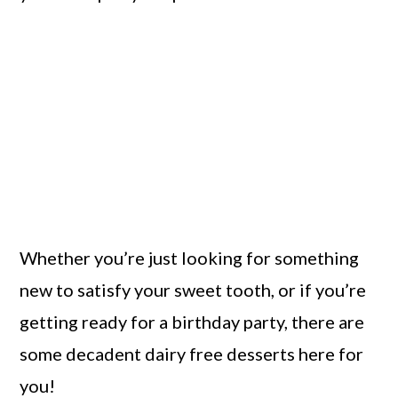
Whether you’re just looking for something
new to satisfy your sweet tooth, or if you’re
getting ready for a birthday party, there are
some decadent dairy free desserts here for
you!