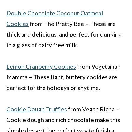
Double Chocolate Coconut Oatmeal
Cookies
from The Pretty Bee – These are
thick and delicious, and perfect for dunking
in a glass of dairy free milk.
Lemon Cranberry Cookies
from Vegetarian
Mamma – These light, buttery cookies are
perfect for the holidays or anytime.
Cookie Dough Truffles
from Vegan Richa –
Cookie dough and rich chocolate make this
simple dessert the perfect way to finish a