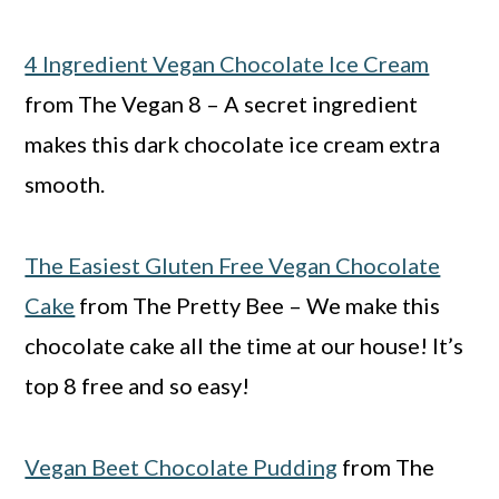
4 Ingredient Vegan Chocolate Ice Cream
from The Vegan 8 – A secret ingredient
makes this dark chocolate ice cream extra
smooth.
The Easiest Gluten Free Vegan Chocolate
Cake
from The Pretty Bee – We make this
chocolate cake all the time at our house! It’s
top 8 free and so easy!
Vegan Beet Chocolate Pudding
from The