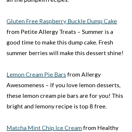
Gluten Free Raspberry Buckle Dump Cake
from Petite Allergy Treats – Summer is a
good time to make this dump cake. Fresh
summer berries will make this dessert shine!
Lemon Cream Pie Bars
from Allergy
Awesomeness – If you love lemon desserts,
these lemon cream pie bars are for you! This
bright and lemony recipe is top 8 free.
Matcha Mint Chip Ice Cream
from Healthy