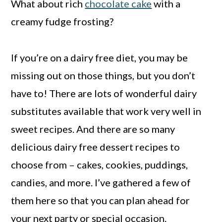
What about rich
chocolate cake
with a
creamy fudge frosting?
If you’re on a dairy free diet, you may be
missing out on those things, but you don’t
have to! There are lots of wonderful dairy
substitutes available that work very well in
sweet recipes. And there are so many
delicious dairy free dessert recipes to
choose from – cakes, cookies, puddings,
candies, and more. I’ve gathered a few of
them here so that you can plan ahead for
your next party or special occasion.