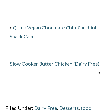
«
Quick Vegan Chocolate Chip Zucchini
Snack Cake.
Slow Cooker Butter Chicken (Dairy Free).
»
Filed Under:
Dairy Free
,
Desserts
,
food
,