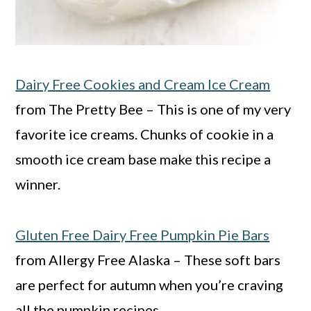
Dairy Free Cookies and Cream Ice Cream
from The Pretty Bee – This is one of my very
favorite ice creams. Chunks of cookie in a
smooth ice cream base make this recipe a
winner.
Gluten Free Dairy Free Pumpkin Pie Bars
from Allergy Free Alaska – These soft bars
are perfect for autumn when you’re craving
all the pumpkin recipes.