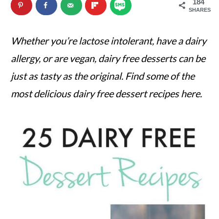
184
n
m
SHARES
c
a
Whether you’re lactose intolerant, have a dairy
o
r
allergy, or are vegan, dairy free desserts can be
n
y
just as tasty as the original. Find some of the
t
s
most delicious dairy free dessert recipes here.
e
i
n
d
t
e
b
a
r