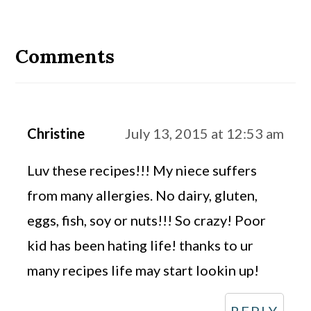
Reader
Interactions
Comments
Christine
July 13, 2015 at 12:53 am
Luv these recipes!!! My niece suffers
from many allergies. No dairy, gluten,
eggs, fish, soy or nuts!!! So crazy! Poor
kid has been hating life! thanks to ur
many recipes life may start lookin up!
REPLY