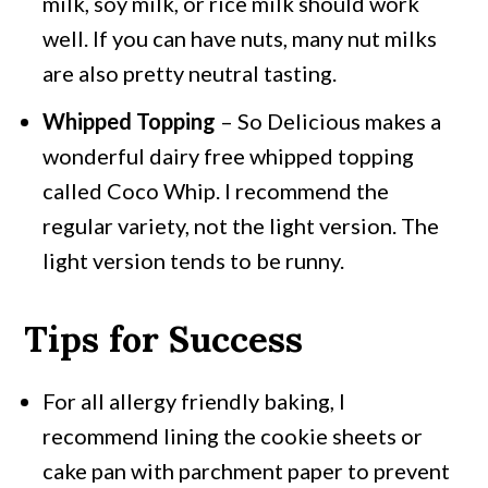
milk, soy milk, or rice milk should work
well. If you can have nuts, many nut milks
are also pretty neutral tasting.
Whipped Topping
– So Delicious makes a
wonderful dairy free whipped topping
called Coco Whip. I recommend the
regular variety, not the light version. The
light version tends to be runny.
Tips for Success
For all allergy friendly baking, I
recommend lining the cookie sheets or
cake pan with parchment paper to prevent