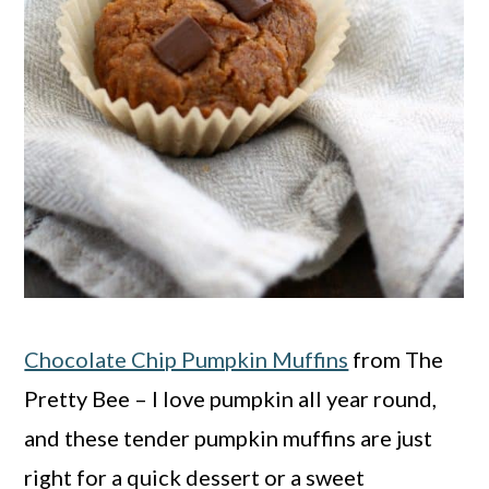
Chocolate Chip Pumpkin Muffins
from The
Pretty Bee – I love pumpkin all year round,
and these tender pumpkin muffins are just
right for a quick dessert or a sweet