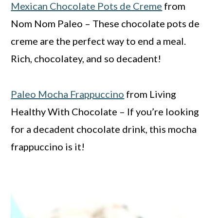
Mexican Chocolate Pots de Creme
from
Nom Nom Paleo – These chocolate pots de
creme are the perfect way to end a meal.
Rich, chocolatey, and so decadent!
Paleo Mocha Frappuccino
from Living
Healthy With Chocolate – If you’re looking
for a decadent chocolate drink, this mocha
frappuccino is it!