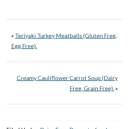
«
Teriyaki Turkey Meatballs (Gluten Free,
Egg Free).
Creamy Cauliflower Carrot Soup (Dairy
Free, Grain Free).
»