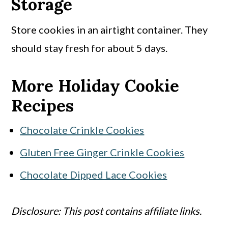
Storage
Store cookies in an airtight container. They
should stay fresh for about 5 days.
More Holiday Cookie
Recipes
Chocolate Crinkle Cookies
Gluten Free Ginger Crinkle Cookies
Chocolate Dipped Lace Cookies
Disclosure: This post contains affiliate links.