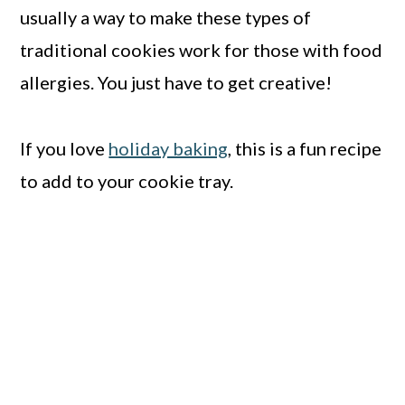
usually a way to make these types of
traditional cookies work for those with food
allergies. You just have to get creative!
If you love
holiday baking
, this is a fun recipe
to add to your cookie tray.