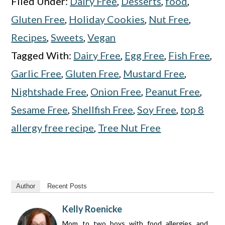
Filed Under:
Dairy Free
,
Desserts
,
food
,
Gluten Free
,
Holiday Cookies
,
Nut Free
,
Recipes
,
Sweets
,
Vegan
Tagged With:
Dairy Free
,
Egg Free
,
Fish Free
,
Garlic Free
,
Gluten Free
,
Mustard Free
,
Nightshade Free
,
Onion Free
,
Peanut Free
,
Sesame Free
,
Shellfish Free
,
Soy Free
,
top 8
allergy free recipe
,
Tree Nut Free
Author
Recent Posts
Kelly Roenicke
Mom to two boys with food allergies and