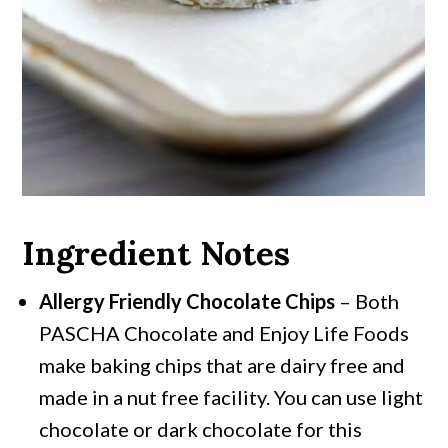
Ingredient Notes
Allergy Friendly Chocolate Chips
– Both
PASCHA Chocolate and Enjoy Life Foods
make baking chips that are dairy free and
made in a nut free facility. You can use light
chocolate or dark chocolate for this