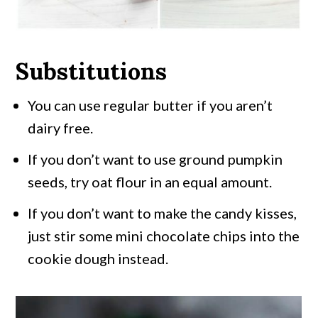
Substitutions
You can use regular butter if you aren’t
dairy free.
If you don’t want to use ground pumpkin
seeds, try oat flour in an equal amount.
If you don’t want to make the candy kisses,
just stir some mini chocolate chips into the
cookie dough instead.