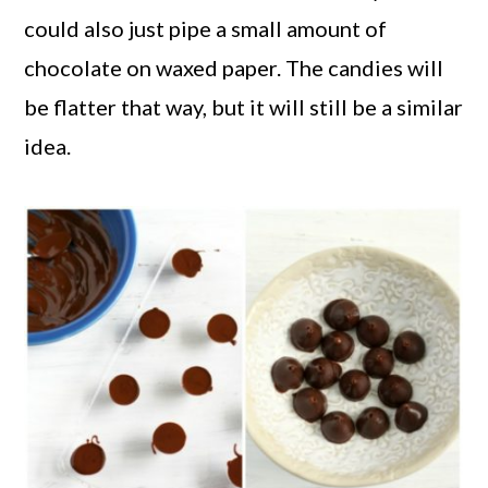
could also just pipe a small amount of
chocolate on waxed paper. The candies will
be flatter that way, but it will still be a similar
idea.