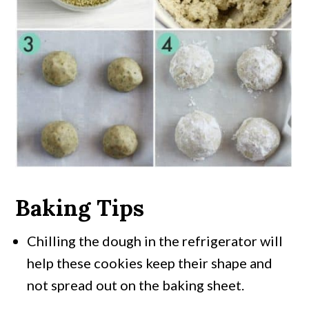
Baking Tips
Chilling the dough in the refrigerator will
help these cookies keep their shape and
not spread out on the baking sheet.