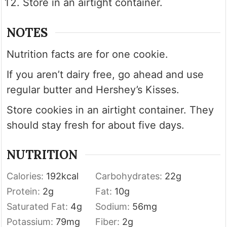
Store in an airtight container.
NOTES
Nutrition facts are for one cookie.
If you aren’t dairy free, go ahead and use
regular butter and Hershey’s Kisses.
Store cookies in an airtight container. They
should stay fresh for about five days.
NUTRITION
Calories:
192
kcal
Carbohydrates:
22
g
Protein:
2
g
Fat:
10
g
Saturated Fat:
4
g
Sodium:
56
mg
Potassium:
79
mg
Fiber:
2
g