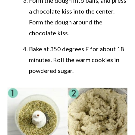
Form the dough into balls, and press
a chocolate kiss into the center.
Form the dough around the
chocolate kiss.
Bake at 350 degrees F for about 18
minutes. Roll the warm cookies in
powdered sugar.