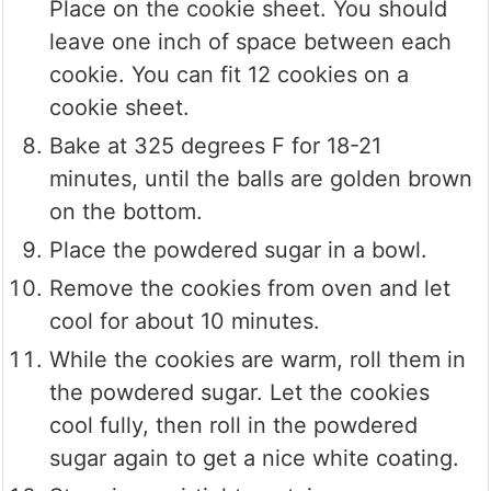
Place on the cookie sheet. You should
leave one inch of space between each
cookie. You can fit 12 cookies on a
cookie sheet.
Bake at 325 degrees F for 18-21
minutes, until the balls are golden brown
on the bottom.
Place the powdered sugar in a bowl.
Remove the cookies from oven and let
cool for about 10 minutes.
While the cookies are warm, roll them in
the powdered sugar. Let the cookies
cool fully, then roll in the powdered
sugar again to get a nice white coating.