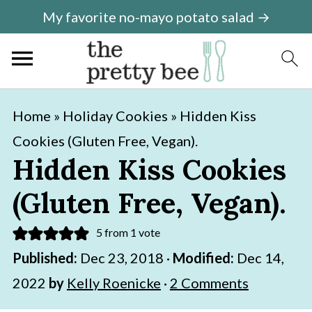
My favorite no-mayo potato salad →
S
S
Home
»
Holiday Cookies
»
Hidden Kiss
k
k
Cookies (Gluten Free, Vegan).
i
i
Hidden Kiss Cookies
p
p
(Gluten Free, Vegan).
t
t
o
o
5
from 1 vote
m
p
Published:
Dec 23, 2018
·
Modified:
Dec 14,
a
r
2022
by
Kelly Roenicke
·
2 Comments
i
i