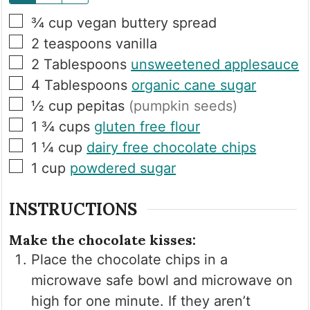
▢
¾
cup
vegan buttery spread
▢
2
teaspoons
vanilla
▢
2
Tablespoons
unsweetened applesauce
▢
4
Tablespoons
organic cane sugar
▢
½
cup
pepitas
(pumpkin seeds)
▢
1 ¾
cups
gluten free flour
▢
1 ¼
cup
dairy free chocolate chips
▢
1
cup
powdered sugar
INSTRUCTIONS
Make the chocolate kisses:
Place the chocolate chips in a
microwave safe bowl and microwave on
high for one minute. If they aren’t