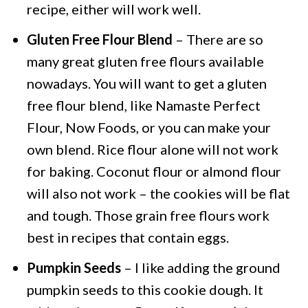
recipe, either will work well.
Gluten Free Flour Blend
– There are so
many great gluten free flours available
nowadays. You will want to get a gluten
free flour blend, like Namaste Perfect
Flour, Now Foods, or you can make your
own blend. Rice flour alone will not work
for baking. Coconut flour or almond flour
will also not work – the cookies will be flat
and tough. Those grain free flours work
best in recipes that contain eggs.
Pumpkin Seeds
– I like adding the ground
pumpkin seeds to this cookie dough. It