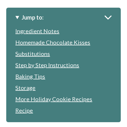
Jump to:
Ingredient Notes
Homemade Chocolate Kisses
Substitutions
Step by Step Instructions
Baking Tips
Storage
More Holiday Cookie Recipes
Recipe