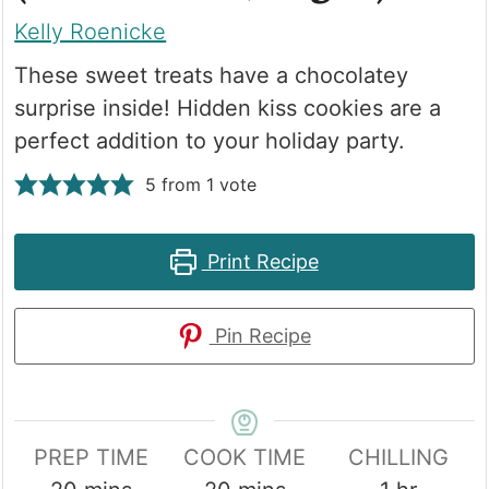
Kelly Roenicke
These sweet treats have a chocolatey
surprise inside! Hidden kiss cookies are a
perfect addition to your holiday party.
5
from 1 vote
Print Recipe
Pin Recipe
PREP TIME
COOK TIME
CHILLING