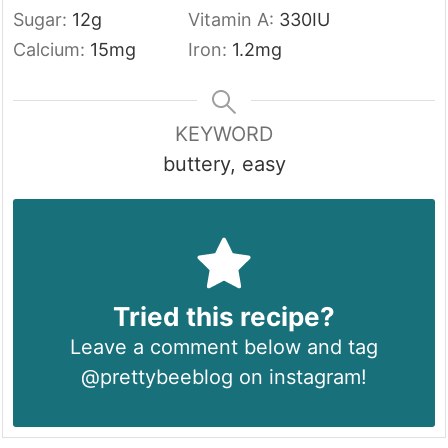
Sugar:
12
g
Vitamin A:
330
IU
Calcium:
15
mg
Iron:
1.2
mg
KEYWORD
buttery, easy
Tried this recipe?
Leave a comment below and tag
@prettybeeblog on instagram!