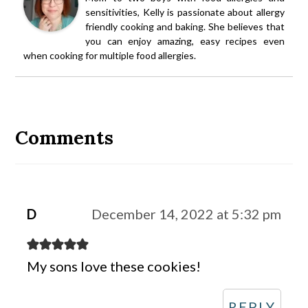
sensitivities, Kelly is passionate about allergy
friendly cooking and baking. She believes that
you can enjoy amazing, easy recipes even
when cooking for multiple food allergies.
Reader
Interactions
Comments
D
December 14, 2022 at 5:32 pm
My sons love these cookies!
REPLY