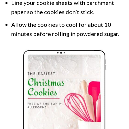
Line your cookie sheets with parchment
paper so the cookies don’t stick.
Allow the cookies to cool for about 10
minutes before rolling in powdered sugar.