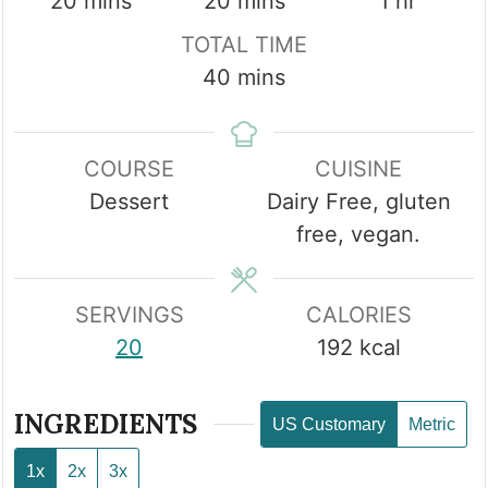
minutes
minutes
hour
20
mins
20
mins
1
hr
TOTAL TIME
minutes
40
mins
COURSE
CUISINE
Dessert
Dairy Free, gluten
free, vegan.
SERVINGS
CALORIES
20
192
kcal
INGREDIENTS
US Customary
Metric
1x
2x
3x