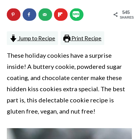
n
m
545
c
a
SHARES
o
r
Jump to Recipe
Print Recipe
n
y
t
s
These holiday cookies have a surprise
e
i
inside! A buttery cookie, powdered sugar
n
d
coating, and chocolate center make these
t
e
hidden kiss cookies extra special. The best
b
part is, this delectable cookie recipe is
a
gluten free, vegan, and nut free!
r