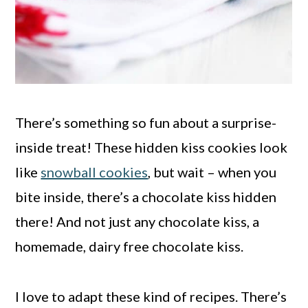
There’s something so fun about a surprise-
inside treat! These hidden kiss cookies look
like
snowball cookies
, but wait – when you
bite inside, there’s a chocolate kiss hidden
there! And not just any chocolate kiss, a
homemade, dairy free chocolate kiss.
I love to adapt these kind of recipes. There’s