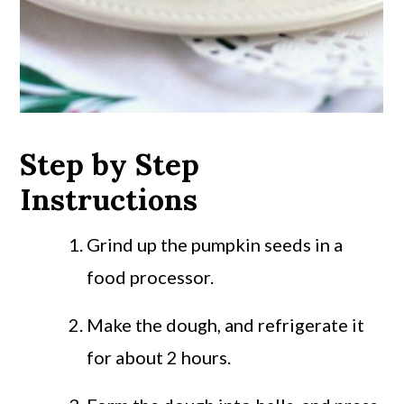
Step by Step
Instructions
Grind up the pumpkin seeds in a
food processor.
Make the dough, and refrigerate it
for about 2 hours.