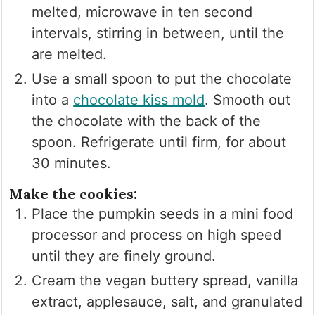
melted, microwave in ten second
intervals, stirring in between, until the
are melted.
Use a small spoon to put the chocolate
into a
chocolate kiss mold
. Smooth out
the chocolate with the back of the
spoon. Refrigerate until firm, for about
30 minutes.
Make the cookies:
Place the pumpkin seeds in a mini food
processor and process on high speed
until they are finely ground.
Cream the vegan buttery spread, vanilla
extract, applesauce, salt, and granulated