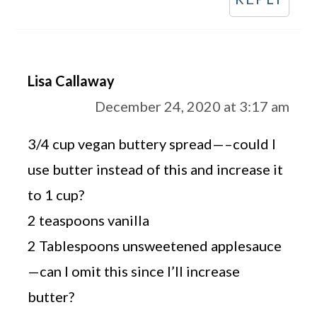
Lisa Callaway
December 24, 2020 at 3:17 am
3/4 cup vegan buttery spread—–could I
use butter instead of this and increase it
to 1 cup?
2 teaspoons vanilla
2 Tablespoons unsweetened applesauce
—can I omit this since I’ll increase
butter?