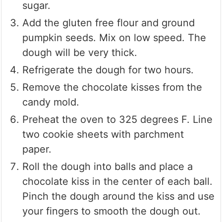
sugar.
Add the gluten free flour and ground
pumpkin seeds. Mix on low speed. The
dough will be very thick.
Refrigerate the dough for two hours.
Remove the chocolate kisses from the
candy mold.
Preheat the oven to 325 degrees F. Line
two cookie sheets with parchment
paper.
Roll the dough into balls and place a
chocolate kiss in the center of each ball.
Pinch the dough around the kiss and use
your fingers to smooth the dough out.