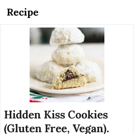
Recipe
Hidden Kiss Cookies
(Gluten Free, Vegan).