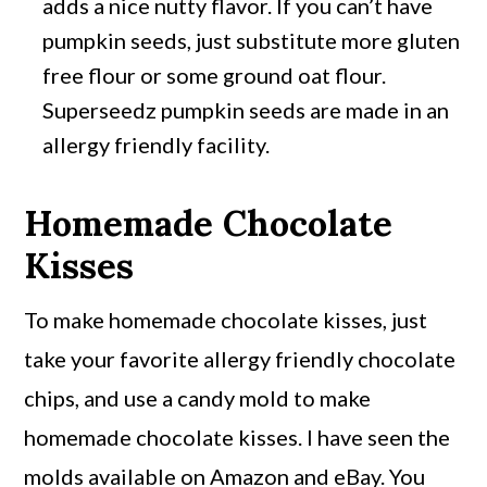
adds a nice nutty flavor. If you can’t have
pumpkin seeds, just substitute more gluten
free flour or some ground oat flour.
Superseedz pumpkin seeds are made in an
allergy friendly facility.
Homemade Chocolate
Kisses
To make homemade chocolate kisses, just
take your favorite allergy friendly chocolate
chips, and use a candy mold to make
homemade chocolate kisses. I have seen the
molds available on Amazon and eBay. You