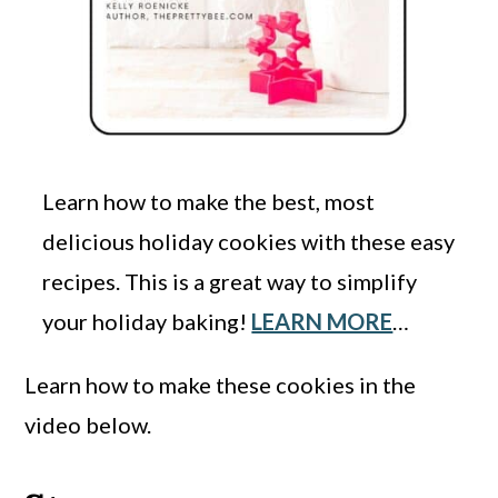
Learn how to make the best, most
delicious holiday cookies with these easy
recipes. This is a great way to simplify
your holiday baking!
LEARN MORE
…
Learn how to make these cookies in the
video below.