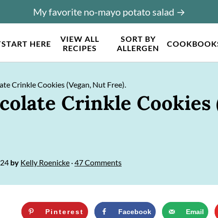
My favorite no-mayo potato salad →
VIEW ALL
SORT BY
T
START HERE
COOKBOOK
RECIPES
ALLERGEN
te Crinkle Cookies (Vegan, Nut Free).
colate Crinkle Cookies 
024
by
Kelly Roenicke
·
47 Comments
Pinterest
Facebook
Email