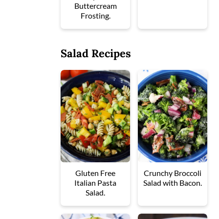
Buttercream
Frosting.
Salad Recipes
Gluten Free
Crunchy Broccoli
Italian Pasta
Salad with Bacon.
Salad.