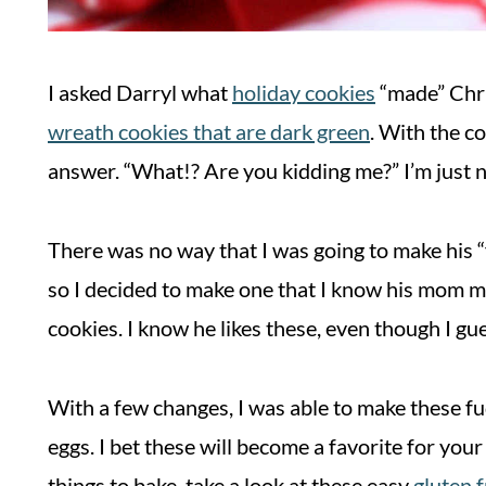
I asked Darryl what
holiday cookies
“made” Chri
wreath cookies that are dark green
. With the co
answer. “What!? Are you kidding me?” I’m just no
There was no way that I was going to make his “
so I decided to make one that I know his mom m
cookies. I know he likes these, even though I gu
With a few changes, I was able to make these fud
eggs. I bet these will become a favorite for your 
things to bake, take a look at these easy
gluten 