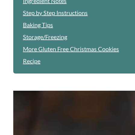
Ingredient Notes
Step by Step Instructions
Baking Tips
Storage/Freezing
More Gluten Free Christmas Cookies
Recipe