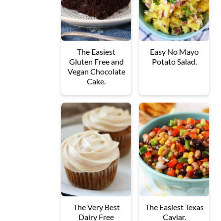
The Easiest
Easy No Mayo
Gluten Free and
Potato Salad.
Vegan Chocolate
Cake.
The Very Best
The Easiest Texas
Dairy Free
Caviar.