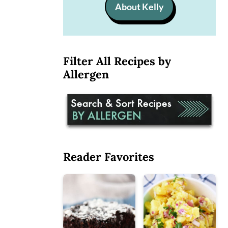
About Kelly
Filter All Recipes by
Allergen
Reader Favorites