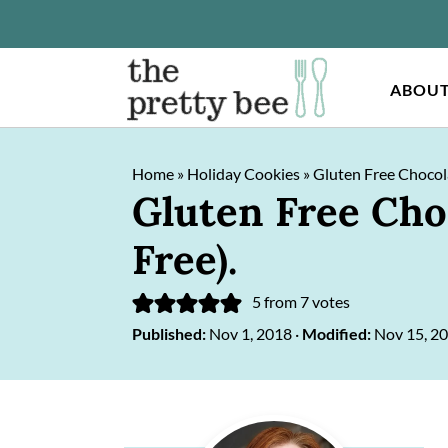
ABOU
S
S
Home
»
Holiday Cookies
»
Gluten Free Chocola
k
k
Gluten Free Cho
i
i
Free).
p
p
t
t
5
from
7
votes
o
o
Published:
Nov 1, 2018
·
Modified:
Nov 15, 2
m
p
a
r
Primary
i
i