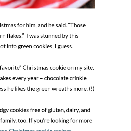
stmas for him, and he said. “Those
rn flakes.” I was stunned by this
t into green cookies, I guess.
favorite” Christmas cookie on my site,
akes every year – chocolate crinkle
ess he likes the green wreaths more. (!)
gy cookies free of gluten, dairy, and
family, too. If you’re looking for more
free Christmas cookie recipes
.