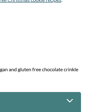
egan and gluten free chocolate crinkle