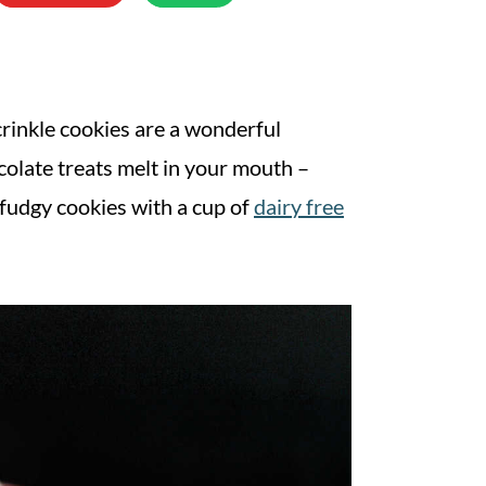
crinkle cookies are a wonderful
colate treats melt in your mouth –
 fudgy cookies with a cup of
dairy free