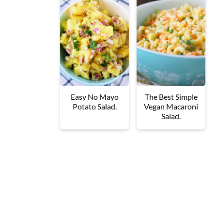
Easy No Mayo
The Best Simple
Potato Salad.
Vegan Macaroni
Salad.