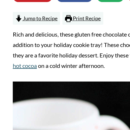
Jump to Recipe
Print Recipe
Rich and delicious, these gluten free chocolate 
addition to your holiday cookie tray! These cho
they are a favorite holiday dessert. Enjoy these
hot cocoa
on a cold winter afternoon.