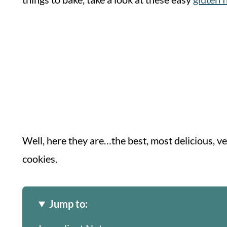
Well, here they are…the best, most delicious, v
cookies.
Jump to: