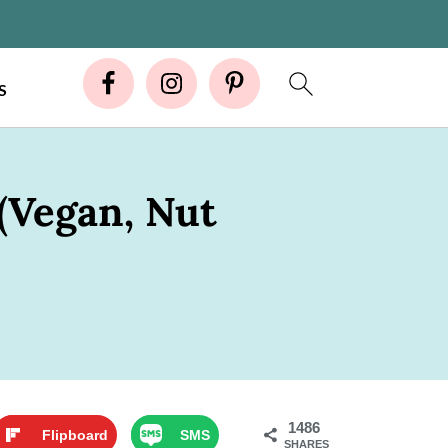
S
(Vegan, Nut
1486
Flipboard
SMS
SHARES