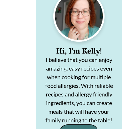
Sidebar
n
m
c
a
o
r
n
y
t
s
Hi, I'm Kelly!
e
i
I believe that you can enjoy
amazing, easy recipes even
n
d
when cooking for multiple
t
e
food allergies. With reliable
b
recipes and allergy friendly
a
ingredients, you can create
r
meals that will have your
family running to the table!