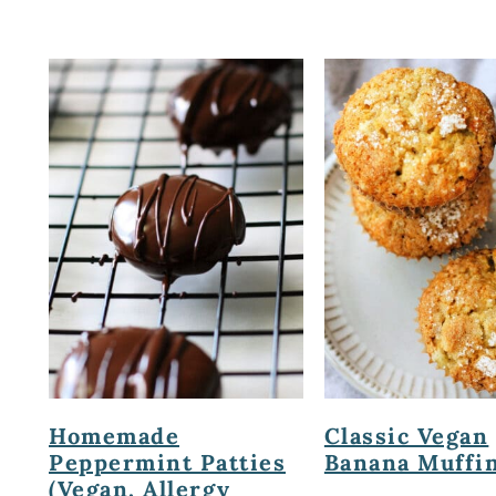
Homemade
Classic Vegan
Peppermint Patties
Banana Muffin
(Vegan, Allergy