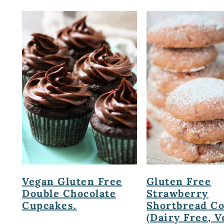
Vegan Gluten Free
Gluten Free
Double Chocolate
Strawberry
Cupcakes.
Shortbread C
(Dairy Free, V