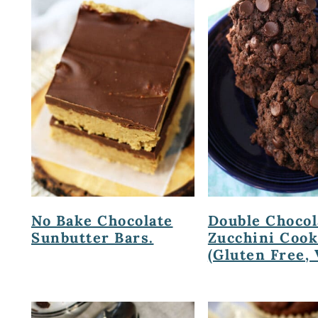
No Bake Chocolate
Double Chocol
Sunbutter Bars.
Zucchini Cook
(Gluten Free, 