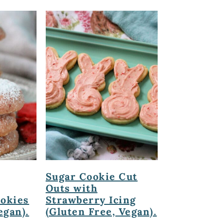
Sugar Cookie Cut
Outs with
ookies
Strawberry Icing
egan).
(Gluten Free, Vegan).