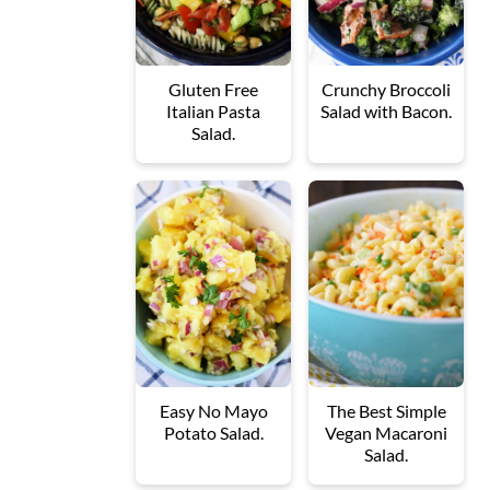
Gluten Free
Crunchy Broccoli
Italian Pasta
Salad with Bacon.
Salad.
Easy No Mayo
The Best Simple
Potato Salad.
Vegan Macaroni
Salad.