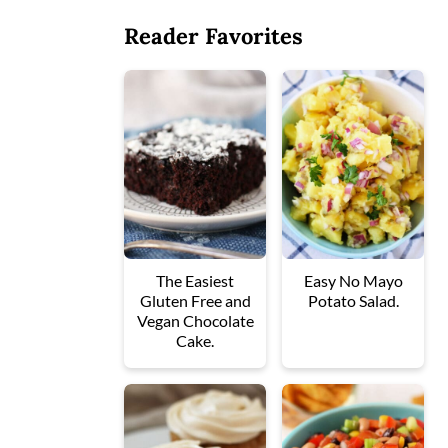
Reader Favorites
The Easiest
Easy No Mayo
Gluten Free and
Potato Salad.
Vegan Chocolate
Cake.