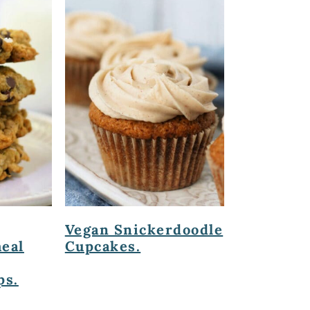
Vegan Snickerdoodle
eal
Cupcakes.
ps.