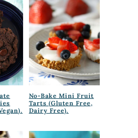
ate
No-Bake Mini Fruit
ies
Tarts (Gluten Free,
Vegan).
Dairy Free).