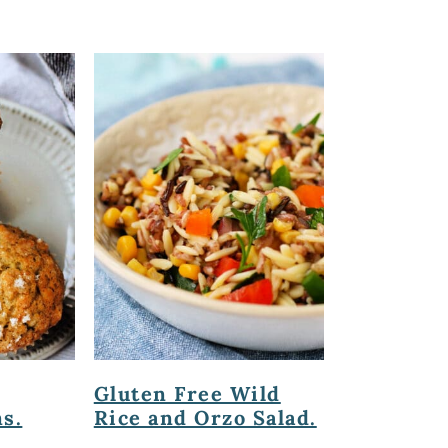
Gluten Free Wild
s.
Rice and Orzo Salad.