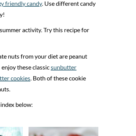
gy friendly candy
. Use different candy
y!
ummer activity. Try this recipe for
te nuts from your diet are peanut
 enjoy these classic
sunbutter
tter cookies
. Both of these cookie
nuts.
e index below: