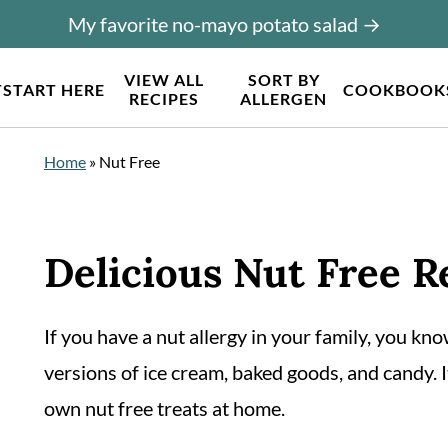
My favorite no-mayo potato salad →
VIEW ALL
SORT BY
T
START HERE
COOKBOOK
RECIPES
ALLERGEN
Home
»
Nut Free
Delicious Nut Free R
If you have a nut allergy in your family, you know
versions of ice cream, baked goods, and candy. I
own nut free treats at home.