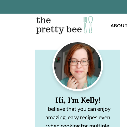
ABOU
S
S
Primary
k
k
Sidebar
i
i
p
p
t
t
o
o
Hi, I'm Kelly!
m
p
I believe that you can enjoy
a
r
amazing, easy recipes even
i
i
when cooking for multiple