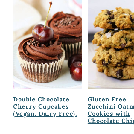
Double Chocolate
Gluten Free
Cherry Cupcakes
Zucchini Oatm
(Vegan, Dairy Free).
Cookies with
Chocolate Chi