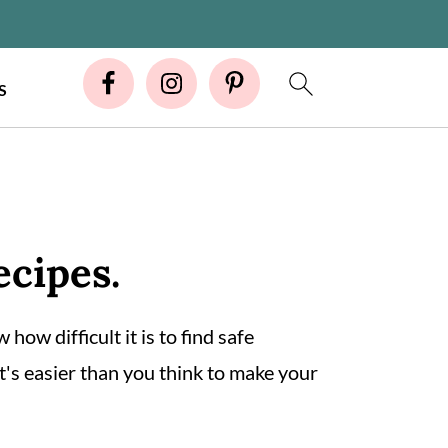
S
ecipes.
 how difficult it is to find safe
t's easier than you think to make your