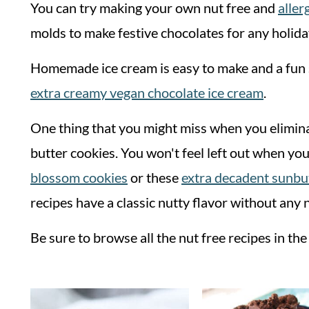
You can try making your own nut free and
aller
molds to make festive chocolates for any holida
Homemade ice cream is easy to make and a fun s
extra creamy vegan chocolate ice cream
.
One thing that you might miss when you elimina
butter cookies. You won't feel left out when you
blossom cookies
or these
extra decadent sunbu
recipes have a classic nutty flavor without any 
Be sure to browse all the nut free recipes in th