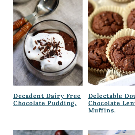
Decadent Dairy Free
Delectable Do
Chocolate Pudding.
Chocolate Len
Muffins.