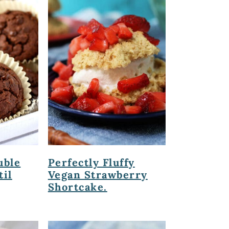
uble
Perfectly Fluffy
til
Vegan Strawberry
Shortcake.