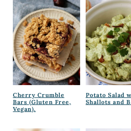
Cherry Crumble
Potato Salad 
Bars (Gluten Free,
Shallots and B
Vegan).