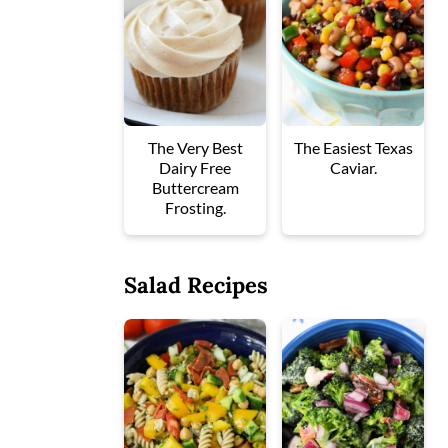
The Very Best
The Easiest Texas
Dairy Free
Caviar.
Buttercream
Frosting.
Salad Recipes