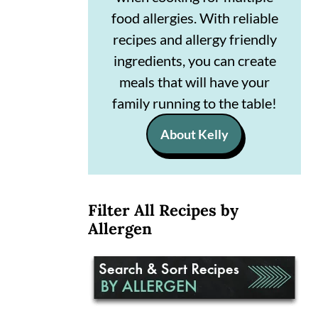
n
m
food allergies. With reliable
recipes and allergy friendly
c
a
ingredients, you can create
o
r
meals that will have your
n
y
family running to the table!
t
s
About Kelly
e
i
n
d
t
e
Filter All Recipes by
b
Allergen
a
r