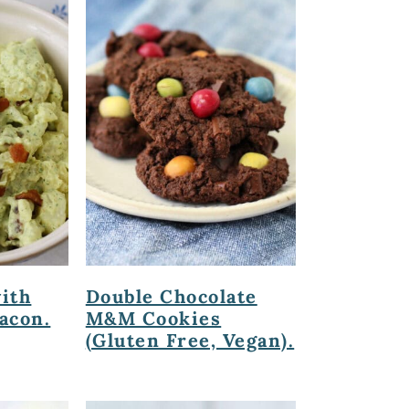
with
Double Chocolate
acon.
M&M Cookies
(Gluten Free, Vegan).