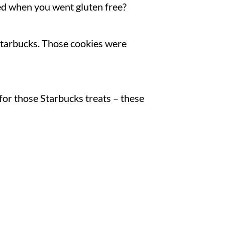
d when you went gluten free?
Starbucks. Those cookies were
 for those Starbucks treats – these