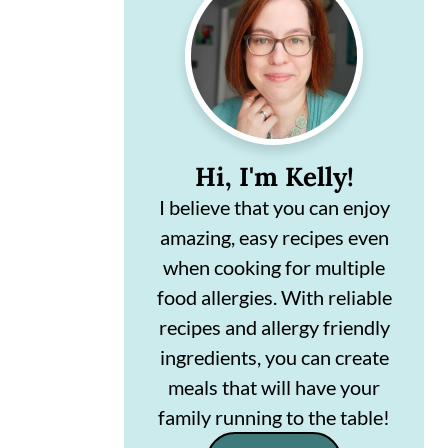
Sidebar
n
m
c
a
o
r
n
y
t
s
Hi, I'm Kelly!
e
i
I believe that you can enjoy
amazing, easy recipes even
n
d
when cooking for multiple
t
e
food allergies. With reliable
b
recipes and allergy friendly
a
ingredients, you can create
r
meals that will have your
family running to the table!