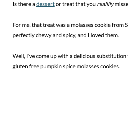
Is there a
dessert
or treat that you
realllly
misse
For me, that treat was a molasses cookie from 
perfectly chewy and spicy, and I loved them.
Well, I’ve come up with a delicious substitution
gluten free pumpkin spice molasses cookies.