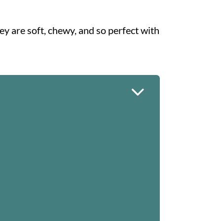
ey are soft, chewy, and so perfect with