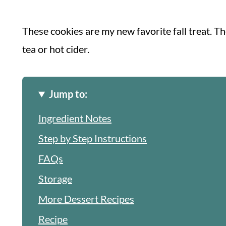
These cookies are my new favorite fall treat. Th
tea or hot cider.
Jump to:
Ingredient Notes
Step by Step Instructions
FAQs
Storage
More Dessert Recipes
Recipe