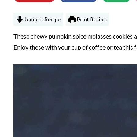
Jump to Recipe
Print Recipe
These chewy pumpkin spice molasses cookies are
Enjoy these with your cup of coffee or tea this fa