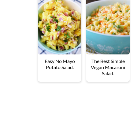
Easy No Mayo
The Best Simple
Potato Salad.
Vegan Macaroni
Salad.