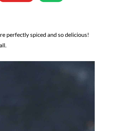
 perfectly spiced and so delicious!
ll.