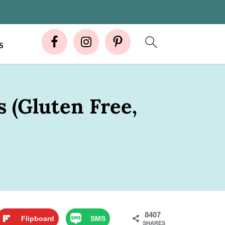
S
 (Gluten Free,
8407
Flipboard
SMS
SHARES