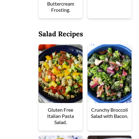
Buttercream
Frosting.
Salad Recipes
Gluten Free
Crunchy Broccoli
Italian Pasta
Salad with Bacon.
Salad.