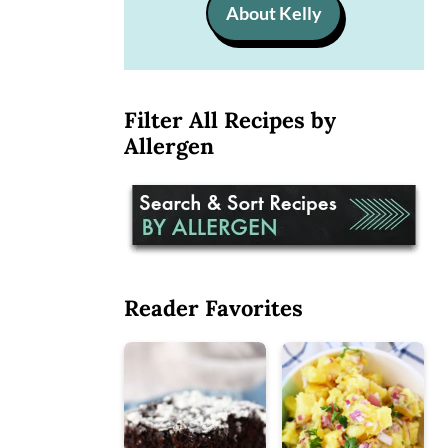
About Kelly
Filter All Recipes by
Allergen
Reader Favorites