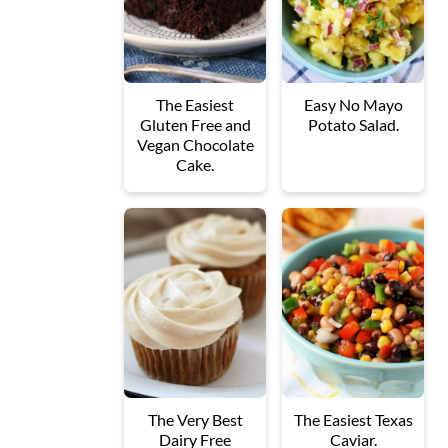
The Easiest
Easy No Mayo
Gluten Free and
Potato Salad.
Vegan Chocolate
Cake.
The Very Best
The Easiest Texas
Dairy Free
Caviar.