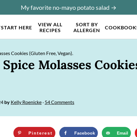
My favorite no-mayo potato salad →
VIEW ALL
SORT BY
T
START HERE
COOKBOOK
RECIPES
ALLERGEN
ses Cookies (Gluten Free, Vegan).
pice Molasses Cookies
24
by
Kelly Roenicke
·
54 Comments
Pinterest
Facebook
Email