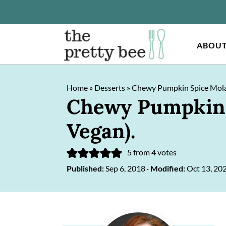
ABOU
S
S
Home
»
Desserts
»
Chewy Pumpkin Spice Molas
k
k
Chewy Pumpkin S
i
i
Vegan).
p
p
t
t
5
from
4
votes
o
o
Published:
Sep 6, 2018
·
Modified:
Oct 13, 20
m
p
a
r
Primary
i
i