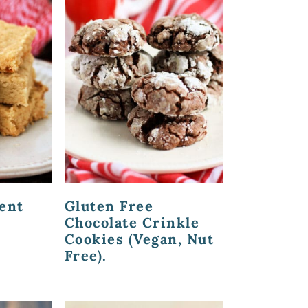
ent
Gluten Free
Chocolate Crinkle
Cookies (Vegan, Nut
Free).