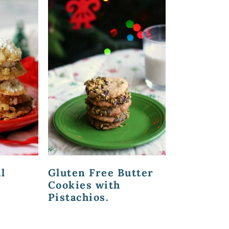
l
Gluten Free Butter
Cookies with
Pistachios.