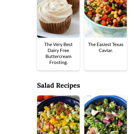
The Very Best
The Easiest Texas
Dairy Free
Caviar.
Buttercream
Frosting.
Salad Recipes