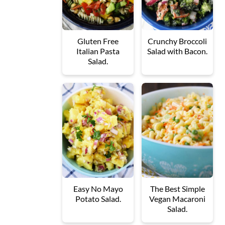
Gluten Free
Crunchy Broccoli
Italian Pasta
Salad with Bacon.
Salad.
Easy No Mayo
The Best Simple
Potato Salad.
Vegan Macaroni
Salad.