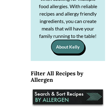
n
m
food allergies. With reliable
recipes and allergy friendly
c
a
ingredients, you can create
o
r
meals that will have your
n
y
family running to the table!
t
s
About Kelly
e
i
n
d
t
e
Filter All Recipes by
b
Allergen
a
r