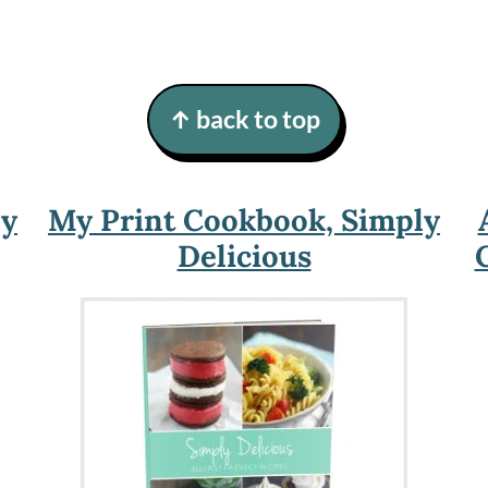
↑ back to top
ly
My Print Cookbook, Simply
Delicious