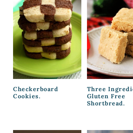
Checkerboard
Three Ingredi
Cookies.
Gluten Free
Shortbread.