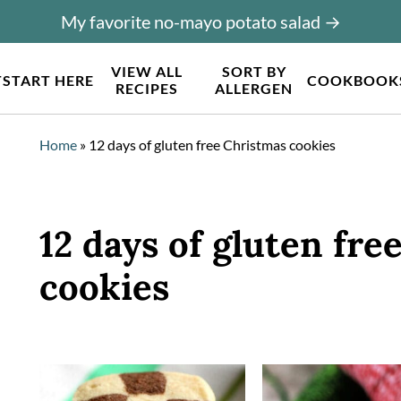
My favorite no-mayo potato salad →
VIEW ALL
SORT BY
T
START HERE
COOKBOOK
RECIPES
ALLERGEN
Home
»
12 days of gluten free Christmas cookies
12 days of gluten fre
cookies