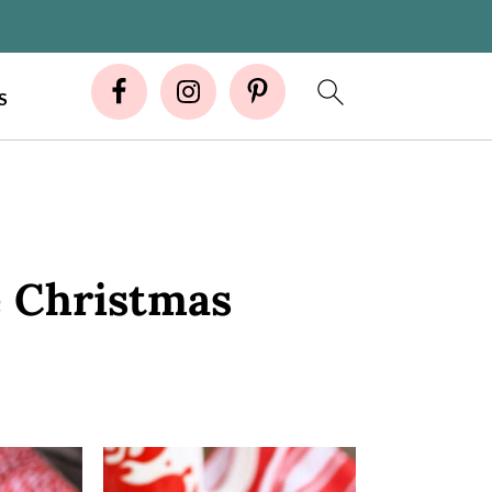
S
e Christmas