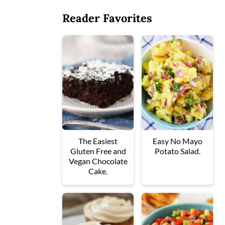
Reader Favorites
The Easiest
Easy No Mayo
Gluten Free and
Potato Salad.
Vegan Chocolate
Cake.