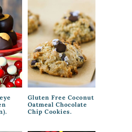
keye
Gluten Free Coconut
en
Oatmeal Chocolate
n).
Chip Cookies.