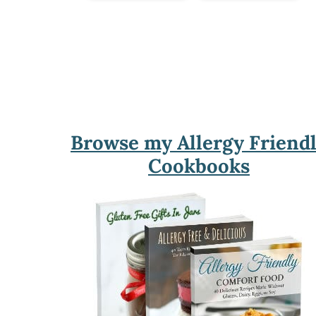
Footer
Browse my Allergy Friend
Cookbooks