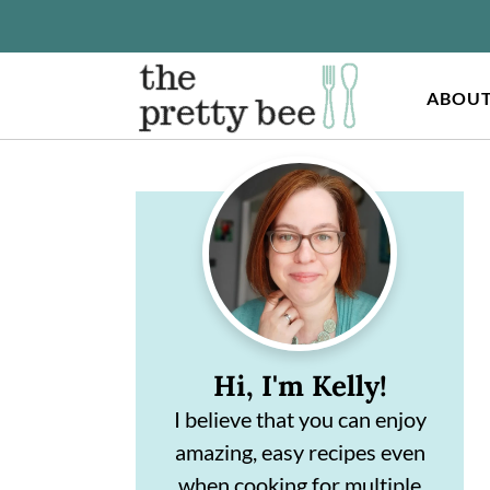
ABOU
S
S
Primary
k
k
Sidebar
i
i
p
p
t
t
o
o
Hi, I'm Kelly!
m
p
I believe that you can enjoy
a
r
amazing, easy recipes even
i
i
when cooking for multiple