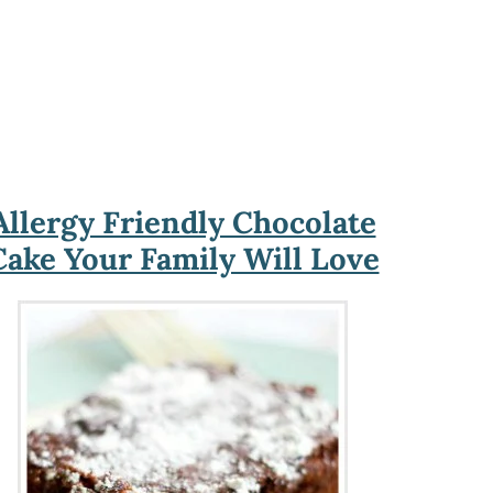
Allergy Friendly Chocolate
Cake Your Family Will Love