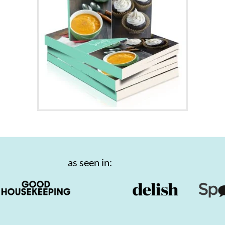
as seen in: