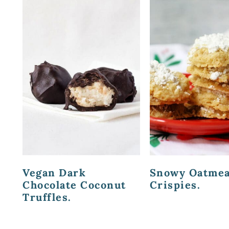
Vegan Dark
Snowy Oatmea
Chocolate Coconut
Crispies.
Truffles.