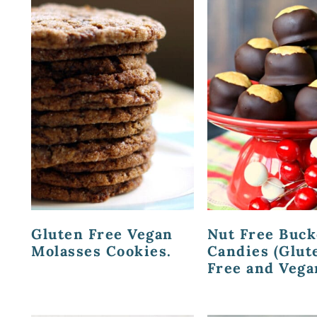
Gluten Free Vegan
Nut Free Buc
Molasses Cookies.
Candies (Glut
Free and Vega