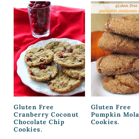
Gluten Free
Gluten Free
Cranberry Coconut
Pumpkin Mola
Chocolate Chip
Cookies.
Cookies.