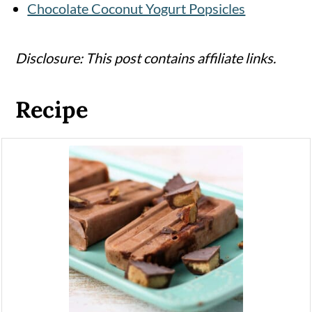
Chocolate Coconut Yogurt Popsicles
Disclosure: This post contains affiliate links.
Recipe