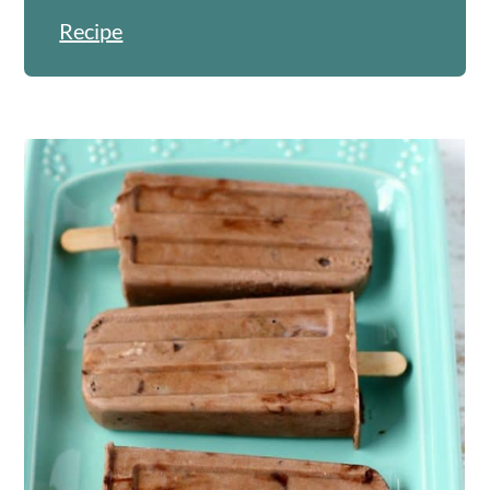
Recipe