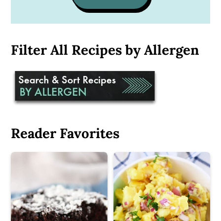
Filter All Recipes by Allergen
Reader Favorites