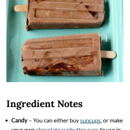
Ingredient Notes
Candy
– You can either buy
suncups
, or make
your own
chocolate sunbutter cups
to use in