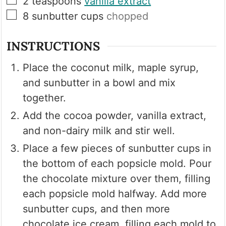
2
teaspoons
vanilla extract
▢
8
sunbutter cups
chopped
INSTRUCTIONS
Place the coconut milk, maple syrup,
and sunbutter in a bowl and mix
together.
Add the cocoa powder, vanilla extract,
and non-dairy milk and stir well.
Place a few pieces of sunbutter cups in
the bottom of each popsicle mold. Pour
the chocolate mixture over them, filling
each popsicle mold halfway. Add more
sunbutter cups, and then more
chocolate ice cream, filling each mold to