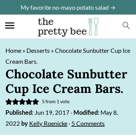
My favorite no-mayo potato salad →
S
S
Home
»
Desserts
»
Chocolate Sunbutter Cup Ice
k
k
Cream Bars.
i
i
Chocolate Sunbutter
p
p
Cup Ice Cream Bars.
t
t
o
o
5
from 1 vote
m
p
Published:
Jun 19, 2017
·
Modified:
May 8,
a
r
2022
by
Kelly Roenicke
·
5 Comments
i
i