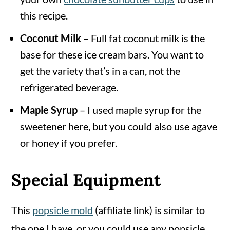
this recipe.
Coconut Milk
– Full fat coconut milk is the
base for these ice cream bars. You want to
get the variety that’s in a can, not the
refrigerated beverage.
Maple Syrup
– I used maple syrup for the
sweetener here, but you could also use agave
or honey if you prefer.
Special Equipment
This
popsicle mold
(affiliate link) is similar to
the one I have, or you could use any popsicle