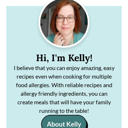
Primary
Sidebar
Hi, I'm Kelly!
I believe that you can enjoy amazing, easy
recipes even when cooking for multiple
food allergies. With reliable recipes and
allergy friendly ingredients, you can
create meals that will have your family
running to the table!
About Kelly