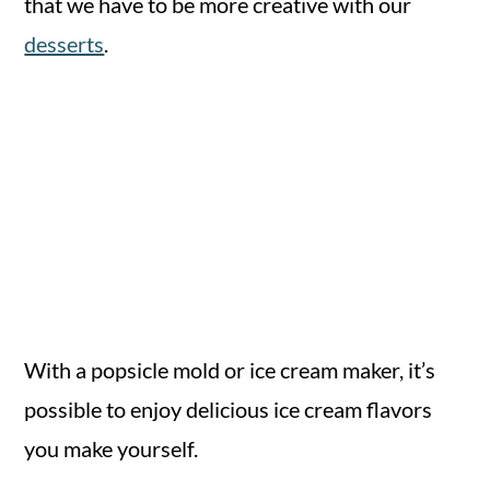
that we have to be more creative with our
desserts
.
With a popsicle mold or ice cream maker, it’s
possible to enjoy delicious ice cream flavors
you make yourself.