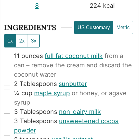
8
224
kcal
INGREDIENTS
US Customary
Metric
1x
2x
3x
▢
11
ounces
full fat coconut milk
from a
can – remove the cream and discard the
coconut water
▢
2
Tablespoons
sunbutter
▢
¼
cup
maple syrup
or honey, or agave
syrup
▢
3
Tablespoons
non-dairy milk
▢
3
Tablespoons
unsweetened cocoa
powder
▢