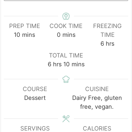
PREP TIME
COOK TIME
FREEZING
minutes
minutes
10
mins
0
mins
TIME
hours
6
hrs
TOTAL TIME
hours
minutes
6
hrs
10
mins
COURSE
CUISINE
Dessert
Dairy Free, gluten
free, vegan.
SERVINGS
CALORIES