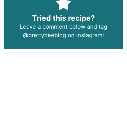
Tried this recipe?
Leave a comment below and tag
@prettybeeblog on instagram!