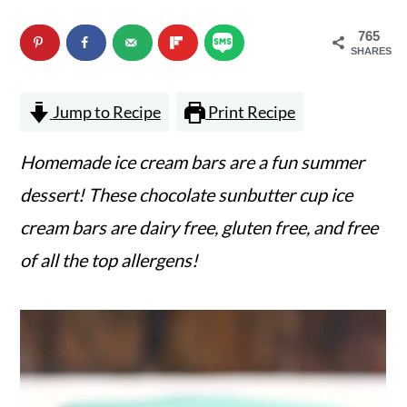
n
m
765
c
a
SHARES
o
r
Jump to Recipe
Print Recipe
n
y
t
s
Homemade ice cream bars are a fun summer
e
i
dessert! These chocolate sunbutter cup ice
n
d
cream bars are dairy free, gluten free, and free
t
e
of all the top allergens!
b
a
r