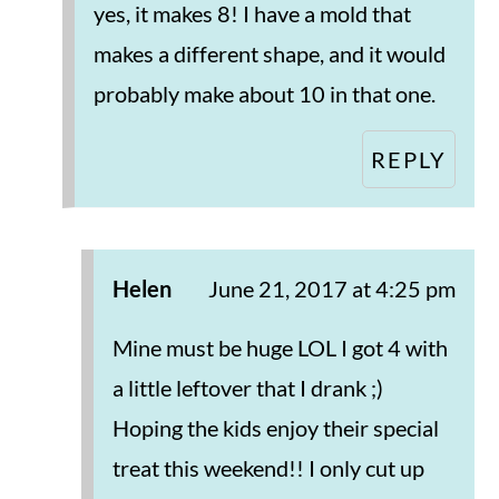
yes, it makes 8! I have a mold that
makes a different shape, and it would
probably make about 10 in that one.
REPLY
Helen
June 21, 2017 at 4:25 pm
Mine must be huge LOL I got 4 with
a little leftover that I drank ;)
Hoping the kids enjoy their special
treat this weekend!! I only cut up