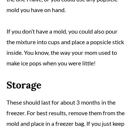
mold you have on hand.
If you don’t have a mold, you could also pour
the mixture into cups and place a popsicle stick
inside. You know, the way your mom used to
make ice pops when you were little!
Storage
These should last for about 3 months in the
freezer. For best results, remove them from the
mold and place in a freezer bag. If you just keep