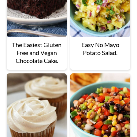
The Easiest Gluten
Easy No Mayo
Free and Vegan
Potato Salad.
Chocolate Cake.