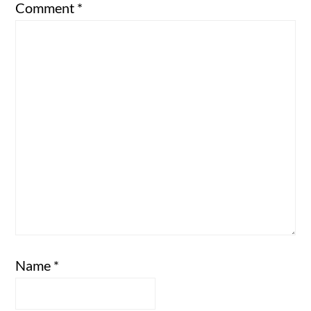
Comment
*
Name
*