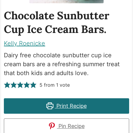
Chocolate Sunbutter
Cup Ice Cream Bars.
Kelly Roenicke
Dairy free chocolate sunbutter cup ice
cream bars are a refreshing summer treat
that both kids and adults love.
5
from 1 vote
Print Recipe
Pin Recipe