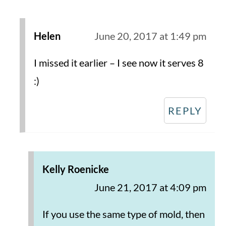
Helen
June 20, 2017 at 1:49 pm
I missed it earlier – I see now it serves 8
:)
REPLY
Kelly Roenicke
June 21, 2017 at 4:09 pm
If you use the same type of mold, then