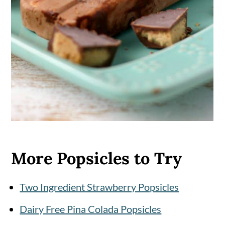
More Popsicles to Try
Two Ingredient Strawberry Popsicles
Dairy Free Pina Colada Popsicles