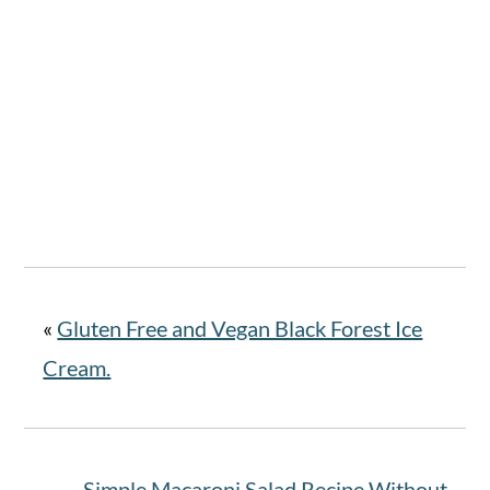
«
Gluten Free and Vegan Black Forest Ice
Cream.
Simple Macaroni Salad Recipe Without