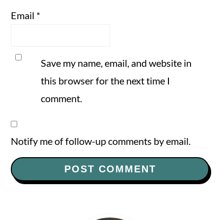
Email
*
Save my name, email, and website in
this browser for the next time I
comment.
Notify me of follow-up comments by email.