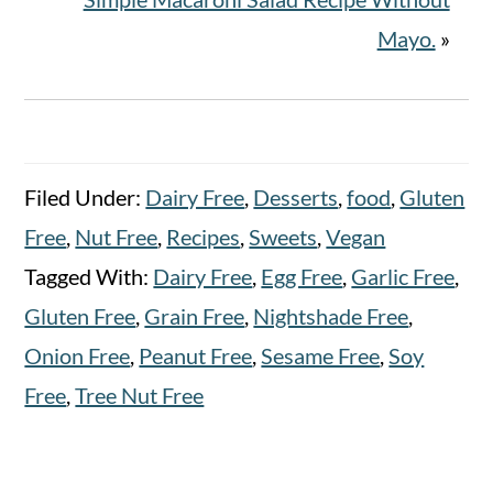
Mayo.
»
Filed Under:
Dairy Free
,
Desserts
,
food
,
Gluten
Free
,
Nut Free
,
Recipes
,
Sweets
,
Vegan
Tagged With:
Dairy Free
,
Egg Free
,
Garlic Free
,
Gluten Free
,
Grain Free
,
Nightshade Free
,
Onion Free
,
Peanut Free
,
Sesame Free
,
Soy
Free
,
Tree Nut Free