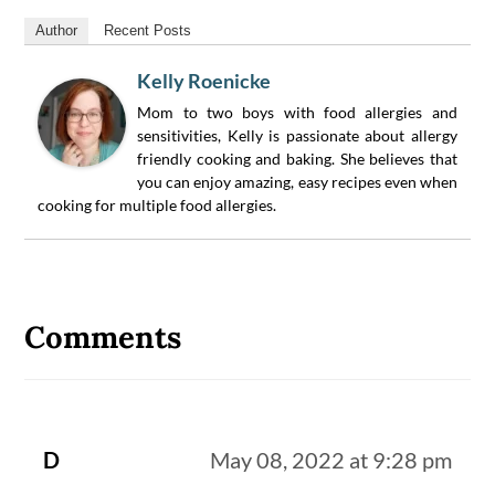
Author
Recent Posts
Kelly Roenicke
Mom to two boys with food allergies and
sensitivities, Kelly is passionate about allergy
friendly cooking and baking. She believes that
you can enjoy amazing, easy recipes even when
cooking for multiple food allergies.
Reader
Interactions
Comments
D
May 08, 2022 at 9:28 pm