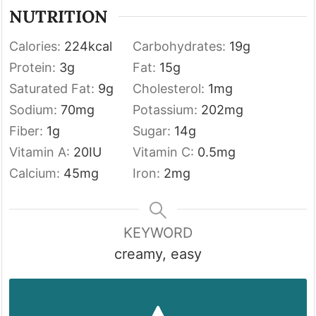
NUTRITION
Calories:
224
kcal
Carbohydrates:
19
g
Protein:
3
g
Fat:
15
g
Saturated Fat:
9
g
Cholesterol:
1
mg
Sodium:
70
mg
Potassium:
202
mg
Fiber:
1
g
Sugar:
14
g
Vitamin A:
20
IU
Vitamin C:
0.5
mg
Calcium:
45
mg
Iron:
2
mg
KEYWORD
creamy, easy