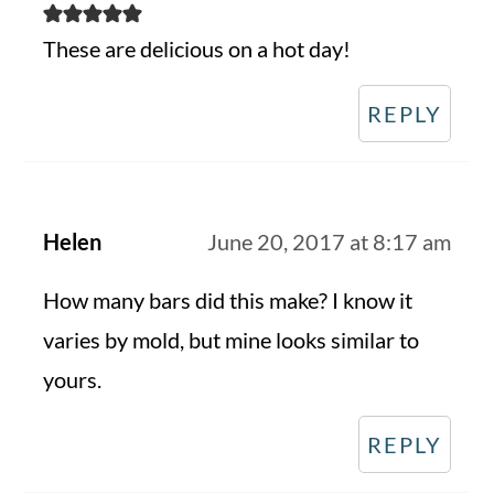
These are delicious on a hot day!
REPLY
Helen
June 20, 2017 at 8:17 am
How many bars did this make? I know it
varies by mold, but mine looks similar to
yours.
REPLY