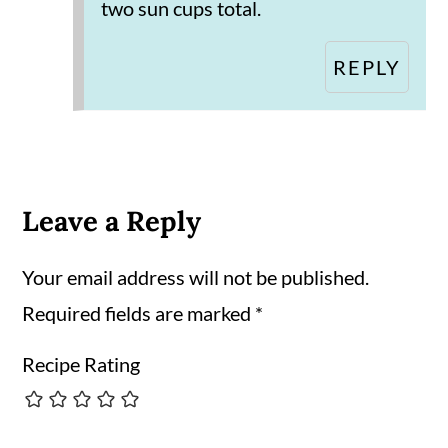
two sun cups total.
REPLY
Leave a Reply
Your email address will not be published.
Required fields are marked
*
Recipe Rating