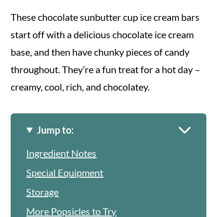
These chocolate sunbutter cup ice cream bars
start off with a delicious chocolate ice cream
base, and then have chunky pieces of candy
throughout. They’re a fun treat for a hot day –
creamy, cool, rich, and chocolatey.
Jump to:
Ingredient Notes
Special Equipment
Storage
More Popsicles to Try