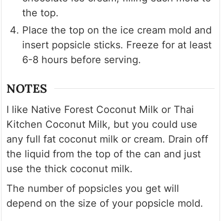
the top.
Place the top on the ice cream mold and
insert popsicle sticks. Freeze for at least
6-8 hours before serving.
NOTES
I like Native Forest Coconut Milk or Thai
Kitchen Coconut Milk, but you could use
any full fat coconut milk or cream. Drain off
the liquid from the top of the can and just
use the thick coconut milk.
The number of popsicles you get will
depend on the size of your popsicle mold.