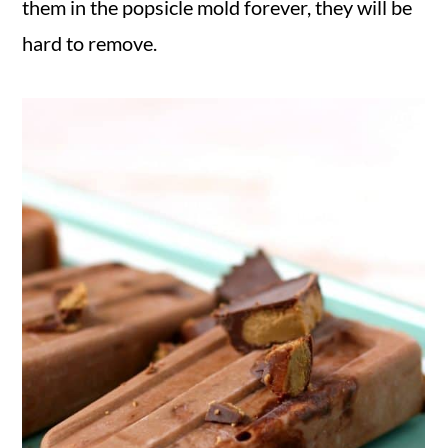
them in the popsicle mold forever, they will be
hard to remove.