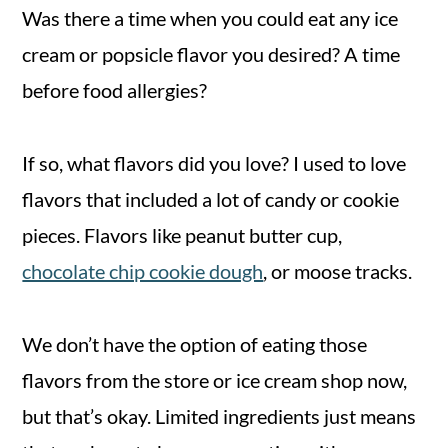
Was there a time when you could eat any ice
cream or popsicle flavor you desired? A time
before food allergies?
If so, what flavors did you love? I used to love
flavors that included a lot of candy or cookie
pieces. Flavors like peanut butter cup,
chocolate chip cookie dough
, or moose tracks.
We don’t have the option of eating those
flavors from the store or ice cream shop now,
but that’s okay. Limited ingredients just means