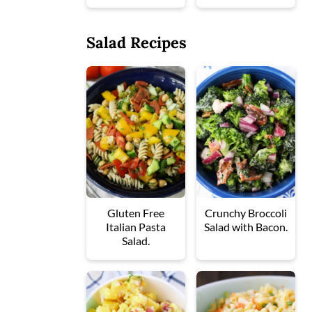
Salad Recipes
Gluten Free
Crunchy Broccoli
Italian Pasta
Salad with Bacon.
Salad.