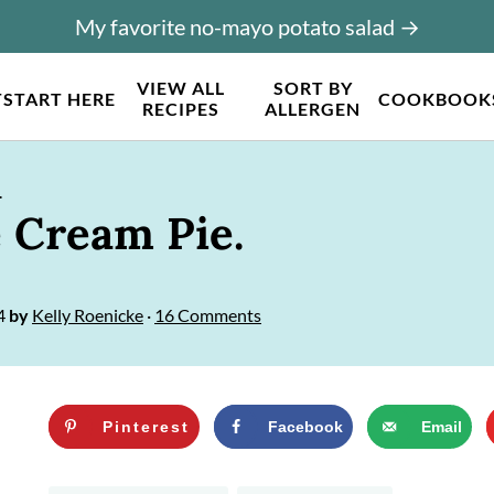
My favorite no-mayo potato salad →
VIEW ALL
SORT BY
T
START HERE
COOKBOOK
RECIPES
ALLERGEN
.
e Cream Pie.
4
by
Kelly Roenicke
·
16 Comments
Pinterest
Facebook
Email