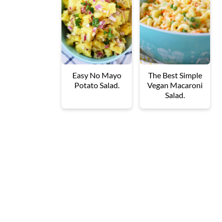
Easy No Mayo
The Best Simple
Potato Salad.
Vegan Macaroni
Salad.