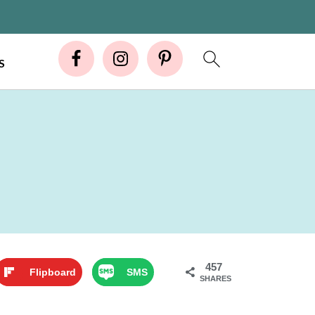
S
457
Flipboard
SMS
SHARES