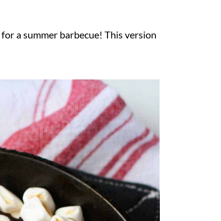
g for a summer barbecue! This version