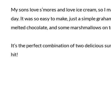
My sons love s’mores and love ice cream, so I m
day. It was so easy to make, just a simple graha
melted chocolate, and some marshmallows on t
It’s the perfect combination of two delicious 
hit!