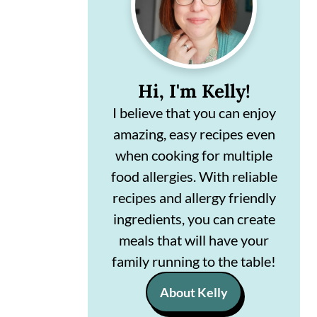
n
m
c
a
o
r
Hi, I'm Kelly!
n
y
I believe that you can enjoy
t
s
amazing, easy recipes even
e
i
when cooking for multiple
n
d
food allergies. With reliable
t
e
recipes and allergy friendly
ingredients, you can create
b
meals that will have your
a
family running to the table!
r
About Kelly