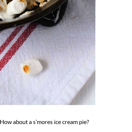
How about a s’mores ice cream pie?