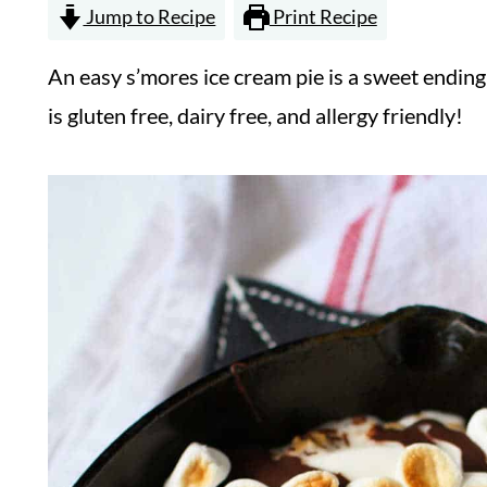
Jump to Recipe
Print Recipe
An easy s’mores ice cream pie is a sweet endin
is gluten free, dairy free, and allergy friendly!