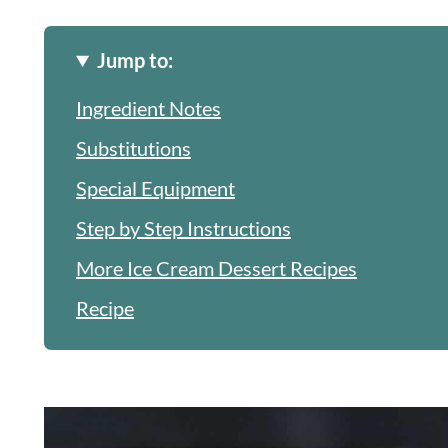
Jump to:
Ingredient Notes
Substitutions
Special Equipment
Step by Step Instructions
More Ice Cream Dessert Recipes
Recipe