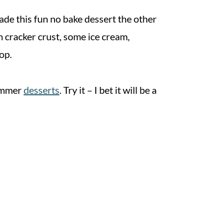
ade this fun no bake dessert the other
m cracker crust, some ice cream,
op.
summer
desserts
. Try it – I bet it will be a