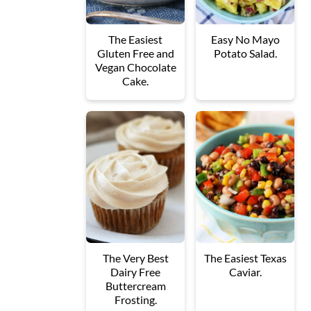
The Easiest
Easy No Mayo
Gluten Free and
Potato Salad.
Vegan Chocolate
Cake.
The Very Best
The Easiest Texas
Dairy Free
Caviar.
Buttercream
Frosting.