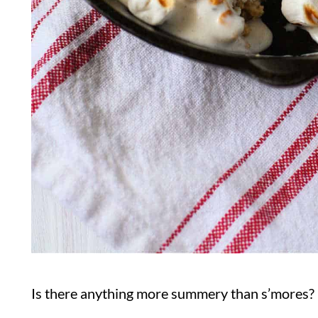
Is there anything more summery than s’mores? 