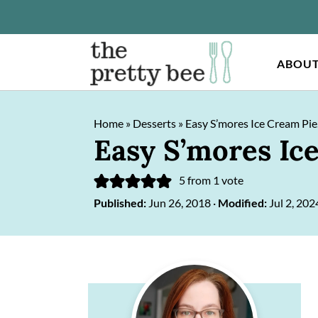
ABOU
S
S
Home
»
Desserts
»
Easy S’mores Ice Cream Pie
k
k
Easy S’mores Ic
i
i
p
p
5
from 1 vote
Published:
Jun 26, 2018
·
Modified:
Jul 2, 202
t
t
o
o
m
p
Primary
a
r
Sidebar
i
i