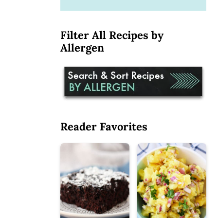
Filter All Recipes by
Allergen
Reader Favorites