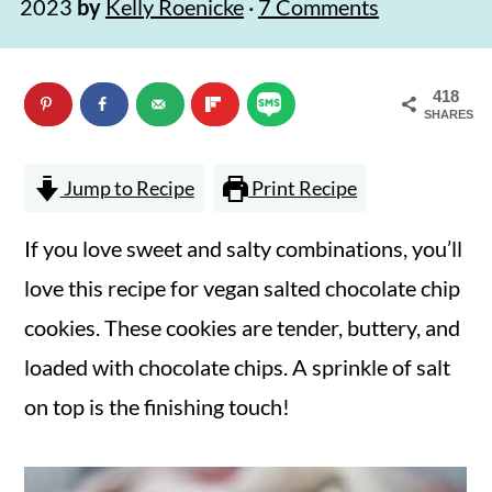
2023
by
Kelly Roenicke
·
7 Comments
n
m
c
a
418
o
r
SHARES
n
y
t
s
Jump to Recipe
Print Recipe
e
i
If you love sweet and salty combinations, you’ll
n
d
love this recipe for vegan salted chocolate chip
t
e
cookies. These cookies are tender, buttery, and
b
loaded with chocolate chips. A sprinkle of salt
a
on top is the finishing touch!
r