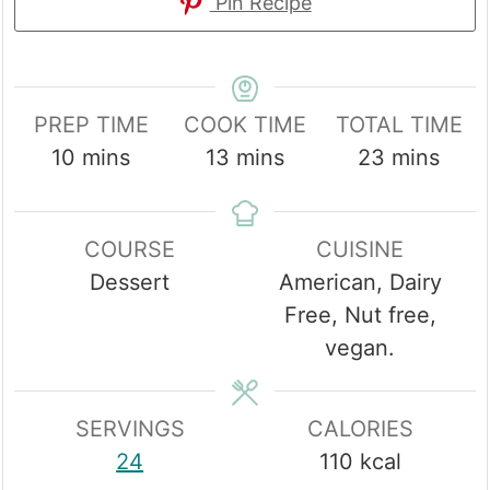
Pin Recipe
PREP TIME
COOK TIME
TOTAL TIME
minutes
minutes
minutes
10
mins
13
mins
23
mins
COURSE
CUISINE
Dessert
American, Dairy
Free, Nut free,
vegan.
SERVINGS
CALORIES
24
110
kcal