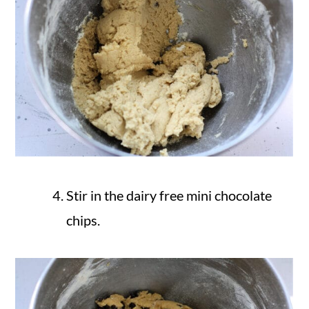
Stir in the dairy free mini chocolate
chips.