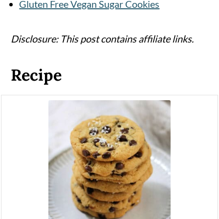
Gluten Free Vegan Sugar Cookies
Disclosure: This post contains affiliate links.
Recipe