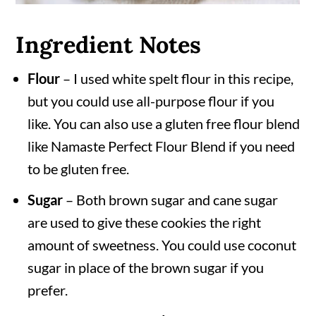
Ingredient Notes
Flour
– I used white spelt flour in this recipe,
but you could use all-purpose flour if you
like. You can also use a gluten free flour blend
like Namaste Perfect Flour Blend if you need
to be gluten free.
Sugar
– Both brown sugar and cane sugar
are used to give these cookies the right
amount of sweetness. You could use coconut
sugar in place of the brown sugar if you
prefer.