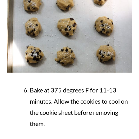
Bake at 375 degrees F for 11-13
minutes. Allow the cookies to cool on
the cookie sheet before removing
them.