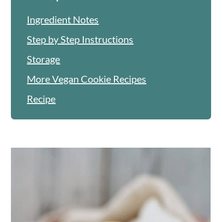
Ingredient Notes
Step by Step Instructions
Storage
More Vegan Cookie Recipes
Recipe