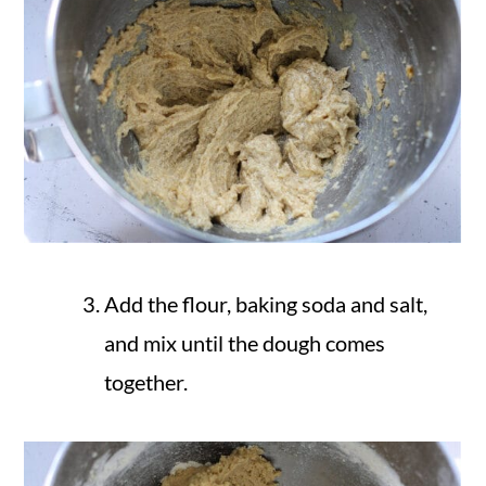
Add the flour, baking soda and salt,
and mix until the dough comes
together.