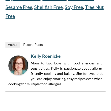
Sesame Free
,
Shellfish Free
,
Soy Free
,
Tree Nut
Free
Author
Recent Posts
Kelly Roenicke
Mom to two boys with food allergies and
sensitivities, Kelly is passionate about allergy
friendly cooking and baking. She believes that
you can enjoy amazing, easy recipes even when
cooking for multiple food allergies.
Reader