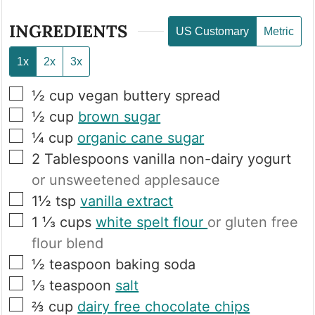
INGREDIENTS
US Customary
Metric
1x
2x
3x
▢
½
cup
vegan buttery spread
▢
½
cup
brown sugar
▢
¼
cup
organic cane sugar
▢
2
Tablespoons
vanilla non-dairy yogurt
or unsweetened applesauce
▢
1½
tsp
vanilla extract
▢
1 ⅓
cups
white spelt flour
or gluten free
flour blend
▢
½
teaspoon
baking soda
▢
⅓
teaspoon
salt
▢
⅔
cup
dairy free chocolate chips