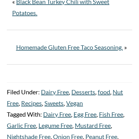
«
Black Bean Turkey Chili with Sweet
Potatoes.
Homemade Gluten Free Taco Seasoning.
»
Filed Under:
Dairy Free
,
Desserts
,
food
,
Nut
Free
,
Recipes
,
Sweets
,
Vegan
Tagged With:
Dairy Free
,
Egg Free
,
Fish Free
,
Garlic Free
,
Legume Free
,
Mustard Free
,
Nightshade Free
,
Onion Free
,
Peanut Free
,