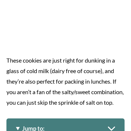
These cookies are just right for dunking in a
glass of cold milk (dairy free of course), and
they’re also perfect for packing in lunches. If
you aren’t a fan of the salty/sweet combination,
you can just skip the sprinkle of salt on top.
Jump to: