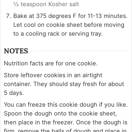
½ teaspoon Kosher salt
Bake at 375 degrees F for 11-13 minutes.
Let cool on cookie sheet before moving
to a cooling rack or serving tray.
NOTES
Nutrition facts are for one cookie.
Store leftover cookies in an airtight
container. They should stay fresh for about
5 days.
You can freeze this cookie dough if you like.
Spoon the dough onto the cookie sheet,
then place in the freezer. Once the dough is
firm, remove the balls of dough and place in