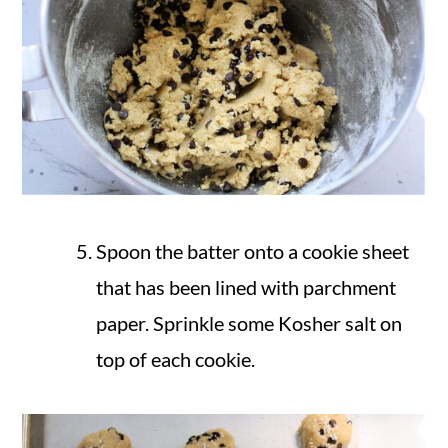
Spoon the batter onto a cookie sheet
that has been lined with parchment
paper. Sprinkle some Kosher salt on
top of each cookie.