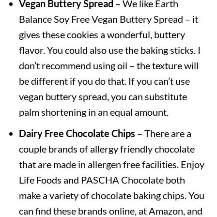
Vegan Buttery Spread
– We like Earth
Balance Soy Free Vegan Buttery Spread – it
gives these cookies a wonderful, buttery
flavor. You could also use the baking sticks. I
don’t recommend using oil – the texture will
be different if you do that. If you can’t use
vegan buttery spread, you can substitute
palm shortening in an equal amount.
Dairy Free Chocolate Chips
– There are a
couple brands of allergy friendly chocolate
that are made in allergen free facilities. Enjoy
Life Foods and PASCHA Chocolate both
make a variety of chocolate baking chips. You
can find these brands online, at Amazon, and