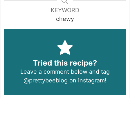
KEYWORD
chewy
Tried this recipe?
Leave a comment below and tag
@prettybeeblog on instagram!