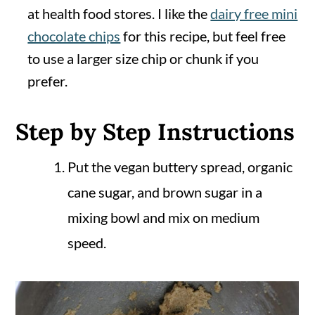
at health food stores. I like the
dairy free mini
chocolate chips
for this recipe, but feel free
to use a larger size chip or chunk if you
prefer.
Step by Step Instructions
Put the vegan buttery spread, organic
cane sugar, and brown sugar in a
mixing bowl and mix on medium
speed.