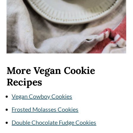
More Vegan Cookie
Recipes
Vegan Cowboy Cookies
Frosted Molasses Cookies
Double Chocolate Fudge Cookies