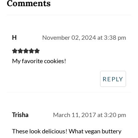
Interactions
Comments
H
November 02, 2024 at 3:38 pm
My favorite cookies!
REPLY
Trisha
March 11, 2017 at 3:20 pm
These look delicious! What vegan buttery