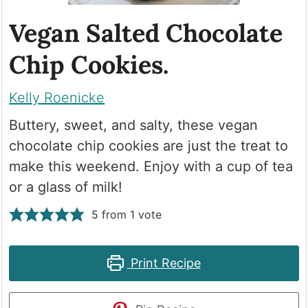
Vegan Salted Chocolate
Chip Cookies.
Kelly Roenicke
Buttery, sweet, and salty, these vegan
chocolate chip cookies are just the treat to
make this weekend. Enjoy with a cup of tea
or a glass of milk!
5
from 1 vote
Print Recipe