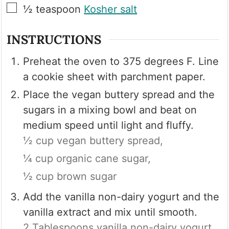
▢
½
teaspoon
Kosher salt
INSTRUCTIONS
Preheat the oven to 375 degrees F. Line
a cookie sheet with parchment paper.
Place the vegan buttery spread and the
sugars in a mixing bowl and beat on
medium speed until light and fluffy.
½ cup vegan buttery spread,
¼ cup organic cane sugar,
½ cup brown sugar
Add the vanilla non-dairy yogurt and the
vanilla extract and mix until smooth.
2 Tablespoons vanilla non-dairy yogurt,