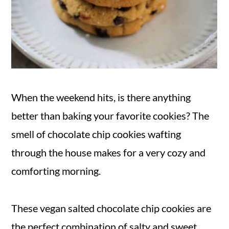
When the weekend hits, is there anything
better than baking your favorite cookies? The
smell of chocolate chip cookies wafting
through the house makes for a very cozy and
comforting morning.
These vegan salted chocolate chip cookies are
the perfect combination of salty and sweet.