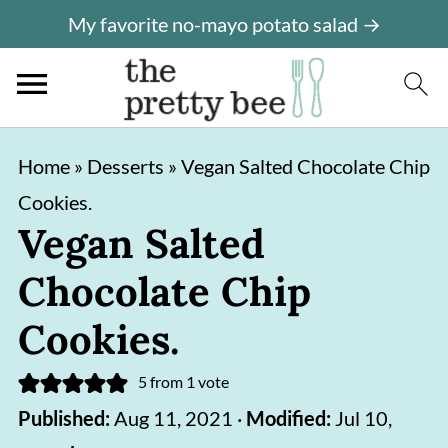
My favorite no-mayo potato salad →
S
S
Home
»
Desserts
»
Vegan Salted Chocolate Chip
k
k
Cookies.
i
i
Vegan Salted
p
p
Chocolate Chip
t
t
o
o
Cookies.
m
p
5
from 1 vote
a
r
Published:
Aug 11, 2021
·
Modified:
Jul 10,
i
i