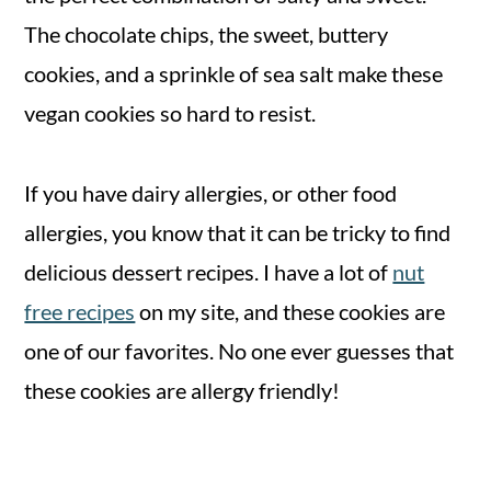
The chocolate chips, the sweet, buttery
cookies, and a sprinkle of sea salt make these
vegan cookies so hard to resist.
If you have dairy allergies, or other food
allergies, you know that it can be tricky to find
delicious dessert recipes. I have a lot of
nut
free recipes
on my site, and these cookies are
one of our favorites. No one ever guesses that
these cookies are allergy friendly!