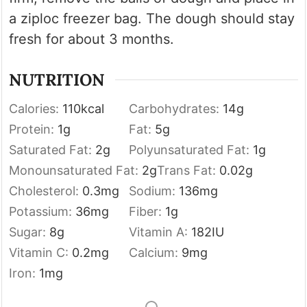
a ziploc freezer bag. The dough should stay
fresh for about 3 months.
NUTRITION
Calories:
110
kcal
Carbohydrates:
14
g
Protein:
1
g
Fat:
5
g
Saturated Fat:
2
g
Polyunsaturated Fat:
1
g
Monounsaturated Fat:
2
g
Trans Fat:
0.02
g
Cholesterol:
0.3
mg
Sodium:
136
mg
Potassium:
36
mg
Fiber:
1
g
Sugar:
8
g
Vitamin A:
182
IU
Vitamin C:
0.2
mg
Calcium:
9
mg
Iron:
1
mg