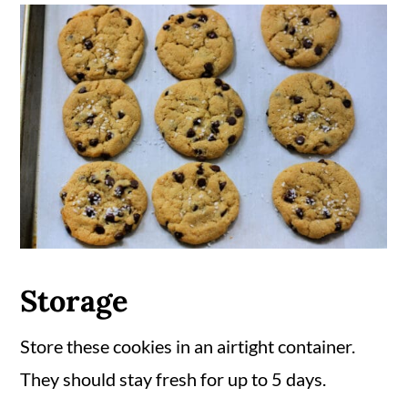
Storage
Store these cookies in an airtight container.
They should stay fresh for up to 5 days.