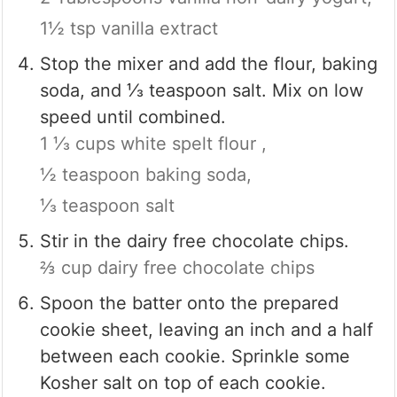
1½ tsp vanilla extract
Stop the mixer and add the flour, baking
soda, and ⅓ teaspoon salt. Mix on low
speed until combined.
1 ⅓ cups white spelt flour ,
½ teaspoon baking soda,
⅓ teaspoon salt
Stir in the dairy free chocolate chips.
⅔ cup dairy free chocolate chips
Spoon the batter onto the prepared
cookie sheet, leaving an inch and a half
between each cookie. Sprinkle some
Kosher salt on top of each cookie.