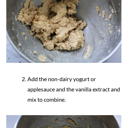
Add the non-dairy yogurt or
applesauce and the vanilla extract and
mix to combine.