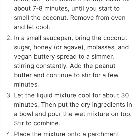
about 7-8 minutes, until you start to
smell the coconut. Remove from oven
and let cool.
In a small saucepan, bring the coconut
sugar, honey (or agave), molasses, and
vegan buttery spread to a simmer,
stirring constantly. Add the peanut
butter and continue to stir for a few
minutes.
Let the liquid mixture cool for about 30
minutes. Then put the dry ingredients in
a bowl and pour the wet mixture on top.
Stir to combine.
Place the mixture onto a parchment