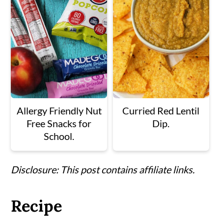
Allergy Friendly Nut
Curried Red Lentil
Free Snacks for
Dip.
School.
Disclosure: This post contains affiliate links.
Recipe