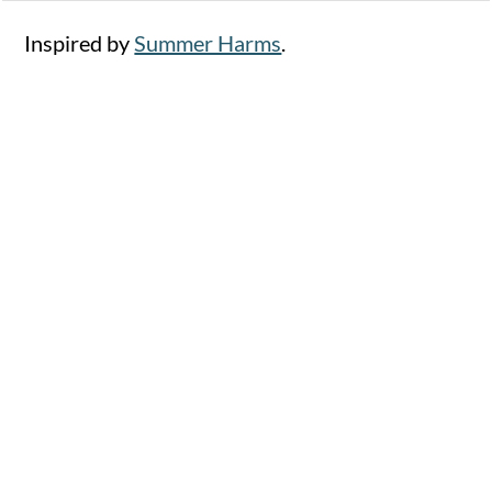
Inspired by
Summer Harms
.