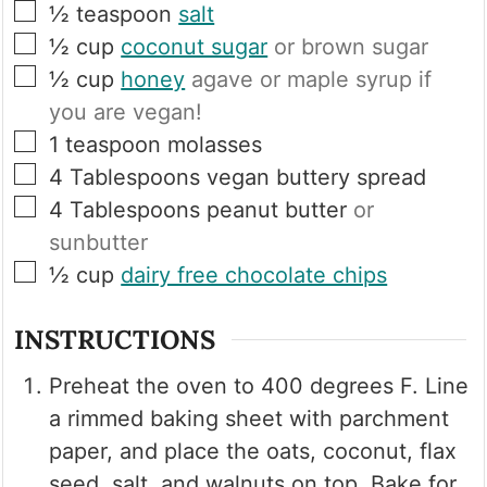
▢
½
teaspoon
salt
▢
½
cup
coconut sugar
or brown sugar
▢
½
cup
honey
agave or maple syrup if
you are vegan!
▢
1
teaspoon
molasses
▢
4
Tablespoons
vegan buttery spread
▢
4
Tablespoons
peanut butter
or
sunbutter
▢
½
cup
dairy free chocolate chips
INSTRUCTIONS
Preheat the oven to 400 degrees F. Line
a rimmed baking sheet with parchment
paper, and place the oats, coconut, flax
seed, salt, and walnuts on top. Bake for