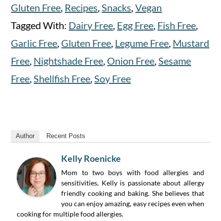
Gluten Free
,
Recipes
,
Snacks
,
Vegan
Tagged With:
Dairy Free
,
Egg Free
,
Fish Free
,
Garlic Free
,
Gluten Free
,
Legume Free
,
Mustard
Free
,
Nightshade Free
,
Onion Free
,
Sesame
Free
,
Shellfish Free
,
Soy Free
Author
Recent Posts
Kelly Roenicke
Mom to two boys with food allergies and
sensitivities, Kelly is passionate about allergy
friendly cooking and baking. She believes that
you can enjoy amazing, easy recipes even when
cooking for multiple food allergies.