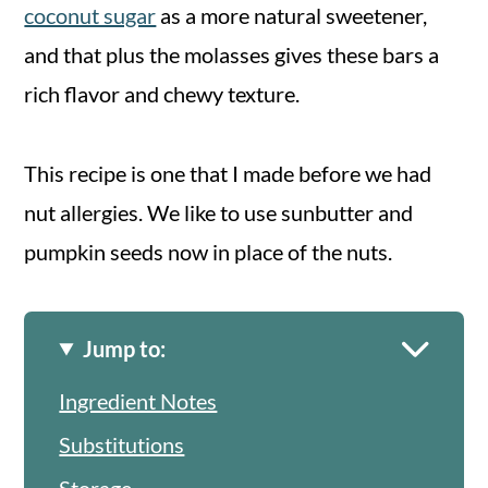
coconut sugar
as a more natural sweetener,
and that plus the molasses gives these bars a
rich flavor and chewy texture.
This recipe is one that I made before we had
nut allergies. We like to use sunbutter and
pumpkin seeds now in place of the nuts.
Jump to:
Ingredient Notes
Substitutions
Storage