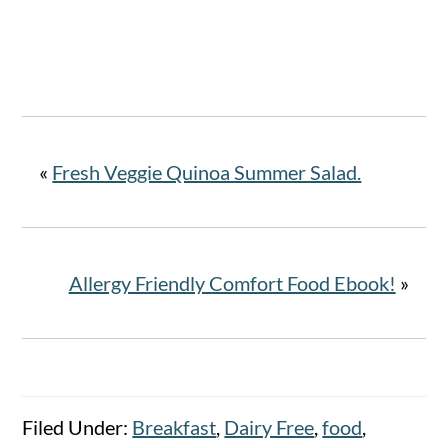
«
Fresh Veggie Quinoa Summer Salad.
Allergy Friendly Comfort Food Ebook!
»
Filed Under:
Breakfast
,
Dairy Free
,
food
,