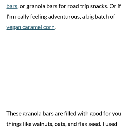
bars
, or granola bars for road trip snacks. Or if
I’m really feeling adventurous, a big batch of
vegan caramel corn
.
These granola bars are filled with good for you
things like walnuts, oats, and flax seed. I used