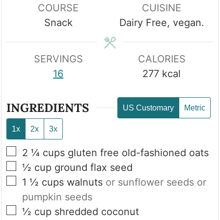
COURSE
CUISINE
Snack
Dairy Free, vegan.
SERVINGS
CALORIES
16
277
kcal
INGREDIENTS
US Customary
Metric
1x
2x
3x
▢
2 ¼
cups
gluten free old-fashioned oats
▢
½
cup
ground flax seed
▢
1 ½
cups
walnuts
or sunflower seeds or
pumpkin seeds
▢
½
cup
shredded coconut