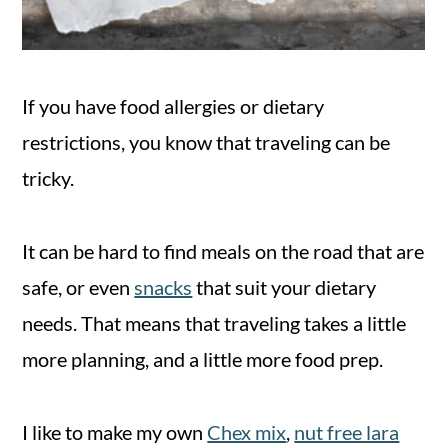
If you have food allergies or dietary
restrictions, you know that traveling can be
tricky.
It can be hard to find meals on the road that are
safe, or even
snacks
that suit your dietary
needs. That means that traveling takes a little
more planning, and a little more food prep.
I like to make my own
Chex mix
,
nut free lara