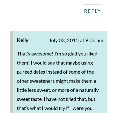
REPLY
Kelly
July 03, 2015 at 9:06 am
That’s awesome! I’m so glad you liked
them! I would say that maybe using
pureed dates instead of some of the
other sweeteners might make them a
little less sweet, or more of a naturally
sweet taste. I have not tried that, but
that’s what I would try if I were you.