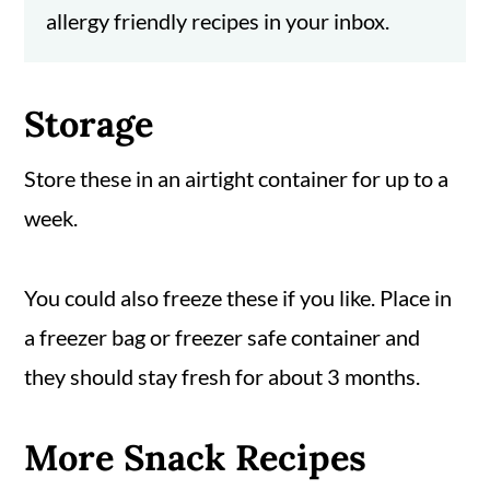
allergy friendly recipes in your inbox.
Storage
Store these in an airtight container for up to a
week.
You could also freeze these if you like. Place in
a freezer bag or freezer safe container and
they should stay fresh for about 3 months.
More Snack Recipes