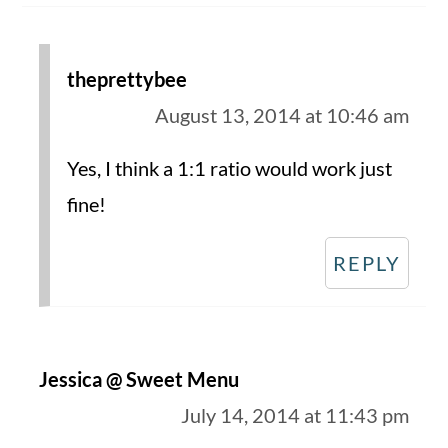
theprettybee
August 13, 2014 at 10:46 am
Yes, I think a 1:1 ratio would work just
fine!
REPLY
Jessica @ Sweet Menu
July 14, 2014 at 11:43 pm