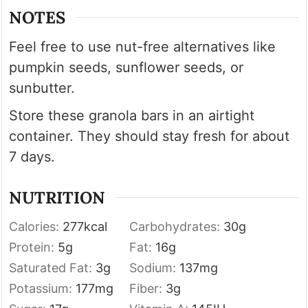
NOTES
Feel free to use nut-free alternatives like
pumpkin seeds, sunflower seeds, or
sunbutter.
Store these granola bars in an airtight
container. They should stay fresh for about
7 days.
NUTRITION
Calories:
277
kcal
Carbohydrates:
30
g
Protein:
5
g
Fat:
16
g
Saturated Fat:
3
g
Sodium:
137
mg
Potassium:
177
mg
Fiber:
3
g