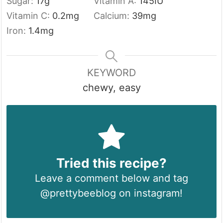
Sugar:
17
g
Vitamin A:
145
IU
Vitamin C:
0.2
mg
Calcium:
39
mg
Iron:
1.4
mg
KEYWORD
chewy, easy
Tried this recipe?
Leave a comment below and tag
@prettybeeblog on instagram!