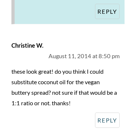
REPLY
Christine W.
August 11, 2014 at 8:50 pm
these look great! do you think I could
substitute coconut oil for the vegan
buttery spread? not sure if that would be a
1:1 ratio or not. thanks!
REPLY