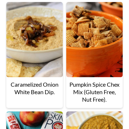
Caramelized Onion
Pumpkin Spice Chex
White Bean Dip.
Mix (Gluten Free,
Nut Free).