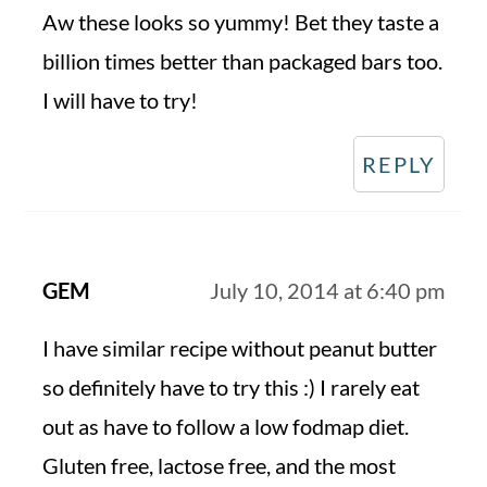
Aw these looks so yummy! Bet they taste a
billion times better than packaged bars too.
I will have to try!
REPLY
GEM
July 10, 2014 at 6:40 pm
I have similar recipe without peanut butter
so definitely have to try this :) I rarely eat
out as have to follow a low fodmap diet.
Gluten free, lactose free, and the most