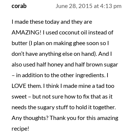
corab
June 28, 2015 at 4:13 pm
I made these today and they are
AMAZING! I used coconut oil instead of
butter (I plan on making ghee soon so I
don’t have anything else on hand). And I
also used half honey and half brown sugar
– in addition to the other ingredients. I
LOVE them. I think I made mine a tad too
sweet – but not sure how to fix that as it
needs the sugary stuff to hold it together.
Any thoughts? Thank you for this amazing
recipe!