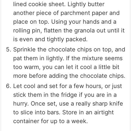
lined cookie sheet. Lightly butter
another piece of parchment paper and
place on top. Using your hands and a
rolling pin, flatten the granola out until it
is even and tightly packed.
Sprinkle the chocolate chips on top, and
pat them in lightly. If the mixture seems
too warm, you can let it cool a little bit
more before adding the chocolate chips.
Let cool and set for a few hours, or just
stick them in the fridge if you are in a
hurry. Once set, use a really sharp knife
to slice into bars. Store in an airtight
container for up to a week.