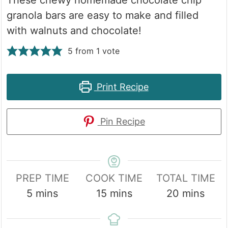
granola bars are easy to make and filled
with walnuts and chocolate!
5
from 1 vote
Print Recipe
Pin Recipe
PREP TIME
COOK TIME
TOTAL TIME
minutes
minutes
minutes
5
mins
15
mins
20
mins