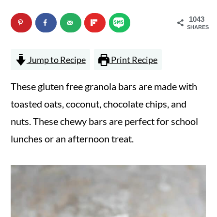
n
m
1043
c
a
SHARES
o
r
Jump to Recipe
Print Recipe
n
y
t
s
These gluten free granola bars are made with
e
i
toasted oats, coconut, chocolate chips, and
n
d
nuts. These chewy bars are perfect for school
t
e
lunches or an afternoon treat.
b
a
r