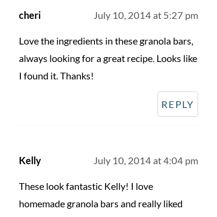
cheri
July 10, 2014 at 5:27 pm
Love the ingredients in these granola bars,
always looking for a great recipe. Looks like
I found it. Thanks!
REPLY
Kelly
July 10, 2014 at 4:04 pm
These look fantastic Kelly! I love
homemade granola bars and really liked