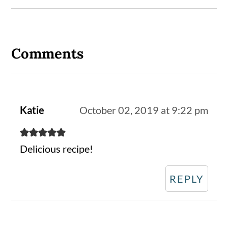
Reader
Interactions
Comments
Katie
October 02, 2019 at 9:22 pm
Delicious recipe!
REPLY