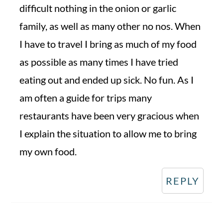
difficult nothing in the onion or garlic
family, as well as many other no nos. When
I have to travel I bring as much of my food
as possible as many times I have tried
eating out and ended up sick. No fun. As I
am often a guide for trips many
restaurants have been very gracious when
I explain the situation to allow me to bring
my own food.
REPLY