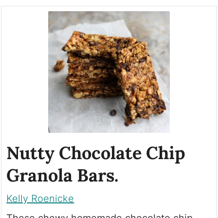
Nutty Chocolate Chip
Granola Bars.
Kelly Roenicke
These chewy homemade chocolate chip