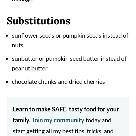
Substitutions
sunflower seeds or pumpkin seeds instead of
nuts
sunbutter or pumpkin seed butter instead of
peanut butter
chocolate chunks and dried cherries
Learn to make SAFE, tasty food for your
family.
Join my community
today and
start getting all my best tips, tricks, and