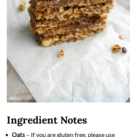
Ingredient Notes
Oats
– If you are gluten free, please use