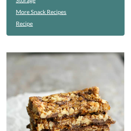
More Snack Recipes
Recipe