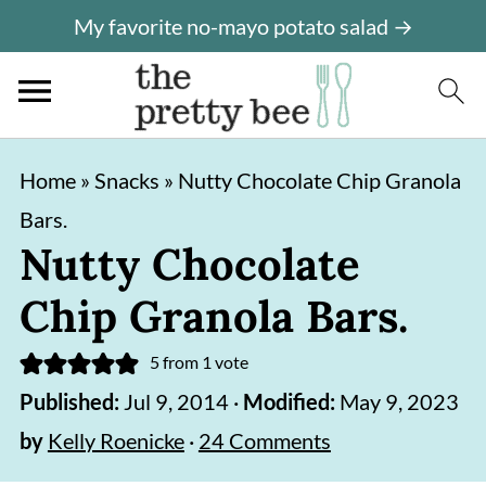
My favorite no-mayo potato salad →
S
S
Home
»
Snacks
»
Nutty Chocolate Chip Granola
k
k
Bars.
i
i
Nutty Chocolate
p
p
Chip Granola Bars.
t
t
o
o
5
from 1 vote
m
p
Published:
Jul 9, 2014
·
Modified:
May 9, 2023
a
r
by
Kelly Roenicke
·
24 Comments
i
i