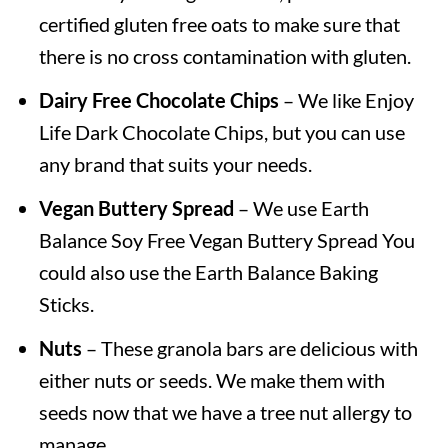
certified gluten free oats to make sure that
there is no cross contamination with gluten.
Dairy Free Chocolate Chips
– We like Enjoy
Life Dark Chocolate Chips, but you can use
any brand that suits your needs.
Vegan Buttery Spread
– We use Earth
Balance Soy Free Vegan Buttery Spread You
could also use the Earth Balance Baking
Sticks.
Nuts
– These granola bars are delicious with
either nuts or seeds. We make them with
seeds now that we have a tree nut allergy to
manage.