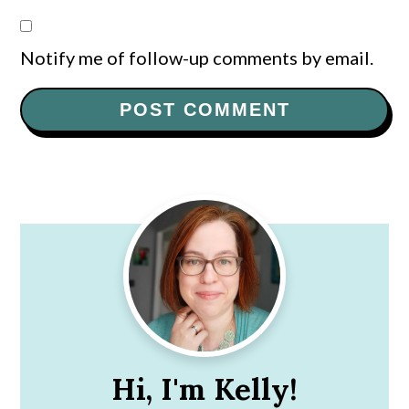
Notify me of follow-up comments by email.
Primary
Sidebar
Hi, I'm Kelly!