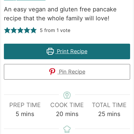
An easy vegan and gluten free pancake
recipe that the whole family will love!
5
from 1 vote
Print Recipe
Pin Recipe
PREP TIME
COOK TIME
TOTAL TIME
minutes
minutes
minutes
5
mins
20
mins
25
mins