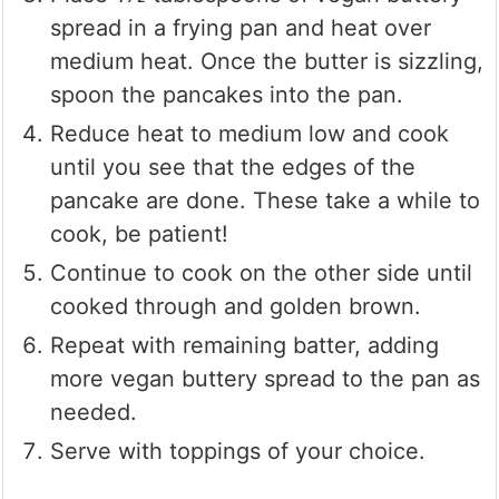
spread in a frying pan and heat over
medium heat. Once the butter is sizzling,
spoon the pancakes into the pan.
Reduce heat to medium low and cook
until you see that the edges of the
pancake are done. These take a while to
cook, be patient!
Continue to cook on the other side until
cooked through and golden brown.
Repeat with remaining batter, adding
more vegan buttery spread to the pan as
needed.
Serve with toppings of your choice.