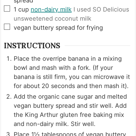
spread
▢
1
cup
non-dairy milk
I used SO Delicious
unsweetened coconut milk
▢
vegan buttery spread for frying
INSTRUCTIONS
Place the overripe banana in a mixing
bowl and mash with a fork. (If your
banana is still firm, you can microwave it
for about 20 seconds and then mash it).
Add the organic cane sugar and melted
vegan buttery spread and stir well. Add
the King Arthur gluten free baking mix
and non-dairy milk. Stir well.
Place 1½ tablespoons of vegan buttery