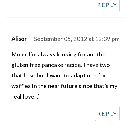
REPLY
Alison
September 05, 2012 at 12:39 pm
Mmm, I’m always looking for another
gluten free pancake recipe. I have two
that I use but I want to adapt one for
waffles in the near future since that’s my
real love. ;)
REPLY