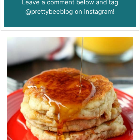
Leave a comment below and tag
@prettybeeblog on instagram!