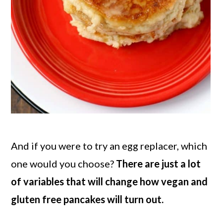
And if you were to try an egg replacer, which
one would you choose?
There are just a lot
of variables that will change how vegan and
gluten free pancakes will turn out.