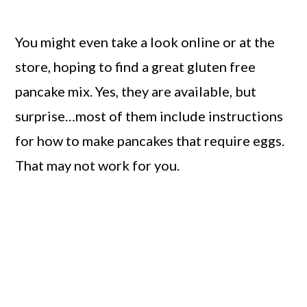
You might even take a look online or at the
store, hoping to find a great gluten free
pancake mix. Yes, they are available, but
surprise…most of them include instructions
for how to make pancakes that require eggs.
That may not work for you.