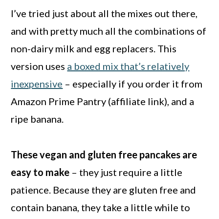
I’ve tried just about all the mixes out there,
and with pretty much all the combinations of
non-dairy milk and egg replacers. This
version uses
a boxed mix that’s relatively
inexpensive
– especially if you order it from
Amazon Prime Pantry (affiliate link), and a
ripe banana.
These vegan and gluten free pancakes are
easy to make
– they just require a little
patience. Because they are gluten free and
contain banana, they take a little while to