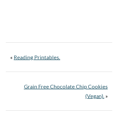
«
Reading Printables.
Grain Free Chocolate Chip Cookies
(Vegan).
»