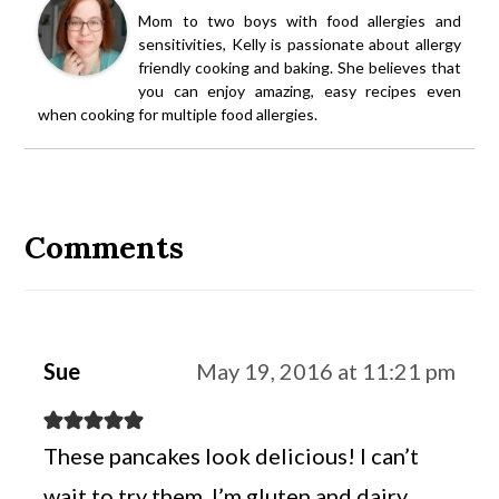
Mom to two boys with food allergies and
sensitivities, Kelly is passionate about allergy
friendly cooking and baking. She believes that
you can enjoy amazing, easy recipes even
when cooking for multiple food allergies.
Reader
Interactions
Comments
Sue
May 19, 2016 at 11:21 pm
These pancakes look delicious! I can’t
wait to try them. I’m gluten and dairy