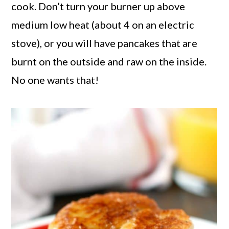
cook. Don’t turn your burner up above
medium low heat (about 4 on an electric
stove), or you will have pancakes that are
burnt on the outside and raw on the inside.
No one wants that!