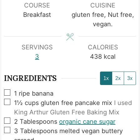
COURSE
CUISINE
Breakfast
gluten free, Nut free,
vegan.
SERVINGS
CALORIES
3
438
kcal
INGREDIENTS
1x
2x
3x
▢
1
ripe banana
▢
1½
cups
gluten free pancake mix
I used
King Arthur Gluten Free Baking Mix
▢
2
Tablespoons
organic cane sugar
▢
3
Tablespoons
melted vegan buttery