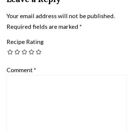
Your email address will not be published.
Required fields are marked
*
Recipe Rating
Comment
*