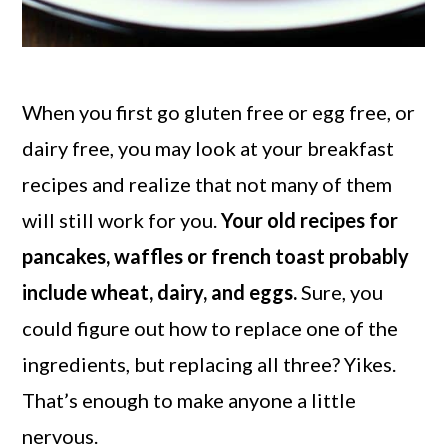
When you first go gluten free or egg free, or
dairy free, you may look at your breakfast
recipes and realize that not many of them
will still work for you.
Your old recipes for
pancakes, waffles or french toast probably
include wheat, dairy, and eggs.
Sure, you
could figure out how to replace one of the
ingredients, but replacing all three? Yikes.
That’s enough to make anyone a little
nervous.