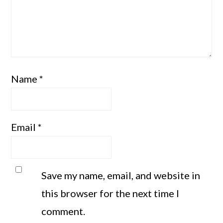
Name
*
Email
*
Save my name, email, and website in
this browser for the next time I
comment.