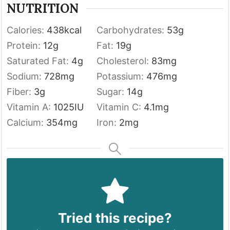
NUTRITION
Calories:
438
kcal
Carbohydrates:
53
g
Protein:
12
g
Fat:
19
g
Saturated Fat:
4
g
Cholesterol:
83
mg
Sodium:
728
mg
Potassium:
476
mg
Fiber:
3
g
Sugar:
14
g
Vitamin A:
1025
IU
Vitamin C:
4.1
mg
Calcium:
354
mg
Iron:
2
mg
Tried this recipe?