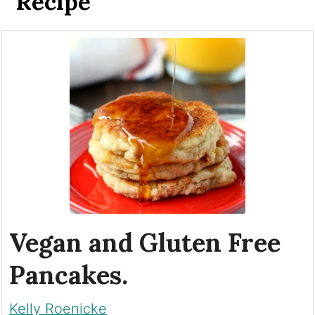
Recipe
Vegan and Gluten Free
Pancakes.
Kelly Roenicke