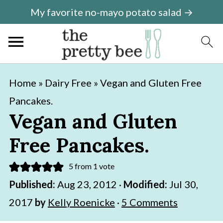
My favorite no-mayo potato salad →
S
S
Home
»
Dairy Free
»
Vegan and Gluten Free
k
k
Pancakes.
i
i
Vegan and Gluten
p
p
Free Pancakes.
t
t
o
o
5
from 1 vote
m
p
Published:
Aug 23, 2012
·
Modified:
Jul 30,
a
r
2017
by
Kelly Roenicke
·
5 Comments
i
i