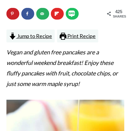
n
m
425
c
a
SHARES
o
r
Jump to Recipe
Print Recipe
n
y
t
s
Vegan and gluten free pancakes are a
e
i
wonderful weekend breakfast! Enjoy these
n
d
fluffy pancakes with fruit, chocolate chips, or
t
e
just some warm maple syrup!
b
a
r