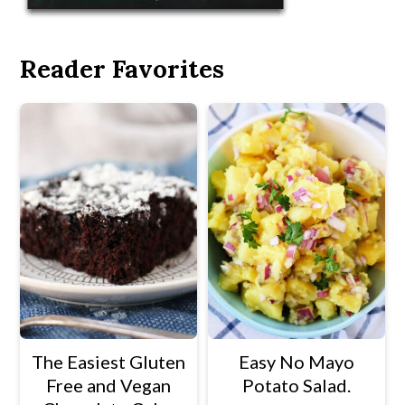
Reader Favorites
The Easiest Gluten
Easy No Mayo
Free and Vegan
Potato Salad.