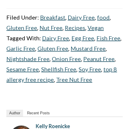
Filed Under:
Breakfast
,
Dairy Free
,
food
,
Gluten Free
,
Nut Free
,
Recipes
,
Vegan
Tagged With:
Dairy Free
,
Egg Free
,
Fish Free
,
Garlic Free
,
Gluten Free
,
Mustard Free
,
Nightshade Free
,
Onion Free
,
Peanut Free
,
Sesame Free
,
Shellfish Free
,
Soy Free
,
top 8
allergy free recipe
,
Tree Nut Free
Author
Recent Posts
Kelly Roenicke