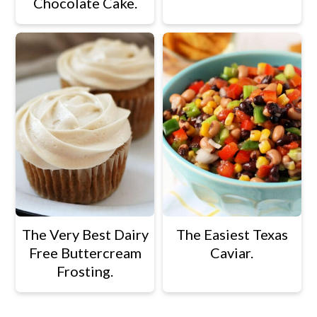
Chocolate Cake.
The Very Best Dairy
The Easiest Texas
Free Buttercream
Caviar.
Frosting.