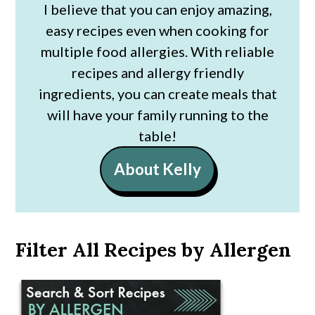
I believe that you can enjoy amazing,
easy recipes even when cooking for
multiple food allergies. With reliable
recipes and allergy friendly
ingredients, you can create meals that
will have your family running to the
table!
About Kelly
Filter All Recipes by Allergen