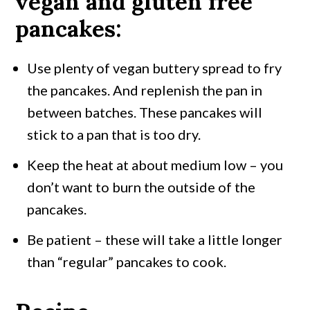
vegan and gluten free
pancakes:
Use plenty of vegan buttery spread to fry
the pancakes. And replenish the pan in
between batches. These pancakes will
stick to a pan that is too dry.
Keep the heat at about medium low – you
don’t want to burn the outside of the
pancakes.
Be patient – these will take a little longer
than “regular” pancakes to cook.