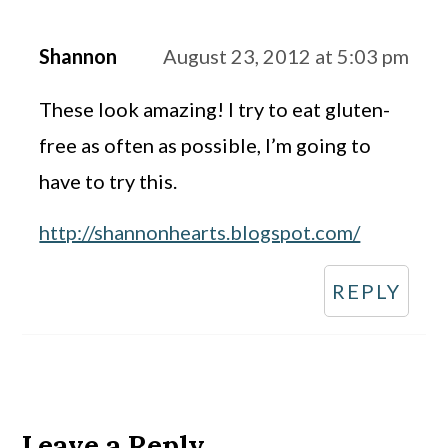
Shannon
August 23, 2012 at 5:03 pm
These look amazing! I try to eat gluten-
free as often as possible, I’m going to
have to try this.
http://shannonhearts.blogspot.com/
REPLY
Leave a Reply