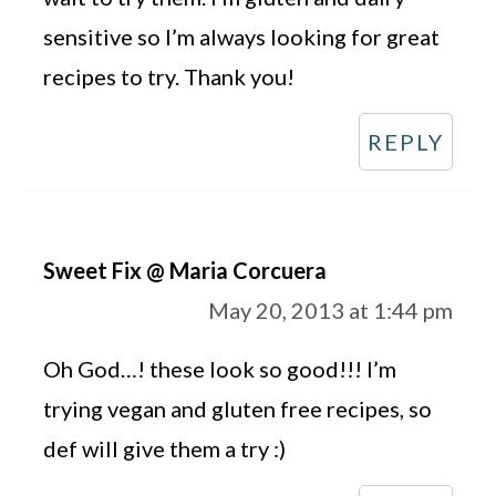
sensitive so I’m always looking for great
recipes to try. Thank you!
REPLY
Sweet Fix @ Maria Corcuera
May 20, 2013 at 1:44 pm
Oh God…! these look so good!!! I’m
trying vegan and gluten free recipes, so
def will give them a try :)