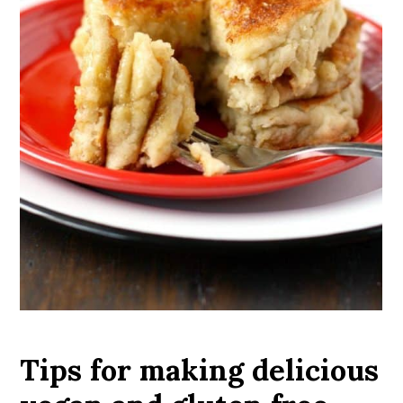
Tips for making delicious