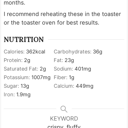
months.
I recommend reheating these in the toaster
or the toaster oven for best results.
NUTRITION
Calories:
362
kcal
Carbohydrates:
36
g
Protein:
2
g
Fat:
23
g
Saturated Fat:
2
g
Sodium:
401
mg
Potassium:
1007
mg
Fiber:
1
g
Sugar:
13
g
Calcium:
449
mg
Iron:
1.9
mg
KEYWORD
crispy, fluffy