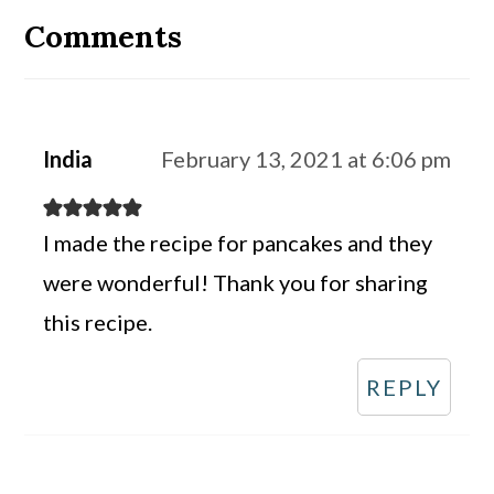
Interactions
Comments
India
February 13, 2021 at 6:06 pm
I made the recipe for pancakes and they
were wonderful! Thank you for sharing
this recipe.
REPLY