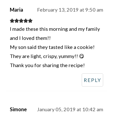
Maria
February 13, 2019 at 9:50 am
I made these this morning and my family
and I loved them!!
My son said they tasted like a cookie!
They are light, crispy, yummy!! 😋
Thank you for sharing the recipe!
REPLY
Simone
January 05, 2019 at 10:42 am