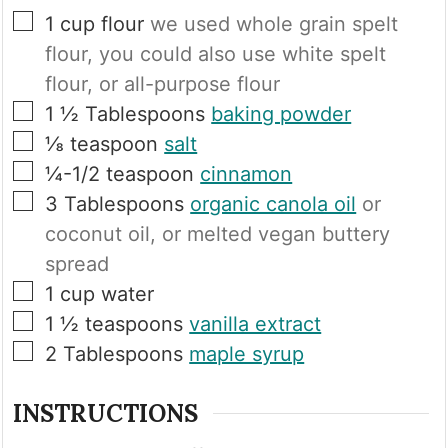
▢
1
cup
flour
we used whole grain spelt
flour, you could also use white spelt
flour, or all-purpose flour
▢
1 ½
Tablespoons
baking powder
▢
⅛
teaspoon
salt
▢
¼-1/2
teaspoon
cinnamon
▢
3
Tablespoons
organic canola oil
or
coconut oil, or melted vegan buttery
spread
▢
1
cup
water
▢
1 ½
teaspoons
vanilla extract
▢
2
Tablespoons
maple syrup
INSTRUCTIONS