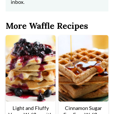
inbox.
More Waffle Recipes
Light and Fluffy
Cinnamon Sugar