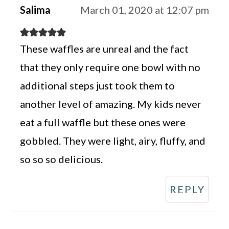
Salima
March 01, 2020 at 12:07 pm
These waffles are unreal and the fact
that they only require one bowl with no
additional steps just took them to
another level of amazing. My kids never
eat a full waffle but these ones were
gobbled. They were light, airy, fluffy, and
so so so delicious.
REPLY