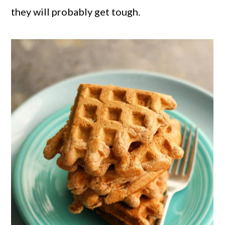
they will probably get tough.