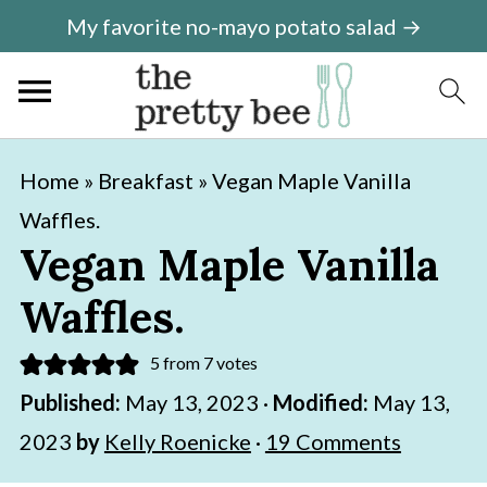
My favorite no-mayo potato salad →
S
S
Home
»
Breakfast
»
Vegan Maple Vanilla
k
k
Waffles.
i
i
Vegan Maple Vanilla
p
p
Waffles.
t
t
o
o
5
from
7
votes
m
p
Published:
May 13, 2023
·
Modified:
May 13,
a
r
2023
by
Kelly Roenicke
·
19 Comments
i
i