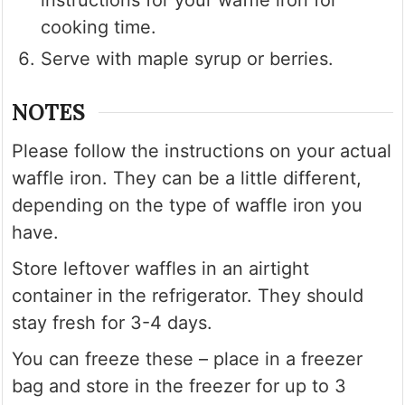
instructions for your waffle iron for
cooking time.
Serve with maple syrup or berries.
NOTES
Please follow the instructions on your actual
waffle iron. They can be a little different,
depending on the type of waffle iron you
have.
Store leftover waffles in an airtight
container in the refrigerator. They should
stay fresh for 3-4 days.
You can freeze these – place in a freezer
bag and store in the freezer for up to 3