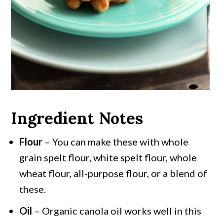
Ingredient Notes
Flour
– You can make these with whole
grain spelt flour, white spelt flour, whole
wheat flour, all-purpose flour, or a blend of
these.
Oil
– Organic canola oil works well in this