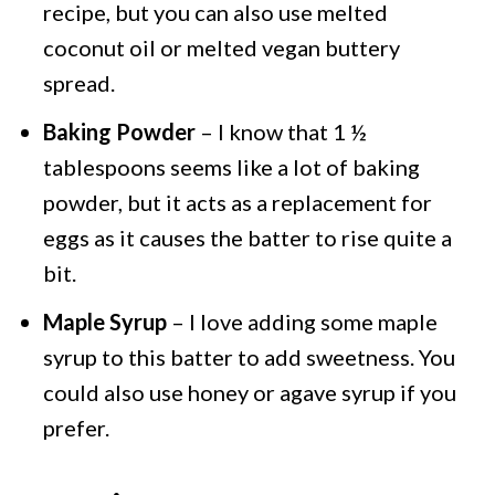
recipe, but you can also use melted
coconut oil or melted vegan buttery
spread.
Baking Powder
– I know that 1 ½
tablespoons seems like a lot of baking
powder, but it acts as a replacement for
eggs as it causes the batter to rise quite a
bit.
Maple Syrup
– I love adding some maple
syrup to this batter to add sweetness. You
could also use honey or agave syrup if you
prefer.