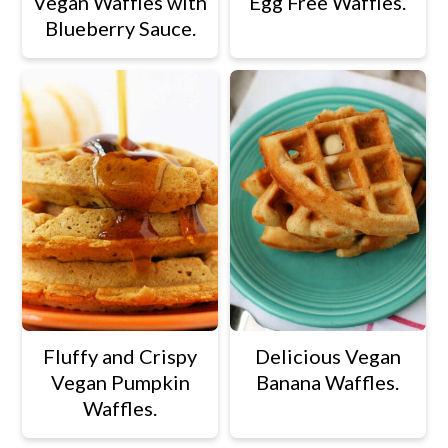
Vegan Waffles with
Egg Free Waffles.
Blueberry Sauce.
Fluffy and Crispy
Delicious Vegan
Vegan Pumpkin
Banana Waffles.
Waffles.