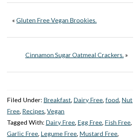
«
Gluten Free Vegan Brookies.
Cinnamon Sugar Oatmeal Crackers.
»
Filed Under:
Breakfast
,
Dairy Free
,
food
,
Nut
Free
,
Recipes
,
Vegan
Tagged With:
Dairy Free
,
Egg Free
,
Fish Free
,
Garlic Free
,
Legume Free
,
Mustard Free
,