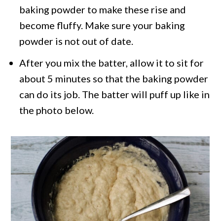
baking powder to make these rise and
become fluffy. Make sure your baking
powder is not out of date.
After you mix the batter, allow it to sit for
about 5 minutes so that the baking powder
can do its job. The batter will puff up like in
the photo below.