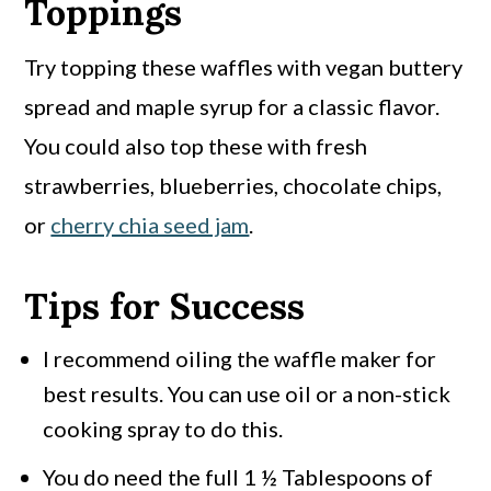
Toppings
Try topping these waffles with vegan buttery
spread and maple syrup for a classic flavor.
You could also top these with fresh
strawberries, blueberries, chocolate chips,
or
cherry chia seed jam
.
Tips for Success
I recommend oiling the waffle maker for
best results. You can use oil or a non-stick
cooking spray to do this.
You do need the full 1 ½ Tablespoons of