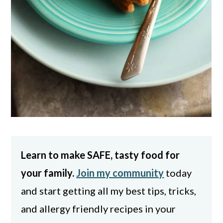
Learn to make SAFE, tasty food for
your family.
Join my community
today
and start getting all my best tips, tricks,
and allergy friendly recipes in your