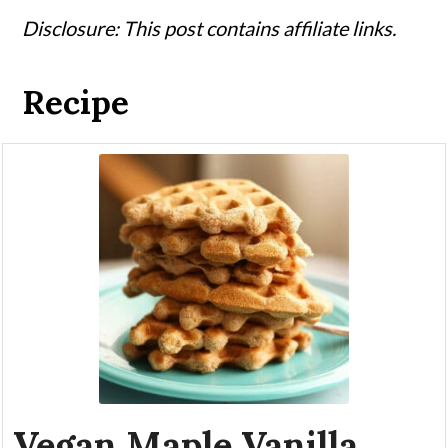
Disclosure: This post contains affiliate links.
Recipe
Vegan Maple Vanilla