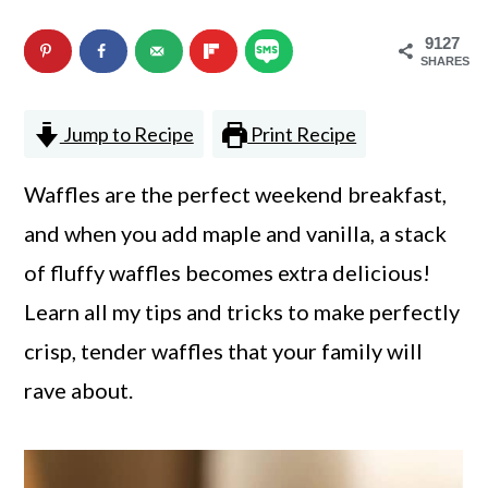
n
m
9127
c
a
SHARES
o
r
Jump to Recipe
Print Recipe
n
y
t
s
Waffles are the perfect weekend breakfast,
e
i
and when you add maple and vanilla, a stack
n
d
of fluffy waffles becomes extra delicious!
t
e
Learn all my tips and tricks to make perfectly
b
crisp, tender waffles that your family will
a
rave about.
r