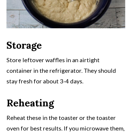
Storage
Store leftover waffles in an airtight
container in the refrigerator. They should
stay fresh for about 3-4 days.
Reheating
Reheat these in the toaster or the toaster
oven for best results. If you microwave them,