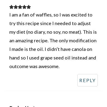
I am a fan of waffles, so I was excited to
try this recipe since I needed to adjust
my diet (no diary, no soy, no meat). This is
an amazing recipe. The only modification
I made is the oil. I didn’t have canola on
hand so I used grape seed oil instead and
outcome was awesome.
REPLY