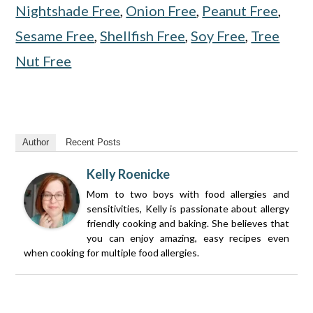
Nightshade Free
,
Onion Free
,
Peanut Free
,
Sesame Free
,
Shellfish Free
,
Soy Free
,
Tree
Nut Free
Author
Recent Posts
Kelly Roenicke
Mom to two boys with food allergies and
sensitivities, Kelly is passionate about allergy
friendly cooking and baking. She believes that
you can enjoy amazing, easy recipes even
when cooking for multiple food allergies.
Reader