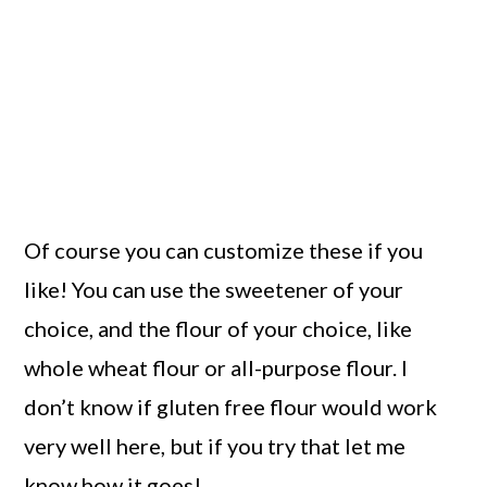
Of course you can customize these if you
like! You can use the sweetener of your
choice, and the flour of your choice, like
whole wheat flour or all-purpose flour. I
don’t know if gluten free flour would work
very well here, but if you try that let me
know how it goes!