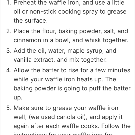
Preheat the waffle iron, and use a little
oil or non-stick cooking spray to grease
the surface.
Place the flour, baking powder, salt, and
cinnamon in a bowl, and whisk together.
Add the oil, water, maple syrup, and
vanilla extract, and mix together.
Allow the batter to rise for a few minutes
while your waffle iron heats up. The
baking powder is going to puff the batter
up.
Make sure to grease your waffle iron
well, (we used canola oil), and apply it
again after each waffle cooks. Follow the