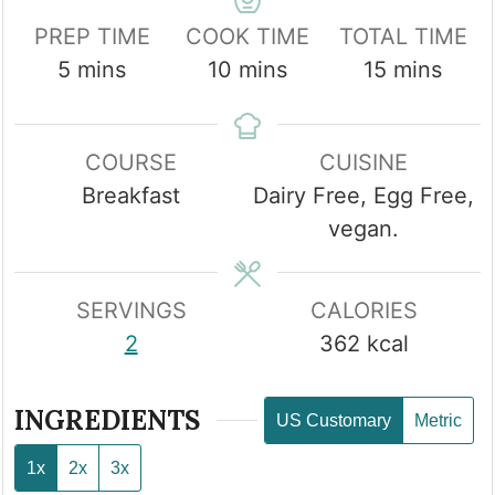
PREP TIME
COOK TIME
TOTAL TIME
minutes
minutes
minutes
5
mins
10
mins
15
mins
COURSE
CUISINE
Breakfast
Dairy Free, Egg Free,
vegan.
SERVINGS
CALORIES
2
362
kcal
INGREDIENTS
US Customary
Metric
1x
2x
3x