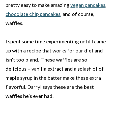
pretty easy to make amazing
vegan pancakes
,
chocolate chip pancakes
, and of course,
waffles.
I spent some time experimenting until I came
up with a recipe that works for our diet and
isn’t too bland. These waffles are so
delicious – vanilla extract and a splash of of
maple syrup in the batter make these extra
flavorful. Darryl says these are the best
waffles he’s ever had.