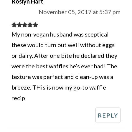
Roslyn Hart
November 05, 2017 at 5:37 pm
My non-vegan husband was sceptical
these would turn out well without eggs
or dairy. After one bite he declared they
were the best waffles he’s ever had! The
texture was perfect and clean-up was a
breeze. THis is now my go-to waffle
recip
REPLY