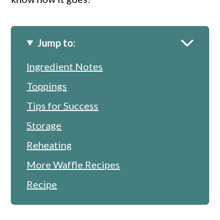
Jump to:
Ingredient Notes
Toppings
Tips for Success
Storage
Reheating
More Waffle Recipes
Recipe