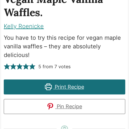
Waffles.
Kelly Roenicke
You have to try this recipe for vegan maple
vanilla waffles – they are absolutely
delicious!
5
from
7
votes
Print Recipe
Pin Recipe