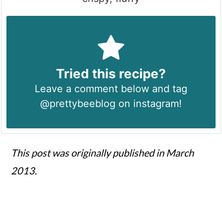
Tried this recipe?
Leave a comment below and tag
@prettybeeblog on instagram!
This post was originally published in March
2013.