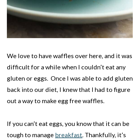
We love to have waffles over here, and it was
difficult for a while when I couldn’t eat any
gluten or eggs. Once I was able to add gluten
back into our diet, I knew that I had to figure
out a way to make egg free waffles.
If you can’t eat eggs, you know that it can be
tough to manage
breakfast
. Thankfully, it’s