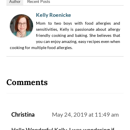
Author
Recent Posts
Kelly Roenicke
Mom to two boys with food allergies and
sensitivities, Kelly is passionate about allergy
friendly cooking and baking. She believes that
you can enjoy amazing, easy recipes even when
cooking for multiple food allergies.
Reader
Interactions
Comments
Christina
May 24, 2019 at 11:49 am
Hello Wonderful Kelly, I was wondering if