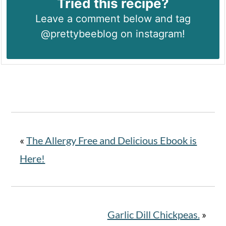
Tried this recipe?
Leave a comment below and tag
@prettybeeblog on instagram!
«
The Allergy Free and Delicious Ebook is
Here!
Garlic Dill Chickpeas.
»