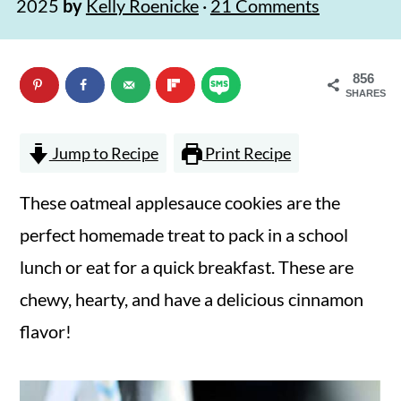
2025
by
Kelly Roenicke
·
21 Comments
n
m
c
a
856
o
r
SHARES
n
y
t
s
Jump to Recipe
Print Recipe
e
i
These oatmeal applesauce cookies are the
n
d
perfect homemade treat to pack in a school
t
e
lunch or eat for a quick breakfast. These are
b
chewy, hearty, and have a delicious cinnamon
a
flavor!
r