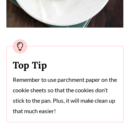
Top Tip
Remember to use parchment paper on the
cookie sheets so that the cookies don’t
stick to the pan. Plus, it will make clean up
that much easier!