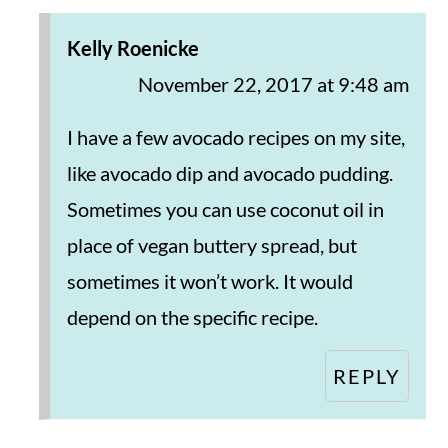
Kelly Roenicke
November 22, 2017 at 9:48 am
I have a few avocado recipes on my site,
like avocado dip and avocado pudding.
Sometimes you can use coconut oil in
place of vegan buttery spread, but
sometimes it won’t work. It would
depend on the specific recipe.
REPLY