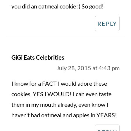
you did an oatmeal cookie :) So good!
REPLY
GiGi Eats Celebrities
July 28, 2015 at 4:43 pm
I know for a FACT I would adore these
cookies. YES I WOULD! I can even taste
them in my mouth already, even know I
haven’t had oatmeal and apples in YEARS!