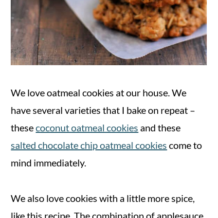
We love oatmeal cookies at our house. We
have several varieties that I bake on repeat –
these
coconut oatmeal cookies
and these
salted chocolate chip oatmeal cookies
come to
mind immediately.
We also love cookies with a little more spice,
like this recipe. The combination of applesauce