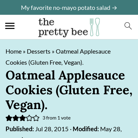
My favorite no-mayo potato salad →
S
S
Home
»
Desserts
»
Oatmeal Applesauce
k
k
Cookies (Gluten Free, Vegan).
i
i
Oatmeal Applesauce
p
p
Cookies (Gluten Free,
t
t
o
o
Vegan).
m
p
3
from 1 vote
a
r
Published:
Jul 28, 2015
·
Modified:
May 28,
i
i