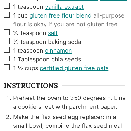
▢
1
teaspoon
vanilla extract
▢
1
cup
gluten free flour blend
all-purpose
flour is okay if you are not gluten free
▢
½
teaspoon
salt
▢
½
teaspoon
baking soda
▢
1
teaspoon
cinnamon
▢
1
Tablespoon
chia seeds
▢
1 ½
cups
certified gluten free oats
INSTRUCTIONS
Preheat the oven to 350 degrees F. Line
a cookie sheet with parchment paper.
Make the flax seed egg replacer: in a
small bowl, combine the flax seed meal