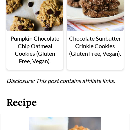
Pumpkin Chocolate
Chocolate Sunbutter
Chip Oatmeal
Crinkle Cookies
Cookies (Gluten
(Gluten Free, Vegan).
Free, Vegan).
Disclosure: This post contains affiliate links.
Recipe