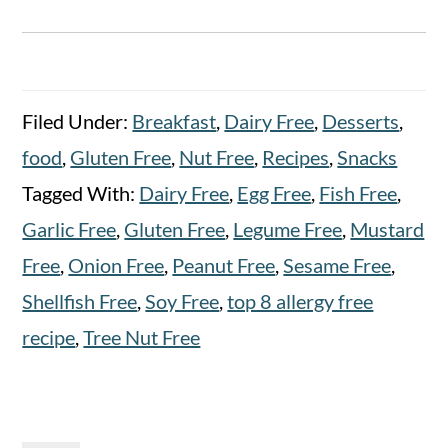
Filed Under:
Breakfast
,
Dairy Free
,
Desserts
,
food
,
Gluten Free
,
Nut Free
,
Recipes
,
Snacks
Tagged With:
Dairy Free
,
Egg Free
,
Fish Free
,
Garlic Free
,
Gluten Free
,
Legume Free
,
Mustard
Free
,
Onion Free
,
Peanut Free
,
Sesame Free
,
Shellfish Free
,
Soy Free
,
top 8 allergy free
recipe
,
Tree Nut Free