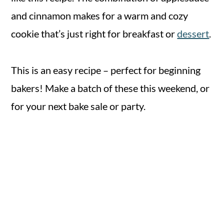
and cinnamon makes for a warm and cozy
cookie that’s just right for breakfast or
dessert
.
This is an easy recipe – perfect for beginning
bakers! Make a batch of these this weekend, or
for your next bake sale or party.