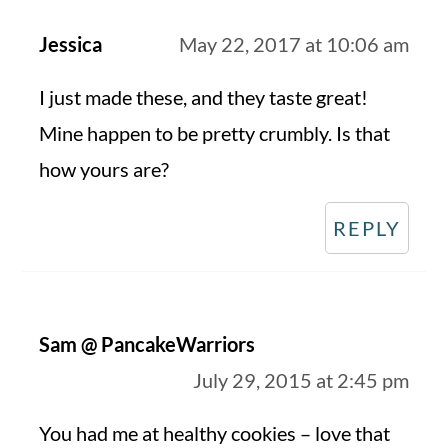
Jessica
May 22, 2017 at 10:06 am
I just made these, and they taste great!
Mine happen to be pretty crumbly. Is that
how yours are?
REPLY
Sam @ PancakeWarriors
July 29, 2015 at 2:45 pm
You had me at healthy cookies – love that