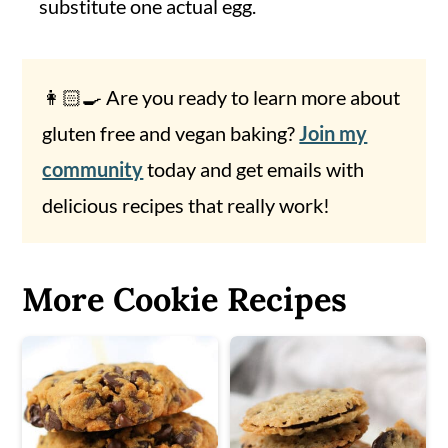
substitute one actual egg.
👩🏻‍🍳 Are you ready to learn more about
gluten free and vegan baking?
Join my
community
today and get emails with
delicious recipes that really work!
More Cookie Recipes