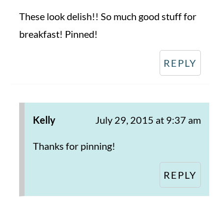
These look delish!! So much good stuff for
breakfast! Pinned!
REPLY
Kelly
July 29, 2015 at 9:37 am
Thanks for pinning!
REPLY