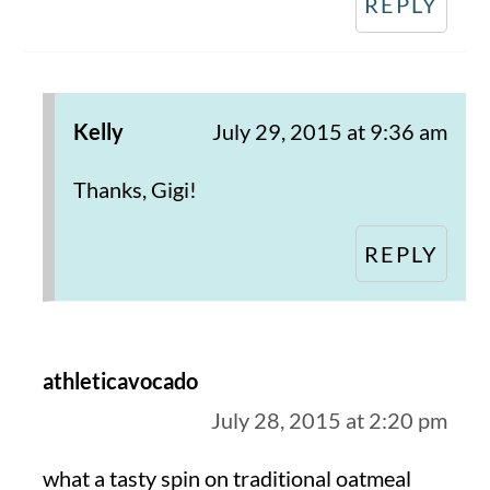
REPLY
Kelly
July 29, 2015 at 9:36 am
Thanks, Gigi!
REPLY
athleticavocado
July 28, 2015 at 2:20 pm
what a tasty spin on traditional oatmeal