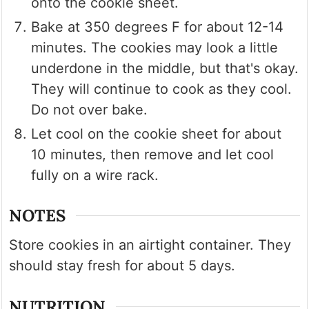
onto the cookie sheet.
Bake at 350 degrees F for about 12-14
minutes. The cookies may look a little
underdone in the middle, but that's okay.
They will continue to cook as they cool.
Do not over bake.
Let cool on the cookie sheet for about
10 minutes, then remove and let cool
fully on a wire rack.
NOTES
Store cookies in an airtight container. They
should stay fresh for about 5 days.
NUTRITION