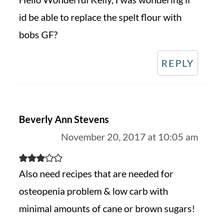
id be able to replace the spelt flour with
bobs GF?
REPLY
Beverly Ann Stevens
November 20, 2017 at 10:05 am
Also need recipes that are needed for
osteopenia problem & low carb with
minimal amounts of cane or brown sugars!