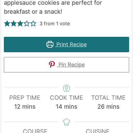
applesauce cookies are perfect for
breakfast or a snack!
3
from 1 vote
Print Recipe
Pin Recipe
PREP TIME
COOK TIME
TOTAL TIME
minutes
minutes
minutes
12
mins
14
mins
26
mins
COURSE
CUISINE