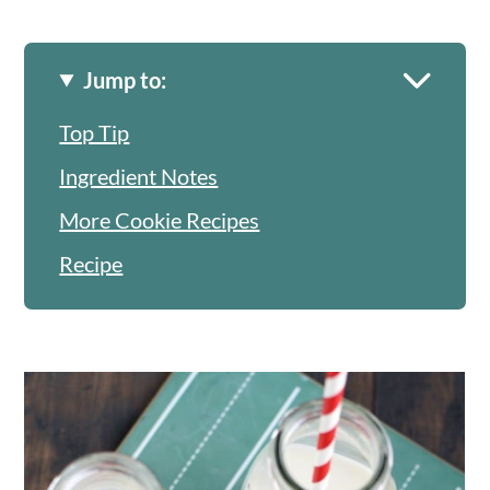
Jump to:
Top Tip
Ingredient Notes
More Cookie Recipes
Recipe