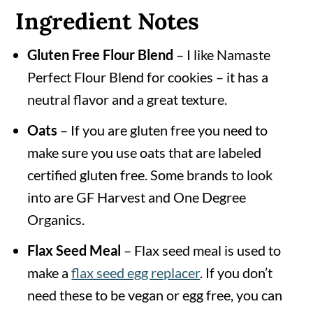
Ingredient Notes
Gluten Free Flour Blend
– I like Namaste
Perfect Flour Blend for cookies – it has a
neutral flavor and a great texture.
Oats
– If you are gluten free you need to
make sure you use oats that are labeled
certified gluten free. Some brands to look
into are GF Harvest and One Degree
Organics.
Flax Seed Meal
– Flax seed meal is used to
make a
flax seed egg replacer
. If you don’t
need these to be vegan or egg free, you can