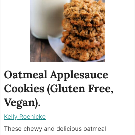
Oatmeal Applesauce
Cookies (Gluten Free,
Vegan).
Kelly Roenicke
These chewy and delicious oatmeal