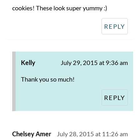
cookies! These look super yummy :)
REPLY
Kelly
July 29, 2015 at 9:36 am
Thank you so much!
REPLY
Chelsey Amer
July 28, 2015 at 11:26 am