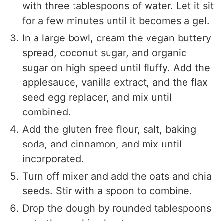
with three tablespoons of water. Let it sit
for a few minutes until it becomes a gel.
In a large bowl, cream the vegan buttery
spread, coconut sugar, and organic
sugar on high speed until fluffy. Add the
applesauce, vanilla extract, and the flax
seed egg replacer, and mix until
combined.
Add the gluten free flour, salt, baking
soda, and cinnamon, and mix until
incorporated.
Turn off mixer and add the oats and chia
seeds. Stir with a spoon to combine.
Drop the dough by rounded tablespoons