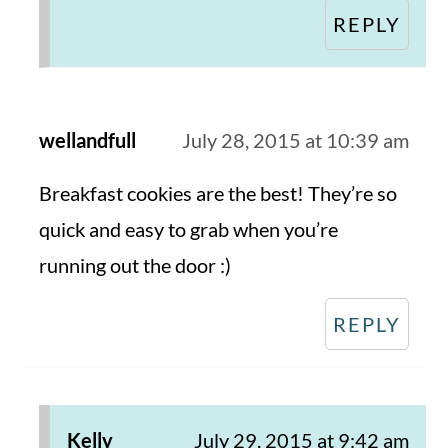
REPLY
wellandfull
July 28, 2015 at 10:39 am
Breakfast cookies are the best! They’re so
quick and easy to grab when you’re
running out the door :)
REPLY
Kelly
July 29, 2015 at 9:42 am