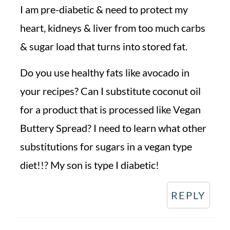
I am pre-diabetic & need to protect my
heart, kidneys & liver from too much carbs
& sugar load that turns into stored fat.
Do you use healthy fats like avocado in
your recipes? Can I substitute coconut oil
for a product that is processed like Vegan
Buttery Spread? I need to learn what other
substitutions for sugars in a vegan type
diet!!? My son is type I diabetic!
REPLY