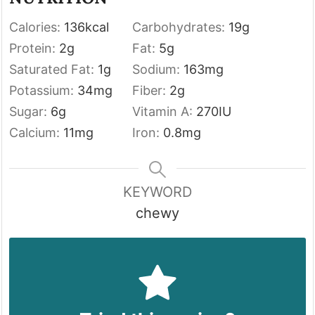
Calories:
136
kcal
Carbohydrates:
19
g
Protein:
2
g
Fat:
5
g
Saturated Fat:
1
g
Sodium:
163
mg
Potassium:
34
mg
Fiber:
2
g
Sugar:
6
g
Vitamin A:
270
IU
Calcium:
11
mg
Iron:
0.8
mg
KEYWORD
chewy