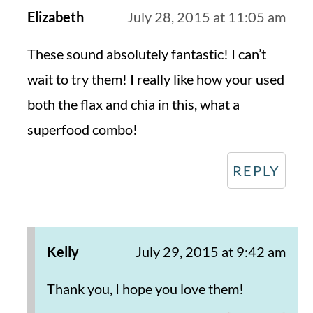
Elizabeth
July 28, 2015 at 11:05 am
These sound absolutely fantastic! I can’t
wait to try them! I really like how your used
both the flax and chia in this, what a
superfood combo!
REPLY
Kelly
July 29, 2015 at 9:42 am
Thank you, I hope you love them!