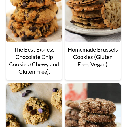
The Best Eggless
Homemade Brussels
Chocolate Chip
Cookies (Gluten
Cookies (Chewy and
Free, Vegan).
Gluten Free).