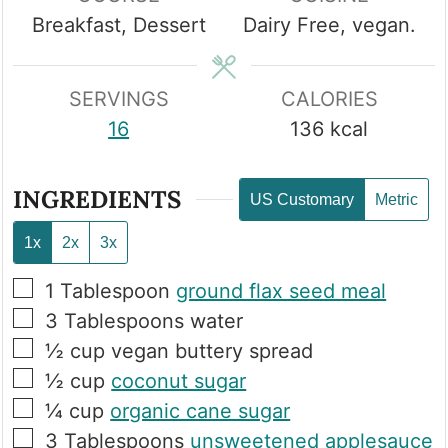
Breakfast, Dessert
Dairy Free, vegan.
SERVINGS
CALORIES
16
136
kcal
INGREDIENTS
US Customary
Metric
1x
2x
3x
▢
1
Tablespoon
ground flax seed meal
▢
3
Tablespoons
water
▢
½
cup
vegan buttery spread
▢
½
cup
coconut sugar
▢
¼
cup
organic cane sugar
▢
3
Tablespoons
unsweetened applesauce