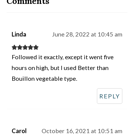
Comments
Linda
June 28, 2022 at 10:45 am
Followed it exactly, except it went five
hours on high, but I used Better than
Bouillon vegetable type.
REPLY
Carol
October 16, 2021 at 10:51 am