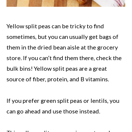
Yellow split peas can be tricky to find
sometimes, but you can usually get bags of
them in the dried bean aisle at the grocery
store. If you can’t find them there, check the
bulk bins! Yellow split peas are a great
source of fiber, protein, and B vitamins.
If you prefer green split peas or lentils, you
can go ahead and use those instead.