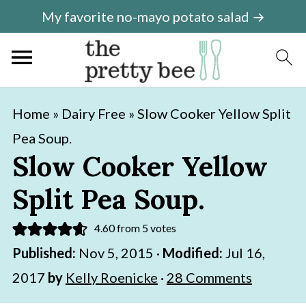
My favorite no-mayo potato salad →
S
S
Home
»
Dairy Free
»
Slow Cooker Yellow Split
k
k
Pea Soup.
i
i
Slow Cooker Yellow
p
p
Split Pea Soup.
t
t
o
o
4.60
from
5
votes
m
p
Published:
Nov 5, 2015
·
Modified:
Jul 16,
a
r
2017
by
Kelly Roenicke
·
28 Comments
i
i