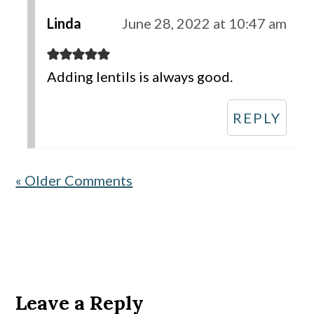
Linda
June 28, 2022 at 10:47 am
Adding lentils is always good.
REPLY
« Older Comments
Leave a Reply