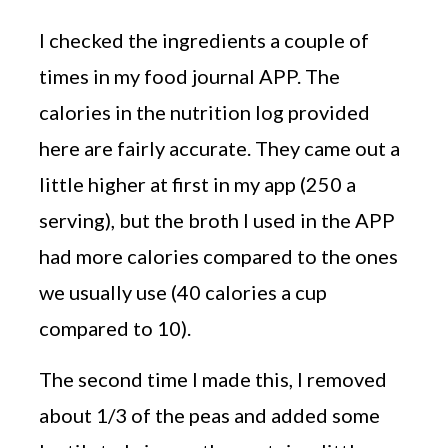
I checked the ingredients a couple of
times in my food journal APP. The
calories in the nutrition log provided
here are fairly accurate. They came out a
little higher at first in my app (250 a
serving), but the broth I used in the APP
had more calories compared to the ones
we usually use (40 calories a cup
compared to 10).
The second time I made this, I removed
about 1/3 of the peas and added some