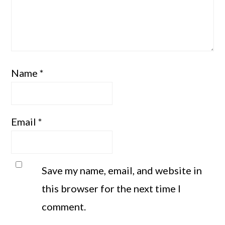
Name
*
Email
*
Save my name, email, and website in
this browser for the next time I
comment.