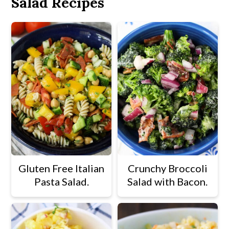
Salad Recipes
Gluten Free Italian
Crunchy Broccoli
Pasta Salad.
Salad with Bacon.