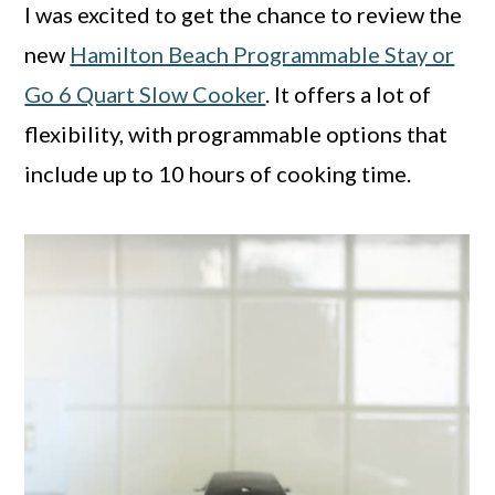
I was excited to get the chance to review the
new
Hamilton Beach Programmable Stay or
Go 6 Quart Slow Cooker
. It offers a lot of
flexibility, with programmable options that
include up to 10 hours of cooking time.