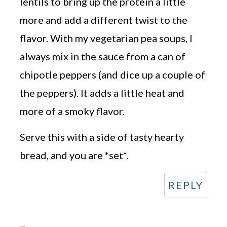
lentils to bring up the protein a little
more and add a different twist to the
flavor. With my vegetarian pea soups, I
always mix in the sauce from a can of
chipotle peppers (and dice up a couple of
the peppers). It adds a little heat and
more of a smoky flavor.
Serve this with a side of tasty hearty
bread, and you are *set*.
REPLY