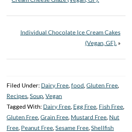
Individual Chocolate Ice Cream Cakes
(Vegan, GF).
»
Filed Under:
Dairy Free
,
food
,
Gluten Free
,
Recipes
,
Soup
,
Vegan
Tagged With:
Dairy Free
,
Egg Free
,
Fish Free
,
Gluten Free
,
Grain Free
,
Mustard Free
,
Nut
Free
,
Peanut Free
,
Sesame Free
,
Shellfish