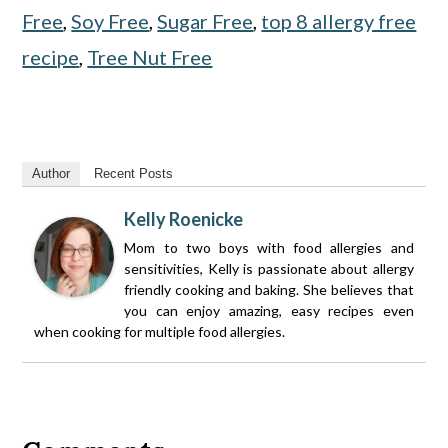
Free
,
Soy Free
,
Sugar Free
,
top 8 allergy free
recipe
,
Tree Nut Free
Author
Recent Posts
Kelly Roenicke
Mom to two boys with food allergies and
sensitivities, Kelly is passionate about allergy
friendly cooking and baking. She believes that
you can enjoy amazing, easy recipes even
when cooking for multiple food allergies.
Reader
Interactions