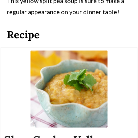
This yellow split pea soup is sure to make a
regular appearance on your dinner table!
Recipe