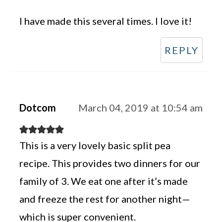
I have made this several times. I love it!
REPLY
Dotcom
March 04, 2019 at 10:54 am
This is a very lovely basic split pea
recipe. This provides two dinners for our
family of 3. We eat one after it’s made
and freeze the rest for another night—
which is super convenient.