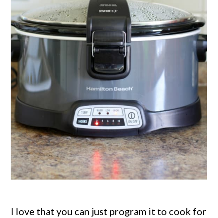
I love that you can just program it to cook for