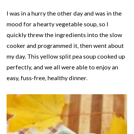
I was in a hurry the other day and was in the
mood for a hearty vegetable soup, so I
quickly threw the ingredients into the slow
cooker and programmed it, then went about
my day. This yellow split pea soup cooked up
perfectly, and we all were able to enjoy an
easy, fuss-free, healthy dinner.