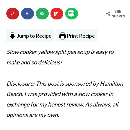
n
m
795
c
a
SHARES
o
r
Jump to Recipe
Print Recipe
n
y
t
s
Slow cooker yellow split pea soup is easy to
e
i
make and so delicious!
n
d
t
e
Disclosure: This post is sponsored by Hamilton
b
Beach. I was provided with a slow cooker in
a
exchange for my honest review. As always, all
r
opinions are my own.