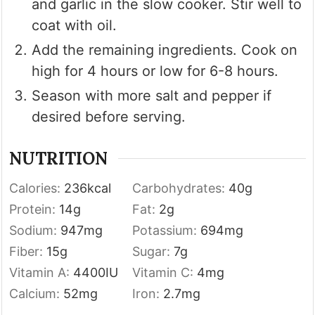
and garlic in the slow cooker. Stir well to
coat with oil.
Add the remaining ingredients. Cook on
high for 4 hours or low for 6-8 hours.
Season with more salt and pepper if
desired before serving.
NUTRITION
Calories:
236
kcal
Carbohydrates:
40
g
Protein:
14
g
Fat:
2
g
Sodium:
947
mg
Potassium:
694
mg
Fiber:
15
g
Sugar:
7
g
Vitamin A:
4400
IU
Vitamin C:
4
mg
Calcium:
52
mg
Iron:
2.7
mg