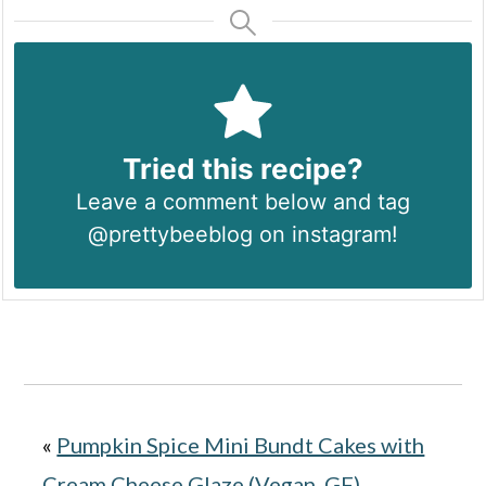
Tried this recipe?
Leave a comment below and tag
@prettybeeblog on instagram!
«
Pumpkin Spice Mini Bundt Cakes with
Cream Cheese Glaze (Vegan, GF).