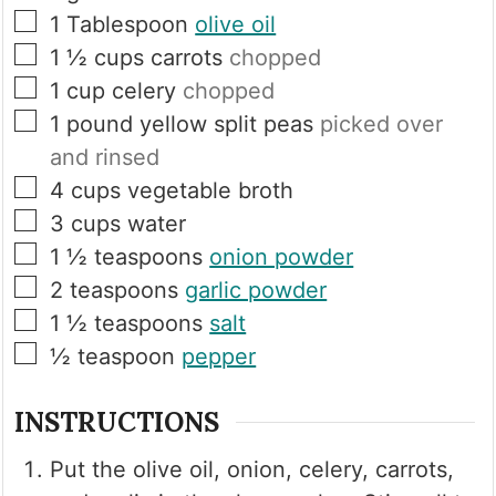
▢
1
Tablespoon
olive oil
▢
1 ½
cups
carrots
chopped
▢
1
cup
celery
chopped
▢
1
pound
yellow split peas
picked over
and rinsed
▢
4
cups
vegetable broth
▢
3
cups
water
▢
1 ½
teaspoons
onion powder
▢
2
teaspoons
garlic powder
▢
1 ½
teaspoons
salt
▢
½
teaspoon
pepper
INSTRUCTIONS
Put the olive oil, onion, celery, carrots,