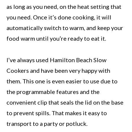
as long as you need, on the heat setting that
you need. Once it’s done cooking, it will
automatically switch to warm, and keep your
food warm until you’re ready to eat it.
I’ve always used Hamilton Beach Slow
Cookers and have been very happy with
them. This one is even easier to use due to
the programmable features and the
convenient clip that seals the lid on the base
to prevent spills. That makes it easy to
transport to a party or potluck.