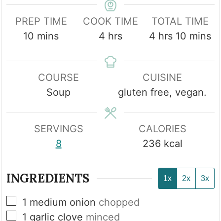
PREP TIME
COOK TIME
TOTAL TIME
minutes
hours
hours
minute
10
mins
4
hrs
4
hrs
10
mins
COURSE
CUISINE
Soup
gluten free, vegan.
SERVINGS
CALORIES
8
236
kcal
INGREDIENTS
1x
2x
3x
▢
1
medium onion
chopped
▢
1
garlic clove
minced