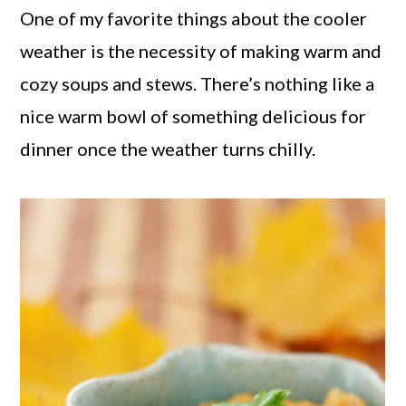
One of my favorite things about the cooler
weather is the necessity of making warm and
cozy soups and stews. There’s nothing like a
nice warm bowl of something delicious for
dinner once the weather turns chilly.