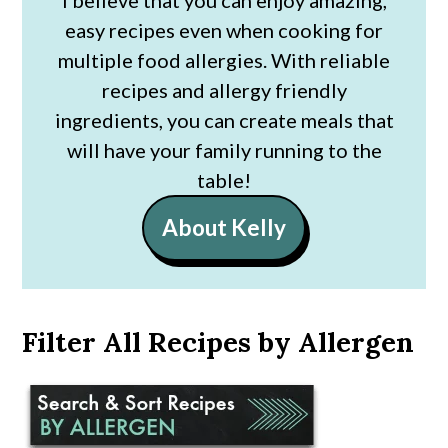
easy recipes even when cooking for
multiple food allergies. With reliable
recipes and allergy friendly
ingredients, you can create meals that
will have your family running to the
table!
About Kelly
Filter All Recipes by Allergen