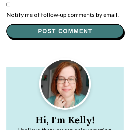
Notify me of follow-up comments by email.
Primary
Sidebar
Hi, I'm Kelly!
I believe that you can enjoy amazing,