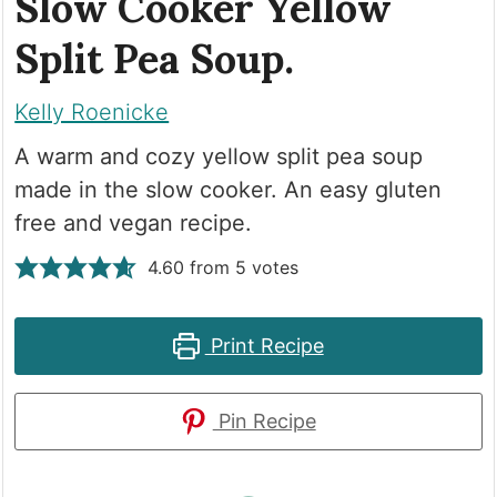
Slow Cooker Yellow
Split Pea Soup.
Kelly Roenicke
A warm and cozy yellow split pea soup
made in the slow cooker. An easy gluten
free and vegan recipe.
4.60
from
5
votes
Print Recipe
Pin Recipe