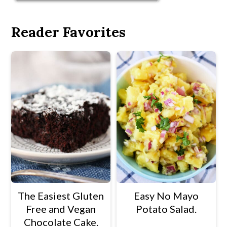
Reader Favorites
The Easiest Gluten
Easy No Mayo
Free and Vegan
Potato Salad.
Chocolate Cake.