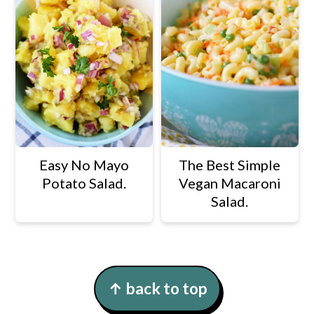
Easy No Mayo
The Best Simple
Potato Salad.
Vegan Macaroni
Salad.
Footer
↑ back to top