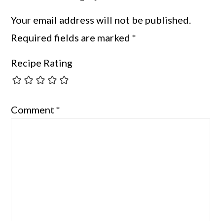
Your email address will not be published.
Required fields are marked
*
Recipe Rating
Comment
*