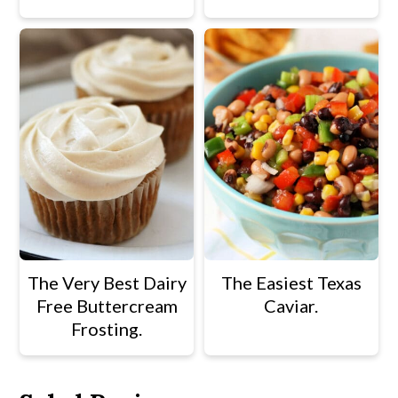
The Very Best Dairy
The Easiest Texas
Free Buttercream
Caviar.
Frosting.