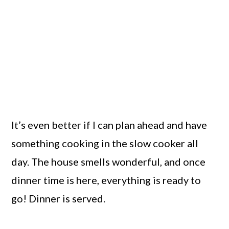
It’s even better if I can plan ahead and have
something cooking in the slow cooker all
day. The house smells wonderful, and once
dinner time is here, everything is ready to
go! Dinner is served.