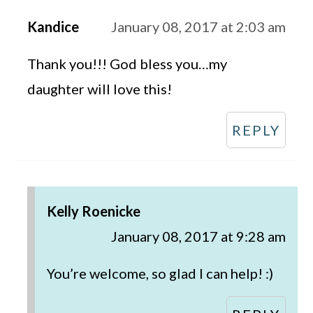
Kandice
January 08, 2017 at 2:03 am
Thank you!!! God bless you…my
daughter will love this!
REPLY
Kelly Roenicke
January 08, 2017 at 9:28 am
You’re welcome, so glad I can help! :)