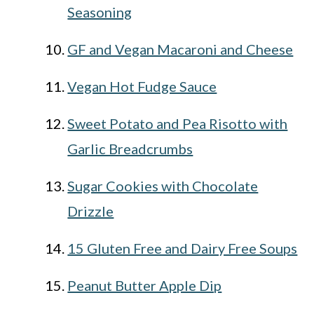
Seasoning
GF and Vegan Macaroni and Cheese
Vegan Hot Fudge Sauce
Sweet Potato and Pea Risotto with
Garlic Breadcrumbs
Sugar Cookies with Chocolate
Drizzle
15 Gluten Free and Dairy Free Soups
Peanut Butter Apple Dip