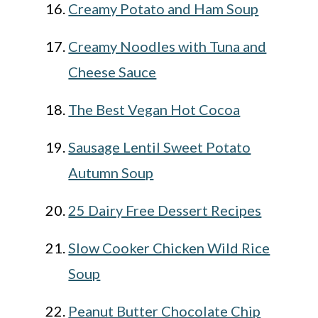
Creamy Potato and Ham Soup
Creamy Noodles with Tuna and
Cheese Sauce
The Best Vegan Hot Cocoa
Sausage Lentil Sweet Potato
Autumn Soup
25 Dairy Free Dessert Recipes
Slow Cooker Chicken Wild Rice
Soup
Peanut Butter Chocolate Chip