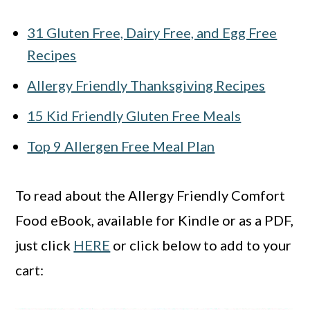
31 Gluten Free, Dairy Free, and Egg Free
Recipes
Allergy Friendly Thanksgiving Recipes
15 Kid Friendly Gluten Free Meals
Top 9 Allergen Free Meal Plan
To read about the Allergy Friendly Comfort
Food eBook, available for Kindle or as a PDF,
just click
HERE
or click below to add to your
cart: