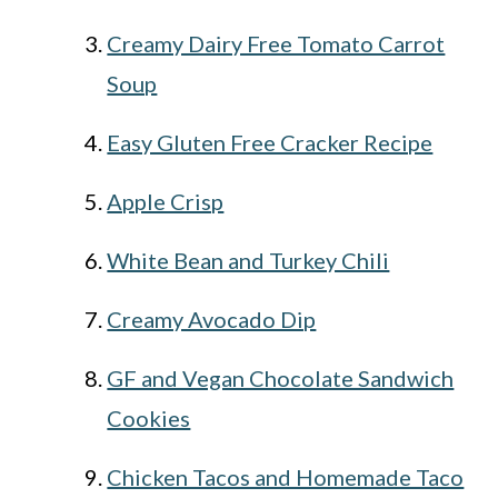
Creamy Dairy Free Tomato Carrot
Soup
Easy Gluten Free Cracker Recipe
Apple Crisp
White Bean and Turkey Chili
Creamy Avocado Dip
GF and Vegan Chocolate Sandwich
Cookies
Chicken Tacos and Homemade Taco