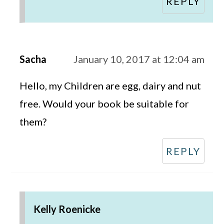
REPLY
Sacha
January 10, 2017 at 12:04 am
Hello, my Children are egg, dairy and nut
free. Would your book be suitable for
them?
REPLY
Kelly Roenicke