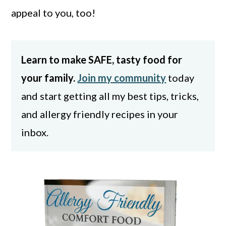
appeal to you, too!
Learn to make SAFE, tasty food for
your family.
Join my community
today
and start getting all my best tips, tricks,
and allergy friendly recipes in your
inbox.