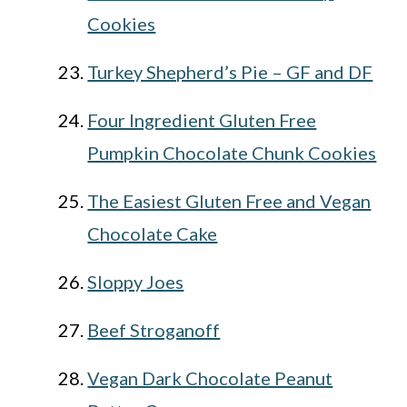
Cookies
Turkey Shepherd’s Pie – GF and DF
Four Ingredient Gluten Free
Pumpkin Chocolate Chunk Cookies
The Easiest Gluten Free and Vegan
Chocolate Cake
Sloppy Joes
Beef Stroganoff
Vegan Dark Chocolate Peanut