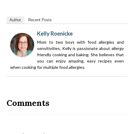
Author
Recent Posts
Kelly Roenicke
Mom to two boys with food allergies and
sensitivities, Kelly is passionate about allergy
friendly cooking and baking. She believes that
you can enjoy amazing, easy recipes even
when cooking for multiple food allergies.
Reader
Interactions
Comments