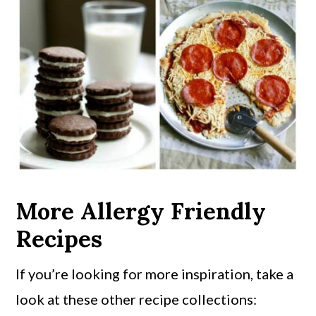
More Allergy Friendly
Recipes
If you’re looking for more inspiration, take a
look at these other recipe collections: