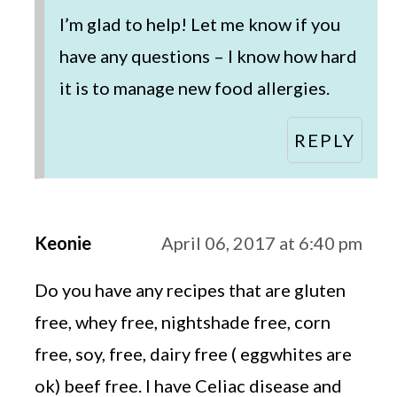
I’m glad to help! Let me know if you
have any questions – I know how hard
it is to manage new food allergies.
REPLY
Keonie
April 06, 2017 at 6:40 pm
Do you have any recipes that are gluten
free, whey free, nightshade free, corn
free, soy, free, dairy free ( eggwhites are
ok) beef free. I have Celiac disease and