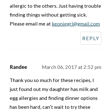
allergic to the others. Just having trouble
finding things without getting sick.
Please email me at
keoniegrl@gmail.com
REPLY
Randee
March 06, 2017 at 2:52 pm
Thank you so much for these recipes, I
just found out my daughter has milk and
egg allergies and finding dinner options
has been hard, can’t wait to try these