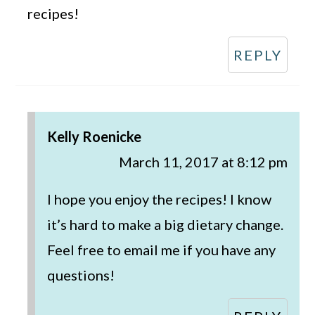
recipes!
REPLY
Kelly Roenicke
March 11, 2017 at 8:12 pm
I hope you enjoy the recipes! I know
it’s hard to make a big dietary change.
Feel free to email me if you have any
questions!