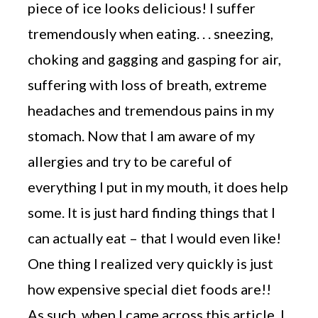
piece of ice looks delicious! I suffer
tremendously when eating. . . sneezing,
choking and gagging and gasping for air,
suffering with loss of breath, extreme
headaches and tremendous pains in my
stomach. Now that I am aware of my
allergies and try to be careful of
everything I put in my mouth, it does help
some. It is just hard finding things that I
can actually eat – that I would even like!
One thing I realized very quickly is just
how expensive special diet foods are!!
As such, when I came across this article, I