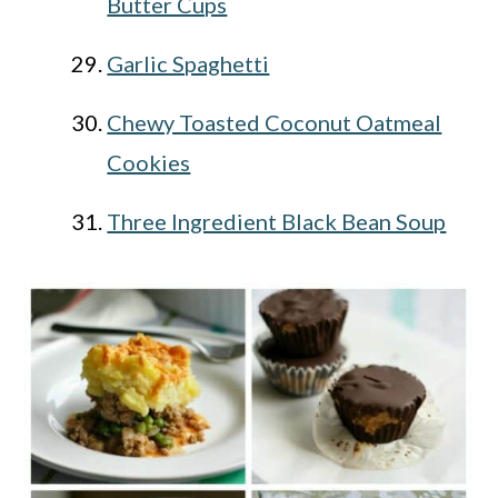
Butter Cups
Garlic Spaghetti
Chewy Toasted Coconut Oatmeal
Cookies
Three Ingredient Black Bean Soup