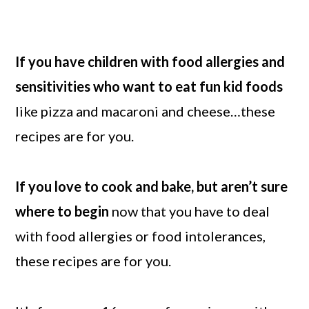
If you have children with food allergies and
sensitivities who want to eat fun kid foods
like pizza and macaroni and cheese…these
recipes are for you.
If you love to cook and bake, but aren’t sure
where to begin
now that you have to deal
with food allergies or food intolerances,
these recipes are for you.