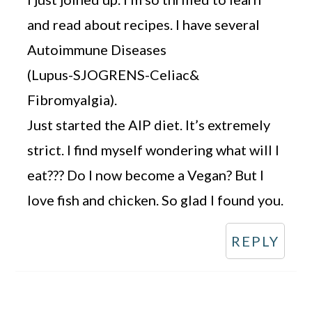
and read about recipes. I have several
Autoimmune Diseases
(Lupus-SJOGRENS-Celiac&
Fibromyalgia).
Just started the AIP diet. It’s extremely
strict. I find myself wondering what will I
eat??? Do I now become a Vegan? But I
love fish and chicken. So glad I found you.
REPLY