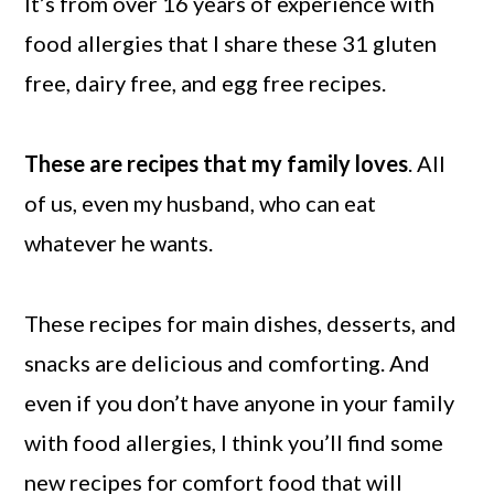
It’s from over 16 years of experience with
food allergies that I share these 31 gluten
free, dairy free, and egg free recipes.
These are recipes that my family loves
. All
of us, even my husband, who can eat
whatever he wants.
These recipes for main dishes, desserts, and
snacks are delicious and comforting. And
even if you don’t have anyone in your family
with food allergies, I think you’ll find some
new recipes for comfort food that will