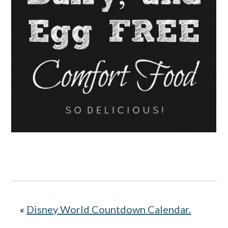
«
Disney World Countdown Calendar.