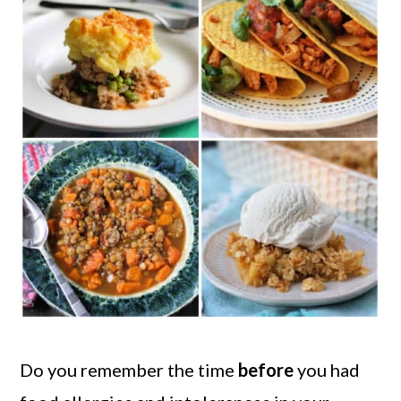
Do you remember the time
before
you had