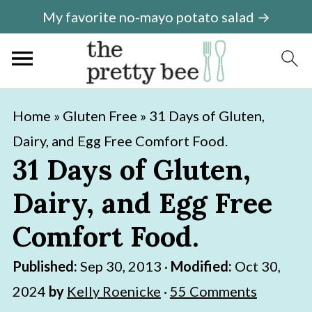
My favorite no-mayo potato salad →
S
S
Home
»
Gluten Free
»
31 Days of Gluten,
k
k
Dairy, and Egg Free Comfort Food.
i
i
31 Days of Gluten,
p
p
Dairy, and Egg Free
t
t
o
o
Comfort Food.
m
p
Published:
Sep 30, 2013
·
Modified:
Oct 30,
a
r
2024
by
Kelly Roenicke
·
55 Comments
i
i