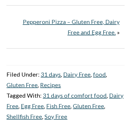
Pepperoni Pizza – Gluten Free, Dairy
Free and Egg Free.
»
Filed Under:
31 days
,
Dairy Free
,
food
,
Gluten Free
,
Recipes
Tagged With:
31 days of comfort food
,
Dairy
Free
,
Egg Free
,
Fish Free
,
Gluten Free
,
Shellfish Free
,
Soy Free