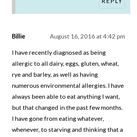
REPLY
Billie
August 16, 2016 at 4:42 pm
I have recently diagnosed as being
allergic to all dairy, eggs, gluten, wheat,
rye and barley, as well as having
numerous environmental allergies. I have
always been able to eat anything I want,
but that changed in the past few months.
I have gone from eating whatever,
whenever, to starving and thinking that a