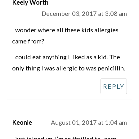
Keely Worth
December 03, 2017 at 3:08 am
I wonder where all these kids allergies
came from?
I could eat anything I liked as a kid. The
only thing I was allergic to was penicillin.
REPLY
Keonie
August 01, 2017 at 1:04 am
I just joined up. I’m so thrilled to learn