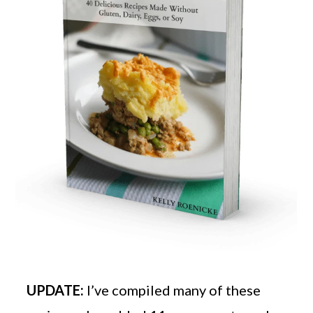
UPDATE:
I’ve compiled many of these