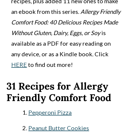
recipes, plus added 11 new ones to make
an ebook from this series.
Allergy Friendly
Comfort Food: 40 Delicious Recipes Made
Without Gluten, Dairy, Eggs, or Soy
is
available as a PDF for easy reading on
any device, or as a Kindle book. Click
HERE
to find out more!
31 Recipes for Allergy
Friendly Comfort Food
Pepperoni Pizza
Peanut Butter Cookies