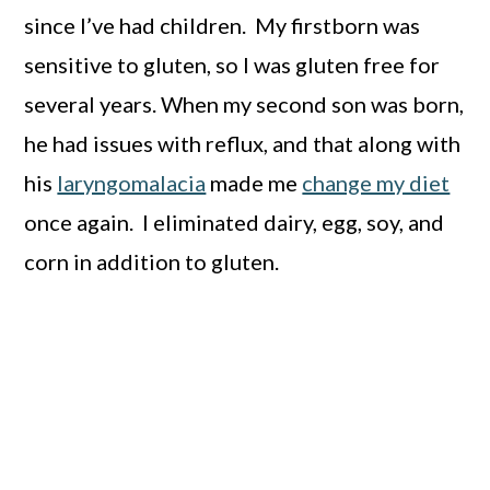
since I’ve had children. My firstborn was
sensitive to gluten, so I was gluten free for
several years. When my second son was born,
he had issues with reflux, and that along with
his
laryngomalacia
made me
change my diet
once again. I eliminated dairy, egg, soy, and
corn in addition to gluten.