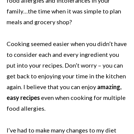
food allergies and intolerances in your
family…the time when it was simple to plan
meals and grocery shop?
Cooking seemed easier when you didn’t have
to consider each and every ingredient you
put into your recipes. Don’t worry – you can
get back to enjoying your time in the kitchen
again. I believe that you can enjoy
amazing,
easy recipes
even when cooking for multiple
food allergies.
I’ve had to make many changes to my diet