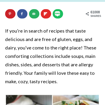
n
m
61008
c
a
SHARES
o
r
n
y
If you’re in search of recipes that taste
t
s
delicious and are free of gluten, eggs, and
e
i
dairy, you’ve come to the right place! These
n
d
comforting collections include soups, main
t
e
dishes, sides, and desserts that are allergy
b
friendly. Your family will love these easy to
a
make, cozy, tasty recipes.
r