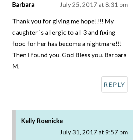
Barbara
July 25, 2017 at 8:31 pm
Thank you for giving me hope!!!! My
daughter is allergic to all 3 and fixing
food for her has become a nightmare!!!
Then I found you. God Bless you. Barbara
M.
REPLY
Kelly Roenicke
July 31, 2017 at 9:57 pm