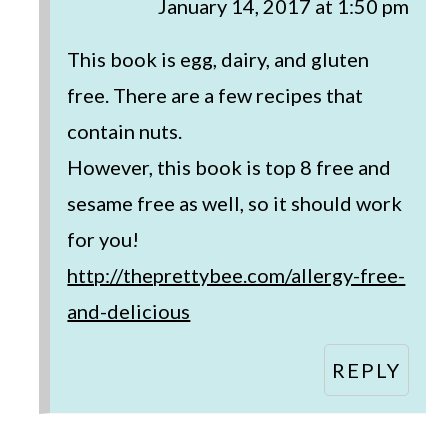
January 14, 2017 at 1:50 pm
This book is egg, dairy, and gluten
free. There are a few recipes that
contain nuts.
However, this book is top 8 free and
sesame free as well, so it should work
for you!
http://theprettybee.com/allergy-free-
and-delicious
REPLY