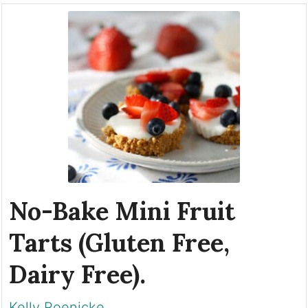
No-Bake Mini Fruit
Tarts (Gluten Free,
Dairy Free).
Kelly Roenicke