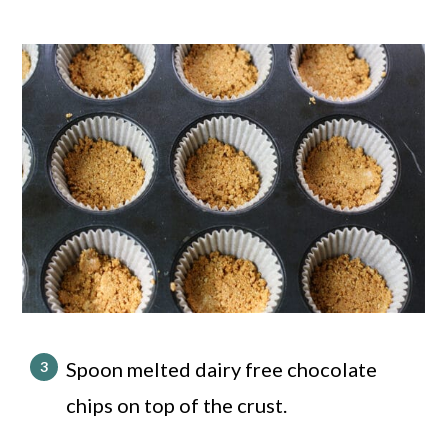
Spoon melted dairy free chocolate
chips on top of the crust.