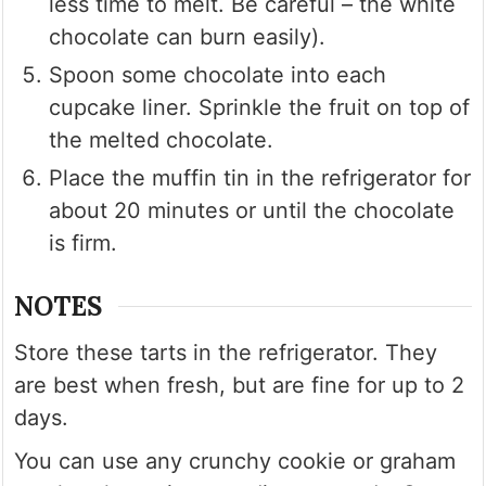
less time to melt. Be careful – the white
chocolate can burn easily).
Spoon some chocolate into each
cupcake liner. Sprinkle the fruit on top of
the melted chocolate.
Place the muffin tin in the refrigerator for
about 20 minutes or until the chocolate
is firm.
NOTES
Store these tarts in the refrigerator. They
are best when fresh, but are fine for up to 2
days.
You can use any crunchy cookie or graham