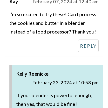
Kay
February 07, 2024 at 12:40 am
I’m so excited to try these! Can I process
the cookies and butter in a blender
instead of a food processor? Thank you!
REPLY
Kelly Roenicke
February 23, 2024 at 10:58 pm
If your blender is powerful enough,
then yes, that would be fine!