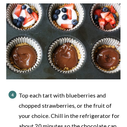
Top each tart with blueberries and
chopped strawberries, or the fruit of
your choice. Chill in the refrigerator for
about 20 minutes so the chocolate can