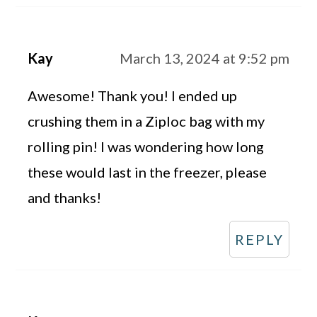
Kay
March 13, 2024 at 9:52 pm
Awesome! Thank you! I ended up
crushing them in a Ziploc bag with my
rolling pin! I was wondering how long
these would last in the freezer, please
and thanks!
REPLY