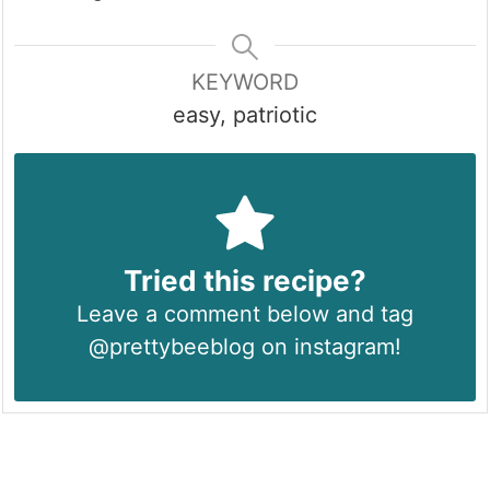
KEYWORD
easy, patriotic
Tried this recipe?
Leave a comment below and tag
@prettybeeblog on instagram!