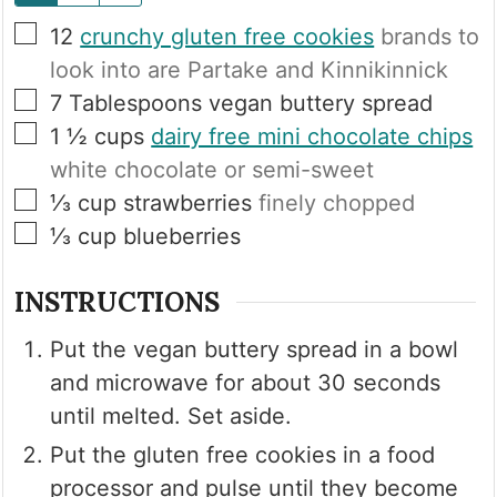
▢
12
crunchy gluten free cookies
brands to
look into are Partake and Kinnikinnick
▢
7
Tablespoons
vegan buttery spread
▢
1 ½
cups
dairy free mini chocolate chips
white chocolate or semi-sweet
▢
⅓
cup
strawberries
finely chopped
▢
⅓
cup
blueberries
INSTRUCTIONS
Put the vegan buttery spread in a bowl
and microwave for about 30 seconds
until melted. Set aside.
Put the gluten free cookies in a food
processor and pulse until they become