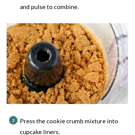
and pulse to combine.
Press the cookie crumb mixture into
cupcake liners.