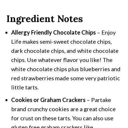
Ingredient Notes
Allergy Friendly Chocolate Chips
– Enjoy
Life makes semi-sweet chocolate chips,
dark chocolate chips, and white chocolate
chips. Use whatever flavor you like! The
white chocolate chips plus blueberries and
red strawberries made some very patriotic
little tarts.
Cookies or Graham Crackers
– Partake
brand crunchy cookies are a great choice
for crust on these tarts. You can also use
gluten free graham crackers like