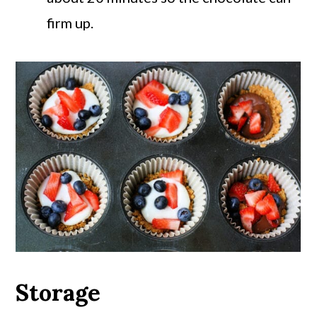
firm up.
Storage