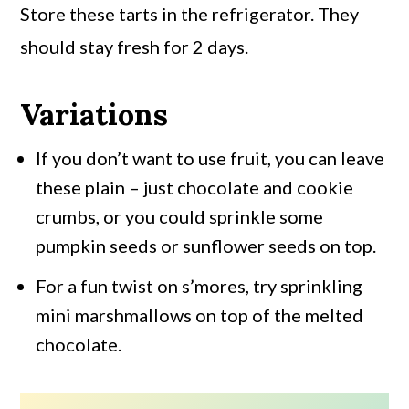
Store these tarts in the refrigerator. They
should stay fresh for 2 days.
Variations
If you don’t want to use fruit, you can leave
these plain – just chocolate and cookie
crumbs, or you could sprinkle some
pumpkin seeds or sunflower seeds on top.
For a fun twist on s’mores, try sprinkling
mini marshmallows on top of the melted
chocolate.