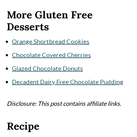
More Gluten Free
Desserts
Orange Shortbread Cookies
Chocolate Covered Cherries
Glazed Chocolate Donuts
Decadent Dairy Free Chocolate Pudding
Disclosure: This post contains affiliate links.
Recipe