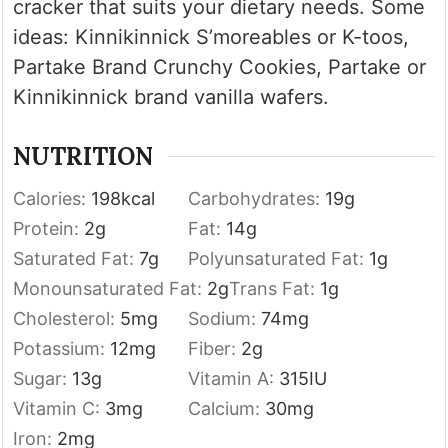
cracker that suits your dietary needs. Some
ideas: Kinnikinnick S’moreables or K-toos,
Partake Brand Crunchy Cookies, Partake or
Kinnikinnick brand vanilla wafers.
NUTRITION
Calories:
198
kcal
Carbohydrates:
19
g
Protein:
2
g
Fat:
14
g
Saturated Fat:
7
g
Polyunsaturated Fat:
1
g
Monounsaturated Fat:
2
g
Trans Fat:
1
g
Cholesterol:
5
mg
Sodium:
74
mg
Potassium:
12
mg
Fiber:
2
g
Sugar:
13
g
Vitamin A:
315
IU
Vitamin C:
3
mg
Calcium:
30
mg
Iron:
2
mg