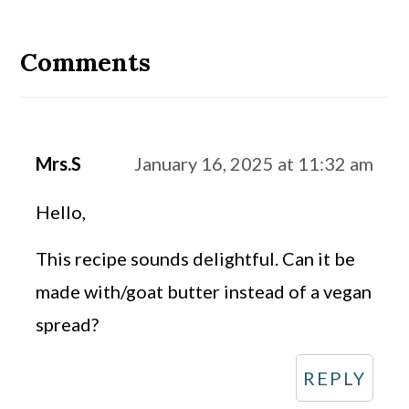
Reader
Interactions
Comments
Mrs.S
January 16, 2025 at 11:32 am
Hello,
This recipe sounds delightful. Can it be
made with/goat butter instead of a vegan
spread?
REPLY