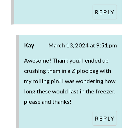
REPLY
Kay
March 13, 2024 at 9:51 pm
Awesome! Thank you! I ended up
crushing them in a Ziploc bag with
my rolling pin! I was wondering how
long these would last in the freezer,
please and thanks!
REPLY