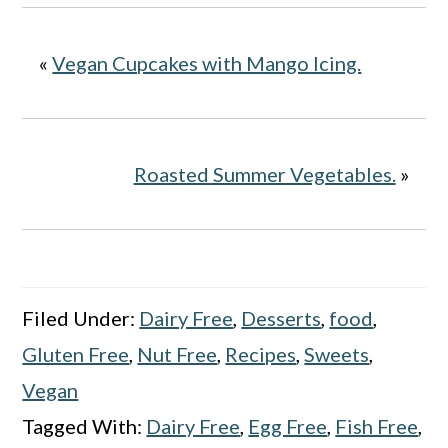
«
Vegan Cupcakes with Mango Icing.
Roasted Summer Vegetables.
»
Filed Under:
Dairy Free
,
Desserts
,
food
,
Gluten Free
,
Nut Free
,
Recipes
,
Sweets
,
Vegan
Tagged With:
Dairy Free
,
Egg Free
,
Fish Free
,