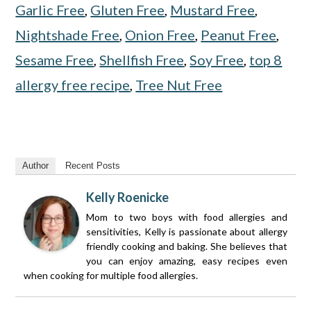
Garlic Free
,
Gluten Free
,
Mustard Free
,
Nightshade Free
,
Onion Free
,
Peanut Free
,
Sesame Free
,
Shellfish Free
,
Soy Free
,
top 8
allergy free recipe
,
Tree Nut Free
Author
Recent Posts
Kelly Roenicke
Mom to two boys with food allergies and
sensitivities, Kelly is passionate about allergy
friendly cooking and baking. She believes that
you can enjoy amazing, easy recipes even
when cooking for multiple food allergies.