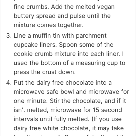
fine crumbs. Add the melted vegan
buttery spread and pulse until the
mixture comes together.
Line a muffin tin with parchment
cupcake liners. Spoon some of the
cookie crumb mixture into each liner. I
used the bottom of a measuring cup to
press the crust down.
Put the dairy free chocolate into a
microwave safe bowl and microwave for
one minute. Stir the chocolate, and if it
isn't melted, microwave for 15 second
intervals until fully melted. (If you use
dairy free white chocolate, it may take