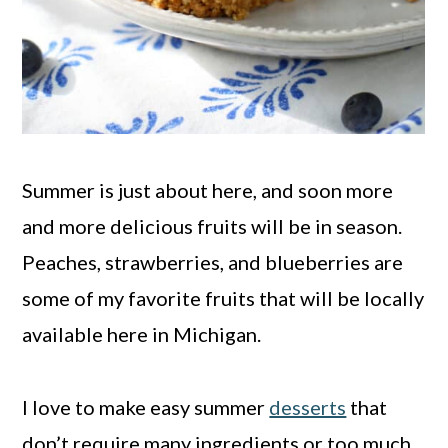
Summer is just about here, and soon more
and more delicious fruits will be in season.
Peaches, strawberries, and blueberries are
some of my favorite fruits that will be locally
available here in Michigan.
I love to make easy summer
desserts
that
don’t require many ingredients or too much