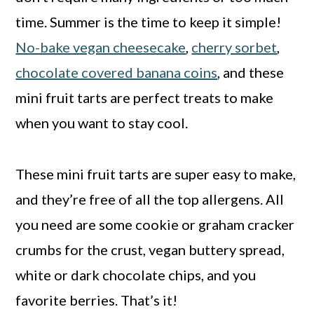
time. Summer is the time to keep it simple!
No-bake vegan cheesecake
,
cherry sorbet
,
chocolate covered banana coins
, and these
mini fruit tarts are perfect treats to make
when you want to stay cool.
These mini fruit tarts are super easy to make,
and they’re free of all the top allergens. All
you need are some cookie or graham cracker
crumbs for the crust, vegan buttery spread,
white or dark chocolate chips, and you
favorite berries. That’s it!