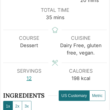
minutes
20
mins
TOTAL TIME
minutes
35
mins
COURSE
CUISINE
Dessert
Dairy Free, gluten
free, vegan.
SERVINGS
CALORIES
12
198
kcal
INGREDIENTS
US Customary
Metric
1x
2x
3x