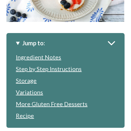
Jump to:
Ingredient Notes
Step by Step Instructions
Storage
Variations
More Gluten Free Desserts
Recipe