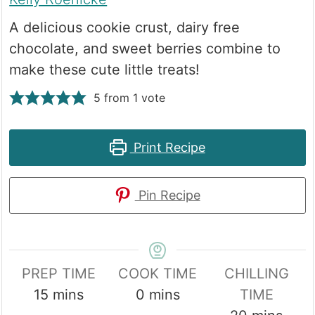
A delicious cookie crust, dairy free
chocolate, and sweet berries combine to
make these cute little treats!
5
from 1 vote
Print Recipe
Pin Recipe
PREP TIME
COOK TIME
CHILLING
minutes
minutes
15
mins
0
mins
TIME