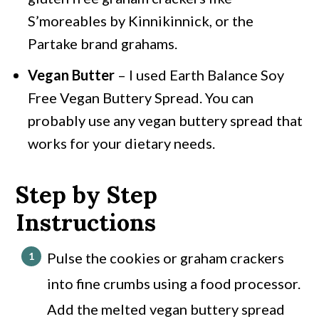
S’moreables by Kinnikinnick, or the
Partake brand grahams.
Vegan Butter
– I used Earth Balance Soy
Free Vegan Buttery Spread. You can
probably use any vegan buttery spread that
works for your dietary needs.
Step by Step
Instructions
Pulse the cookies or graham crackers
into fine crumbs using a food processor.
Add the melted vegan buttery spread