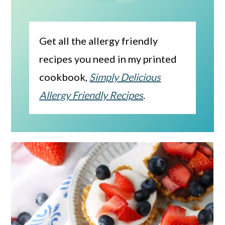
Get all the allergy friendly
recipes you need in my printed
cookbook,
Simply Delicious
Allergy Friendly Recipes
.