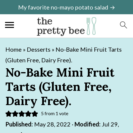
My favorite no-mayo potato salad →
S
S
Home
»
Desserts
»
No-Bake Mini Fruit Tarts
k
k
(Gluten Free, Dairy Free).
i
i
No-Bake Mini Fruit
p
p
Tarts (Gluten Free,
t
t
o
o
Dairy Free).
m
p
5
from 1 vote
a
r
Published:
May 28, 2022
·
Modified:
Jul 29,
i
i