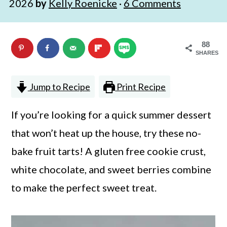
2026
by
Kelly Roenicke
·
6 Comments
n
m
c
a
88
o
r
SHARES
n
y
t
s
Jump to Recipe
Print Recipe
e
i
If you’re looking for a quick summer dessert
n
d
that won’t heat up the house, try these no-
t
e
bake fruit tarts! A gluten free cookie crust,
b
white chocolate, and sweet berries combine
a
to make the perfect sweet treat.
r