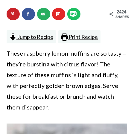
n
m
2424
c
a
SHARES
o
r
Jump to Recipe
Print Recipe
n
y
t
s
These raspberry lemon muffins are so tasty –
e
i
they’re bursting with citrus flavor! The
n
d
texture of these muffins is light and fluffy,
t
e
with perfectly golden brown edges. Serve
b
these for breakfast or brunch and watch
a
them disappear!
r