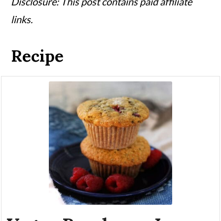
Disclosure: This post contains paid affiliate
links.
Recipe