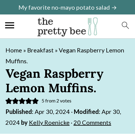
My favorite no-mayo potato salad →
S
S
Home
»
Breakfast
»
Vegan Raspberry Lemon
k
k
Muffins.
i
i
Vegan Raspberry
p
p
Lemon Muffins.
t
t
o
o
5
from
2
votes
m
p
Published:
Apr 30, 2024
·
Modified:
Apr 30,
a
r
2024
by
Kelly Roenicke
·
20 Comments
i
i