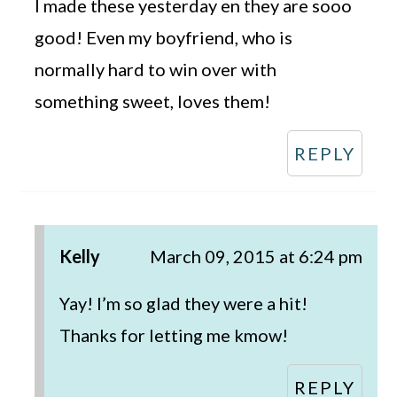
I made these yesterday en they are sooo
good! Even my boyfriend, who is
normally hard to win over with
something sweet, loves them!
REPLY
Kelly
March 09, 2015 at 6:24 pm
Yay! I’m so glad they were a hit!
Thanks for letting me kmow!
REPLY