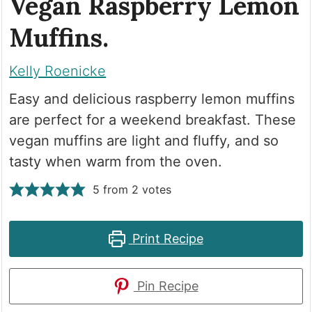
Vegan Raspberry Lemon
Muffins.
Kelly Roenicke
Easy and delicious raspberry lemon muffins
are perfect for a weekend breakfast. These
vegan muffins are light and fluffy, and so
tasty when warm from the oven.
5
from
2
votes
Print Recipe
Pin Recipe