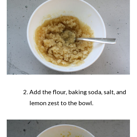
Add the flour, baking soda, salt, and
lemon zest to the bowl.