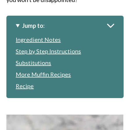
Jump to:
Ingredient Notes
Step by Step Instructions
Substitutions
More Muffin Recipes
Recipe