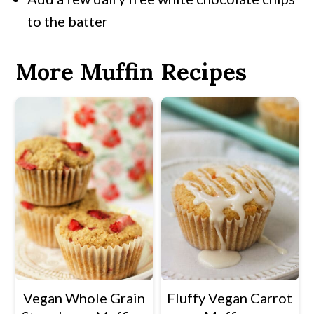
to the batter
More Muffin Recipes
Vegan Whole Grain
Fluffy Vegan Carrot