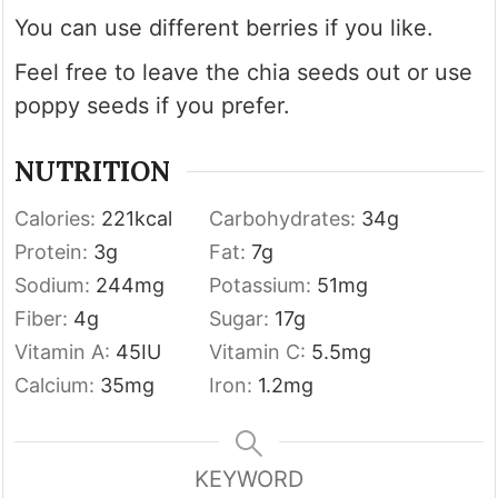
You can use different berries if you like.
Feel free to leave the chia seeds out or use
poppy seeds if you prefer.
NUTRITION
Calories:
221
kcal
Carbohydrates:
34
g
Protein:
3
g
Fat:
7
g
Sodium:
244
mg
Potassium:
51
mg
Fiber:
4
g
Sugar:
17
g
Vitamin A:
45
IU
Vitamin C:
5.5
mg
Calcium:
35
mg
Iron:
1.2
mg
KEYWORD