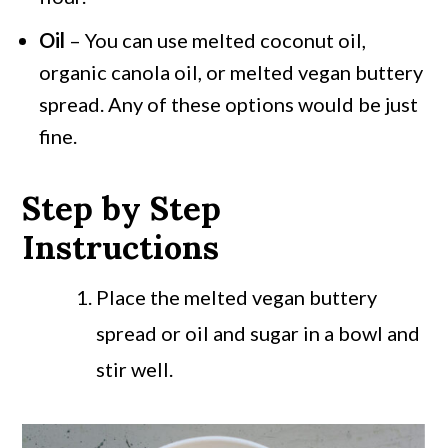
Oil
– You can use melted coconut oil,
organic canola oil, or melted vegan buttery
spread. Any of these options would be just
fine.
Step by Step
Instructions
Place the melted vegan buttery
spread or oil and sugar in a bowl and
stir well.