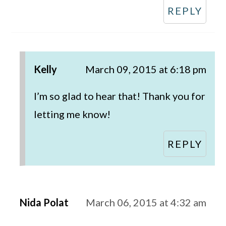
REPLY
Kelly
March 09, 2015 at 6:18 pm
I’m so glad to hear that! Thank you for
letting me know!
REPLY
Nida Polat
March 06, 2015 at 4:32 am