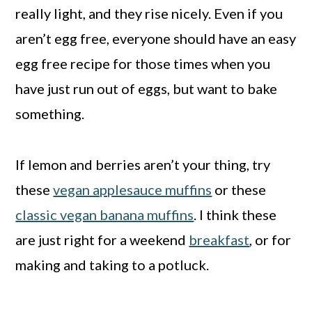
really light, and they rise nicely. Even if you
aren’t egg free, everyone should have an easy
egg free recipe for those times when you
have just run out of eggs, but want to bake
something.
If lemon and berries aren’t your thing, try
these
vegan applesauce muffins
or these
classic vegan banana muffins
. I think these
are just right for a weekend
breakfast
, or for
making and taking to a potluck.