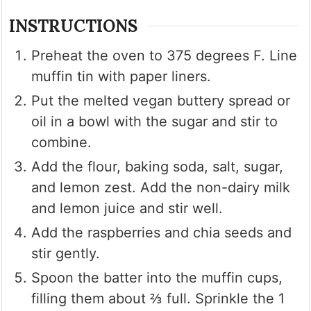
INSTRUCTIONS
Preheat the oven to 375 degrees F. Line
muffin tin with paper liners.
Put the melted vegan buttery spread or
oil in a bowl with the sugar and stir to
combine.
Add the flour, baking soda, salt, sugar,
and lemon zest. Add the non-dairy milk
and lemon juice and stir well.
Add the raspberries and chia seeds and
stir gently.
Spoon the batter into the muffin cups,
filling them about ⅔ full. Sprinkle the 1