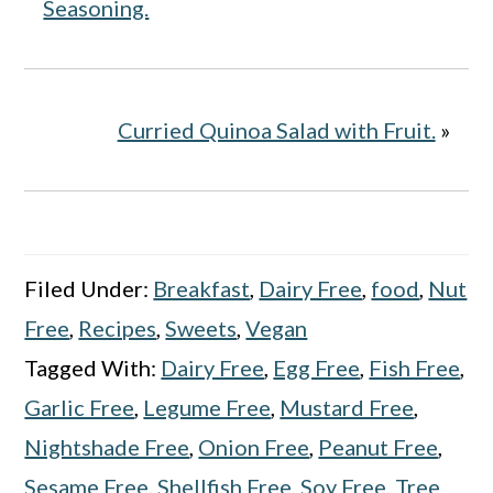
Seasoning.
Curried Quinoa Salad with Fruit.
»
Filed Under:
Breakfast
,
Dairy Free
,
food
,
Nut
Free
,
Recipes
,
Sweets
,
Vegan
Tagged With:
Dairy Free
,
Egg Free
,
Fish Free
,
Garlic Free
,
Legume Free
,
Mustard Free
,
Nightshade Free
,
Onion Free
,
Peanut Free
,
Sesame Free
,
Shellfish Free
,
Soy Free
,
Tree