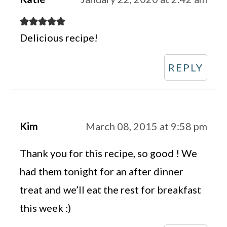
Delicious recipe!
REPLY
Kim
March 08, 2015 at 9:58 pm
Thank you for this recipe, so good ! We
had them tonight for an after dinner
treat and we’ll eat the rest for breakfast
this week :)