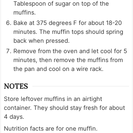
Tablespoon of sugar on top of the
muffins.
Bake at 375 degrees F for about 18-20
minutes. The muffin tops should spring
back when pressed.
Remove from the oven and let cool for 5
minutes, then remove the muffins from
the pan and cool on a wire rack.
NOTES
Store leftover muffins in an airtight
container. They should stay fresh for about
4 days.
Nutrition facts are for one muffin.