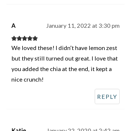
A
January 11, 2022 at 3:30 pm
We loved these! I didn’t have lemon zest
but they still turned out great. I love that
you added the chia at the end, it kept a
nice crunch!
REPLY
Katie
January 22, 2020 at 2:42 am