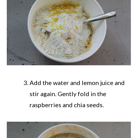
Add the water and lemon juice and
stir again. Gently fold in the
raspberries and chia seeds.