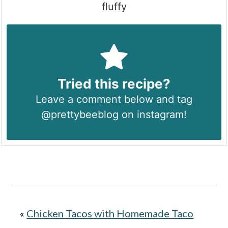
fluffy
Tried this recipe?
Leave a comment below and tag
@prettybeeblog on instagram!
«
Chicken Tacos with Homemade Taco