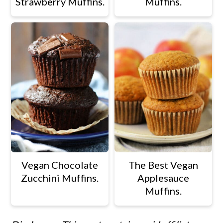
Strawberry Muffins.
Muffins.
Vegan Chocolate
The Best Vegan
Zucchini Muffins.
Applesauce
Muffins.