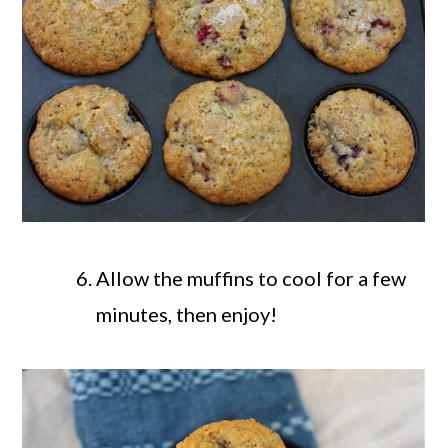
Allow the muffins to cool for a few
minutes, then enjoy!