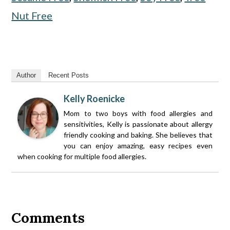
Nut Free
Author
Recent Posts
Kelly Roenicke
Mom to two boys with food allergies and
sensitivities, Kelly is passionate about allergy
friendly cooking and baking. She believes that
you can enjoy amazing, easy recipes even
when cooking for multiple food allergies.
Reader
Interactions
Comments