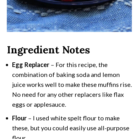
Ingredient Notes
Egg Replacer
– For this recipe, the
combination of baking soda and lemon
juice works well to make these muffins rise.
No need for any other replacers like flax
eggs or applesauce.
Flour
– I used white spelt flour to make
these, but you could easily use all-purpose
flour.