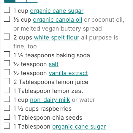
▢
1
cup
organic cane sugar
▢
⅓
cup
organic canola oil
or coconut oil,
or melted vegan buttery spread
▢
2
cups
white spelt flour
all purpose is
fine, too
▢
1 ½
teaspoons
baking soda
▢
½
teaspoon
salt
▢
½
teaspoon
vanilla extract
▢
2
Tablespoons
lemon juice
▢
1
Tablespoon
lemon zest
▢
1
cup
non-dairy milk
or water
▢
1 ½
cups
raspberries
▢
1
Tablespoon
chia seeds
▢
1
Tablespoon
organic cane sugar