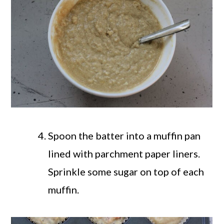
Spoon the batter into a muffin pan
lined with parchment paper liners.
Sprinkle some sugar on top of each
muffin.