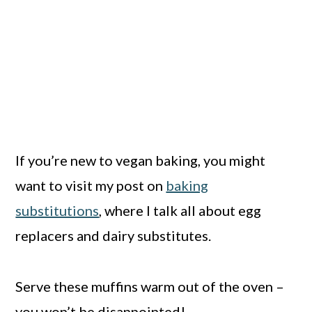
If you’re new to vegan baking, you might
want to visit my post on
baking
substitutions
, where I talk all about egg
replacers and dairy substitutes.
Serve these muffins warm out of the oven –
you won’t be disappointed!