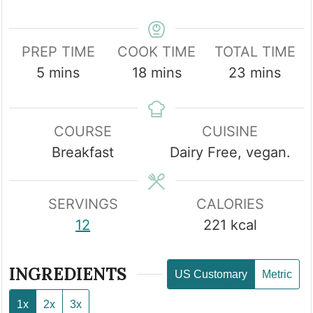
PREP TIME
COOK TIME
TOTAL TIME
minutes
minutes
minutes
5
mins
18
mins
23
mins
COURSE
CUISINE
Breakfast
Dairy Free, vegan.
SERVINGS
CALORIES
12
221
kcal
INGREDIENTS
US Customary
Metric
1x
2x
3x