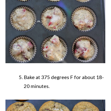
Bake at 375 degrees F for about 18-
20 minutes.