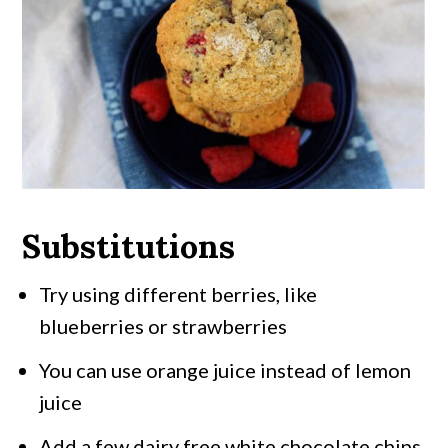
Substitutions
Try using different berries, like
blueberries or strawberries
You can use orange juice instead of lemon
juice
Add a few dairy free white chocolate chips