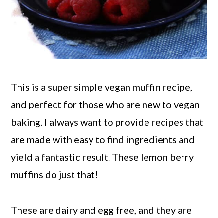
This is a super simple vegan muffin recipe,
and perfect for those who are new to vegan
baking. I always want to provide recipes that
are made with easy to find ingredients and
yield a fantastic result. These lemon berry
muffins do just that!
These are dairy and egg free, and they are