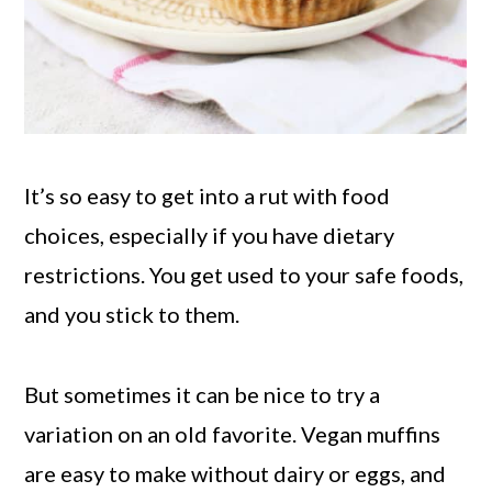
It’s so easy to get into a rut with food
choices, especially if you have dietary
restrictions. You get used to your safe foods,
and you stick to them.
But sometimes it can be nice to try a
variation on an old favorite. Vegan muffins
are easy to make without dairy or eggs, and