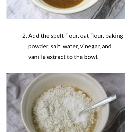
Add the spelt flour, oat flour, baking
powder, salt, water, vinegar, and
vanilla extract to the bowl.