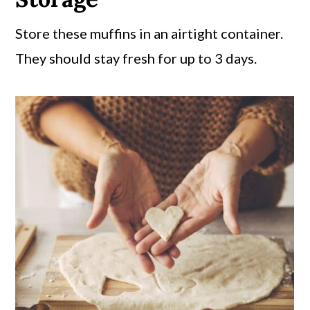
Store these muffins in an airtight container.
They should stay fresh for up to 3 days.