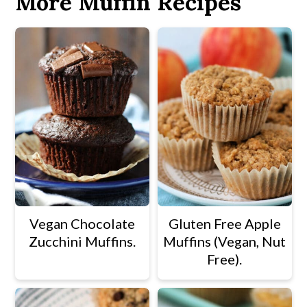
More Muffin Recipes
Vegan Chocolate
Gluten Free Apple
Zucchini Muffins.
Muffins (Vegan, Nut
Free).