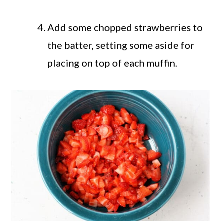
Add some chopped strawberries to
the batter, setting some aside for
placing on top of each muffin.