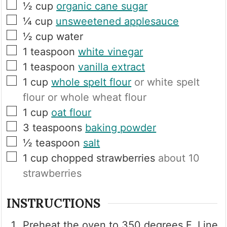
▢
½
cup
organic cane sugar
▢
¼
cup
unsweetened applesauce
▢
½
cup
water
▢
1
teaspoon
white vinegar
▢
1
teaspoon
vanilla extract
▢
1
cup
whole spelt flour
or white spelt
flour or whole wheat flour
▢
1
cup
oat flour
▢
3
teaspoons
baking powder
▢
½
teaspoon
salt
▢
1
cup
chopped strawberries
about 10
strawberries
INSTRUCTIONS
Preheat the oven to 350 degrees F. Line