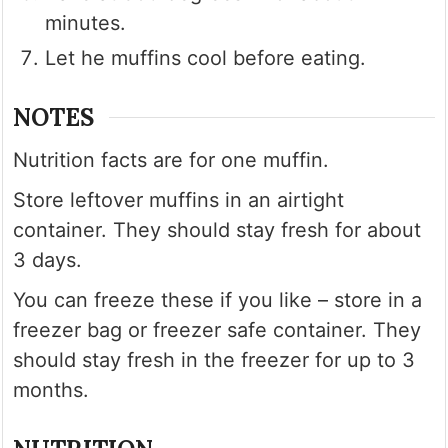
minutes.
Let he muffins cool before eating.
NOTES
Nutrition facts are for one muffin.
Store leftover muffins in an airtight
container. They should stay fresh for about
3 days.
You can freeze these if you like – store in a
freezer bag or freezer safe container. They
should stay fresh in the freezer for up to 3
months.