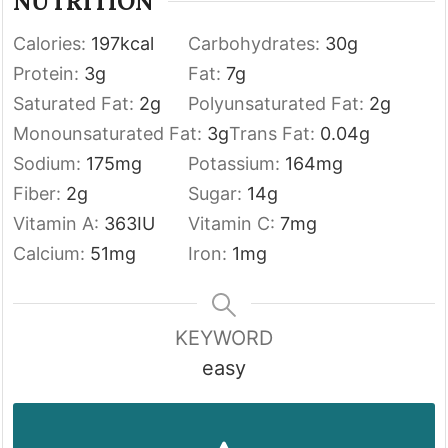
NUTRITION
Calories:
197
kcal
Carbohydrates:
30
g
Protein:
3
g
Fat:
7
g
Saturated Fat:
2
g
Polyunsaturated Fat:
2
g
Monounsaturated Fat:
3
g
Trans Fat:
0.04
g
Sodium:
175
mg
Potassium:
164
mg
Fiber:
2
g
Sugar:
14
g
Vitamin A:
363
IU
Vitamin C:
7
mg
Calcium:
51
mg
Iron:
1
mg
KEYWORD
easy