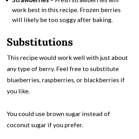
work best in this recipe. Frozen berries
will likely be too soggy after baking.
Substitutions
This recipe would work well with just about
any type of berry. Feel free to substitute
blueberries, raspberries, or blackberries if
you like.
You could use brown sugar instead of
coconut sugar if you prefer.