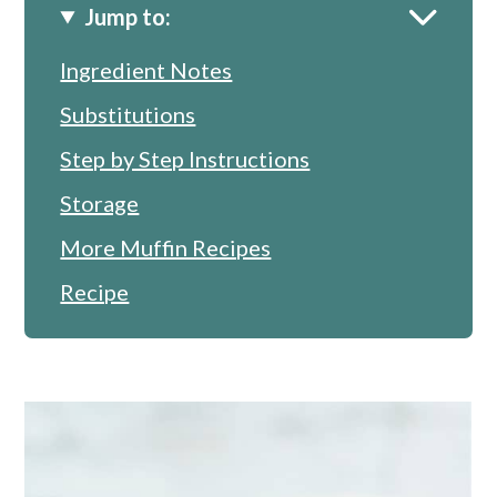
Jump to:
Ingredient Notes
Substitutions
Step by Step Instructions
Storage
More Muffin Recipes
Recipe