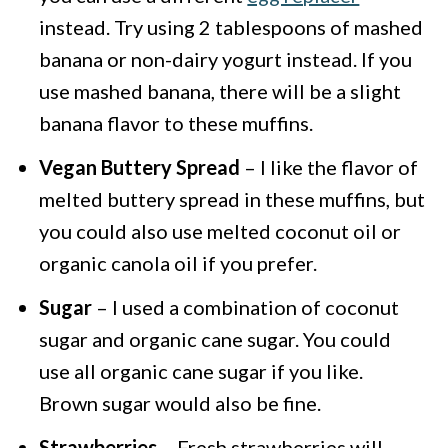
instead. Try using 2 tablespoons of mashed
banana or non-dairy yogurt instead. If you
use mashed banana, there will be a slight
banana flavor to these muffins.
Vegan Buttery Spread
– I like the flavor of
melted buttery spread in these muffins, but
you could also use melted coconut oil or
organic canola oil if you prefer.
Sugar
– I used a combination of coconut
sugar and organic cane sugar. You could
use all organic cane sugar if you like.
Brown sugar would also be fine.
Strawberries
– Fresh strawberries will