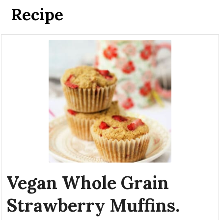
Recipe
Vegan Whole Grain
Strawberry Muffins.