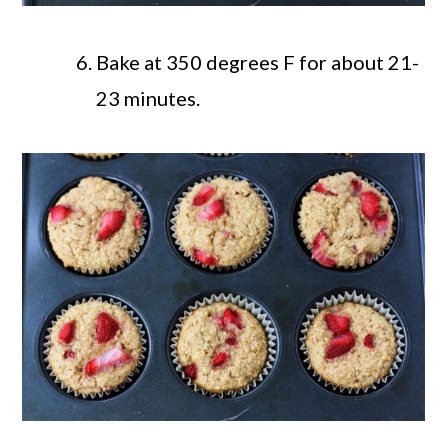
Bake at 350 degrees F for about 21-
23 minutes.