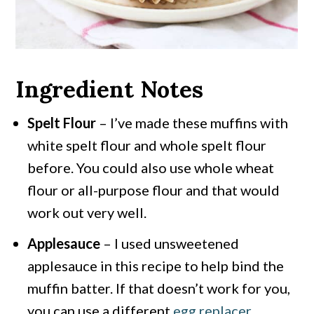
Ingredient Notes
Spelt Flour
– I’ve made these muffins with
white spelt flour and whole spelt flour
before. You could also use whole wheat
flour or all-purpose flour and that would
work out very well.
Applesauce
– I used unsweetened
applesauce in this recipe to help bind the
muffin batter. If that doesn’t work for you,
you can use a different
egg replacer