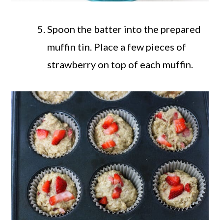
Spoon the batter into the prepared
muffin tin. Place a few pieces of
strawberry on top of each muffin.