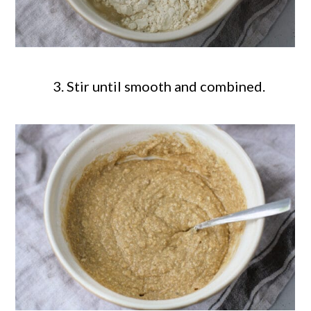
Stir until smooth and combined.