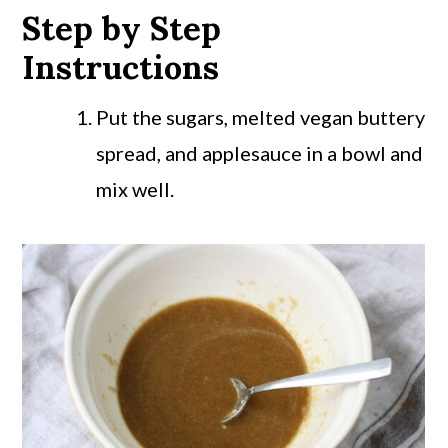
Step by Step
Instructions
Put the sugars, melted vegan buttery
spread, and applesauce in a bowl and
mix well.