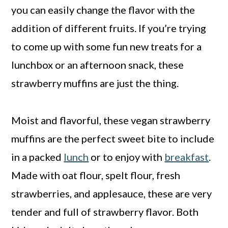
you can easily change the flavor with the
addition of different fruits. If you’re trying
to come up with some fun new treats for a
lunchbox or an afternoon snack, these
strawberry muffins are just the thing.
Moist and flavorful, these vegan strawberry
muffins are the perfect sweet bite to include
in a packed
lunch
or to enjoy with
breakfast
.
Made with oat flour, spelt flour, fresh
strawberries, and applesauce, these are very
tender and full of strawberry flavor. Both