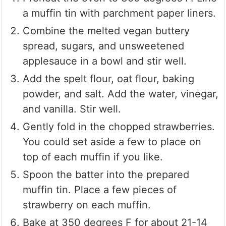
a muffin tin with parchment paper liners.
Combine the melted vegan buttery
spread, sugars, and unsweetened
applesauce in a bowl and stir well.
Add the spelt flour, oat flour, baking
powder, and salt. Add the water, vinegar,
and vanilla. Stir well.
Gently fold in the chopped strawberries.
You could set aside a few to place on
top of each muffin if you like.
Spoon the batter into the prepared
muffin tin. Place a few pieces of
strawberry on each muffin.
Bake at 350 degrees F for about 21-14