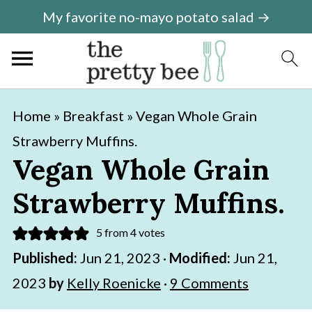
My favorite no-mayo potato salad →
S
S
Home
»
Breakfast
»
Vegan Whole Grain
k
k
Strawberry Muffins.
i
i
Vegan Whole Grain
p
p
Strawberry Muffins.
t
t
o
o
5
from
4
votes
m
p
Published:
Jun 21, 2023
·
Modified:
Jun 21,
a
r
2023
by
Kelly Roenicke
·
9 Comments
i
i