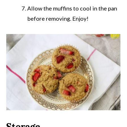
Allow the muffins to cool in the pan
before removing. Enjoy!
Storage