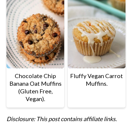
Chocolate Chip
Fluffy Vegan Carrot
Banana Oat Muffins
Muffins.
(Gluten Free,
Vegan).
Disclosure: This post contains affiliate links.