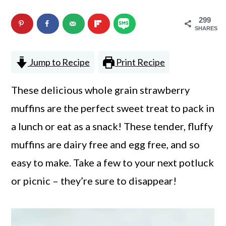
n
m
299
c
a
SHARES
o
r
Jump to Recipe
Print Recipe
n
y
t
s
These delicious whole grain strawberry
e
i
muffins are the perfect sweet treat to pack in
n
d
a lunch or eat as a snack! These tender, fluffy
t
e
muffins are dairy free and egg free, and so
b
easy to make. Take a few to your next potluck
a
or picnic – they’re sure to disappear!
r