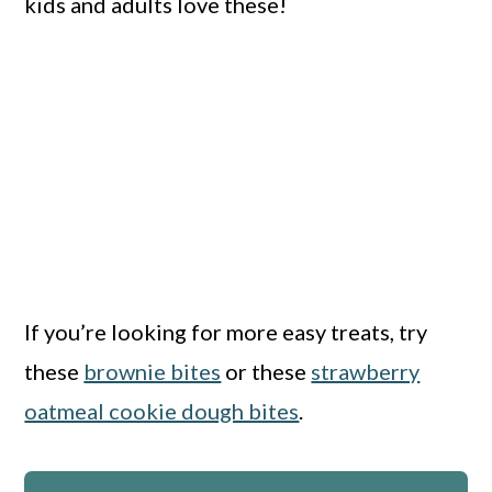
kids and adults love these!
If you’re looking for more easy treats, try
these
brownie bites
or these
strawberry
oatmeal cookie dough bites
.