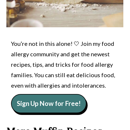
You’re not in this alone! 🤍 Join my food
allergy community and get the newest
recipes, tips, and tricks for food allergy
families. You can still eat delicious food,
even with allergies and intolerances.
Sign Up Now for Free!