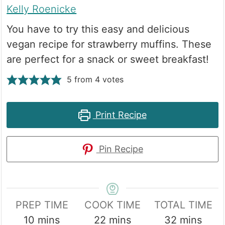
Kelly Roenicke
You have to try this easy and delicious
vegan recipe for strawberry muffins. These
are perfect for a snack or sweet breakfast!
5
from
4
votes
Print Recipe
Pin Recipe
PREP TIME
COOK TIME
TOTAL TIME
minutes
minutes
minutes
10
mins
22
mins
32
mins