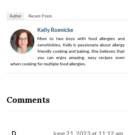
Author
Recent Posts
Kelly Roenicke
Mom to two boys with food allergies and
sensitivities, Kelly is passionate about allergy
friendly cooking and baking. She believes that
you can enjoy amazing, easy recipes even
when cooking for multiple food allergies.
Reader
Interactions
Comments
D
June 21, 2023 at 11:12 am