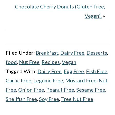
Chocolate Cherry Donuts (Gluten Free,
Vegan).
»
Filed Under:
Breakfast
,
Dairy Free
,
Desserts
,
food
,
Nut Free
,
Recipes
,
Vegan
Tagged With:
Dairy Free
,
Egg Free
,
Fish Free
,
Garlic Free
,
Legume Free
,
Mustard Free
,
Nut
Free
,
Onion Free
,
Peanut Free
,
Sesame Free
,
Shellfish Free
,
Soy Free
,
Tree Nut Free