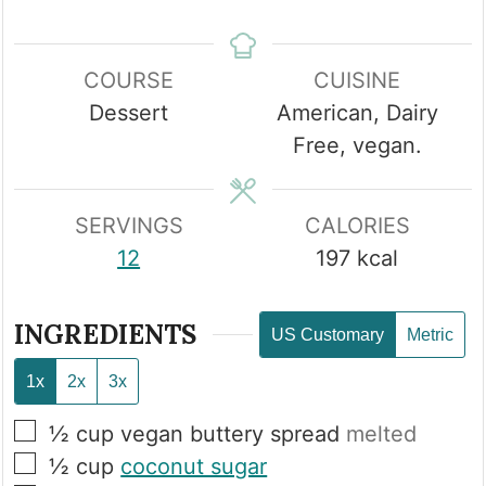
COURSE
CUISINE
Dessert
American, Dairy
Free, vegan.
SERVINGS
CALORIES
12
197
kcal
INGREDIENTS
US Customary
Metric
1x
2x
3x
▢
½
cup
vegan buttery spread
melted
▢
½
cup
coconut sugar