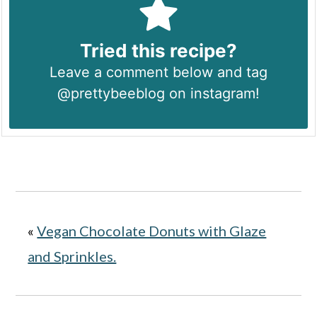
Tried this recipe?
Leave a comment below and tag
@prettybeeblog on instagram!
«
Vegan Chocolate Donuts with Glaze
and Sprinkles.