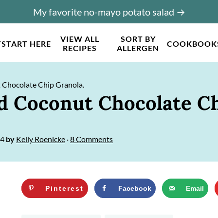
My favorite no-mayo potato salad →
VIEW ALL
SORT BY
T
START HERE
COOKBOOK
RECIPES
ALLERGEN
 Chocolate Chip Granola.
d Coconut Chocolate Ch
24
by
Kelly Roenicke
·
8 Comments
Pinterest
Facebook
Email