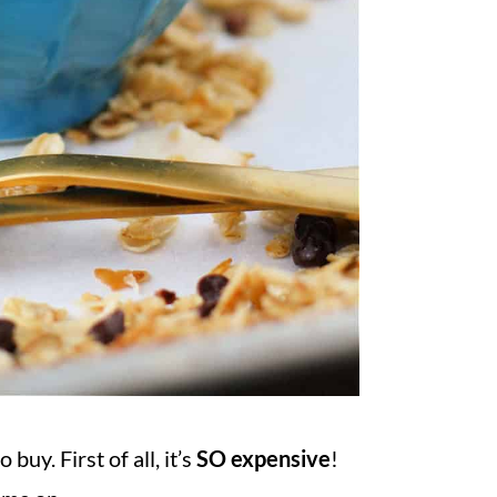
uy. First of all, it’s
SO expensive
!