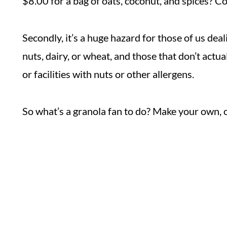
$8.00 for a bag of oats, coconut, and spices? C
Secondly, it’s a huge hazard for those of us deal
nuts, dairy, or wheat, and those that don’t actua
or facilities with nuts or other allergens.
So what’s a granola fan to do? Make your own, o