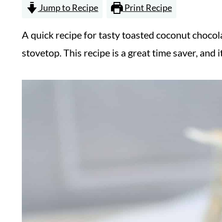
Jump to Recipe
Print Recipe
A quick recipe for tasty toasted coconut choco
stovetop. This recipe is a great time saver, and it