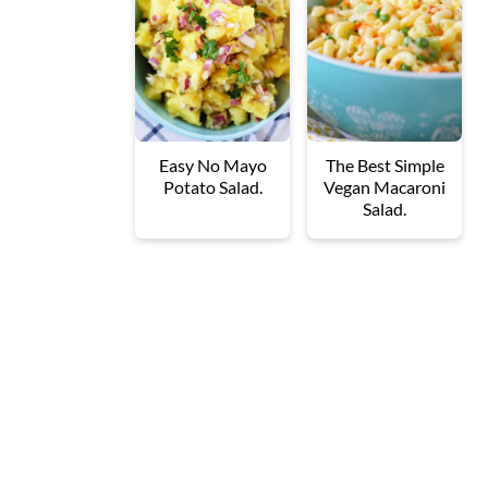
Easy No Mayo
The Best Simple
Potato Salad.
Vegan Macaroni
Salad.