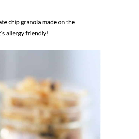
late chip granola made on the
’s allergy friendly!