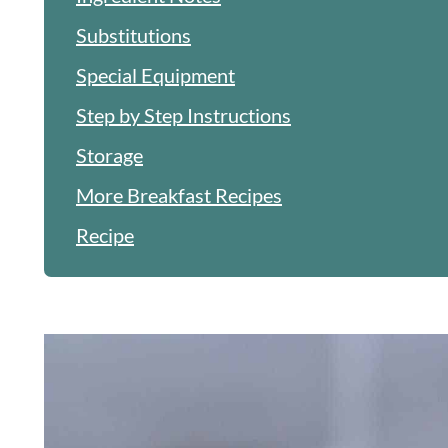
Substitutions
Special Equipment
Step by Step Instructions
Storage
More Breakfast Recipes
Recipe