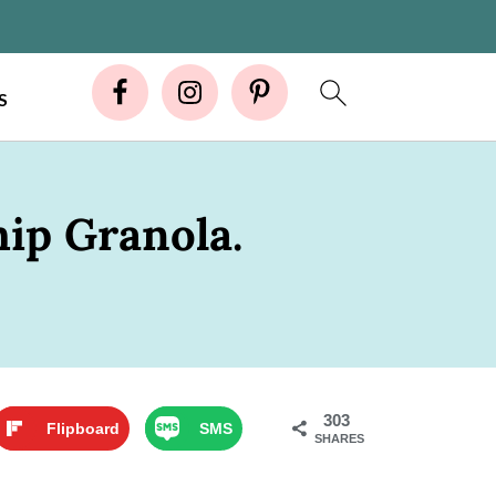
S
ip Granola.
303
Flipboard
SMS
SHARES