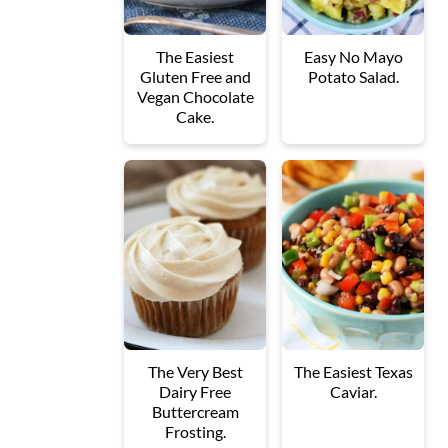
The Easiest
Easy No Mayo
Gluten Free and
Potato Salad.
Vegan Chocolate
Cake.
The Very Best
The Easiest Texas
Dairy Free
Caviar.
Buttercream
Frosting.