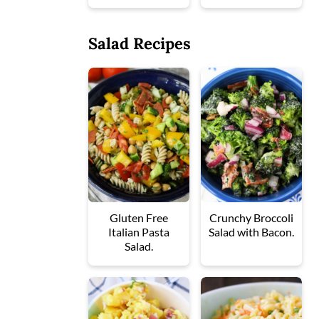
Salad Recipes
Gluten Free
Crunchy Broccoli
Italian Pasta
Salad with Bacon.
Salad.