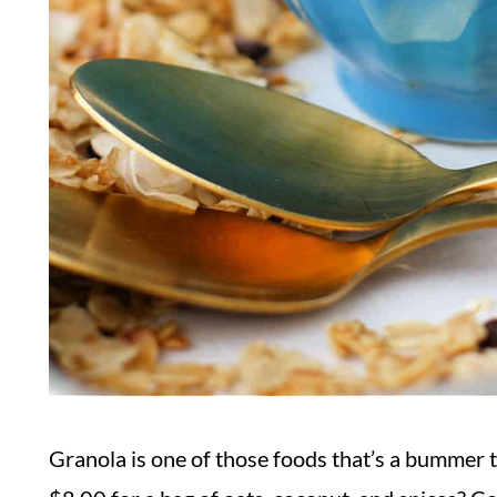
Granola is one of those foods that’s a bummer to b