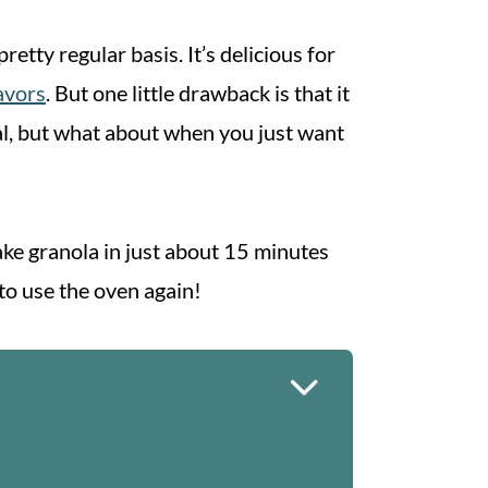
retty regular basis. It’s delicious for
lavors
. But one little drawback is that it
eal, but what about when you just want
ke granola in just about 15 minutes
 to use the oven again!