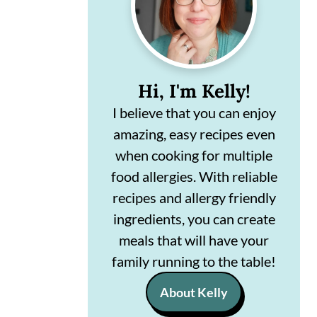
n
m
c
a
o
r
Hi, I'm Kelly!
n
y
I believe that you can enjoy
t
s
amazing, easy recipes even
e
i
when cooking for multiple
n
d
food allergies. With reliable
t
e
recipes and allergy friendly
ingredients, you can create
b
meals that will have your
a
family running to the table!
r
About Kelly