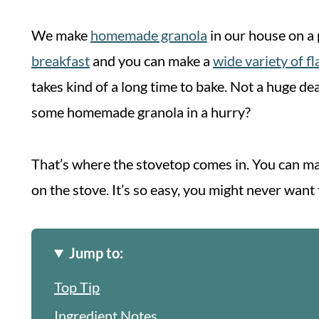
We make
homemade granola
in our house on a p
breakfast
and you can make a
wide variety of f
takes kind of a long time to bake. Not a huge d
some homemade granola in a hurry?
That’s where the stovetop comes in. You can ma
on the stove. It’s so easy, you might never want
Jump to:
Top Tip
Ingredient Notes