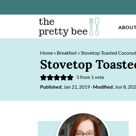
ABOU
S
S
Home
»
Breakfast
»
Stovetop Toasted Coconut
k
k
Stovetop Toaste
i
i
p
p
5
from 1 vote
Published:
Jan 21, 2019
·
Modified:
Jun 8, 20
t
t
o
o
m
p
Primary
a
r
Sidebar
i
i