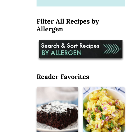
Filter All Recipes by
Allergen
Reader Favorites