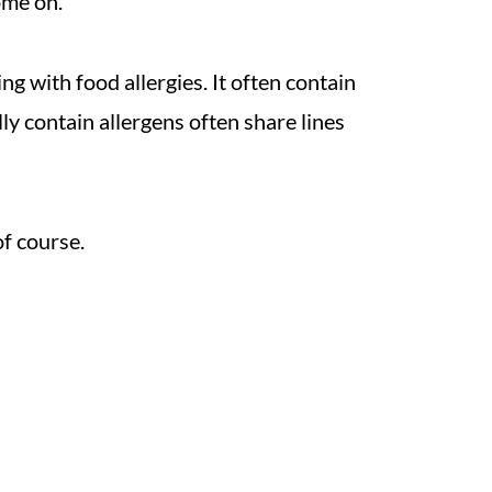
ome on.
ing with food allergies. It often contain
lly contain allergens often share lines
f course.