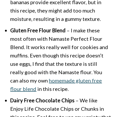
bananas provide excellent flavor, but in
this recipe, they might add too much
moisture, resulting in a gummy texture.
Gluten Free Flour Blend
– I make these
most often with Namaste Perfect Flour
Blend. It works really well for cookies and
muffins. Even though this recipe doesn’t
use eggs, I find that the texture is still
really good with the Namaste flour. You
can also my own
homemade gluten free
flour blend
in this recipe.
Dairy Free Chocolate Chips
– We like
Enjoy Life Chocolate Chips or Chunks in