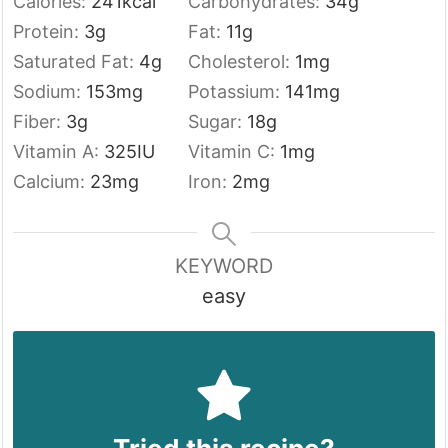
Calories:
241
kcal
Carbohydrates:
34
g
Protein:
3
g
Fat:
11
g
Saturated Fat:
4
g
Cholesterol:
1
mg
Sodium:
153
mg
Potassium:
141
mg
Fiber:
3
g
Sugar:
18
g
Vitamin A:
325
IU
Vitamin C:
1
mg
Calcium:
23
mg
Iron:
2
mg
KEYWORD
easy