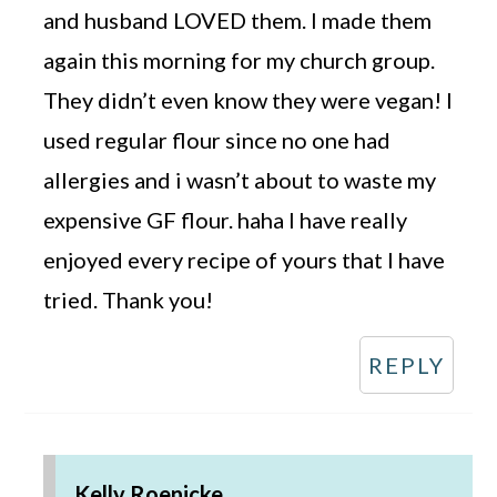
and husband LOVED them. I made them
again this morning for my church group.
They didn’t even know they were vegan! I
used regular flour since no one had
allergies and i wasn’t about to waste my
expensive GF flour. haha I have really
enjoyed every recipe of yours that I have
tried. Thank you!
REPLY
Kelly Roenicke