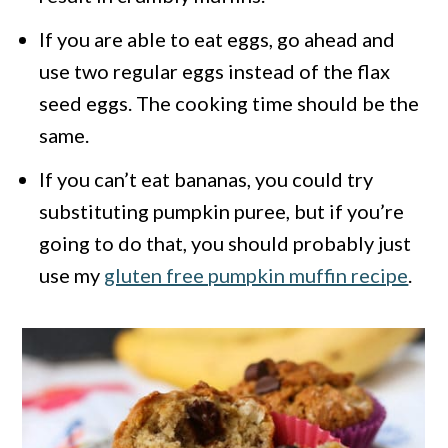
If you are able to eat eggs, go ahead and
use two regular eggs instead of the flax
seed eggs. The cooking time should be the
same.
If you can’t eat bananas, you could try
substituting pumpkin puree, but if you’re
going to do that, you should probably just
use my
gluten free pumpkin muffin recipe
.