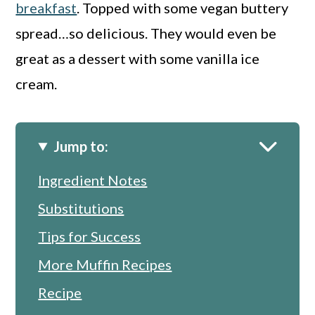
breakfast
. Topped with some vegan buttery
spread…so delicious. They would even be
great as a dessert with some vanilla ice
cream.
Jump to:
Ingredient Notes
Substitutions
Tips for Success
More Muffin Recipes
Recipe