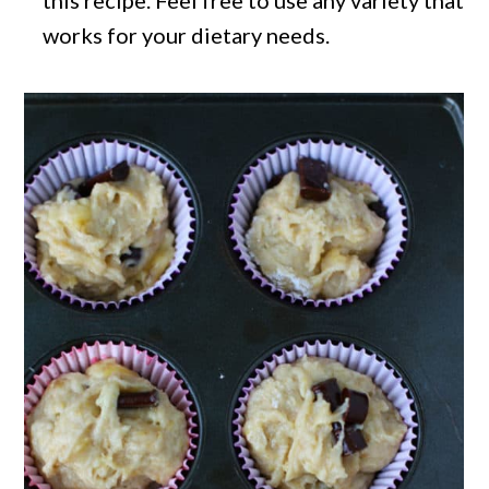
this recipe. Feel free to use any variety that
works for your dietary needs.