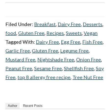
Filed Under:
Breakfast
,
Dairy Free
,
Desserts
,
food
,
Gluten Free
,
Recipes
,
Sweets
,
Vegan
Tagged With:
Dairy Free
,
Egg Free
,
Fish Free
,
Garlic Free
,
Gluten Free
,
Legume Free
,
Mustard Free
,
Nightshade Free
,
Onion Free
,
Peanut Free
,
Sesame Free
,
Shellfish Free
,
Soy
Free
,
top 8 allergy free recipe
,
Tree Nut Free
Author
Recent Posts