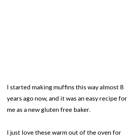
I started making muffins this way almost 8
years ago now, and it was an easy recipe for
me as a new gluten free baker.
I just love these warm out of the oven for