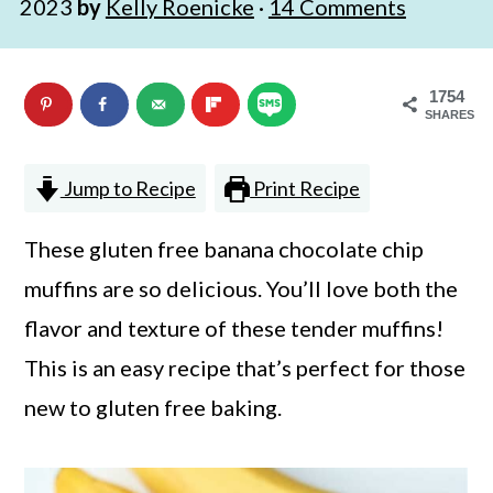
2023
by
Kelly Roenicke
·
14 Comments
n
m
c
a
1754
o
r
SHARES
n
y
t
s
Jump to Recipe
Print Recipe
e
i
These gluten free banana chocolate chip
n
d
muffins are so delicious. You’ll love both the
t
e
flavor and texture of these tender muffins!
b
This is an easy recipe that’s perfect for those
a
new to gluten free baking.
r