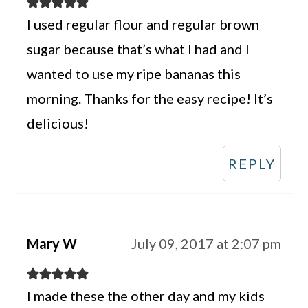
I used regular flour and regular brown
sugar because that’s what I had and I
wanted to use my ripe bananas this
morning. Thanks for the easy recipe! It’s
delicious!
REPLY
Mary W
July 09, 2017 at 2:07 pm
I made these the other day and my kids