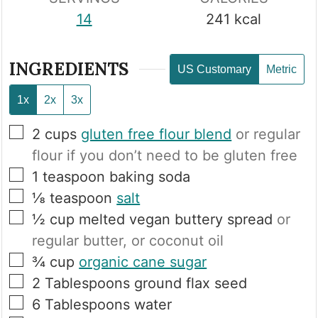
14
241
kcal
INGREDIENTS
US Customary
Metric
1x
2x
3x
▢
2
cups
gluten free flour blend
or regular
flour if you don’t need to be gluten free
▢
1
teaspoon
baking soda
▢
⅛
teaspoon
salt
▢
½
cup
melted vegan buttery spread
or
regular butter, or coconut oil
▢
¾
cup
organic cane sugar
▢
2
Tablespoons
ground flax seed
▢
6
Tablespoons
water