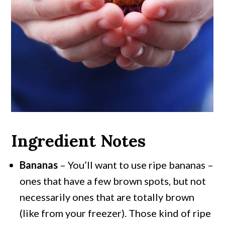
Ingredient Notes
Bananas
– You’ll want to use ripe bananas –
ones that have a few brown spots, but not
necessarily ones that are totally brown
(like from your freezer). Those kind of ripe