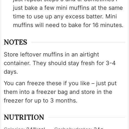
just bake a few mini muffins at the same
time to use up any excess batter. Mini
muffins will need to bake for 16 minutes.
NOTES
Store leftover muffins in an airtight
container. They should stay fresh for 3-4
days.
You can freeze these if you like – just put
them into a freezer bag and store in the
freezer for up to 3 months.
NUTRITION