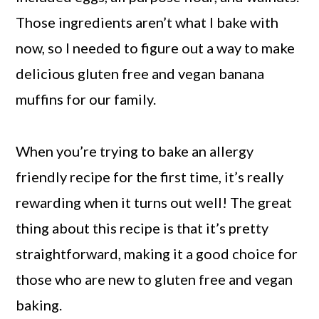
Those ingredients aren’t what I bake with
now, so I needed to figure out a way to make
delicious gluten free and vegan banana
muffins for our family.
When you’re trying to bake an allergy
friendly recipe for the first time, it’s really
rewarding when it turns out well! The great
thing about this recipe is that it’s pretty
straightforward, making it a good choice for
those who are new to gluten free and vegan
baking.