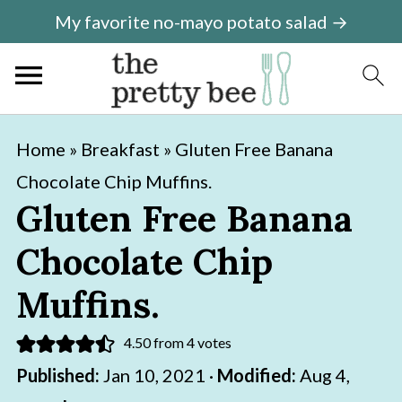
My favorite no-mayo potato salad →
S
S
Home
»
Breakfast
»
Gluten Free Banana
k
k
Chocolate Chip Muffins.
i
i
Gluten Free Banana
p
p
Chocolate Chip
t
t
o
o
Muffins.
m
p
4.50
from
4
votes
a
r
Published:
Jan 10, 2021
·
Modified:
Aug 4,
i
i