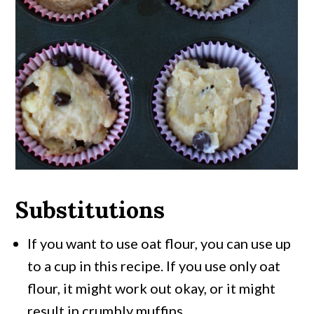
Substitutions
If you want to use oat flour, you can use up
to a cup in this recipe. If you use only oat
flour, it might work out okay, or it might
result in crumbly muffins.