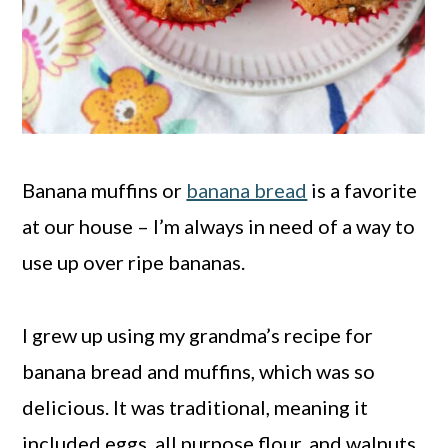
Banana muffins or
banana bread
is a favorite
at our house – I’m always in need of a way to
use up over ripe bananas.
I grew up using my grandma’s recipe for
banana bread and muffins, which was so
delicious. It was traditional, meaning it
included eggs, all purpose flour, and walnuts.