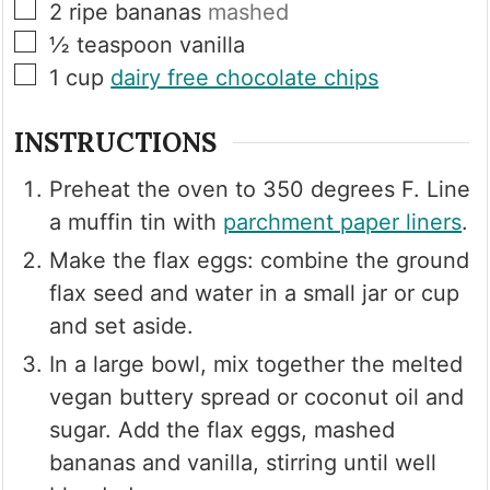
▢
2
ripe bananas
mashed
▢
½
teaspoon
vanilla
▢
1
cup
dairy free chocolate chips
INSTRUCTIONS
Preheat the oven to 350 degrees F. Line
a muffin tin with
parchment paper liners
.
Make the flax eggs: combine the ground
flax seed and water in a small jar or cup
and set aside.
In a large bowl, mix together the melted
vegan buttery spread or coconut oil and
sugar. Add the flax eggs, mashed
bananas and vanilla, stirring until well