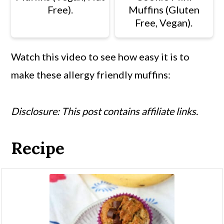
Free).
Muffins (Gluten
Free, Vegan).
Watch this video to see how easy it is to
make these allergy friendly muffins:
Disclosure: This post contains affiliate links.
Recipe