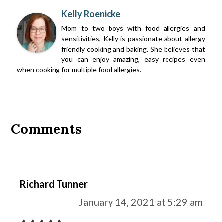
Kelly Roenicke
Mom to two boys with food allergies and
sensitivities, Kelly is passionate about allergy
friendly cooking and baking. She believes that
you can enjoy amazing, easy recipes even
when cooking for multiple food allergies.
Reader
Interactions
Comments
Richard Tunner
January 14, 2021 at 5:29 am