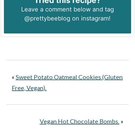
Tried this recipe?
Leave a comment below and tag
@prettybeeblog on instagram!
«
Sweet Potato Oatmeal Cookies (Gluten
Free, Vegan).
Vegan Hot Chocolate Bombs.
»