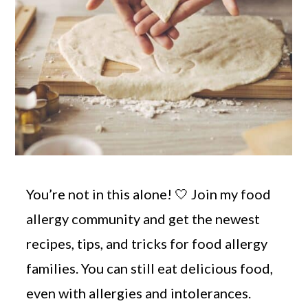
You’re not in this alone! 🤍 Join my food
allergy community and get the newest
recipes, tips, and tricks for food allergy
families. You can still eat delicious food,
even with allergies and intolerances.