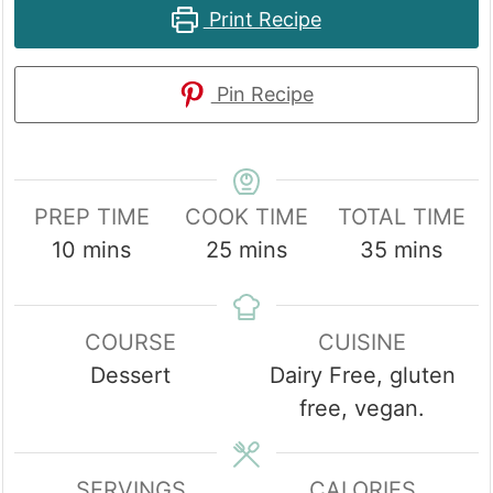
Print Recipe
Pin Recipe
PREP TIME
COOK TIME
TOTAL TIME
minutes
minutes
minutes
10
mins
25
mins
35
mins
COURSE
CUISINE
Dessert
Dairy Free, gluten
free, vegan.
SERVINGS
CALORIES