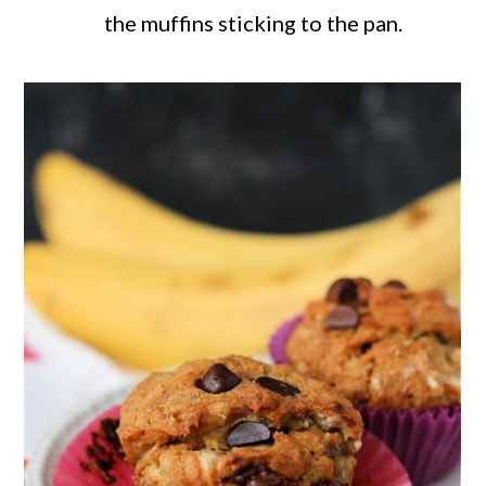
the muffins sticking to the pan.