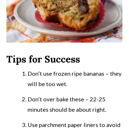
Tips for Success
Don’t use frozen ripe bananas – they
will be too wet.
Don’t over bake these – 22-25
minutes should be about right.
Use parchment paper liners to avoid