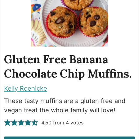
Gluten Free Banana
Chocolate Chip Muffins.
Kelly Roenicke
These tasty muffins are a gluten free and
vegan treat the whole family will love!
4.50
from
4
votes