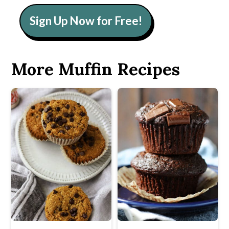
Sign Up Now for Free!
More Muffin Recipes