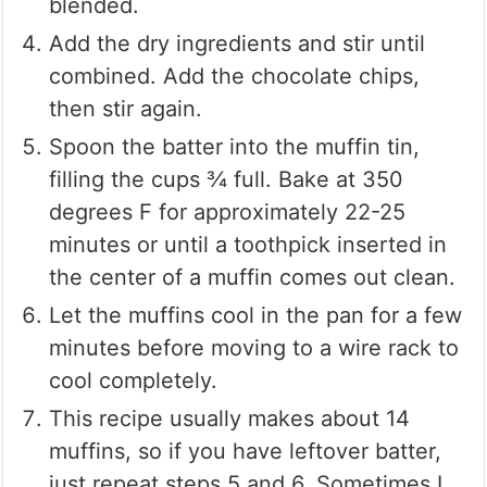
blended.
Add the dry ingredients and stir until
combined. Add the chocolate chips,
then stir again.
Spoon the batter into the muffin tin,
filling the cups ¾ full. Bake at 350
degrees F for approximately 22-25
minutes or until a toothpick inserted in
the center of a muffin comes out clean.
Let the muffins cool in the pan for a few
minutes before moving to a wire rack to
cool completely.
This recipe usually makes about 14
muffins, so if you have leftover batter,
just repeat steps 5 and 6. Sometimes I