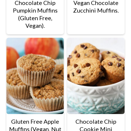
Chocolate Chip
Vegan Chocolate
Pumpkin Muffins
Zucchini Muffins.
(Gluten Free,
Vegan).
Gluten Free Apple
Chocolate Chip
Muffins (Vegan, Nut
Cookie Mini