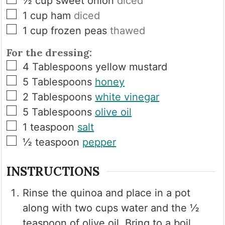
½
cup
sweet onion
diced
▢
1
cup
ham
diced
▢
1
cup
frozen peas
thawed
For the dressing:
▢
4
Tablespoons
yellow mustard
▢
5
Tablespoons
honey
▢
2
Tablespoons
white vinegar
▢
5
Tablespoons
olive oil
▢
1
teaspoon
salt
▢
½
teaspoon
pepper
INSTRUCTIONS
Rinse the quinoa and place in a pot
along with two cups water and the ½
teaspoon of olive oil. Bring to a boil,