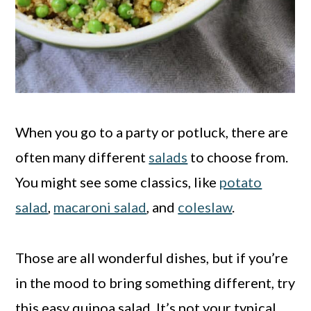
When you go to a party or potluck, there are
often many different
salads
to choose from.
You might see some classics, like
potato
salad
,
macaroni salad
, and
coleslaw
.
Those are all wonderful dishes, but if you’re
in the mood to bring something different, try
this easy quinoa salad. It’s not your typical