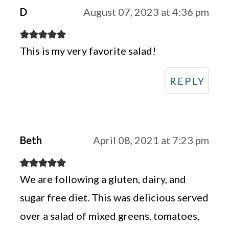
D
August 07, 2023 at 4:36 pm
This is my very favorite salad!
REPLY
Beth
April 08, 2021 at 7:23 pm
We are following a gluten, dairy, and
sugar free diet. This was delicious served
over a salad of mixed greens, tomatoes,