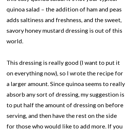
quinoa salad – the addition of ham and peas
adds saltiness and freshness, and the sweet,
savory honey mustard dressing is out of this
world.
This dressing is really good (I want to put it
on everything now), so I wrote the recipe for
a larger amount. Since quinoa seems to really
absorb any sort of dressing, my suggestion is
to put half the amount of dressing on before
serving, and then have the rest on the side
for those who would like to add more. If you