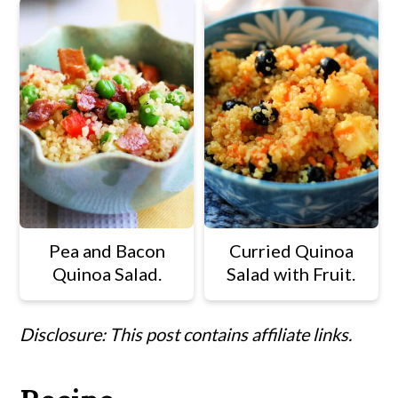
Pea and Bacon
Curried Quinoa
Quinoa Salad.
Salad with Fruit.
Disclosure: This post contains affiliate links.