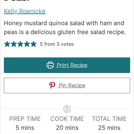
Kelly Roenicke
Honey mustard quinoa salad with ham and
peas is a delicious gluten free salad recipe.
5
from
3
votes
Print Recipe
Pin Recipe
PREP TIME
COOK TIME
TOTAL TIME
minutes
minutes
minutes
5
mins
20
mins
25
mins