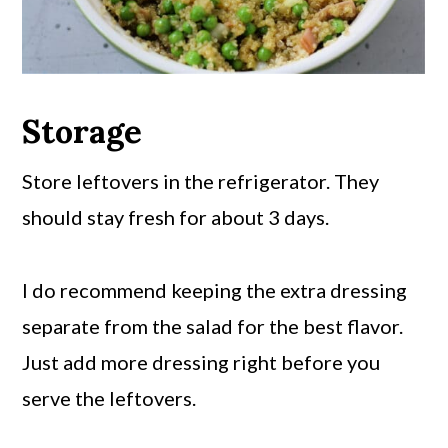
Storage
Store leftovers in the refrigerator. They
should stay fresh for about 3 days.
I do recommend keeping the extra dressing
separate from the salad for the best flavor.
Just add more dressing right before you
serve the leftovers.