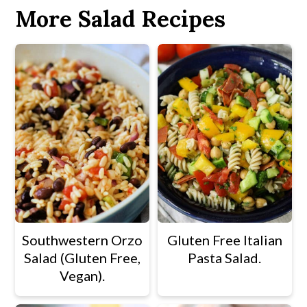
More Salad Recipes
Southwestern Orzo
Gluten Free Italian
Salad (Gluten Free,
Pasta Salad.
Vegan).