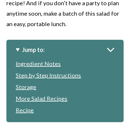
recipe! And if you don’t have a party to plan
anytime soon, make a batch of this salad for
an easy, portable lunch.
Jump to:
Ingredient Notes
Step by Step Instructions
Storage
More Salad Recipes
Recipe