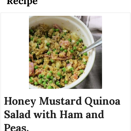
Recipe
Honey Mustard Quinoa
Salad with Ham and
Peas.