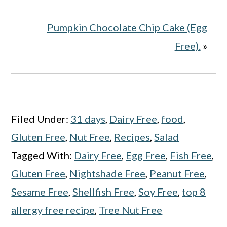
Pumpkin Chocolate Chip Cake (Egg
Free).
»
Filed Under:
31 days
,
Dairy Free
,
food
,
Gluten Free
,
Nut Free
,
Recipes
,
Salad
Tagged With:
Dairy Free
,
Egg Free
,
Fish Free
,
Gluten Free
,
Nightshade Free
,
Peanut Free
,
Sesame Free
,
Shellfish Free
,
Soy Free
,
top 8
allergy free recipe
,
Tree Nut Free