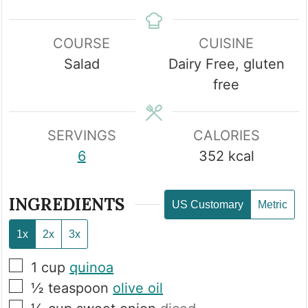
COURSE
CUISINE
Salad
Dairy Free, gluten
free
SERVINGS
CALORIES
6
352
kcal
INGREDIENTS
US Customary
Metric
1x
2x
3x
▢
1
cup
quinoa
▢
½
teaspoon
olive oil
▢