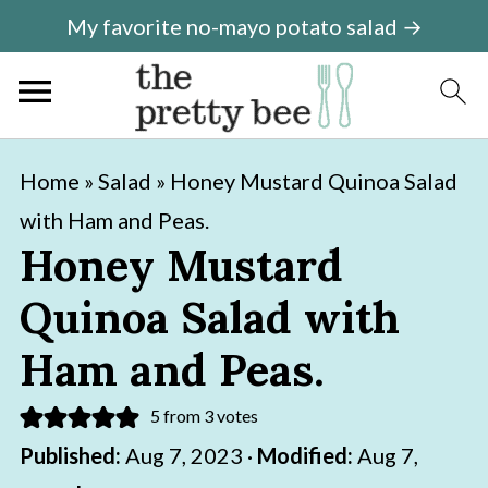
My favorite no-mayo potato salad →
S
S
Home
»
Salad
»
Honey Mustard Quinoa Salad
k
k
with Ham and Peas.
i
i
Honey Mustard
p
p
Quinoa Salad with
t
t
o
o
Ham and Peas.
m
p
5
from
3
votes
a
r
Published:
Aug 7, 2023
·
Modified:
Aug 7,
i
i