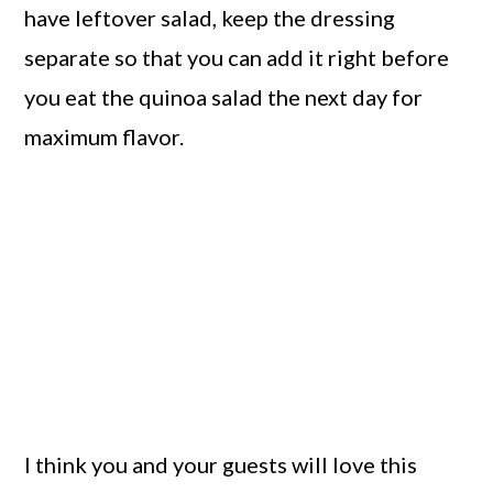
have leftover salad, keep the dressing
separate so that you can add it right before
you eat the quinoa salad the next day for
maximum flavor.
I think you and your guests will love this