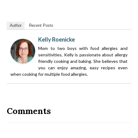
Author
Recent Posts
Kelly Roenicke
Mom to two boys with food allergies and
sensitivities, Kelly is passionate about allergy
friendly cooking and baking. She believes that
you can enjoy amazing, easy recipes even
when cooking for multiple food allergies.
Reader
Interactions
Comments