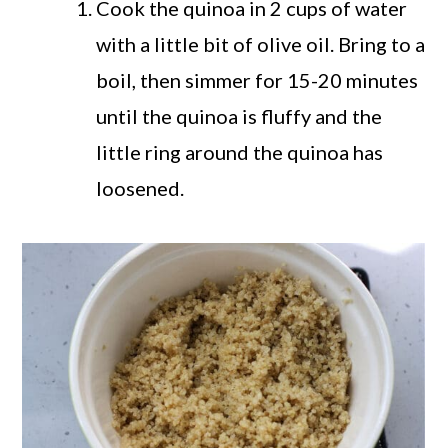
Cook the quinoa in 2 cups of water
with a little bit of olive oil. Bring to a
boil, then simmer for 15-20 minutes
until the quinoa is fluffy and the
little ring around the quinoa has
loosened.