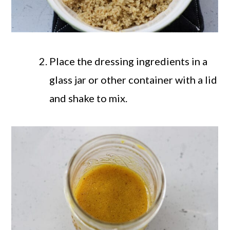
Place the dressing ingredients in a
glass jar or other container with a lid
and shake to mix.