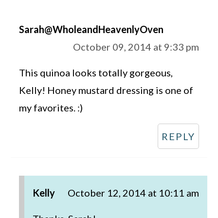
Sarah@WholeandHeavenlyOven
October 09, 2014 at 9:33 pm
This quinoa looks totally gorgeous,
Kelly! Honey mustard dressing is one of
my favorites. :)
REPLY
Kelly
October 12, 2014 at 10:11 am