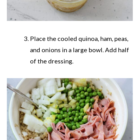
Place the cooled quinoa, ham, peas,
and onions in a large bowl. Add half
of the dressing.