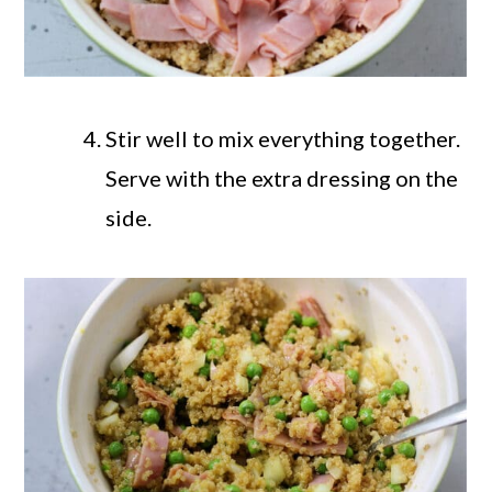
Stir well to mix everything together.
Serve with the extra dressing on the
side.