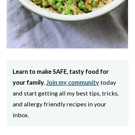
Learn to make SAFE, tasty food for
your family.
Join my community
today
and start getting all my best tips, tricks,
and allergy friendly recipes in your
inbox.