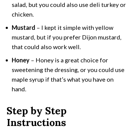
salad, but you could also use deli turkey or
chicken.
Mustard
– I kept it simple with yellow
mustard, but if you prefer Dijon mustard,
that could also work well.
Honey
– Honey is a great choice for
sweetening the dressing, or you could use
maple syrup if that’s what you have on
hand.
Step by Step
Instructions