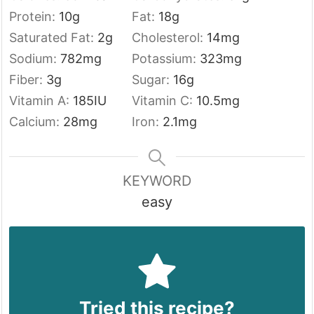
Protein:
10
g
Fat:
18
g
Saturated Fat:
2
g
Cholesterol:
14
mg
Sodium:
782
mg
Potassium:
323
mg
Fiber:
3
g
Sugar:
16
g
Vitamin A:
185
IU
Vitamin C:
10.5
mg
Calcium:
28
mg
Iron:
2.1
mg
KEYWORD
easy
Tried this recipe?