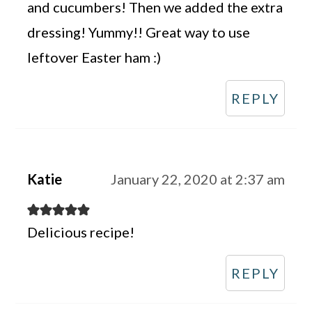
and cucumbers! Then we added the extra
dressing! Yummy!! Great way to use
leftover Easter ham :)
REPLY
Katie
January 22, 2020 at 2:37 am
Delicious recipe!
REPLY