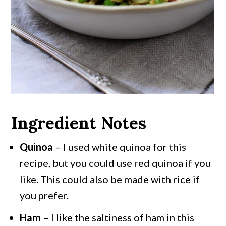
Ingredient Notes
Quinoa
– I used white quinoa for this
recipe, but you could use red quinoa if you
like. This could also be made with rice if
you prefer.
Ham
– I like the saltiness of ham in this