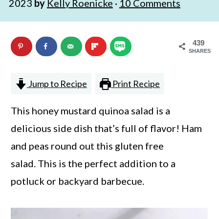
2023
by
Kelly Roenicke
·
10 Comments
n
m
c
a
439
o
r
SHARES
n
y
t
s
Jump to Recipe
Print Recipe
e
i
This honey mustard quinoa salad is a
n
d
delicious side dish that’s full of flavor! Ham
t
e
and peas round out this gluten free
b
salad. This is the perfect addition to a
a
potluck or backyard barbecue.
r