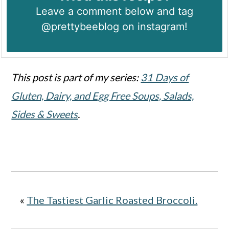
Leave a comment below and tag
@prettybeeblog on instagram!
This post is part of my series:
31 Days of
Gluten, Dairy, and Egg Free Soups, Salads,
Sides & Sweets
.
«
The Tastiest Garlic Roasted Broccoli.