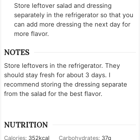
Store leftover salad and dressing
separately in the refrigerator so that you
can add more dressing the next day for
more flavor.
NOTES
Store leftovers in the refrigerator. They
should stay fresh for about 3 days. I
recommend storing the dressing separate
from the salad for the best flavor.
NUTRITION
Calories:
352
kcal
Carbohydrates:
37
g