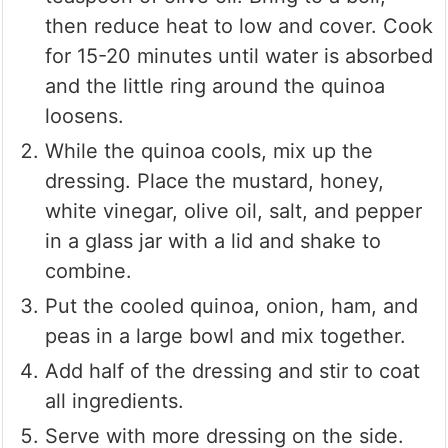
then reduce heat to low and cover. Cook
for 15-20 minutes until water is absorbed
and the little ring around the quinoa
loosens.
While the quinoa cools, mix up the
dressing. Place the mustard, honey,
white vinegar, olive oil, salt, and pepper
in a glass jar with a lid and shake to
combine.
Put the cooled quinoa, onion, ham, and
peas in a large bowl and mix together.
Add half of the dressing and stir to coat
all ingredients.
Serve with more dressing on the side.