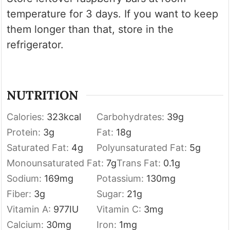
temperature for 3 days. If you want to keep
them longer than that, store in the
refrigerator.
NUTRITION
Calories:
323
kcal
Carbohydrates:
39
g
Protein:
3
g
Fat:
18
g
Saturated Fat:
4
g
Polyunsaturated Fat:
5
g
Monounsaturated Fat:
7
g
Trans Fat:
0.1
g
Sodium:
169
mg
Potassium:
130
mg
Fiber:
3
g
Sugar:
21
g
Vitamin A:
977
IU
Vitamin C:
3
mg
Calcium:
30
mg
Iron:
1
mg