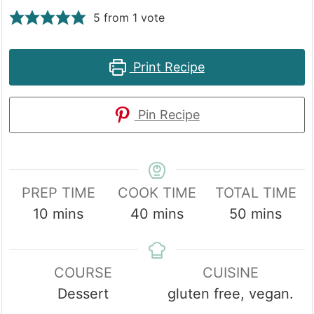
5
from 1 vote
Print Recipe
Pin Recipe
PREP TIME
COOK TIME
TOTAL TIME
minutes
minutes
minutes
10
mins
40
mins
50
mins
COURSE
CUISINE
Dessert
gluten free, vegan.