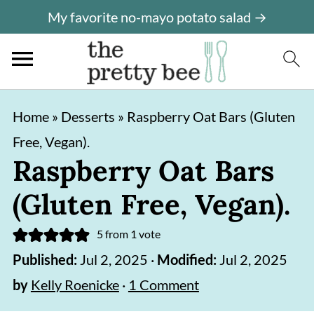
My favorite no-mayo potato salad →
S
S
Home
»
Desserts
»
Raspberry Oat Bars (Gluten
k
k
Free, Vegan).
i
i
Raspberry Oat Bars
p
p
(Gluten Free, Vegan).
t
t
o
o
5
from 1 vote
m
p
Published:
Jul 2, 2025
·
Modified:
Jul 2, 2025
a
r
by
Kelly Roenicke
·
1 Comment
i
i