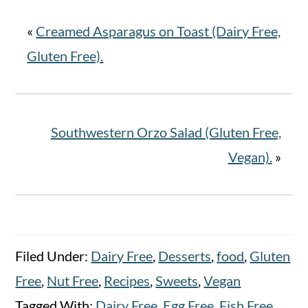
«
Creamed Asparagus on Toast (Dairy Free,
Gluten Free).
Southwestern Orzo Salad (Gluten Free,
Vegan).
»
Filed Under:
Dairy Free
,
Desserts
,
food
,
Gluten
Free
,
Nut Free
,
Recipes
,
Sweets
,
Vegan
Tagged With:
Dairy Free
,
Egg Free
,
Fish Free
,