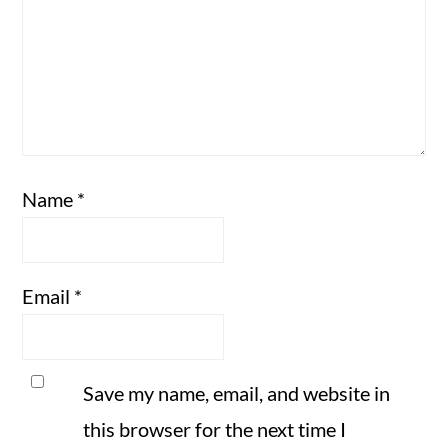
Name
*
Email
*
Save my name, email, and website in
this browser for the next time I