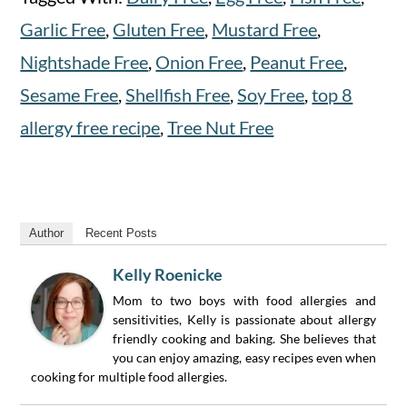
Garlic Free
,
Gluten Free
,
Mustard Free
,
Nightshade Free
,
Onion Free
,
Peanut Free
,
Sesame Free
,
Shellfish Free
,
Soy Free
,
top 8
allergy free recipe
,
Tree Nut Free
Author
Recent Posts
Kelly Roenicke
Mom to two boys with food allergies and
sensitivities, Kelly is passionate about allergy
friendly cooking and baking. She believes that
you can enjoy amazing, easy recipes even when
cooking for multiple food allergies.