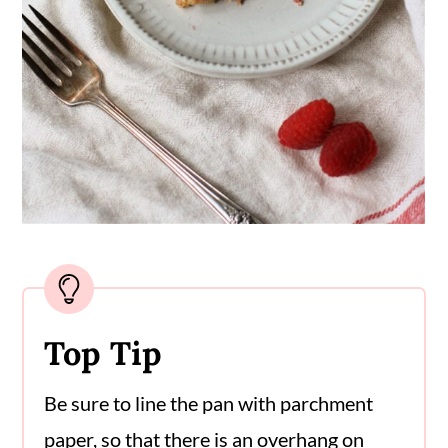
Top Tip
Be sure to line the pan with parchment
paper, so that there is an overhang on