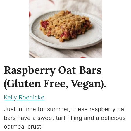
Raspberry Oat Bars
(Gluten Free, Vegan).
Kelly Roenicke
Just in time for summer, these raspberry oat
bars have a sweet tart filling and a delicious
oatmeal crust!