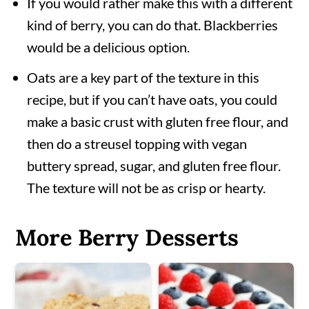
If you would rather make this with a different
kind of berry, you can do that. Blackberries
would be a delicious option.
Oats are a key part of the texture in this
recipe, but if you can’t have oats, you could
make a basic crust with gluten free flour, and
then do a streusel topping with vegan
buttery spread, sugar, and gluten free flour.
The texture will not be as crisp or hearty.
More Berry Desserts