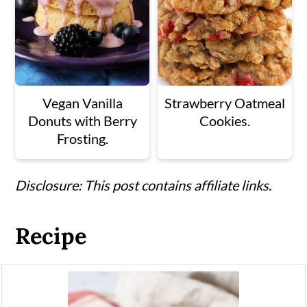
Vegan Vanilla
Strawberry Oatmeal
Donuts with Berry
Cookies.
Frosting.
Disclosure: This post contains affiliate links.
Recipe