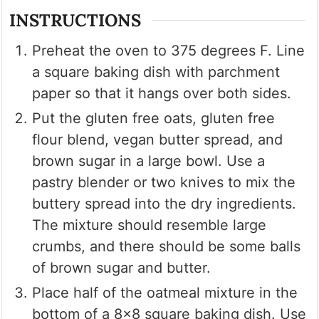
INSTRUCTIONS
Preheat the oven to 375 degrees F. Line
a square baking dish with parchment
paper so that it hangs over both sides.
Put the gluten free oats, gluten free
flour blend, vegan butter spread, and
brown sugar in a large bowl. Use a
pastry blender or two knives to mix the
buttery spread into the dry ingredients.
The mixture should resemble large
crumbs, and there should be some balls
of brown sugar and butter.
Place half of the oatmeal mixture in the
bottom of a 8×8 square baking dish. Use