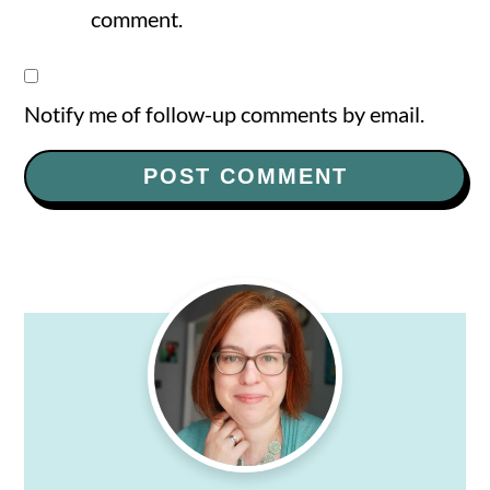
comment.
Notify me of follow-up comments by email.
Primary
Sidebar