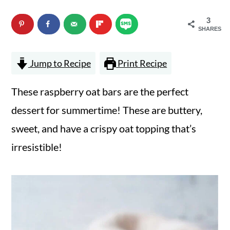
n
m
3
c
a
SHARES
o
r
Jump to Recipe
Print Recipe
n
y
t
s
These raspberry oat bars are the perfect
e
i
dessert for summertime! These are buttery,
n
d
sweet, and have a crispy oat topping that’s
t
e
irresistible!
b
a
r