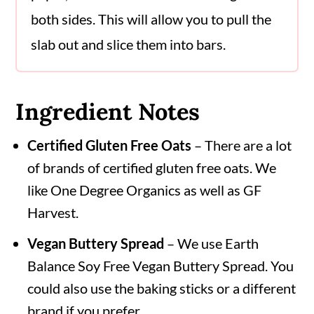
both sides. This will allow you to pull the
slab out and slice them into bars.
Ingredient Notes
Certified Gluten Free Oats
– There are a lot
of brands of certified gluten free oats. We
like One Degree Organics as well as GF
Harvest.
Vegan Buttery Spread
– We use Earth
Balance Soy Free Vegan Buttery Spread. You
could also use the baking sticks or a different
brand if you prefer.