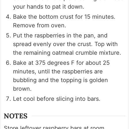
your hands to pat it down.
Bake the bottom crust for 15 minutes.
Remove from oven.
Put the raspberries in the pan, and
spread evenly over the crust. Top with
the remaining oatmeal crumble mixture.
Bake at 375 degrees F for about 25
minutes, until the raspberries are
bubbling and the topping is golden
brown.
Let cool before slicing into bars.
NOTES
Store leftover raspberry bars at room