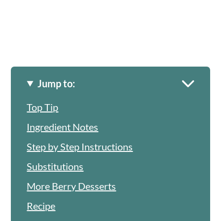
Jump to:
Top Tip
Ingredient Notes
Step by Step Instructions
Substitutions
More Berry Desserts
Recipe