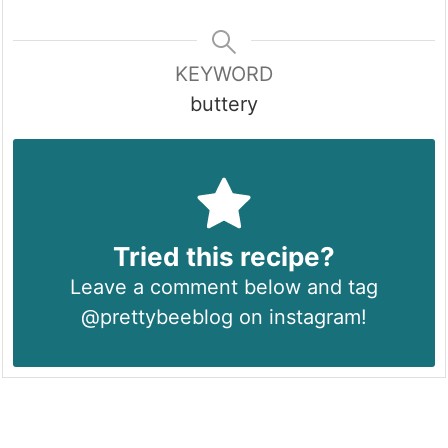
KEYWORD
buttery
Tried this recipe?
Leave a comment below and tag
@prettybeeblog on instagram!