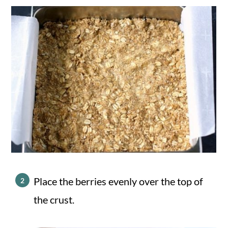
Place the berries evenly over the top of
the crust.