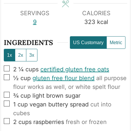
SERVINGS
CALORIES
9
323
kcal
INGREDIENTS
US Customary
Metric
1x
2x
3x
▢
2 ¼
cups
certified gluten free oats
▢
½
cup
gluten free flour blend
all purpose
flour works as well, or white spelt flour
▢
¾
cup
light brown sugar
▢
1
cup
vegan buttery spread
cut into
cubes
▢
2
cups
raspberries
fresh or frozen