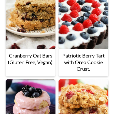
Cranberry Oat Bars
Patriotic Berry Tart
(Gluten Free, Vegan).
with Oreo Cookie
Crust.