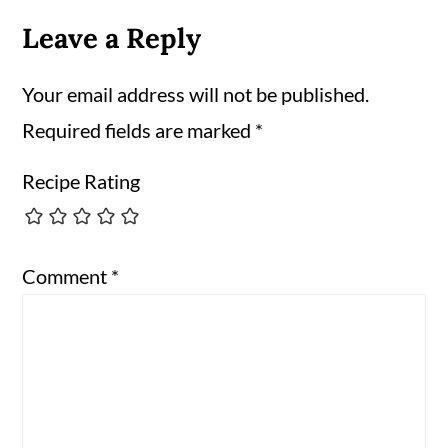
Leave a Reply
Your email address will not be published.
Required fields are marked
*
Recipe Rating
Comment
*