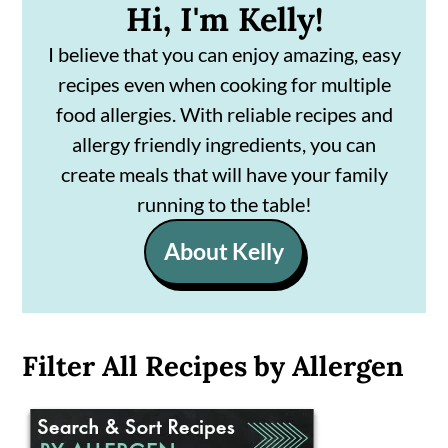
Hi, I'm Kelly!
I believe that you can enjoy amazing, easy
recipes even when cooking for multiple
food allergies. With reliable recipes and
allergy friendly ingredients, you can
create meals that will have your family
running to the table!
About Kelly
Filter All Recipes by Allergen