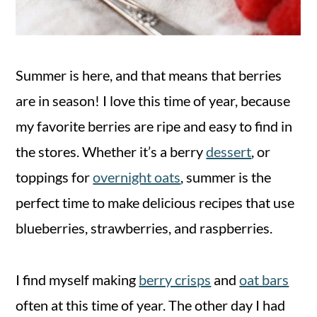
Summer is here, and that means that berries
are in season! I love this time of year, because
my favorite berries are ripe and easy to find in
the stores. Whether it’s a berry
dessert
, or
toppings for
overnight oats
, summer is the
perfect time to make delicious recipes that use
blueberries, strawberries, and raspberries.
I find myself making
berry crisps
and
oat bars
often at this time of year. The other day I had