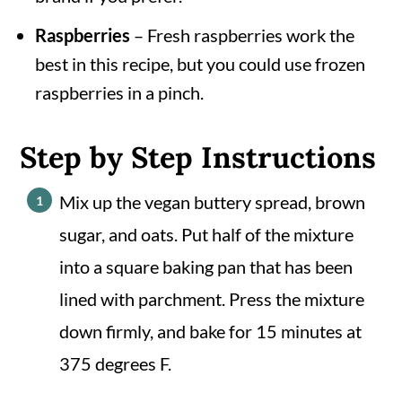
Raspberries
– Fresh raspberries work the
best in this recipe, but you could use frozen
raspberries in a pinch.
Step by Step Instructions
Mix up the vegan buttery spread, brown
sugar, and oats. Put half of the mixture
into a square baking pan that has been
lined with parchment. Press the mixture
down firmly, and bake for 15 minutes at
375 degrees F.