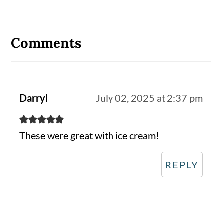
Reader
Interactions
Comments
Darryl
July 02, 2025 at 2:37 pm
These were great with ice cream!
REPLY