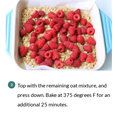
Top with the remaining oat mixture, and
press down. Bake at 375 degrees F for an
additional 25 minutes.