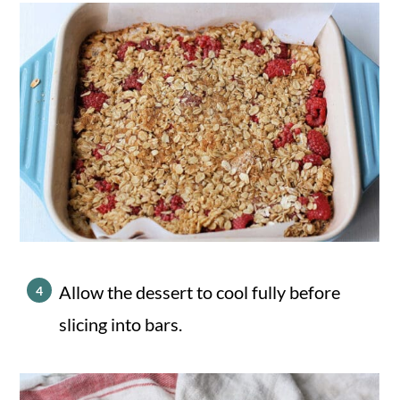
Allow the dessert to cool fully before
slicing into bars.