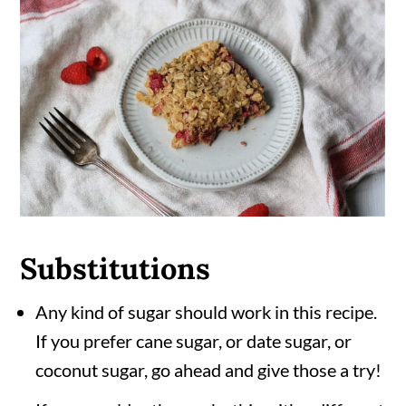
Substitutions
Any kind of sugar should work in this recipe.
If you prefer cane sugar, or date sugar, or
coconut sugar, go ahead and give those a try!