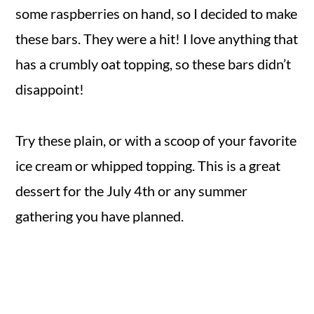
some raspberries on hand, so I decided to make
these bars. They were a hit! I love anything that
has a crumbly oat topping, so these bars didn’t
disappoint!
Try these plain, or with a scoop of your favorite
ice cream or whipped topping. This is a great
dessert for the July 4th or any summer
gathering you have planned.