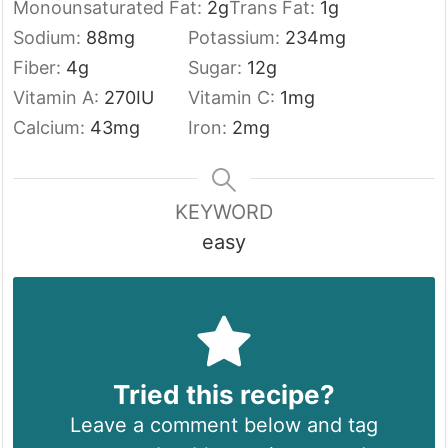
Monounsaturated Fat:
2
g
Trans Fat:
1
g
Sodium:
88
mg
Potassium:
234
mg
Fiber:
4
g
Sugar:
12
g
Vitamin A:
270
IU
Vitamin C:
1
mg
Calcium:
43
mg
Iron:
2
mg
KEYWORD
easy
Tried this recipe?
Leave a comment below and tag