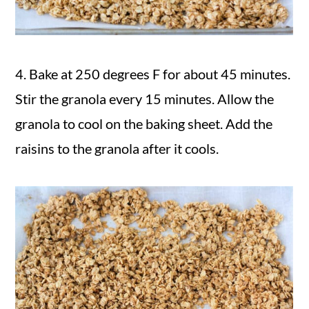
4. Bake at 250 degrees F for about 45 minutes.
Stir the granola every 15 minutes. Allow the
granola to cool on the baking sheet. Add the
raisins to the granola after it cools.