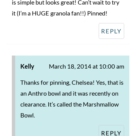
is simple but looks great! Can’t wait to try
it (I’m a HUGE granola fan!!) Pinned!
REPLY
Kelly
March 18, 2014 at 10:00 am
Thanks for pinning, Chelsea! Yes, that is
an Anthro bowl and it was recently on
clearance. It’s called the Marshmallow
Bowl.
REPLY