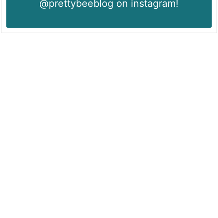
@prettybeeblog on instagram!