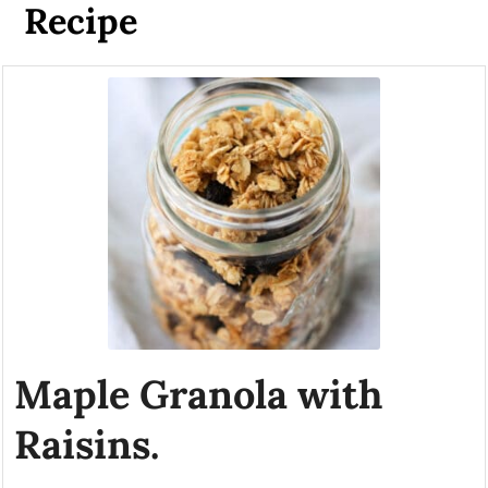
Recipe
Maple Granola with
Raisins.