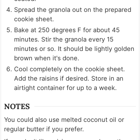
Spread the granola out on the prepared
cookie sheet.
Bake at 250 degrees F for about 45
minutes. Stir the granola every 15
minutes or so. It should be lightly golden
brown when it's done.
Cool completely on the cookie sheet.
Add the raisins if desired. Store in an
airtight container for up to a week.
NOTES
You could also use melted coconut oil or
regular butter if you prefer.