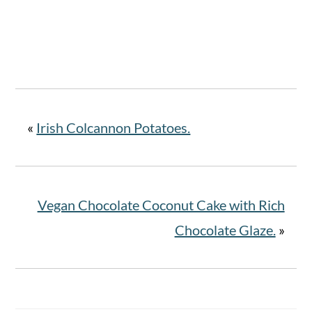
«
Irish Colcannon Potatoes.
Vegan Chocolate Coconut Cake with Rich
Chocolate Glaze.
»