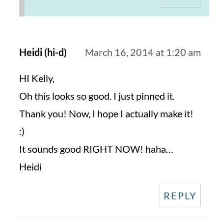
Heidi (hi-d)
March 16, 2014 at 1:20 am
HI Kelly,
Oh this looks so good. I just pinned it.
Thank you! Now, I hope I actually make it!
:)
It sounds good RIGHT NOW! haha…
Heidi
REPLY