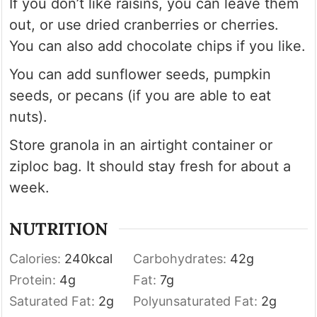
If you don’t like raisins, you can leave them
out, or use dried cranberries or cherries.
You can also add chocolate chips if you like.
You can add sunflower seeds, pumpkin
seeds, or pecans (if you are able to eat
nuts).
Store granola in an airtight container or
ziploc bag. It should stay fresh for about a
week.
NUTRITION
Calories:
240
kcal
Carbohydrates:
42
g
Protein:
4
g
Fat:
7
g
Saturated Fat:
2
g
Polyunsaturated Fat:
2
g