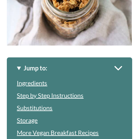
Jump to:
Ingredients
Step by Step Instructions
Substitutions
Storage
More Vegan Breakfast Recipes