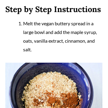
Step by Step Instructions
Melt the vegan buttery spread in a
large bowl and add the maple syrup,
oats, vanilla extract, cinnamon, and
salt.