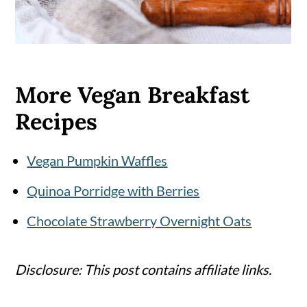
More Vegan Breakfast
Recipes
Vegan Pumpkin Waffles
Quinoa Porridge with Berries
Chocolate Strawberry Overnight Oats
Disclosure: This post contains affiliate links.