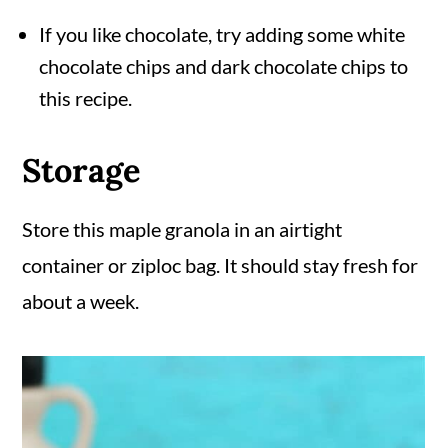
If you like chocolate, try adding some white
chocolate chips and dark chocolate chips to
this recipe.
Storage
Store this maple granola in an airtight
container or ziploc bag. It should stay fresh for
about a week.