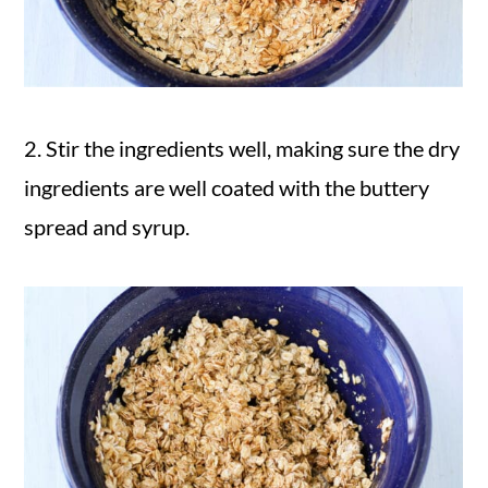
2. Stir the ingredients well, making sure the dry
ingredients are well coated with the buttery
spread and syrup.