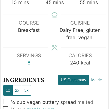
minutes
minutes
minutes
10
mins
45
mins
55
mins
COURSE
CUISINE
Breakfast
Dairy Free, gluten
free, vegan.
SERVINGS
CALORIES
8
240
kcal
INGREDIENTS
US Customary
Metric
1x
2x
3x
▢
¼
cup
vegan buttery spread
melted
▢