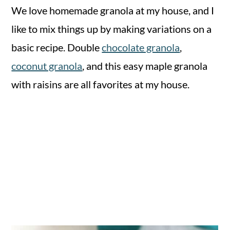
We love homemade granola at my house, and I
like to mix things up by making variations on a
basic recipe. Double
chocolate granola
,
coconut granola
, and this easy maple granola
with raisins are all favorites at my house.