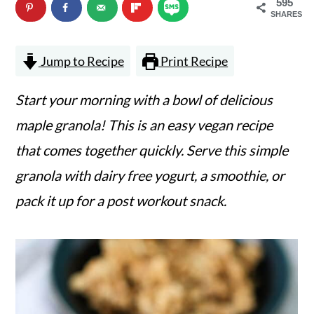
595
n
m
SHARES
c
a
Jump to Recipe
Print Recipe
o
r
n
y
Start your morning with a bowl of delicious
t
s
maple granola! This is an easy vegan recipe
e
i
that comes together quickly. Serve this simple
n
d
granola with dairy free yogurt, a smoothie, or
t
e
pack it up for a post workout snack.
b
a
r