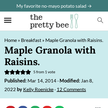
My favorite no-mayo potato salad →
S
S
Home
»
Breakfast
»
Maple Granola with Raisins.
k
k
Maple Granola with
i
i
Raisins.
p
p
t
t
5
from 1 vote
o
o
Published:
Mar 14, 2014
·
Modified:
Jan 8,
m
p
2022
by
Kelly Roenicke
·
12 Comments
a
r
i
i