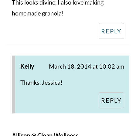
This looks divine, I also love making
homemade granola!
REPLY
Kelly
March 18, 2014 at 10:02 am
Thanks, Jessica!
REPLY
Allison @ Clean Wellness