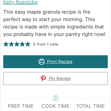
Kelly Roenicke
This easy maple granola recipe is the
perfect way to start your morning. This
recipe is made with simple ingredients that
you probably have in your pantry right now!
5
from 1 vote
Print Recipe
Pin Recipe
PREP TIME
COOK TIME
TOTAL TIME