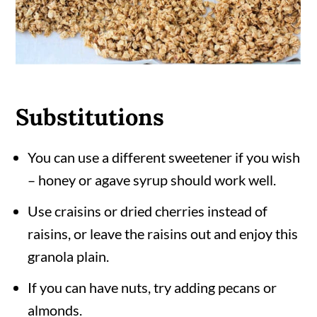
Substitutions
You can use a different sweetener if you wish
– honey or agave syrup should work well.
Use craisins or dried cherries instead of
raisins, or leave the raisins out and enjoy this
granola plain.
If you can have nuts, try adding pecans or
almonds.