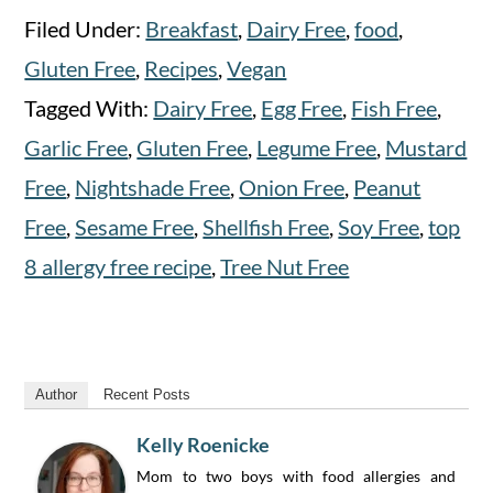
Filed Under:
Breakfast
,
Dairy Free
,
food
,
Gluten Free
,
Recipes
,
Vegan
Tagged With:
Dairy Free
,
Egg Free
,
Fish Free
,
Garlic Free
,
Gluten Free
,
Legume Free
,
Mustard
Free
,
Nightshade Free
,
Onion Free
,
Peanut
Free
,
Sesame Free
,
Shellfish Free
,
Soy Free
,
top
8 allergy free recipe
,
Tree Nut Free
Author
Recent Posts
Kelly Roenicke
Mom to two boys with food allergies and