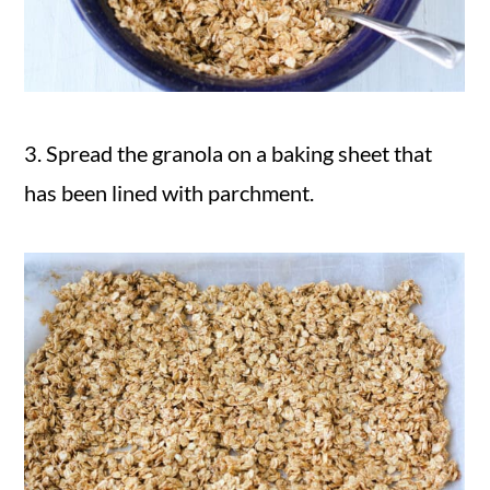
3. Spread the granola on a baking sheet that
has been lined with parchment.