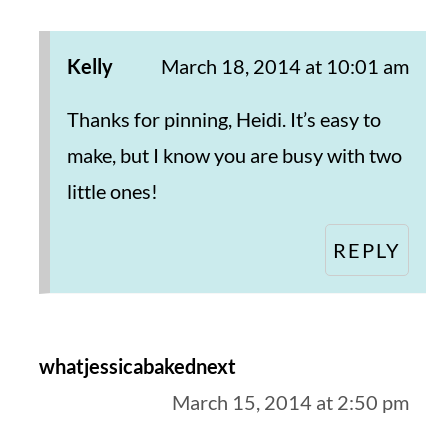
Kelly
March 18, 2014 at 10:01 am
Thanks for pinning, Heidi. It’s easy to
make, but I know you are busy with two
little ones!
REPLY
whatjessicabakednext
March 15, 2014 at 2:50 pm