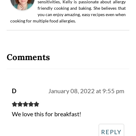
sensitivities, Kelly is passionate about allergy
friendly cooking and baking. She believes that
you can enjoy amazing, easy recipes even when
cooking for multiple food allergies.
Reader
Interactions
Comments
D
January 08, 2022 at 9:55 pm
We love this for breakfast!
REPLY