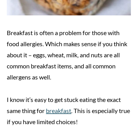
Breakfast is often a problem for those with
food allergies. Which makes sense if you think
about it – eggs, wheat, milk, and nuts are all
common breakfast items, and all common
allergens as well.
I know it’s easy to get stuck eating the exact
same thing for
breakfast
. This is especially true
if you have limited choices!