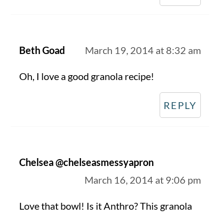
Beth Goad
March 19, 2014 at 8:32 am
Oh, I love a good granola recipe!
REPLY
Chelsea @chelseasmessyapron
March 16, 2014 at 9:06 pm
Love that bowl! Is it Anthro? This granola