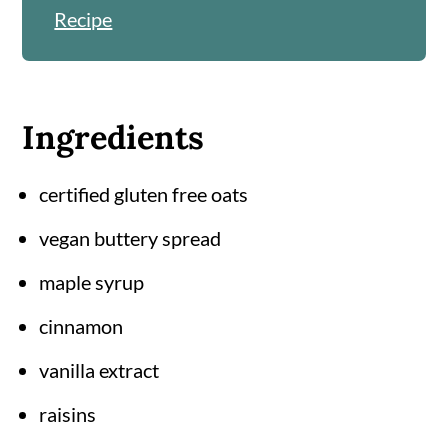
Recipe
Ingredients
certified gluten free oats
vegan buttery spread
maple syrup
cinnamon
vanilla extract
raisins