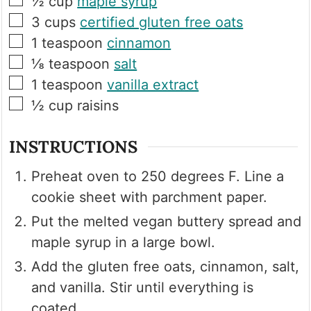
½
cup
maple syrup
▢
3
cups
certified gluten free oats
▢
1
teaspoon
cinnamon
▢
⅛
teaspoon
salt
▢
1
teaspoon
vanilla extract
▢
½
cup
raisins
INSTRUCTIONS
Preheat oven to 250 degrees F. Line a
cookie sheet with parchment paper.
Put the melted vegan buttery spread and
maple syrup in a large bowl.
Add the gluten free oats, cinnamon, salt,
and vanilla. Stir until everything is
coated.