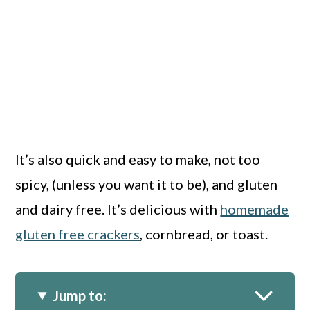
It’s also quick and easy to make, not too
spicy, (unless you want it to be), and gluten
and dairy free. It’s delicious with
homemade
gluten free crackers
, cornbread, or toast.
Jump to: