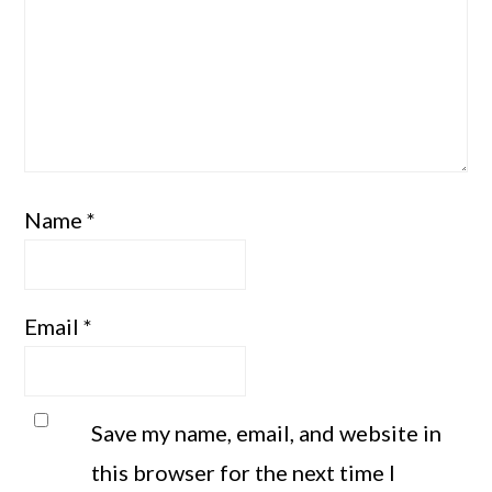
Name
*
Email
*
Save my name, email, and website in
this browser for the next time I