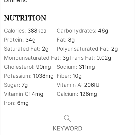
NUTRITION
Calories:
388
kcal
Carbohydrates:
46
g
Protein:
34
g
Fat:
8
g
Saturated Fat:
2
g
Polyunsaturated Fat:
2
g
Monounsaturated Fat:
3
g
Trans Fat:
0.02
g
Cholesterol:
90
mg
Sodium:
311
mg
Potassium:
1038
mg
Fiber:
10
g
Sugar:
7
g
Vitamin A:
206
IU
Vitamin C:
4
mg
Calcium:
126
mg
Iron:
6
mg
KEYWORD