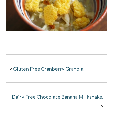
«
Gluten Free Cranberry Granola.
Dairy Free Chocolate Banana Milkshake.
»