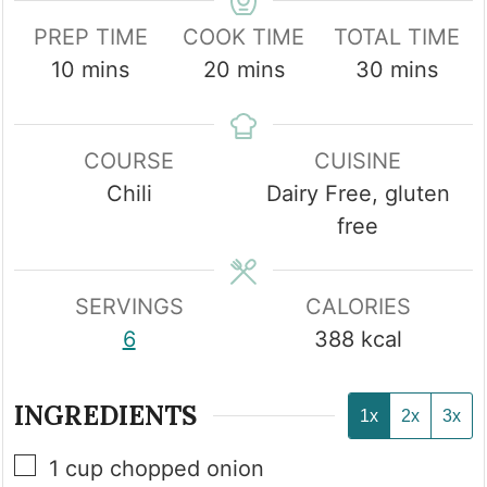
PREP TIME
COOK TIME
TOTAL TIME
minutes
minutes
minutes
10
mins
20
mins
30
mins
COURSE
CUISINE
Chili
Dairy Free, gluten
free
SERVINGS
CALORIES
6
388
kcal
INGREDIENTS
1x
2x
3x
▢
1
cup
chopped onion