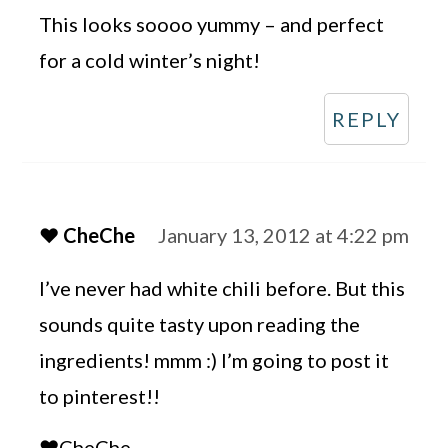
This looks soooo yummy – and perfect
for a cold winter’s night!
REPLY
♥ CheChe
January 13, 2012 at 4:22 pm
I’ve never had white chili before. But this
sounds quite tasty upon reading the
ingredients! mmm :) I’m going to post it
to pinterest!!
♥CheChe