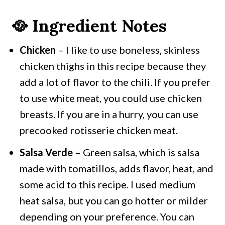
🥘 Ingredient Notes
Chicken
– I like to use boneless, skinless
chicken thighs in this recipe because they
add a lot of flavor to the chili. If you prefer
to use white meat, you could use chicken
breasts. If you are in a hurry, you can use
precooked rotisserie chicken meat.
Salsa Verde
– Green salsa, which is salsa
made with tomatillos, adds flavor, heat, and
some acid to this recipe. I used medium
heat salsa, but you can go hotter or milder
depending on your preference. You can