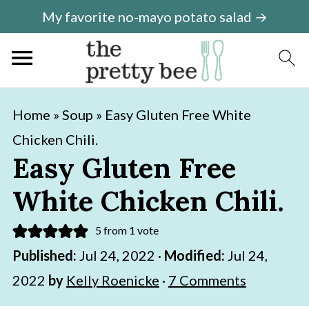
My favorite no-mayo potato salad →
S
S
Home
»
Soup
»
Easy Gluten Free White
k
k
Chicken Chili.
i
i
Easy Gluten Free
p
p
White Chicken Chili.
t
t
o
o
5
from 1 vote
m
p
Published:
Jul 24, 2022
·
Modified:
Jul 24,
a
r
2022
by
Kelly Roenicke
·
7 Comments
i
i