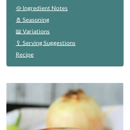
🥘 Ingredient Notes
🧂 Seasoning
📖 Variations
🥄 Serving Suggestions
Recipe