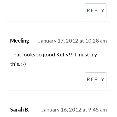
REPLY
Meeling
January 17, 2012 at 10:28 am
That looks so good Kelly!!! I must try
this. :-)
REPLY
Sarah B.
January 16, 2012 at 9:45 am