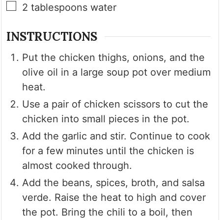
▢
2
tablespoons
water
INSTRUCTIONS
Put the chicken thighs, onions, and the
olive oil in a large soup pot over medium
heat.
Use a pair of chicken scissors to cut the
chicken into small pieces in the pot.
Add the garlic and stir. Continue to cook
for a few minutes until the chicken is
almost cooked through.
Add the beans, spices, broth, and salsa
verde. Raise the heat to high and cover
the pot. Bring the chili to a boil, then