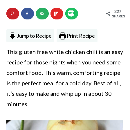
n
m
227
c
a
SHARES
o
r
Jump to Recipe
Print Recipe
n
y
t
s
This gluten free white chicken chili is an easy
e
i
recipe for those nights when you need some
n
d
comfort food. This warm, comforting recipe
t
e
is the perfect meal for a cold day. Best of all,
b
it’s easy to make and whip up in about 30
a
minutes.
r