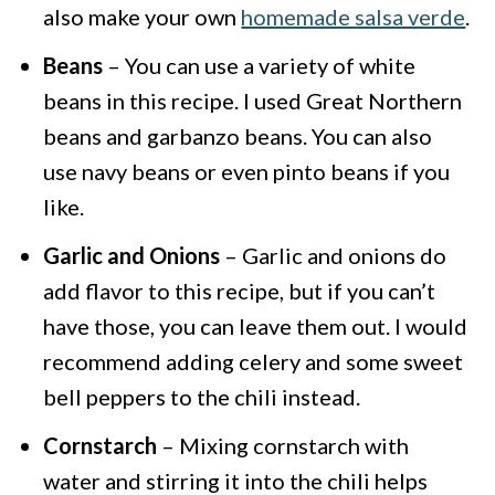
also make your own
homemade salsa verde
.
Beans
– You can use a variety of white
beans in this recipe. I used Great Northern
beans and garbanzo beans. You can also
use navy beans or even pinto beans if you
like.
Garlic and Onions
– Garlic and onions do
add flavor to this recipe, but if you can’t
have those, you can leave them out. I would
recommend adding celery and some sweet
bell peppers to the chili instead.
Cornstarch
– Mixing cornstarch with
water and stirring it into the chili helps