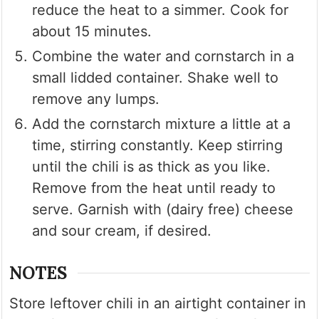
reduce the heat to a simmer. Cook for
about 15 minutes.
Combine the water and cornstarch in a
small lidded container. Shake well to
remove any lumps.
Add the cornstarch mixture a little at a
time, stirring constantly. Keep stirring
until the chili is as thick as you like.
Remove from the heat until ready to
serve. Garnish with (dairy free) cheese
and sour cream, if desired.
NOTES
Store leftover chili in an airtight container in