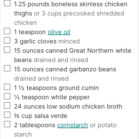
▢
1.25
pounds
boneless skinless chicken
thighs
or 3 cups precooked shredded
chicken
▢
1
teaspoon
olive oil
▢
3
garlic cloves
minced
▢
15
ounces
canned Great Northern white
beans
drained and rinsed
▢
15
ounces
canned garbanzo beans
drained and rinsed
▢
1 ½
teaspoons
ground cumin
▢
½
teaspoon
white pepper
▢
24
ounces
low sodium chicken broth
▢
⅔
cup
salsa verde
▢
2
tablespoons
cornstarch
or potato
starch