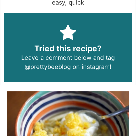
easy, quick
Tried this recipe?
Leave a comment below and tag
@prettybeeblog on instagram!