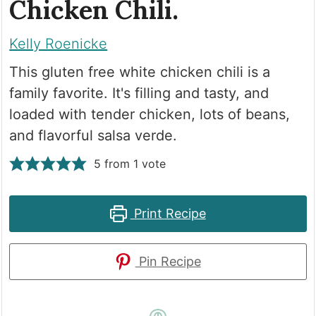
Chicken Chili.
Kelly Roenicke
This gluten free white chicken chili is a
family favorite. It's filling and tasty, and
loaded with tender chicken, lots of beans,
and flavorful salsa verde.
5
from 1 vote
Print Recipe
Pin Recipe