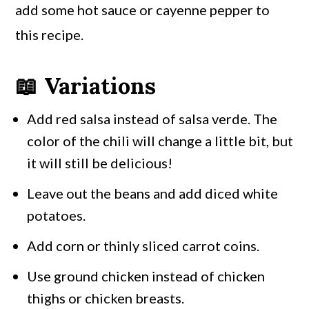
add some hot sauce or cayenne pepper to
this recipe.
📖 Variations
Add red salsa instead of salsa verde. The
color of the chili will change a little bit, but
it will still be delicious!
Leave out the beans and add diced white
potatoes.
Add corn or thinly sliced carrot coins.
Use ground chicken instead of chicken
thighs or chicken breasts.