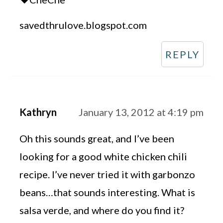
savedthrulove.blogspot.com
REPLY
Kathryn
January 13, 2012 at 4:19 pm
Oh this sounds great, and I’ve been
looking for a good white chicken chili
recipe. I’ve never tried it with garbonzo
beans…that sounds interesting. What is
salsa verde, and where do you find it?