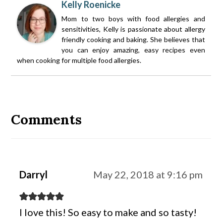
Kelly Roenicke
Mom to two boys with food allergies and
sensitivities, Kelly is passionate about allergy
friendly cooking and baking. She believes that
you can enjoy amazing, easy recipes even
when cooking for multiple food allergies.
Reader
Interactions
Comments
Darryl
May 22, 2018 at 9:16 pm
I love this! So easy to make and so tasty!