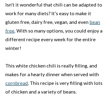
Isn’t it wonderful that chili can be adapted to
work for many diets? It’s easy to make it
gluten free, dairy free, vegan, and even
bean
free
. With so many options, you could enjoy a
different recipe every week for the entire
winter!
This white chicken chili is really filling, and
makes for a hearty dinner when served with
cornbread
. This recipe is very filling with lots
of chicken and a variety of beans.