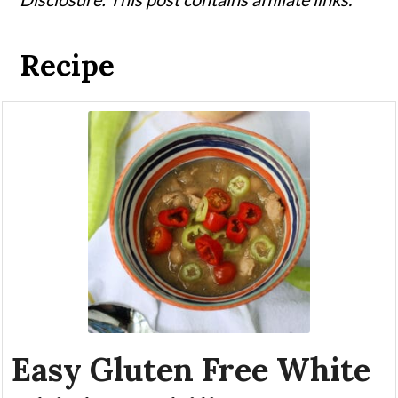
Recipe
Easy Gluten Free White