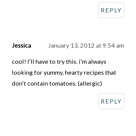
REPLY
Jessica
January 13, 2012 at 9:54 am
cool! I’ll have to try this. i’m always
looking for yummy, hearty recipes that
don’t contain tomatoes. (allergic)
REPLY