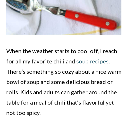
When the weather starts to cool off, I reach
for all my favorite chili and
soup recipes
.
There’s something so cozy about a nice warm
bowl of soup and some delicious bread or
rolls. Kids and adults can gather around the
table for a meal of chili that’s flavorful yet
not too spicy.