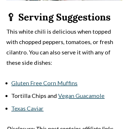
🥄 Serving Suggestions
This white chili is delicious when topped
with chopped peppers, tomatoes, or fresh
cilantro. You can also serve it with any of
these side dishes:
Gluten Free Corn Muffins
Tortilla Chips and
Vegan Guacamole
Texas Caviar
Disclosure: This post contains affiliate links.