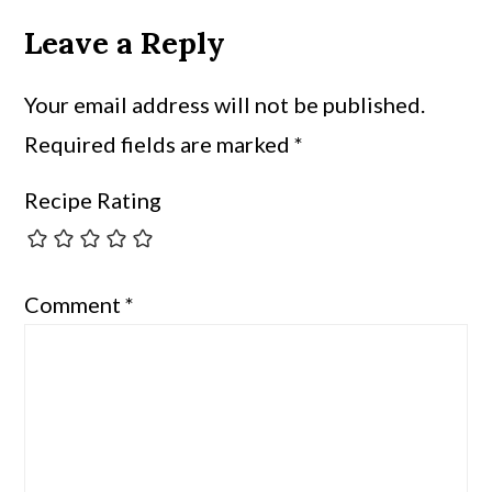
Leave a Reply
Your email address will not be published.
Required fields are marked
*
Recipe Rating
Comment
*