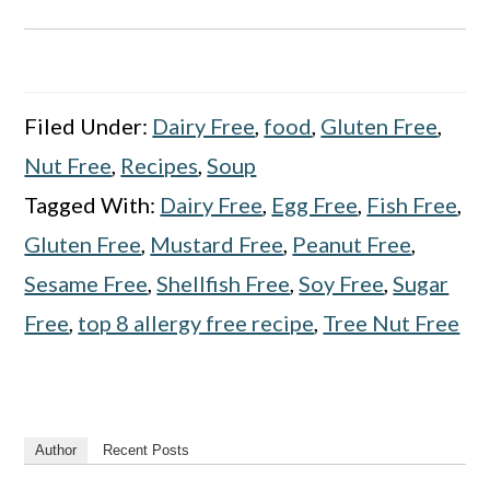
Filed Under:
Dairy Free
,
food
,
Gluten Free
,
Nut Free
,
Recipes
,
Soup
Tagged With:
Dairy Free
,
Egg Free
,
Fish Free
,
Gluten Free
,
Mustard Free
,
Peanut Free
,
Sesame Free
,
Shellfish Free
,
Soy Free
,
Sugar
Free
,
top 8 allergy free recipe
,
Tree Nut Free
Author
Recent Posts