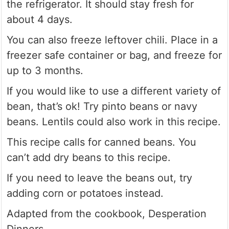
the refrigerator. It should stay fresh for
about 4 days.
You can also freeze leftover chili. Place in a
freezer safe container or bag, and freeze for
up to 3 months.
If you would like to use a different variety of
bean, that’s ok! Try pinto beans or navy
beans. Lentils could also work in this recipe.
This recipe calls for canned beans. You
can’t add dry beans to this recipe.
If you need to leave the beans out, try
adding corn or potatoes instead.
Adapted from the cookbook, Desperation
Dinners.