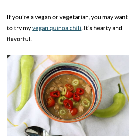
If you’re a vegan or vegetarian, you may want
to try my
vegan quinoa chili
. It’s hearty and
flavorful.