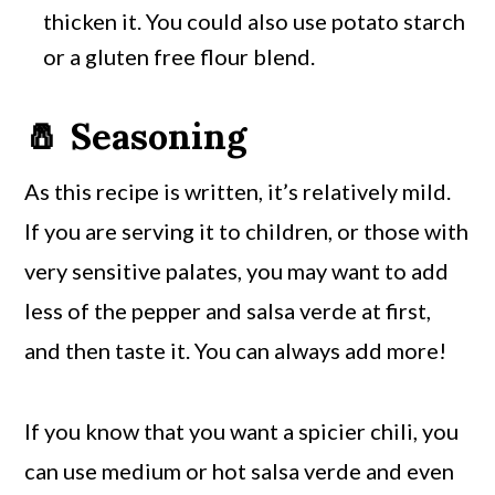
thicken it. You could also use potato starch
or a gluten free flour blend.
🧂 Seasoning
As this recipe is written, it’s relatively mild.
If you are serving it to children, or those with
very sensitive palates, you may want to add
less of the pepper and salsa verde at first,
and then taste it. You can always add more!
If you know that you want a spicier chili, you
can use medium or hot salsa verde and even