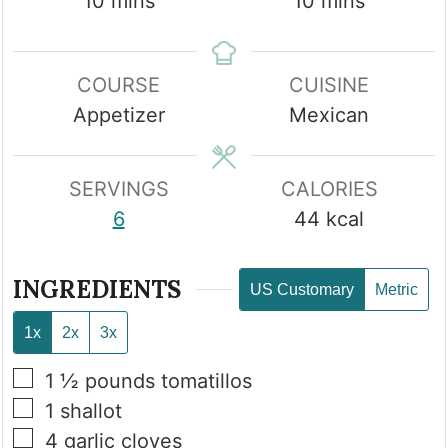
minutes
minutes
10
mins
10
mins
COURSE
CUISINE
Appetizer
Mexican
SERVINGS
CALORIES
6
44
kcal
INGREDIENTS
US Customary
Metric
1x
2x
3x
▢
1 ½
pounds
tomatillos
▢
1
shallot
▢
4
garlic cloves