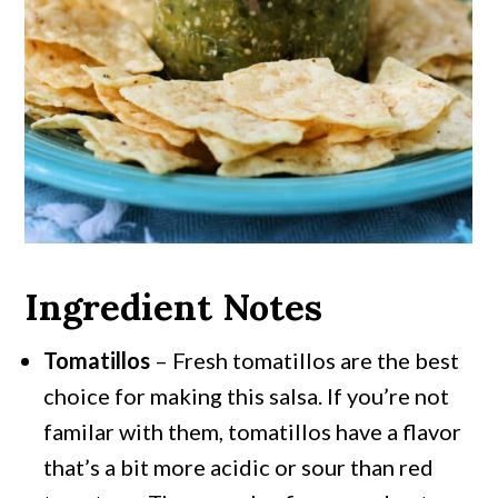
Ingredient Notes
Tomatillos
– Fresh tomatillos are the best
choice for making this salsa. If you’re not
familar with them, tomatillos have a flavor
that’s a bit more acidic or sour than red