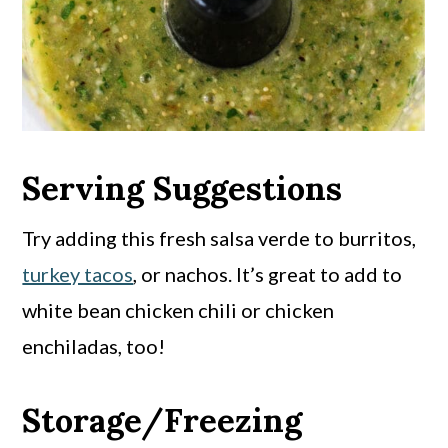
Serving Suggestions
Try adding this fresh salsa verde to burritos,
turkey tacos
, or nachos. It’s great to add to
white bean chicken chili or chicken
enchiladas, too!
Storage/Freezing