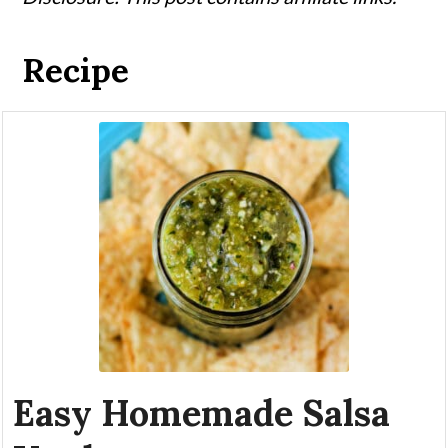
Recipe
Easy Homemade Salsa