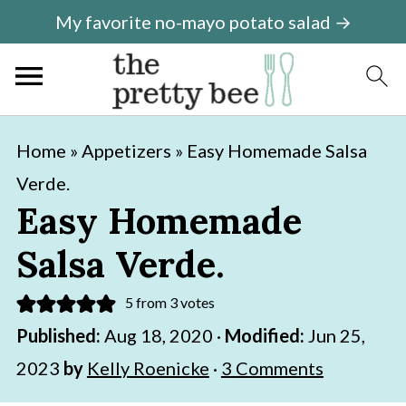
My favorite no-mayo potato salad →
S
S
Home
»
Appetizers
»
Easy Homemade Salsa
k
k
Verde.
i
i
Easy Homemade
p
p
Salsa Verde.
t
t
o
o
5
from
3
votes
m
p
Published:
Aug 18, 2020
·
Modified:
Jun 25,
a
r
2023
by
Kelly Roenicke
·
3 Comments
i
i