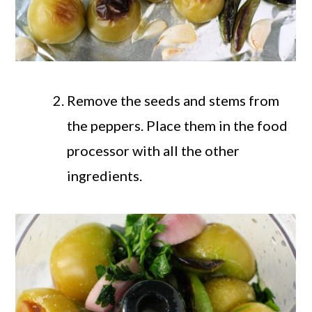
Remove the seeds and stems from
the peppers. Place them in the food
processor with all the other
ingredients.