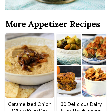
More Appetizer Recipes
Caramelized Onion
30 Delicious Dairy
White Bean Dip.
Free Thanksgiving