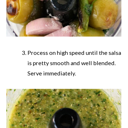
Process on high speed until the salsa
is pretty smooth and well blended.
Serve immediately.