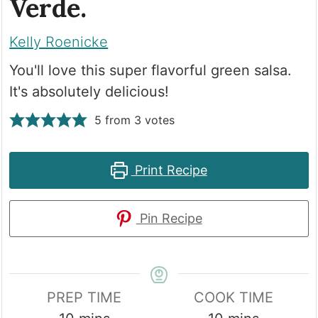
Verde.
Kelly Roenicke
You'll love this super flavorful green salsa.
It's absolutely delicious!
5
from
3
votes
Print Recipe
Pin Recipe
PREP TIME
COOK TIME