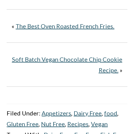
«
The Best Oven Roasted French Fries.
Soft Batch Vegan Chocolate Chip Cookie
Recipe.
»
Filed Under:
Appetizers
,
Dairy Free
,
food
,
Gluten Free
,
Nut Free
,
Recipes
,
Vegan