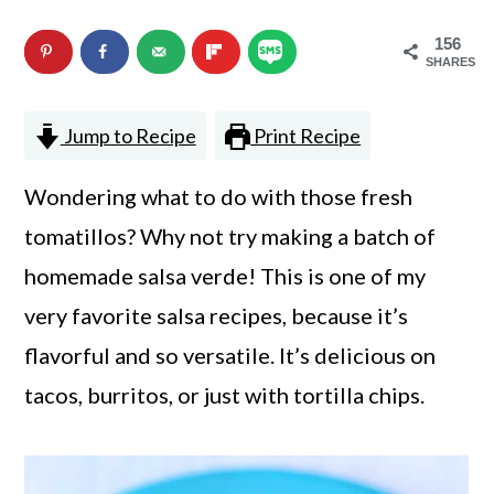
n
m
156
c
a
SHARES
o
r
Jump to Recipe
Print Recipe
n
y
t
s
Wondering what to do with those fresh
e
i
tomatillos? Why not try making a batch of
n
d
homemade salsa verde! This is one of my
t
e
very favorite salsa recipes, because it’s
b
flavorful and so versatile. It’s delicious on
a
tacos, burritos, or just with tortilla chips.
r