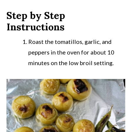
Step by Step
Instructions
Roast the tomatillos, garlic, and
peppers in the oven for about 10
minutes on the low broil setting.