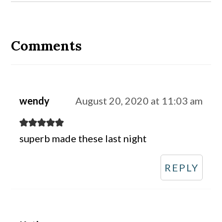
Reader
Interactions
Comments
wendy
August 20, 2020 at 11:03 am
superb made these last night
REPLY