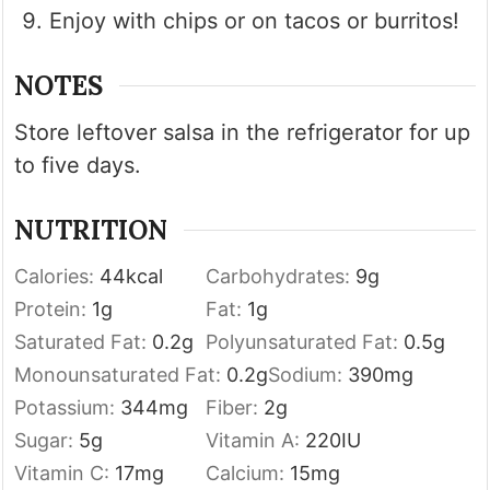
Enjoy with chips or on tacos or burritos!
NOTES
Store leftover salsa in the refrigerator for up
to five days.
NUTRITION
Calories:
44
kcal
Carbohydrates:
9
g
Protein:
1
g
Fat:
1
g
Saturated Fat:
0.2
g
Polyunsaturated Fat:
0.5
g
Monounsaturated Fat:
0.2
g
Sodium:
390
mg
Potassium:
344
mg
Fiber:
2
g
Sugar:
5
g
Vitamin A:
220
IU
Vitamin C:
17
mg
Calcium:
15
mg