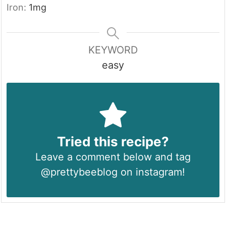
Iron:
1
mg
KEYWORD
easy
Tried this recipe?
Leave a comment below and tag
@prettybeeblog on instagram!