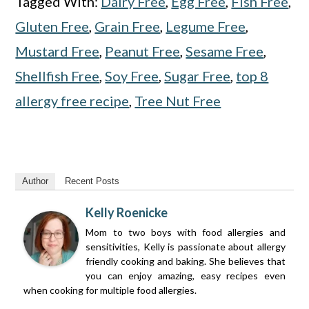
Tagged With:
Dairy Free
,
Egg Free
,
Fish Free
,
Gluten Free
,
Grain Free
,
Legume Free
,
Mustard Free
,
Peanut Free
,
Sesame Free
,
Shellfish Free
,
Soy Free
,
Sugar Free
,
top 8
allergy free recipe
,
Tree Nut Free
Author
Recent Posts
Kelly Roenicke
Mom to two boys with food allergies and
sensitivities, Kelly is passionate about allergy
friendly cooking and baking. She believes that
you can enjoy amazing, easy recipes even
when cooking for multiple food allergies.