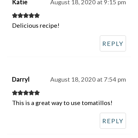
Katie
August 18, 2020 at 9:15 pm
Delicious recipe!
REPLY
Darryl
August 18, 2020 at 7:54 pm
This is a great way to use tomatillos!
REPLY