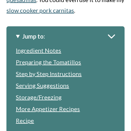
slow cooker pork carnitas
.
Jump to:
Ingredient Notes
Preparing the Tomatillos
Step by Step Instructions
Serving Suggestions
Storage/Freezing
More Appetizer Recipes
Recipe