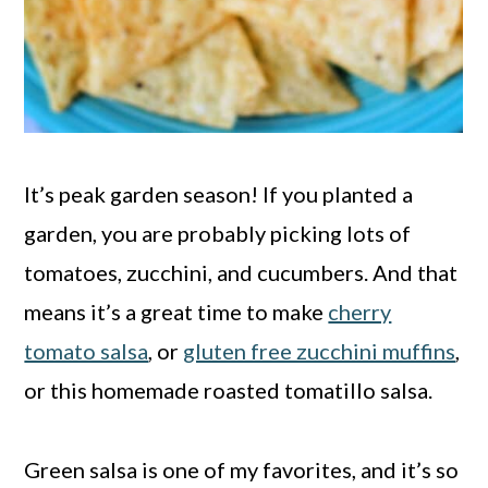
It’s peak garden season! If you planted a
garden, you are probably picking lots of
tomatoes, zucchini, and cucumbers. And that
means it’s a great time to make
cherry
tomato salsa
, or
gluten free zucchini muffins
,
or this homemade roasted tomatillo salsa.
Green salsa is one of my favorites, and it’s so