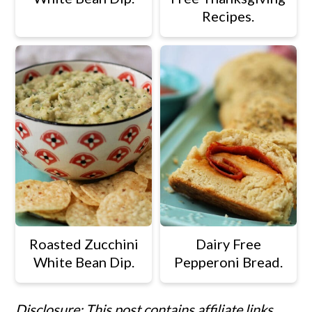
Recipes.
Roasted Zucchini
Dairy Free
White Bean Dip.
Pepperoni Bread.
Disclosure: This post contains affiliate links.