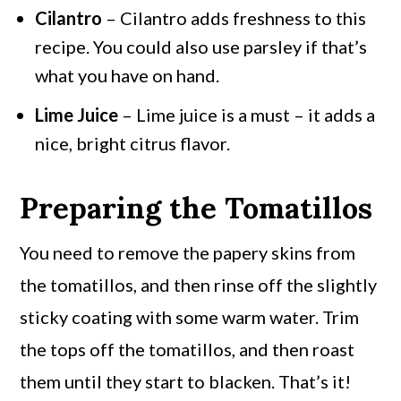
Cilantro
– Cilantro adds freshness to this
recipe. You could also use parsley if that’s
what you have on hand.
Lime Juice
– Lime juice is a must – it adds a
nice, bright citrus flavor.
Preparing the Tomatillos
You need to remove the papery skins from
the tomatillos, and then rinse off the slightly
sticky coating with some warm water. Trim
the tops off the tomatillos, and then roast
them until they start to blacken. That’s it!