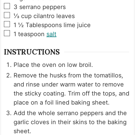
▢
3
serrano peppers
▢
⅓
cup
cilantro leaves
▢
1 ½
Tablespoons
lime juice
▢
1
teaspoon
salt
INSTRUCTIONS
Place the oven on low broil.
Remove the husks from the tomatillos,
and rinse under warm water to remove
the sticky coating. Trim off the tops, and
place on a foil lined baking sheet.
Add the whole serrano peppers and the
garlic cloves in their skins to the baking
sheet.