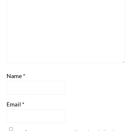
Name
*
Email
*