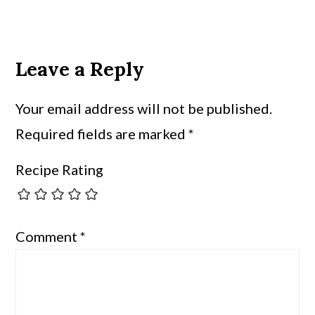
Leave a Reply
Your email address will not be published.
Required fields are marked
*
Recipe Rating
Comment
*