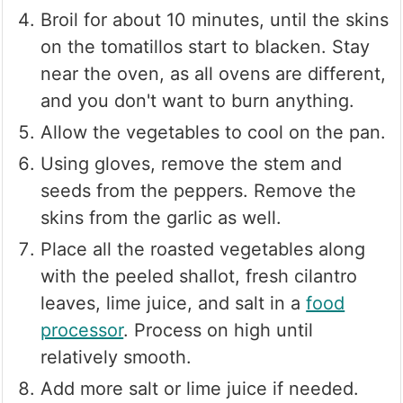
Broil for about 10 minutes, until the skins
on the tomatillos start to blacken. Stay
near the oven, as all ovens are different,
and you don't want to burn anything.
Allow the vegetables to cool on the pan.
Using gloves, remove the stem and
seeds from the peppers. Remove the
skins from the garlic as well.
Place all the roasted vegetables along
with the peeled shallot, fresh cilantro
leaves, lime juice, and salt in a
food
processor
. Process on high until
relatively smooth.
Add more salt or lime juice if needed.