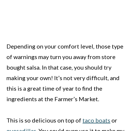
Depending on your comfort level, those type
of warnings may turn you away from store
bought salsa. In that case, you should try
making your own! It’s not very difficult, and
this is a great time of year to find the
ingredients at the Farmer’s Market.
This is so delicious on top of
taco boats
or
quesadillas
. You could even use it to make my