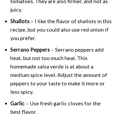
tomatoes. They are also firmer, and not as
juicy.
Shallots
– I like the flavor of shallots in this
recipe, but you could also use red onion if
you prefer.
Serrano Peppers
– Serrano peppers add
heat, but not too much heat. This
homemade salsa verde is at about a
medium spice level. Adjust the amount of
peppers to your taste to make it more or
less spicy.
Garlic
– Use fresh garlic cloves for the
best flavor.