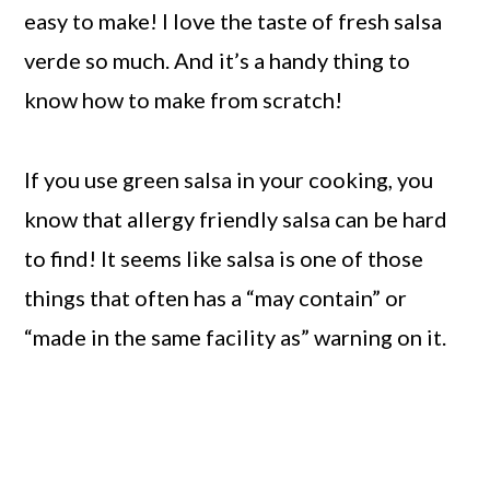
easy to make! I love the taste of fresh salsa
verde so much. And it’s a handy thing to
know how to make from scratch!
If you use green salsa in your cooking, you
know that allergy friendly salsa can be hard
to find! It seems like salsa is one of those
things that often has a “may contain” or
“made in the same facility as” warning on it.