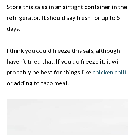
Store this salsa in an airtight container in the
refrigerator. It should say fresh for up to 5
days.
I think you could freeze this sals, although I
haven’t tried that. If you do freeze it, it will
probably be best for things like
chicken chili
,
or adding to taco meat.