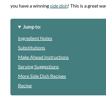
you have a winning
side dish
! This is a great wa
Jump to:
Ingredient Notes
Substitutions
Make Ahead Instructions
Serving Suggestions
More Side Dish Recipes
Recipe