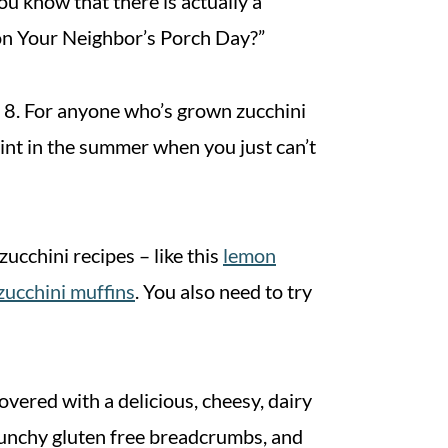
u know that there is actually a
on Your Neighbor’s Porch Day?”
ust 8. For anyone who’s grown zucchini
int in the summer when you just can’t
zucchini recipes – like this
lemon
zucchini muffins
. You also need to try
overed with a delicious, cheesy, dairy
runchy gluten free breadcrumbs, and