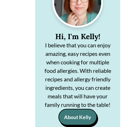
n
m
c
a
o
r
Hi, I'm Kelly!
n
y
I believe that you can enjoy
t
s
amazing, easy recipes even
e
i
when cooking for multiple
n
d
food allergies. With reliable
t
e
recipes and allergy friendly
ingredients, you can create
b
meals that will have your
a
family running to the table!
r
About Kelly