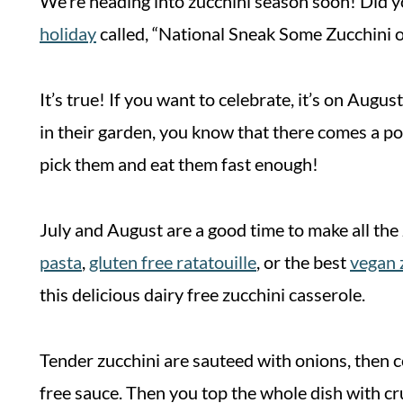
We’re heading into zucchini season soon! Did yo
holiday
called, “National Sneak Some Zucchini 
It’s true! If you want to celebrate, it’s on Aug
in their garden, you know that there comes a po
pick them and eat them fast enough!
July and August are a good time to make all the 
pasta
,
gluten free ratatouille
, or the best
vegan 
this delicious dairy free zucchini casserole.
Tender zucchini are sauteed with onions, then c
free sauce. Then you top the whole dish with c