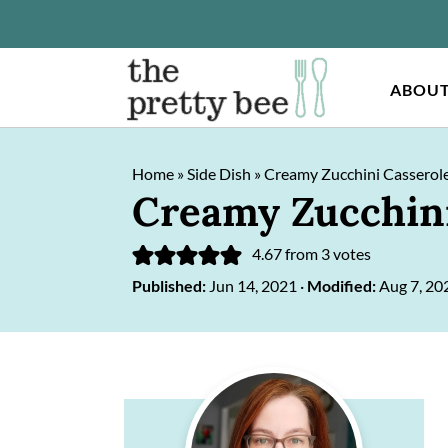
ABOU
S
S
Home
»
Side Dish
»
Creamy Zucchini Casserole
k
k
Creamy Zucchini
i
i
p
p
4.67
from
3
votes
Published:
Jun 14, 2021
·
Modified:
Aug 7, 20
t
t
o
o
m
p
Primary
a
r
Sidebar
i
i