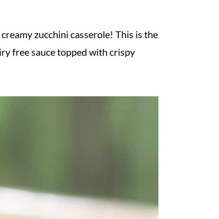
reamy zucchini casserole! This is the
airy free sauce topped with crispy