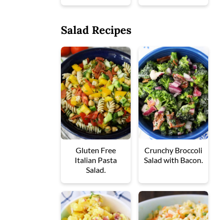
Salad Recipes
Gluten Free
Crunchy Broccoli
Italian Pasta
Salad with Bacon.
Salad.