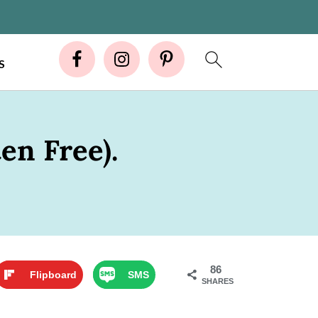
S
en Free).
86
Flipboard
SMS
SHARES