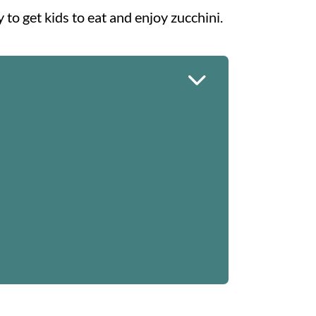
y to get kids to eat and enjoy zucchini.