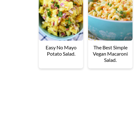
Easy No Mayo
The Best Simple
Potato Salad.
Vegan Macaroni
Salad.