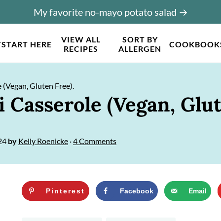
My favorite no-mayo potato salad →
VIEW ALL
SORT BY
T
START HERE
COOKBOOK
RECIPES
ALLERGEN
 (Vegan, Gluten Free).
 Casserole (Vegan, Glut
24
by
Kelly Roenicke
·
4 Comments
Pinterest
Facebook
Email