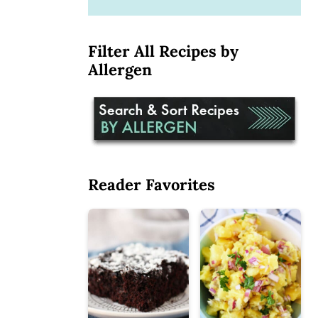
Filter All Recipes by
Allergen
Reader Favorites