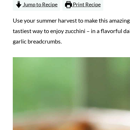
Jump to Recipe
Print Recipe
Use your summer harvest to make this amazing c
tastiest way to enjoy zucchini – in a flavorful d
garlic breadcrumbs.