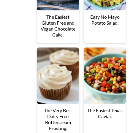
The Easiest
Easy No Mayo
Gluten Free and
Potato Salad.
Vegan Chocolate
Cake.
The Very Best
The Easiest Texas
Dairy Free
Caviar.
Buttercream
Frosting.