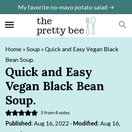
My favorite no-mayo potato salad →
S
S
Home
»
Soup
»
Quick and Easy Vegan Black
k
k
Bean Soup.
i
i
Quick and Easy
p
p
Vegan Black Bean
t
t
o
o
Soup.
m
p
5
from
4
votes
a
r
Published:
Aug 16, 2022
·
Modified:
Aug 16,
i
i