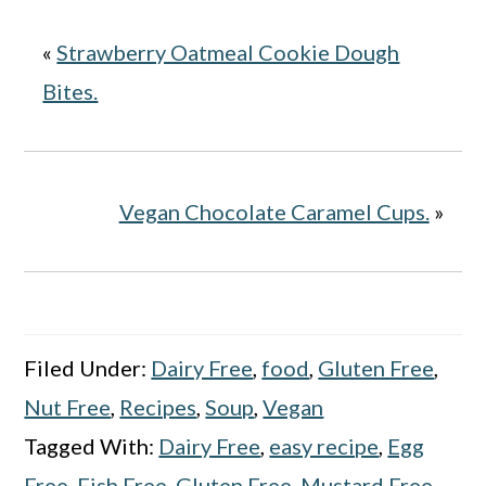
«
Strawberry Oatmeal Cookie Dough
Bites.
Vegan Chocolate Caramel Cups.
»
Filed Under:
Dairy Free
,
food
,
Gluten Free
,
Nut Free
,
Recipes
,
Soup
,
Vegan
Tagged With:
Dairy Free
,
easy recipe
,
Egg
Free
,
Fish Free
,
Gluten Free
,
Mustard Free
,