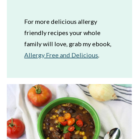
For more delicious allergy
friendly recipes your whole
family will love, grab my ebook,
Allergy Free and Delicious
.