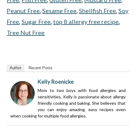
Peanut Free
,
Sesame Free
,
Shellfish Free
,
Soy
Free
,
Sugar Free
,
top 8 allergy free recipe
,
Tree Nut Free
Author
Recent Posts
Kelly Roenicke
Mom to two boys with food allergies and
sensitivities, Kelly is passionate about allergy
friendly cooking and baking. She believes that
you can enjoy amazing, easy recipes even
when cooking for multiple food allergies.