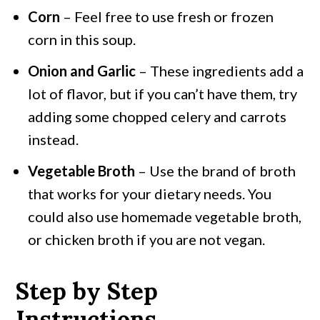
Corn
– Feel free to use fresh or frozen
corn in this soup.
Onion and Garlic
– These ingredients add a
lot of flavor, but if you can’t have them, try
adding some chopped celery and carrots
instead.
Vegetable Broth
– Use the brand of broth
that works for your dietary needs. You
could also use homemade vegetable broth,
or chicken broth if you are not vegan.
Step by Step
Instructions