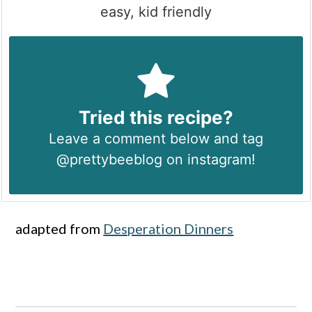
easy, kid friendly
Tried this recipe?
Leave a comment below and tag
@prettybeeblog on instagram!
adapted from
Desperation Dinners