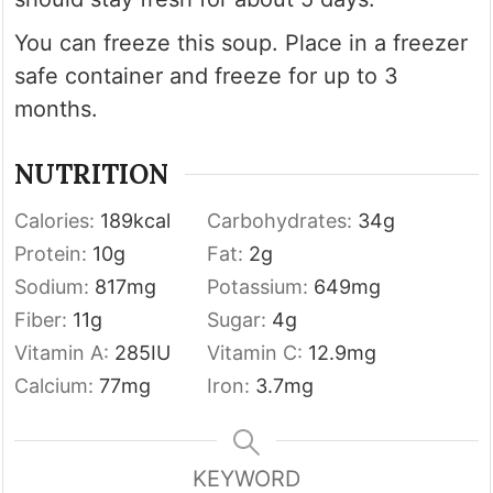
You can freeze this soup. Place in a freezer
safe container and freeze for up to 3
months.
NUTRITION
Calories:
189
kcal
Carbohydrates:
34
g
Protein:
10
g
Fat:
2
g
Sodium:
817
mg
Potassium:
649
mg
Fiber:
11
g
Sugar:
4
g
Vitamin A:
285
IU
Vitamin C:
12.9
mg
Calcium:
77
mg
Iron:
3.7
mg
KEYWORD