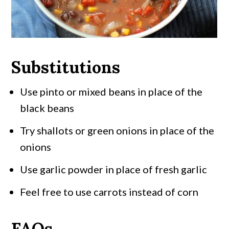
Substitutions
Use pinto or mixed beans in place of the
black beans
Try shallots or green onions in place of the
onions
Use garlic powder in place of fresh garlic
Feel free to use carrots instead of corn
FAQs