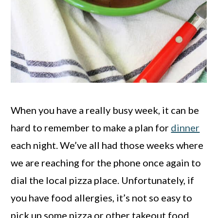
When you have a really busy week, it can be
hard to remember to make a plan for
dinner
each night. We’ve all had those weeks where
we are reaching for the phone once again to
dial the local pizza place. Unfortunately, if
you have food allergies, it’s not so easy to
pick up some pizza or other takeout food