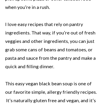
when you’re in a rush.
I love easy recipes that rely on pantry
ingredients. That way, if you’re out of fresh
veggies and other ingredients, you can just
grab some cans of beans and tomatoes, or
pasta and sauce from the pantry and make a
quick and filling dinner.
This easy vegan black bean soup is one of
our favorite simple, allergy friendly recipes.
It’s naturally gluten free and vegan, and it’s