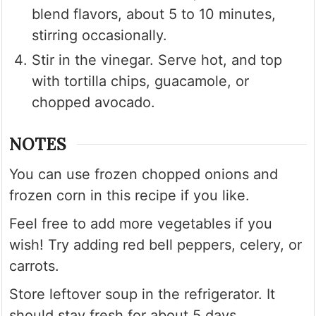
blend flavors, about 5 to 10 minutes,
stirring occasionally.
Stir in the vinegar. Serve hot, and top
with tortilla chips, guacamole, or
chopped avocado.
NOTES
You can use frozen chopped onions and
frozen corn in this recipe if you like.
Feel free to add more vegetables if you
wish! Try adding red bell peppers, celery, or
carrots.
Store leftover soup in the refrigerator. It
should stay fresh for about 5 days.