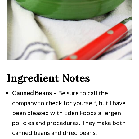
Ingredient Notes
Canned Beans
– Be sure to call the
company to check for yourself, but I have
been pleased with Eden Foods allergen
policies and procedures. They make both
canned beans and dried beans.