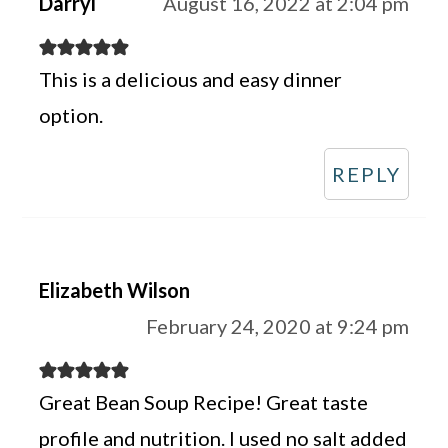
Darryl
August 16, 2022 at 2:04 pm
This is a delicious and easy dinner
option.
REPLY
Elizabeth Wilson
February 24, 2020 at 9:24 pm
Great Bean Soup Recipe! Great taste
profile and nutrition. I used no salt added