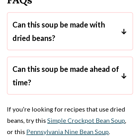
Can this soup be made with
dried beans?
Since this soup is supposed to be
quick and easy, I don’t recommend
Can this soup be made ahead of
using dried beans. Using dried beans
time?
in a recipe involves soaking them
Yes, this soup keeps well in the
overnight, then cooking them for a
refrigerator. Make it at the beginning
much longer time. A dried bean soup
If you’re looking for recipes that use dried
of the week and enjoy the leftovers
recipe is for a day when you have a
beans, try this
Simple Crockpot Bean Soup
,
for up to 5 days.
lot of extra time.
or this
Pennsylvania Nine Bean Soup
.