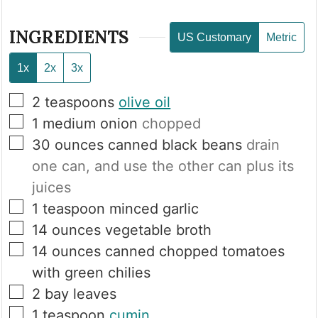
INGREDIENTS
US Customary
Metric
1x
2x
3x
▢
2
teaspoons
olive oil
▢
1
medium onion
chopped
▢
30
ounces
canned black beans
drain
one can, and use the other can plus its
juices
▢
1
teaspoon
minced garlic
▢
14
ounces
vegetable broth
▢
14
ounces
canned chopped tomatoes
with green chilies
▢
2
bay leaves
▢
1
teaspoon
cumin