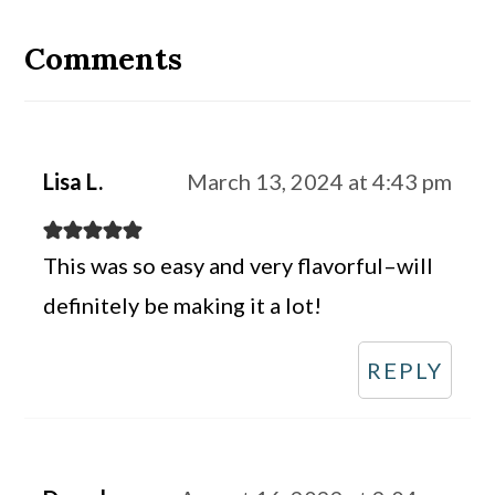
Reader
Interactions
Comments
Lisa L.
March 13, 2024 at 4:43 pm
This was so easy and very flavorful–will
definitely be making it a lot!
REPLY