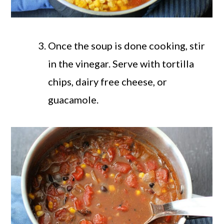
Once the soup is done cooking, stir
in the vinegar. Serve with tortilla
chips, dairy free cheese, or
guacamole.