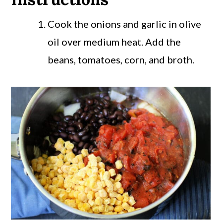
Cook the onions and garlic in olive
oil over medium heat. Add the
beans, tomatoes, corn, and broth.