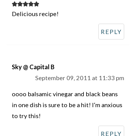
Delicious recipe!
REPLY
Sky @ Capital B
September 09, 2011 at 11:33 pm
oooo balsamic vinegar and black beans
in one dish is sure to be a hit! I’m anxious
to try this!
REPLY