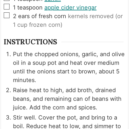
▢
1
teaspoon
apple cider vinegar
▢
2
ears of fresh corn
kernels removed (or
1 cup frozen corn)
INSTRUCTIONS
Put the chopped onions, garlic, and olive
oil in a soup pot and heat over medium
until the onions start to brown, about 5
minutes.
Raise heat to high, add broth, drained
beans, and remaining can of beans with
juice. Add the corn and spices.
Stir well. Cover the pot, and bring to a
boil. Reduce heat to low, and simmer to