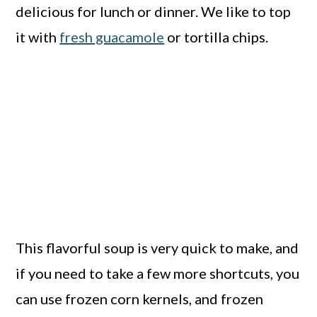
delicious for lunch or dinner. We like to top
it with
fresh guacamole
or tortilla chips.
This flavorful soup is very quick to make, and
if you need to take a few more shortcuts, you
can use frozen corn kernels, and frozen