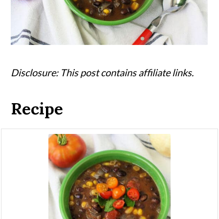
Disclosure: This post contains affiliate links.
Recipe