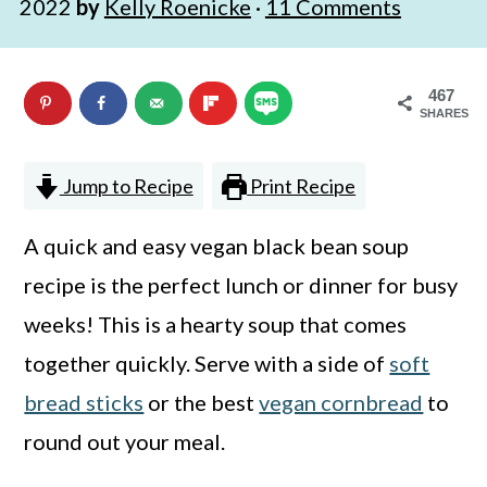
2022
by
Kelly Roenicke
·
11 Comments
n
m
c
a
467
o
r
SHARES
n
y
t
s
Jump to Recipe
Print Recipe
e
i
A quick and easy vegan black bean soup
n
d
recipe is the perfect lunch or dinner for busy
t
e
weeks! This is a hearty soup that comes
b
together quickly. Serve with a side of
soft
a
bread sticks
or the best
vegan cornbread
to
r
round out your meal.