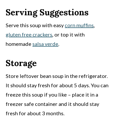
Serving Suggestions
Serve this soup with easy
corn muffins
,
gluten free crackers
, or top it with
homemade
salsa verde
.
Storage
Store leftover bean soup in the refrigerator.
It should stay fresh for about 5 days. You can
freeze this soup if you like – place it in a
freezer safe container and it should stay
fresh for about 3 months.