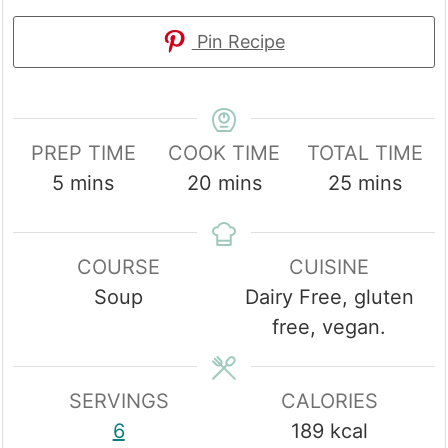
Pin Recipe
PREP TIME
COOK TIME
TOTAL TIME
minutes
minutes
minutes
5
mins
20
mins
25
mins
COURSE
CUISINE
Soup
Dairy Free, gluten
free, vegan.
SERVINGS
CALORIES
6
189
kcal