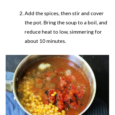
Add the spices, then stir and cover
the pot. Bring the soup to a boil, and
reduce heat to low, simmering for
about 10 minutes.