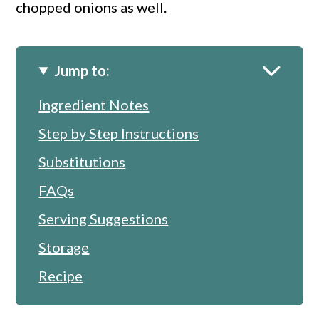
chopped onions as well.
Jump to:
Ingredient Notes
Step by Step Instructions
Substitutions
FAQs
Serving Suggestions
Storage
Recipe