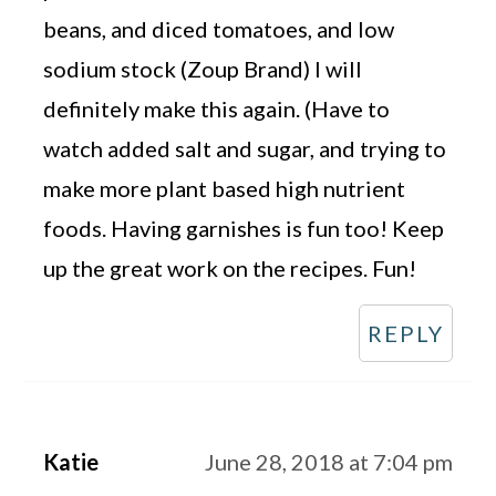
beans, and diced tomatoes, and low
sodium stock (Zoup Brand) I will
definitely make this again. (Have to
watch added salt and sugar, and trying to
make more plant based high nutrient
foods. Having garnishes is fun too! Keep
up the great work on the recipes. Fun!
REPLY
Katie
June 28, 2018 at 7:04 pm