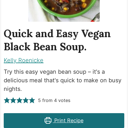
Quick and Easy Vegan
Black Bean Soup.
Kelly Roenicke
Try this easy vegan bean soup – it's a
delicious meal that's quick to make on busy
nights.
5
from
4
votes
Print Recipe