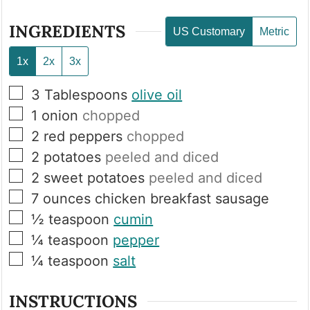
INGREDIENTS
US Customary
Metric
1x
2x
3x
▢
3
Tablespoons
olive oil
▢
1
onion
chopped
▢
2
red peppers
chopped
▢
2
potatoes
peeled and diced
▢
2
sweet potatoes
peeled and diced
▢
7
ounces
chicken breakfast sausage
▢
½
teaspoon
cumin
▢
¼
teaspoon
pepper
▢
¼
teaspoon
salt
INSTRUCTIONS