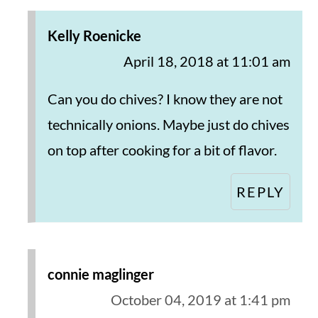
Kelly Roenicke
April 18, 2018 at 11:01 am
Can you do chives? I know they are not
technically onions. Maybe just do chives
on top after cooking for a bit of flavor.
REPLY
connie maglinger
October 04, 2019 at 1:41 pm