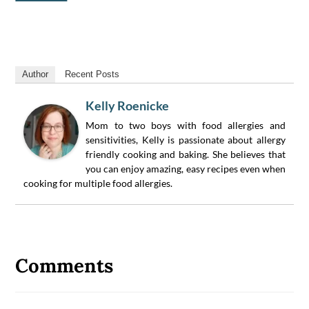
Author
Recent Posts
Kelly Roenicke
Mom to two boys with food allergies and
sensitivities, Kelly is passionate about allergy
friendly cooking and baking. She believes that
you can enjoy amazing, easy recipes even when
cooking for multiple food allergies.
Reader
Interactions
Comments