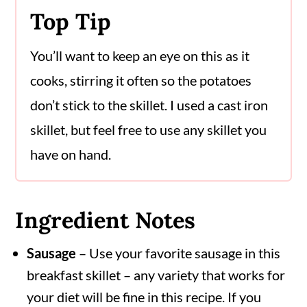
Top Tip
You’ll want to keep an eye on this as it
cooks, stirring it often so the potatoes
don’t stick to the skillet. I used a cast iron
skillet, but feel free to use any skillet you
have on hand.
Ingredient Notes
Sausage
– Use your favorite sausage in this
breakfast skillet – any variety that works for
your diet will be fine in this recipe. If you