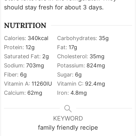
should stay fresh for about 3 days.
NUTRITION
Calories:
340
kcal
Carbohydrates:
35
g
Protein:
12
g
Fat:
17
g
Saturated Fat:
2
g
Cholesterol:
35
mg
Sodium:
703
mg
Potassium:
824
mg
Fiber:
6
g
Sugar:
6
g
Vitamin A:
11260
IU
Vitamin C:
92.4
mg
Calcium:
62
mg
Iron:
4.8
mg
KEYWORD
family friendly recipe