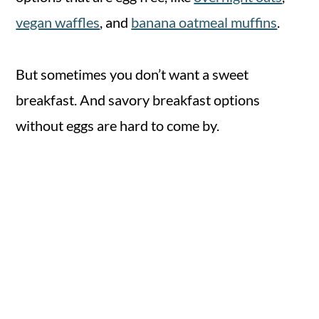
vegan waffles
, and
banana oatmeal muffins
.
But sometimes you don’t want a sweet
breakfast. And savory breakfast options
without eggs are hard to come by.