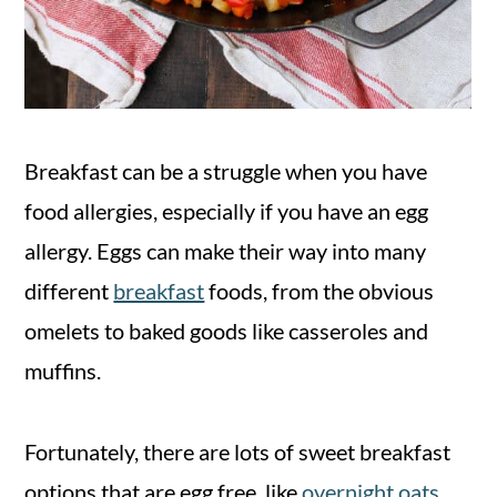
Breakfast can be a struggle when you have
food allergies, especially if you have an egg
allergy. Eggs can make their way into many
different
breakfast
foods, from the obvious
omelets to baked goods like casseroles and
muffins.
Fortunately, there are lots of sweet breakfast
options that are egg free, like
overnight oats
,