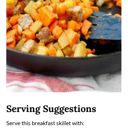
Serving Suggestions
Serve this breakfast skillet with: