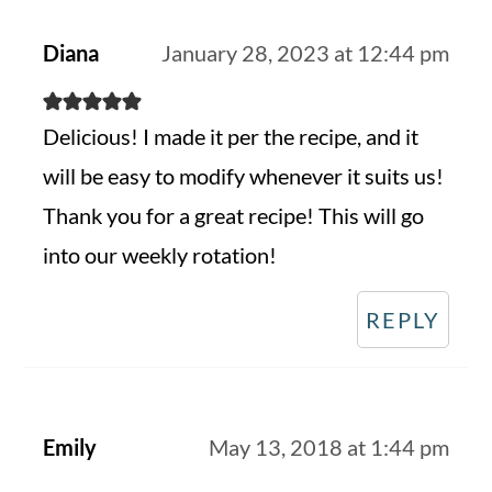
Diana
January 28, 2023 at 12:44 pm
Delicious! I made it per the recipe, and it
will be easy to modify whenever it suits us!
Thank you for a great recipe! This will go
into our weekly rotation!
REPLY
Emily
May 13, 2018 at 1:44 pm