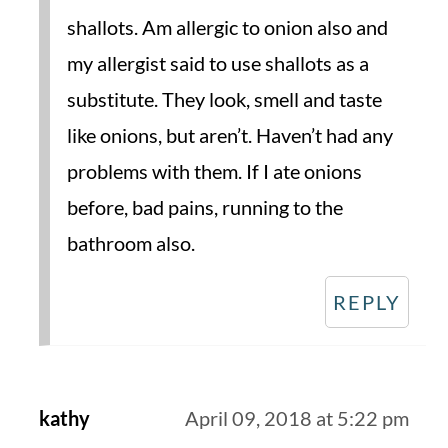
shallots. Am allergic to onion also and
my allergist said to use shallots as a
substitute. They look, smell and taste
like onions, but aren’t. Haven’t had any
problems with them. If I ate onions
before, bad pains, running to the
bathroom also.
REPLY
kathy
April 09, 2018 at 5:22 pm