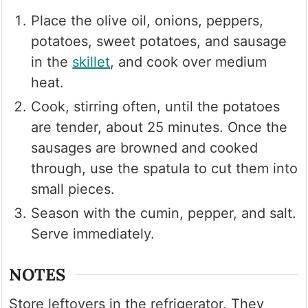
Place the olive oil, onions, peppers,
potatoes, sweet potatoes, and sausage
in the
skillet
, and cook over medium
heat.
Cook, stirring often, until the potatoes
are tender, about 25 minutes. Once the
sausages are browned and cooked
through, use the spatula to cut them into
small pieces.
Season with the cumin, pepper, and salt.
Serve immediately.
NOTES
Store leftovers in the refrigerator. They