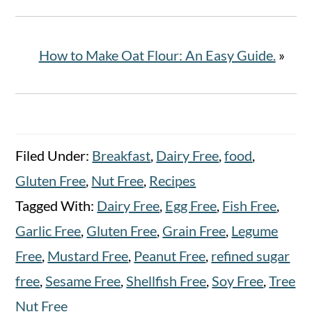
How to Make Oat Flour: An Easy Guide.
»
Filed Under:
Breakfast
,
Dairy Free
,
food
,
Gluten Free
,
Nut Free
,
Recipes
Tagged With:
Dairy Free
,
Egg Free
,
Fish Free
,
Garlic Free
,
Gluten Free
,
Grain Free
,
Legume
Free
,
Mustard Free
,
Peanut Free
,
refined sugar
free
,
Sesame Free
,
Shellfish Free
,
Soy Free
,
Tree
Nut Free