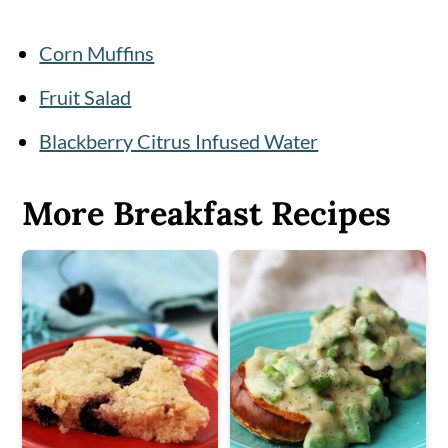
Corn Muffins
Fruit Salad
Blackberry Citrus Infused Water
More Breakfast Recipes