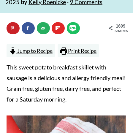
2025
by
Kelly Roenicke
·
9 Comments
n
m
c
a
1699
o
r
SHARES
n
y
t
s
Jump to Recipe
Print Recipe
e
i
This sweet potato breakfast skillet with
n
d
sausage is a delicious and allergy friendly meal!
t
e
Grain free, gluten free, dairy free, and perfect
b
for a Saturday morning.
a
r