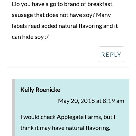
Do you have a go to brand of breakfast
sausage that does not have soy? Many
labels read added natural flavoring and it
can hide soy :/
REPLY
Kelly Roenicke
May 20, 2018 at 8:19 am
I would check Applegate Farms, but I
think it may have natural flavoring.