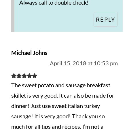
Always call to double check!
REPLY
Michael Johns
April 15, 2018 at 10:53 pm
The sweet potato and sausage breakfast
skillet is very good. It can also be made for
dinner! Just use sweet italian turkey
sausage! It is very good! Thank you so
much for all tips and recipes. I’m not a