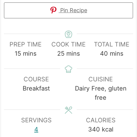
Pin Recipe
PREP TIME
COOK TIME
TOTAL TIME
minutes
minutes
minutes
15
mins
25
mins
40
mins
COURSE
CUISINE
Breakfast
Dairy Free, gluten
free
SERVINGS
CALORIES
4
340
kcal