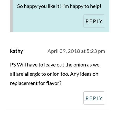
So happy you like it! I’m happy to help!
REPLY
kathy
April 09, 2018 at 5:23 pm
PS Will have to leave out the onion as we
all are allergic to onion too. Any ideas on
replacement for flavor?
REPLY