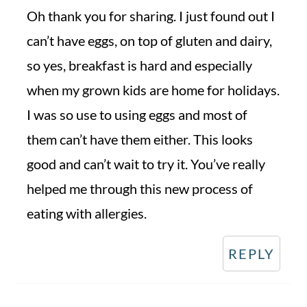
Oh thank you for sharing. I just found out I
can’t have eggs, on top of gluten and dairy,
so yes, breakfast is hard and especially
when my grown kids are home for holidays.
I was so use to using eggs and most of
them can’t have them either. This looks
good and can’t wait to try it. You’ve really
helped me through this new process of
eating with allergies.
REPLY