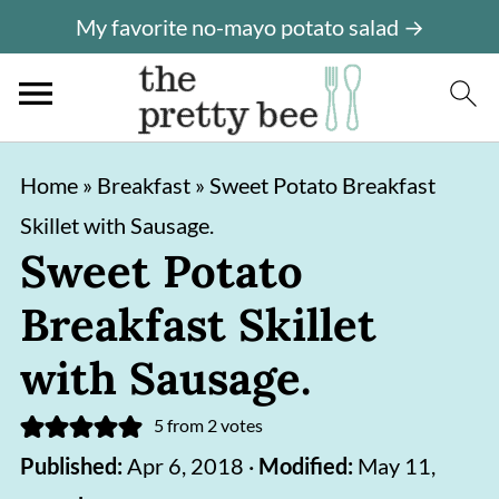
My favorite no-mayo potato salad →
S
S
Home
»
Breakfast
»
Sweet Potato Breakfast
k
k
Skillet with Sausage.
i
i
Sweet Potato
p
p
Breakfast Skillet
t
t
o
o
with Sausage.
m
p
5
from
2
votes
a
r
Published:
Apr 6, 2018
·
Modified:
May 11,
i
i