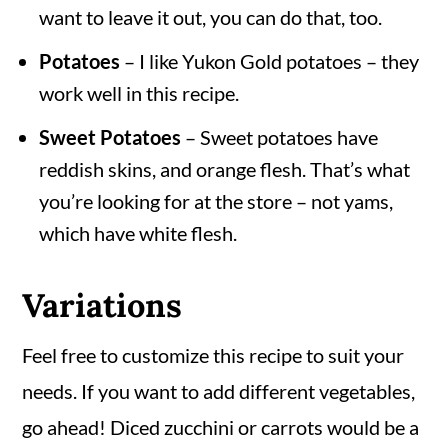
want to leave it out, you can do that, too.
Potatoes
– I like Yukon Gold potatoes – they
work well in this recipe.
Sweet Potatoes
– Sweet potatoes have
reddish skins, and orange flesh. That’s what
you’re looking for at the store – not yams,
which have white flesh.
Variations
Feel free to customize this recipe to suit your
needs. If you want to add different vegetables,
go ahead! Diced zucchini or carrots would be a