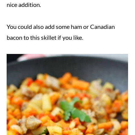
nice addition.
You could also add some ham or Canadian
bacon to this skillet if you like.