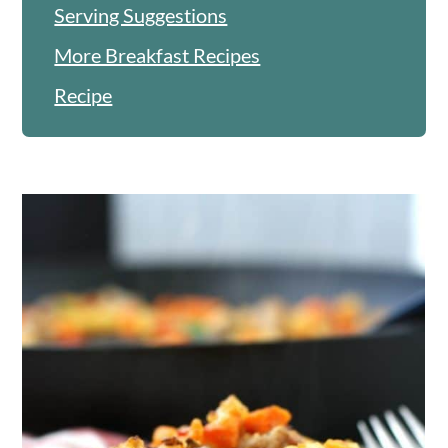
Serving Suggestions
More Breakfast Recipes
Recipe