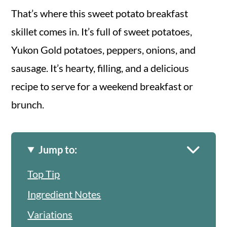
That’s where this sweet potato breakfast
skillet comes in. It’s full of sweet potatoes,
Yukon Gold potatoes, peppers, onions, and
sausage. It’s hearty, filling, and a delicious
recipe to serve for a weekend breakfast or
brunch.
Jump to:
Top Tip
Ingredient Notes
Variations