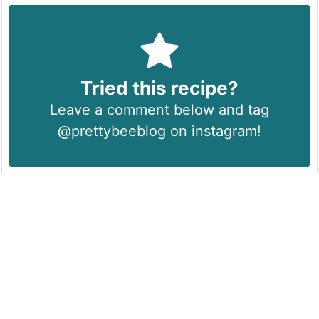
Tried this recipe?
Leave a comment below and tag
@prettybeeblog on instagram!