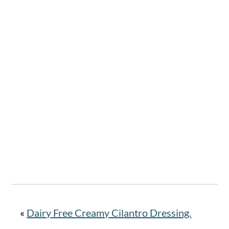
«
Dairy Free Creamy Cilantro Dressing.