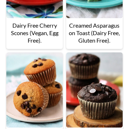
Dairy Free Cherry
Creamed Asparagus
Scones (Vegan, Egg
on Toast (Dairy Free,
Free).
Gluten Free).