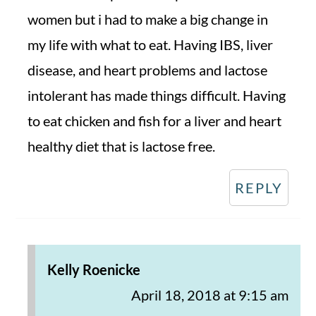
women but i had to make a big change in
my life with what to eat. Having IBS, liver
disease, and heart problems and lactose
intolerant has made things difficult. Having
to eat chicken and fish for a liver and heart
healthy diet that is lactose free.
REPLY
Kelly Roenicke
April 18, 2018 at 9:15 am