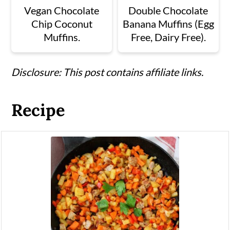
Vegan Chocolate
Double Chocolate
Chip Coconut
Banana Muffins (Egg
Muffins.
Free, Dairy Free).
Disclosure: This post contains affiliate links.
Recipe