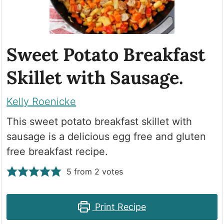
Sweet Potato Breakfast
Skillet with Sausage.
Kelly Roenicke
This sweet potato breakfast skillet with
sausage is a delicious egg free and gluten
free breakfast recipe.
5
from
2
votes
Print Recipe