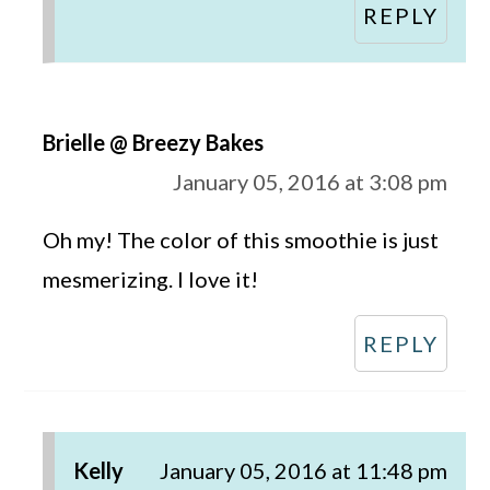
REPLY
Brielle @ Breezy Bakes
January 05, 2016 at 3:08 pm
Oh my! The color of this smoothie is just
mesmerizing. I love it!
REPLY
Kelly
January 05, 2016 at 11:48 pm