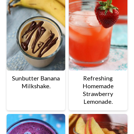
Sunbutter Banana
Refreshing
Milkshake.
Homemade
Strawberry
Lemonade.