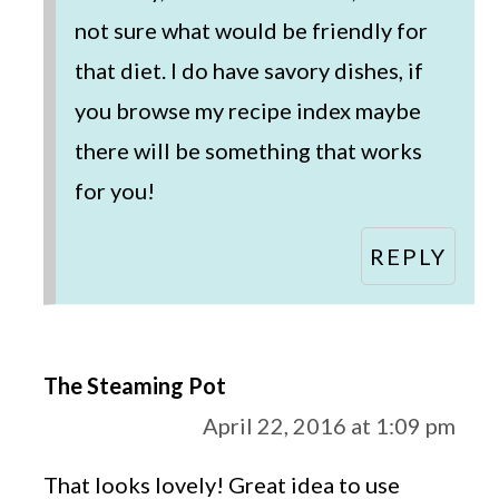
not sure what would be friendly for
that diet. I do have savory dishes, if
you browse my recipe index maybe
there will be something that works
for you!
REPLY
The Steaming Pot
April 22, 2016 at 1:09 pm
That looks lovely! Great idea to use