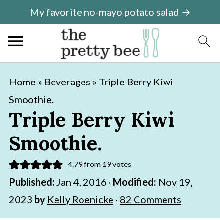
My favorite no-mayo potato salad →
S
S
Home
»
Beverages
»
Triple Berry Kiwi
k
k
Smoothie.
i
i
Triple Berry Kiwi
p
p
Smoothie.
t
t
o
o
4.79
from
19
votes
m
p
Published:
Jan 4, 2016
·
Modified:
Nov 19,
a
r
2023
by
Kelly Roenicke
·
82 Comments
i
i