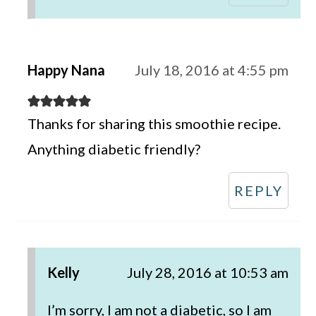
Happy Nana
July 18, 2016 at 4:55 pm
Thanks for sharing this smoothie recipe.
Anything diabetic friendly?
REPLY
Kelly
July 28, 2016 at 10:53 am
I’m sorry, I am not a diabetic, so I am