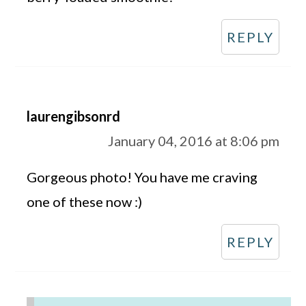
REPLY
laurengibsonrd
January 04, 2016 at 8:06 pm
Gorgeous photo! You have me craving
one of these now :)
REPLY