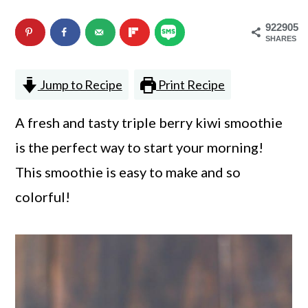
n
m
922905
c
a
SHARES
o
r
Jump to Recipe
Print Recipe
n
y
t
s
A fresh and tasty triple berry kiwi smoothie
e
i
is the perfect way to start your morning!
n
d
This smoothie is easy to make and so
t
e
colorful!
b
a
r