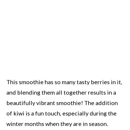
This smoothie has so many tasty berries in it,
and blending them all together results in a
beautifully vibrant smoothie! The addition
of kiwi is a fun touch, especially during the
winter months when they are in season.