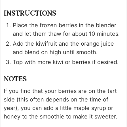
INSTRUCTIONS
Place the frozen berries in the blender
and let them thaw for about 10 minutes.
Add the kiwifruit and the orange juice
and blend on high until smooth.
Top with more kiwi or berries if desired.
NOTES
If you find that your berries are on the tart
side (this often depends on the time of
year), you can add a little maple syrup or
honey to the smoothie to make it sweeter.