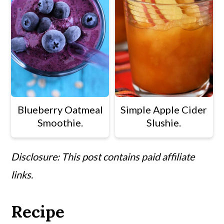
Blueberry Oatmeal
Simple Apple Cider
Smoothie.
Slushie.
Disclosure: This post contains paid affiliate
links.
Recipe