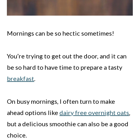
Mornings can be so hectic sometimes!
You’re trying to get out the door, and it can
be so hard to have time to prepare a tasty
breakfast
.
On busy mornings, I often turn to make
ahead options like
dairy free overnight oats
,
but a delicious smoothie can also be a good
choice.