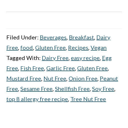
Filed Under:
Beverages
,
Breakfast
,
Dairy
Free
,
food
,
Gluten Free
,
Recipes
,
Vegan
Tagged With:
Dairy Free
,
easy recipe
,
Egg
Free
,
Fish Free
,
Garlic Free
,
Gluten Free
,
Mustard Free
,
Nut Free
,
Onion Free
,
Peanut
Free
,
Sesame Free
,
Shellfish Free
,
Soy Free
,
top 8 allergy free recipe
,
Tree Nut Free