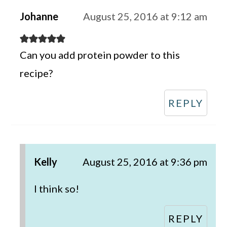
Johanne
August 25, 2016 at 9:12 am
Can you add protein powder to this
recipe?
REPLY
Kelly
August 25, 2016 at 9:36 pm
I think so!
REPLY