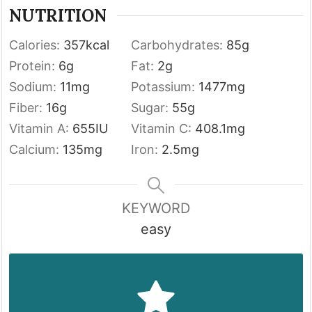
NUTRITION
Calories:
357
kcal
Carbohydrates:
85
g
Protein:
6
g
Fat:
2
g
Sodium:
11
mg
Potassium:
1477
mg
Fiber:
16
g
Sugar:
55
g
Vitamin A:
655
IU
Vitamin C:
408.1
mg
Calcium:
135
mg
Iron:
2.5
mg
KEYWORD
easy