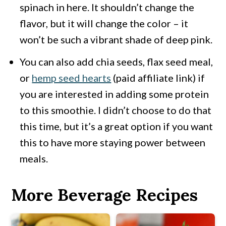
spinach in here. It shouldn’t change the
flavor, but it will change the color – it
won’t be such a vibrant shade of deep pink.
You can also add chia seeds, flax seed meal,
or
hemp seed hearts
(paid affiliate link) if
you are interested in adding some protein
to this smoothie. I didn’t choose to do that
this time, but it’s a great option if you want
this to have more staying power between
meals.
More Beverage Recipes