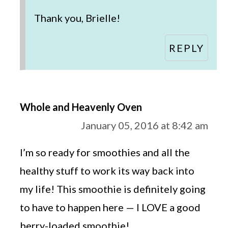
Thank you, Brielle!
REPLY
Whole and Heavenly Oven
January 05, 2016 at 8:42 am
I’m so ready for smoothies and all the
healthy stuff to work its way back into
my life! This smoothie is definitely going
to have to happen here — I LOVE a good
berry-loaded smoothie!