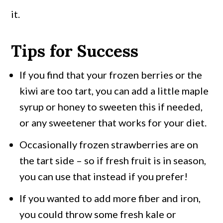
it.
Tips for Success
If you find that your frozen berries or the
kiwi are too tart, you can add a little maple
syrup or honey to sweeten this if needed,
or any sweetener that works for your diet.
Occasionally frozen strawberries are on
the tart side – so if fresh fruit is in season,
you can use that instead if you prefer!
If you wanted to add more fiber and iron,
you could throw some fresh kale or