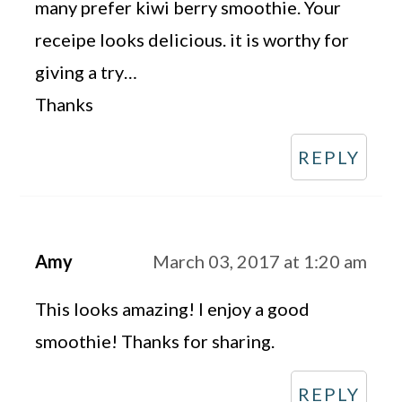
many prefer kiwi berry smoothie. Your
receipe looks delicious. it is worthy for
giving a try…
Thanks
REPLY
Amy
March 03, 2017 at 1:20 am
This looks amazing! I enjoy a good
smoothie! Thanks for sharing.
REPLY