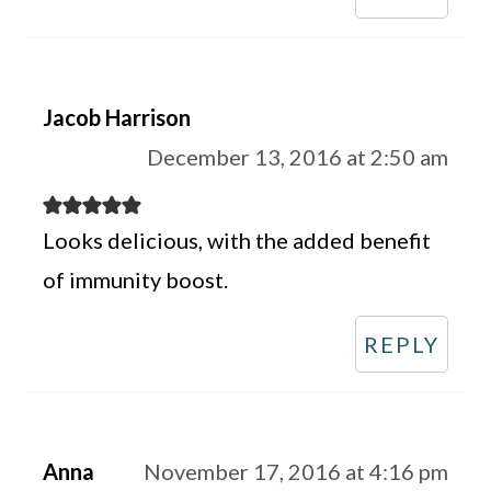
Jacob Harrison
December 13, 2016 at 2:50 am
Looks delicious, with the added benefit
of immunity boost.
REPLY
Anna
November 17, 2016 at 4:16 pm