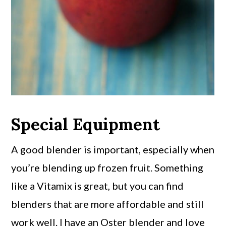
Special Equipment
A good blender is important, especially when
you’re blending up frozen fruit. Something
like a Vitamix is great, but you can find
blenders that are more affordable and still
work well. I have an Oster blender and love