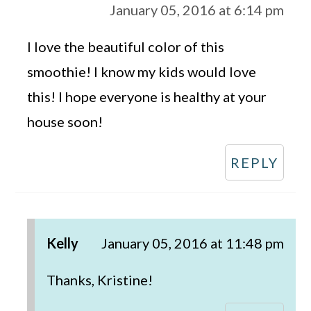
January 05, 2016 at 6:14 pm
I love the beautiful color of this
smoothie! I know my kids would love
this! I hope everyone is healthy at your
house soon!
REPLY
Kelly
January 05, 2016 at 11:48 pm
Thanks, Kristine!