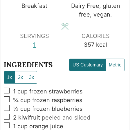
Breakfast
Dairy Free, gluten
free, vegan.
SERVINGS
CALORIES
1
357
kcal
INGREDIENTS
US Customary
Metric
1x
2x
3x
▢
1
cup
frozen strawberries
▢
¾
cup
frozen raspberries
▢
½
cup
frozen blueberries
▢
2
kiwifruit
peeled and sliced
▢
1
cup
orange juice