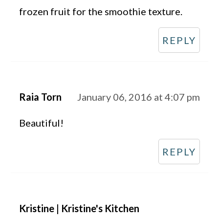
frozen fruit for the smoothie texture.
REPLY
Raia Torn
January 06, 2016 at 4:07 pm
Beautiful!
REPLY
Kristine | Kristine's Kitchen