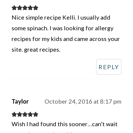
Nice simple recipe Kelli. I usually add
some spinach. I was looking for allergy
recipes for my kids and came across your
site. great recipes.
REPLY
Taylor
October 24, 2016 at 8:17 pm
Wish I had found this sooner…can’t wait