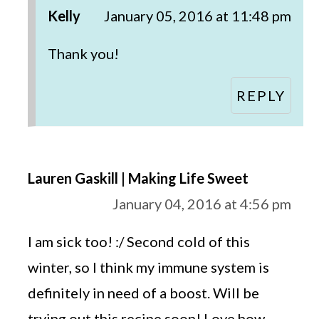
Kelly
January 05, 2016 at 11:48 pm
Thank you!
REPLY
Lauren Gaskill | Making Life Sweet
January 04, 2016 at 4:56 pm
I am sick too! :/ Second cold of this
winter, so I think my immune system is
definitely in need of a boost. Will be
trying out this recipe soon! Love how