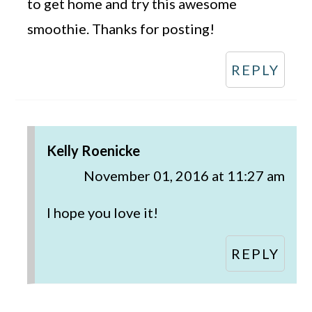
to get home and try this awesome
smoothie. Thanks for posting!
REPLY
Kelly Roenicke
November 01, 2016 at 11:27 am
I hope you love it!
REPLY