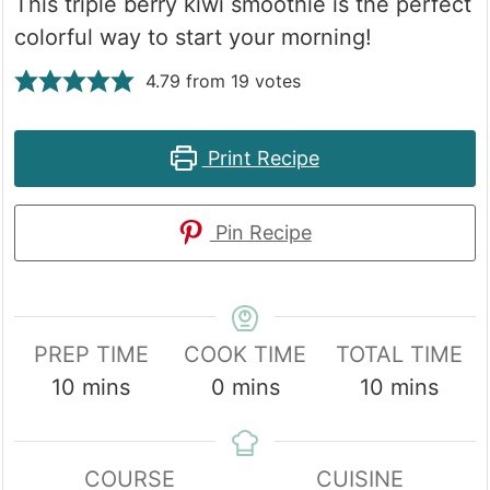
This triple berry kiwi smoothie is the perfect
colorful way to start your morning!
4.79
from
19
votes
Print Recipe
Pin Recipe
PREP TIME
COOK TIME
TOTAL TIME
minutes
minutes
minutes
10
mins
0
mins
10
mins
COURSE
CUISINE