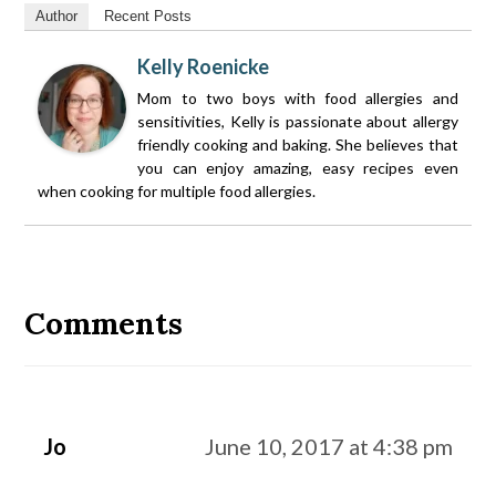
Author
Recent Posts
Kelly Roenicke
Mom to two boys with food allergies and
sensitivities, Kelly is passionate about allergy
friendly cooking and baking. She believes that
you can enjoy amazing, easy recipes even
when cooking for multiple food allergies.
Reader
Interactions
Comments
Jo
June 10, 2017 at 4:38 pm