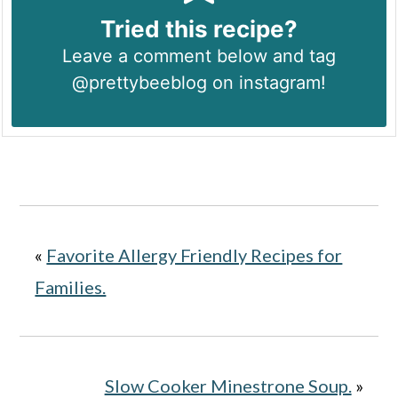
Tried this recipe?
Leave a comment below and tag
@prettybeeblog on instagram!
«
Favorite Allergy Friendly Recipes for
Families.
Slow Cooker Minestrone Soup.
»