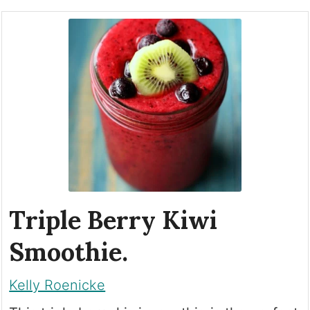
Triple Berry Kiwi
Smoothie.
Kelly Roenicke